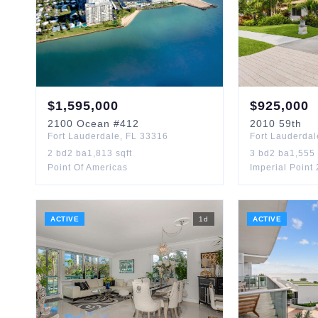
$
1,595,000
$
925,000
2100
Ocean
#412
2010
59th
Fort Lauderdale
,
FL
33316
Fort Lauderdal
2
bd
2
ba
1,813
sqft
3
bd
2
ba
1,555
Point Of Americas
Imperial Point
ACTIVE
1
d
ACTIVE