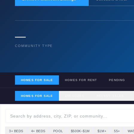
—
COMMUNITY TYPE
HOMES FOR SALE
HOMES FOR RENT
PENDING
HOMES FOR SALE
ZIP CODES
RECENT SALES
3+ BEDS
4+ BEDS
POOL
$500K–$1M
$1M+
55+
WA