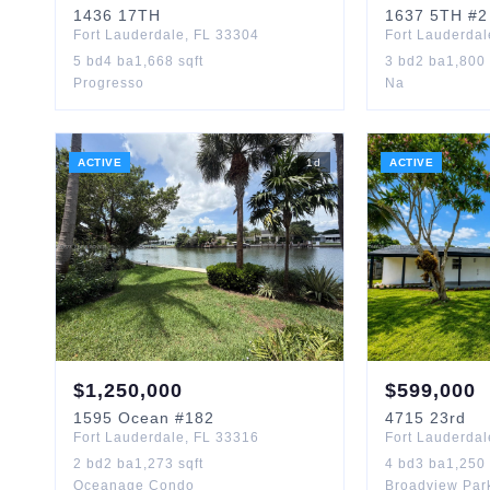
1436
17TH
1637
5TH
#2
Fort Lauderdale
,
FL
33304
Fort Lauderdal
5
bd
4
ba
1,668
sqft
3
bd
2
ba
1,800
Progresso
Na
ACTIVE
1
d
ACTIVE
$
1,250,000
$
599,000
1595
Ocean
#182
4715
23rd
Fort Lauderdale
,
FL
33316
Fort Lauderdal
2
bd
2
ba
1,273
sqft
4
bd
3
ba
1,250
Oceanage Condo
Broadview Par