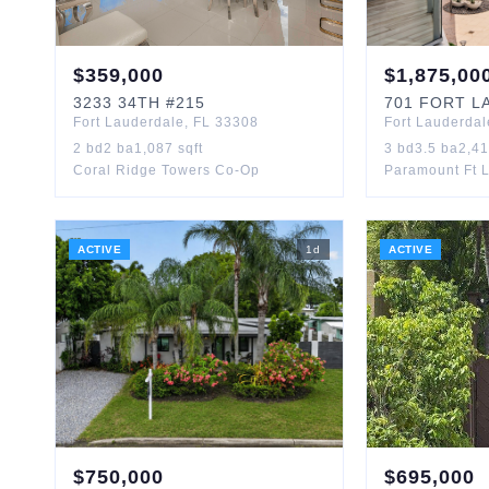
$
359,000
$
1,875,00
3233
34TH
#215
701
FORT LA
Fort Lauderdale
,
FL
33308
Fort Lauderdal
2
bd
2
ba
1,087
sqft
3
bd
3.5
ba
2,4
Coral Ridge Towers Co-Op
Paramount Ft 
ACTIVE
1
d
ACTIVE
$
750,000
$
695,000