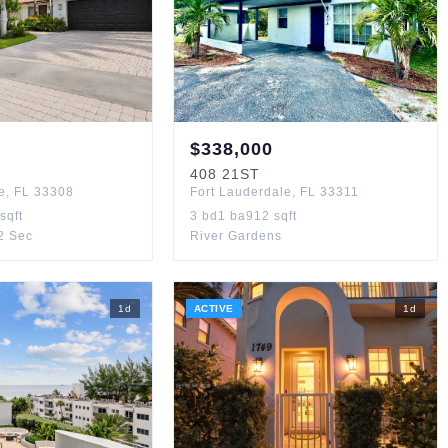
$
338,000
408
21ST
e
,
FL
33308
Fort Lauderdale
,
FL
33311
sqft
3
bd
1
ba
912
sqft
 2 Sec
River Gardens
1
d
ACTIVE
1
d