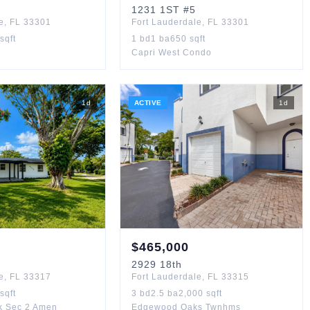
1231
1ST
#5
e
,
FL
33301
Fort Lauderdale
,
FL
33301
sqft
1
bd
1
ba
650
sqft
Capri West Condo
1
d
ACTIVE
1
d
$
465,000
2929
18th
e
,
FL
33317
Fort Lauderdale
,
FL
33315
sqft
3
bd
2.5
ba
2,000
sqft
k Sec 2 Amen
Edgewood Oaks Twnhms