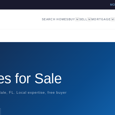
M
SEARCH HOMES
BUY
SELL
MORTGAGE
s for Sale
ale, FL. Local expertise, free buyer