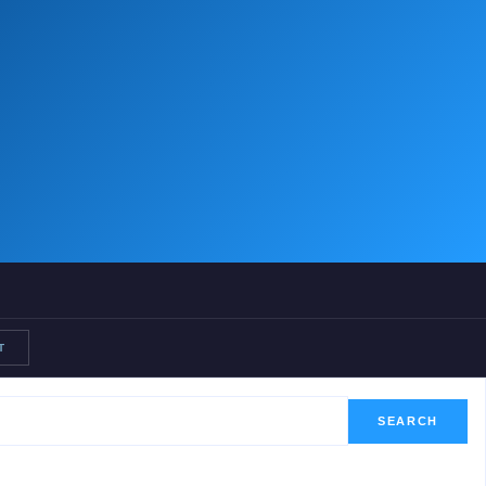
T
SEARCH