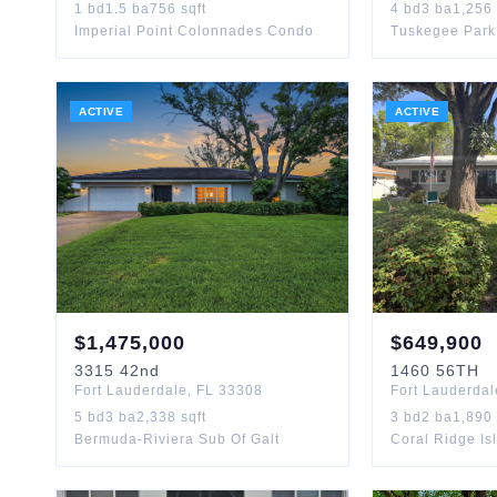
1
bd
1.5
ba
756
sqft
4
bd
3
ba
1,256
Imperial Point Colonnades Condo
Tuskegee Park
ACTIVE
ACTIVE
$
1,475,000
$
649,900
3315
42nd
1460
56TH
Fort Lauderdale
,
FL
33308
Fort Lauderdal
5
bd
3
ba
2,338
sqft
3
bd
2
ba
1,890
Bermuda-Riviera Sub Of Galt
Coral Ridge Is