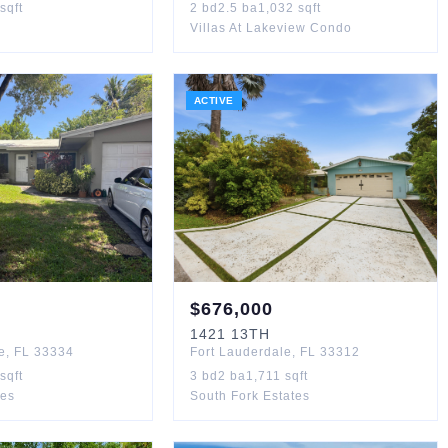
sqft
2
bd
2.5
ba
1,032
sqft
Villas At Lakeview Condo
ACTIVE
$
676,000
1421
13TH
e
,
FL
33334
Fort Lauderdale
,
FL
33312
sqft
3
bd
2
ba
1,711
sqft
les
South Fork Estates