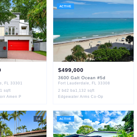
ACTIVE
0
$
499,000
3600
Galt Ocean
#5d
e
,
FL
33301
Fort Lauderdale
,
FL
33308
61
sqft
2
bd
2
ba
1,132
sqft
Corr Amen P
Edgewater Arms Co-Op
1
d
ACTIVE