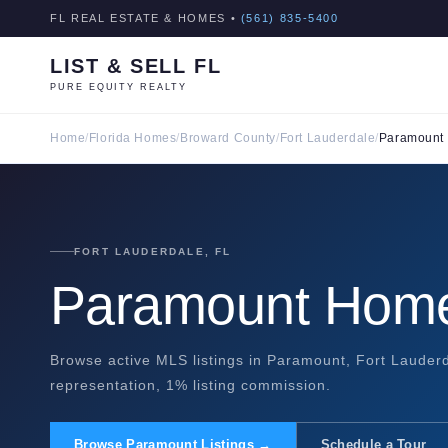
FL REAL ESTATE & HOMES •
(561) 835-5400
LIST & SELL FL
PURE EQUITY REALTY
Home
/
Florida Homes
/
Broward County
/
Fort Lauderdale
/
Paramount
FORT LAUDERDALE, FL
Paramount Home
Browse active MLS listings in Paramount, Fort Lauderd
representation, 1% listing commission.
Browse Paramount Listings →
Schedule a Tour