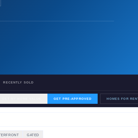
RECENTLY SOLD
GET MY HOME VALUE
GET PRE-APPROVED
HOMES FOR REN
TERFRONT
GATED