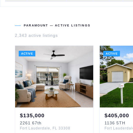
PARAMOUNT
— ACTIVE LISTINGS
2,343
active listing
s
ACTIVE
ACTIVE
$
135,000
$
405,000
2261
67th
1136
5TH
Fort Lauderdale
,
FL
33308
Fort Lauderdal