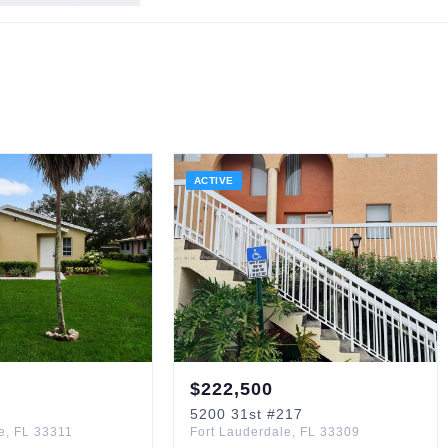
ACTIVE
$
222,500
5200
31st
#217
e
,
FL
33311
Fort Lauderdale
,
FL
33309