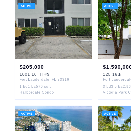
ACTIVE
ACTIVE
$
205,000
$
1,590,00
1001
16TH
#9
125
16th
Fort Lauderdale
,
FL
33316
Fort Lauderdal
1
bd
1
ba
570
sqft
3
bd
3.5
ba
2,9
Harbordale Condo
Victoria Park 
ACTIVE
ACTIVE