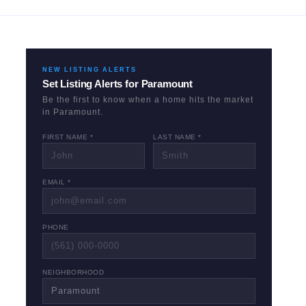
NEW LISTING ALERTS
Set Listing Alerts for
Paramount
Be the first to know when a home hits the market
in
Paramount
.
FIRST NAME *
LAST NAME *
EMAIL *
PHONE
NEIGHBORHOOD