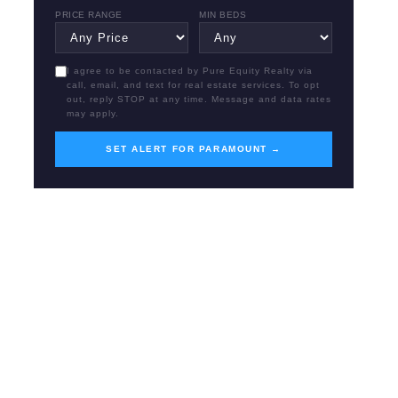
PRICE RANGE
MIN BEDS
I agree to be contacted by Pure Equity Realty via
call, email, and text for real estate services. To opt
out, reply STOP at any time. Message and data rates
may apply.
SET ALERT FOR PARAMOUNT →