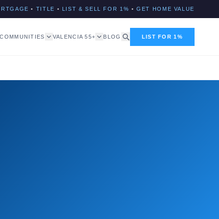
ORTGAGE
•
TITLE
•
LIST & SELL FOR 1%
•
GET HOME VALUE
COMMUNITIES
VALENCIA 55+
BLOG
LIST FOR 1%