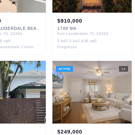
0
$
910,000
UDERDALE BEACH
#405
1749
9th
e
,
FL
33304
Fort Lauderdale
,
FL
33304
19
sqft
3
bd
3.5
ba
2,436
sqft
Lauderdale Condo
Progresso
ACTIVE
1
d
$
249,000