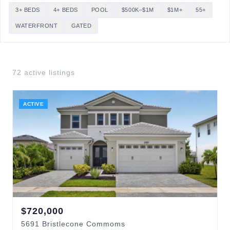
3+ BEDS
4+ BEDS
POOL
$500K–$1M
$1M+
55+
WATERFRONT
GATED
72
active listing
s
ACTIVE
$
720,000
5691
Bristlecone Commoms