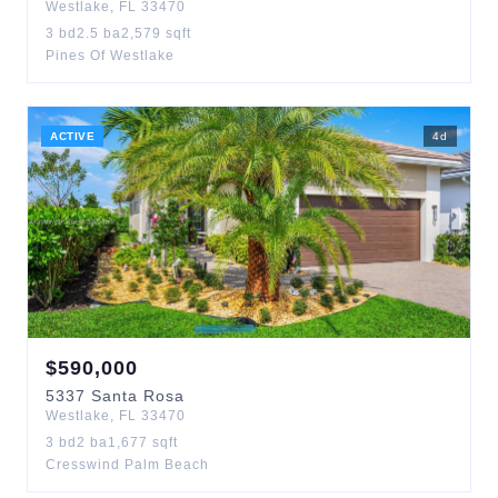
Westlake
,
FL
33470
3
bd
2.5
ba
2,579
sqft
Pines Of Westlake
ACTIVE
4
d
$
590,000
5337
Santa Rosa
Westlake
,
FL
33470
3
bd
2
ba
1,677
sqft
Cresswind Palm Beach