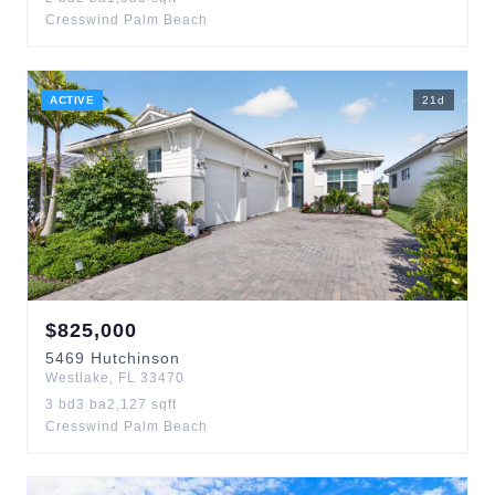
Cresswind Palm Beach
ACTIVE
21
d
$
825,000
5469
Hutchinson
Westlake
,
FL
33470
3
bd
3
ba
2,127
sqft
Cresswind Palm Beach