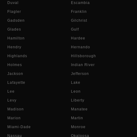
Duval
Escambia
Flagler
Franklin
Gadsden
Gilchrist
Glades
Gulf
Hamilton
Hardee
Hendry
Hernando
Highlands
Hillsborough
Holmes
Indian River
Jackson
Jefferson
Lafayette
Lake
Lee
Leon
Levy
Liberty
Madison
Manatee
Marion
Martin
Miami-Dade
Monroe
Nassau
Okaloosa