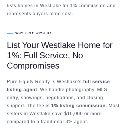
lists homes in Westlake for 1% commission and
represents buyers at no cost.
WHY LIST WITH US
List Your
Westlake
Home for
1%: Full Service, No
Compromises
Pure Equity Realty is
Westlake
's
full service
listing agent
. We handle photography, MLS
entry, showings, negotiations, and closing
support. The fee is
1% listing commission
. Most
sellers in
Westlake
save $10,000 or more
compared to a traditional 3% agent.