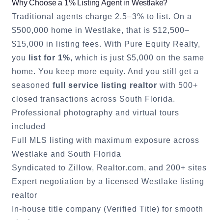
Why Choose a 1% Listing Agent in
Westlake
?
Traditional agents charge 2.5–3% to list. On a
$500,000 home in
Westlake
, that is $12,500–
$15,000 in listing fees. With Pure Equity Realty,
you
list for 1%
, which is just $5,000 on the same
home. You keep more equity. And you still get a
seasoned
full service listing realtor
with 500+
closed transactions across South Florida.
Professional photography and virtual tours
included
Full MLS listing with maximum exposure across
Westlake
and South Florida
Syndicated to Zillow, Realtor.com, and 200+ sites
Expert negotiation by a licensed
Westlake
listing
realtor
In-house title company (Verified Title) for smooth