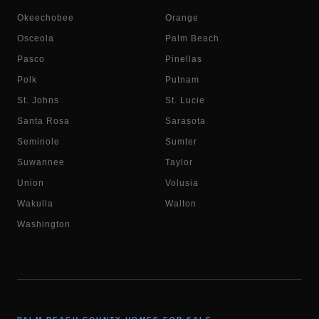
Okeechobee
Orange
Osceola
Palm Beach
Pasco
Pinellas
Polk
Putnam
St. Johns
St. Lucie
Santa Rosa
Sarasota
Seminole
Sumter
Suwannee
Taylor
Union
Volusia
Wakulla
Walton
Washington