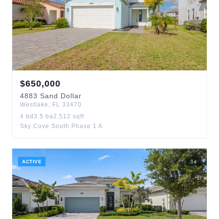
$
650,000
4883
Sand Dollar
Westlake
,
FL
33470
4
bd
3.5
ba
2,512
sqft
Sky Cove South Phase 1 A
ACTIVE
3
d