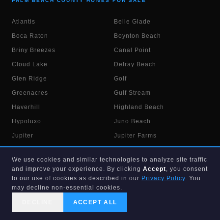
PALM BEACH COUNTY HOMES FOR SALE
Atlantis
Belle Glade
Boca Raton
Boynton Beach
Briny Breezes
Canal Point
Cloud Lake
Delray Beach
Glen Ridge
Golf
Greenacres
Gulf Stream
Haverhill
Highland Beach
Hypoluxo
Juno Beach
Jupiter
Jupiter Farms
Lake Belvedere Est.
Lake Clarke Shores
We use cookies and similar technologies to analyze site traffic
Lake Park
Lake Worth
and improve your experience. By clicking
Accept
, you consent
Lake Worth Beach
to our use of cookies as described in our
Lantana
Privacy Policy
. You
may decline non-essential cookies.
Loxahatchee
Loxahatchee Groves
DECLINE
ACCEPT ALL
Manalapan
Mangonia Park
CALL US
SEARCH
GET STARTED