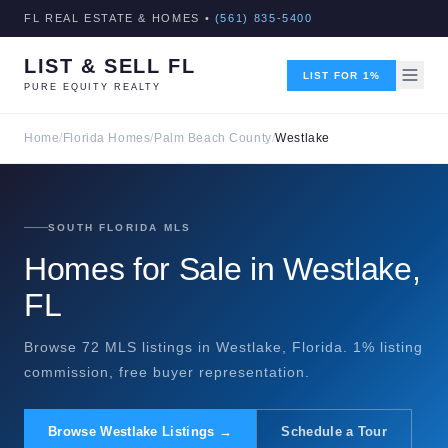
FL REAL ESTATE & HOMES •
(561) 835-5400
LIST & SELL FL
LIST FOR 1%
PURE EQUITY REALTY
Home
/
Florida Homes
/
Palm Beach County
/
Westlake
SOUTH FLORIDA MLS
Homes for Sale in Westlake,
FL
Browse 72 MLS listings in Westlake, Florida. 1% listing
commission, free buyer representation.
Browse Westlake Listings →
Schedule a Tour