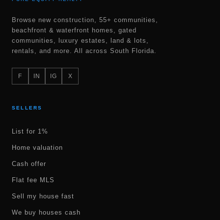
Browse new construction, 55+ communities,
beachfront & waterfront homes, gated
communities, luxury estates, land & lots,
rentals, and more. All across South Florida.
F
IN
IG
X
SELLERS
List for 1%
Home valuation
Cash offer
Flat fee MLS
Sell my house fast
We buy houses cash