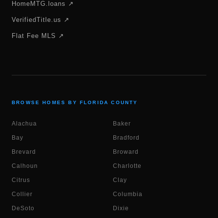
HomeMTG.loans ↗
VerifiedTitle.us ↗
Flat Fee MLS ↗
BROWSE HOMES BY FLORIDA COUNTY
Alachua
Baker
Bay
Bradford
Brevard
Broward
Calhoun
Charlotte
Citrus
Clay
Collier
Columbia
DeSoto
Dixie