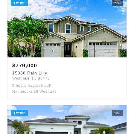
ACTIVE
22
d
$
779,000
15938
Rain Lilly
Westlake
,
FL
33470
3
bd
2.5
ba
2,575
sqft
Hammocks Of Westlake
ACTIVE
18
d