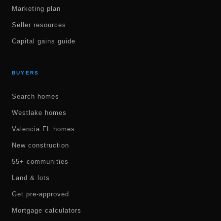
Marketing plan
Seller resources
Capital gains guide
BUYERS
Search homes
Westlake homes
Valencia FL homes
New construction
55+ communities
Land & lots
Get pre-approved
Mortgage calculators