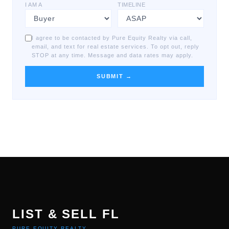
I AM A
TIMELINE
I agree to be contacted by Pure Equity Realty via call,
email, and text for real estate services. To opt out, reply
STOP at any time. Message and data rates may apply.
SUBMIT →
LIST & SELL FL
PURE EQUITY REALTY