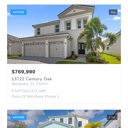
ACTIVE
6
d
$
769,990
13722
Century Oak
Westlake
,
FL
33470
5
bd
3
ba
3,071
sqft
Oaks Of Westlake Phase 1
ACTIVE
17
d