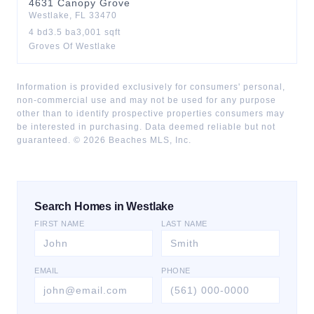
4631
Canopy Grove
Westlake
,
FL
33470
4
bd
3.5
ba
3,001
sqft
Groves Of Westlake
Information is provided exclusively for consumers' personal,
non-commercial use and may not be used for any purpose
other than to identify prospective properties consumers may
be interested in purchasing. Data deemed reliable but not
guaranteed. ©
2026
Beaches MLS, Inc.
Search Homes in Westlake
FIRST NAME
LAST NAME
EMAIL
PHONE