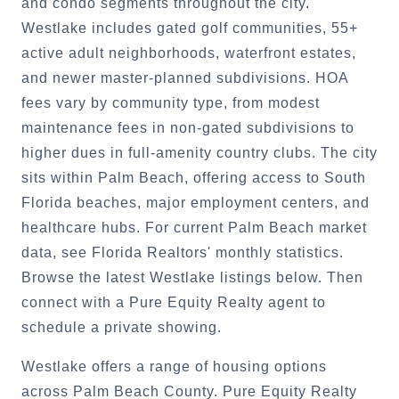
and condo segments throughout the city.
Westlake includes gated golf communities, 55+
active adult neighborhoods, waterfront estates,
and newer master-planned subdivisions. HOA
fees vary by community type, from modest
maintenance fees in non-gated subdivisions to
higher dues in full-amenity country clubs. The city
sits within Palm Beach, offering access to South
Florida beaches, major employment centers, and
healthcare hubs. For current Palm Beach market
data, see Florida Realtors' monthly statistics.
Browse the latest Westlake listings below. Then
connect with a Pure Equity Realty agent to
schedule a private showing.
Westlake offers a range of housing options
across Palm Beach County. Pure Equity Realty