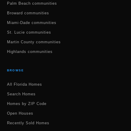
Palm Beach communities
Broward communities
Miami-Dade communities
St. Lucie communities
Martin County communities
Highlands communities
BROWSE
All Florida Homes
Search Homes
Homes by ZIP Code
Open Houses
Recently Sold Homes