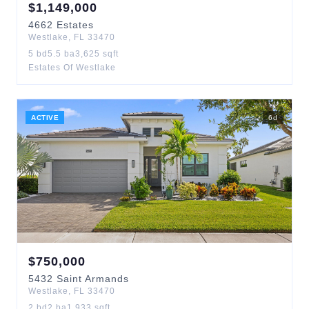
$
1,149,000
4662
Estates
Westlake
,
FL
33470
5
bd
5.5
ba
3,625
sqft
Estates Of Westlake
ACTIVE
6
d
$
750,000
5432
Saint Armands
Westlake
,
FL
33470
2
bd
2
ba
1,933
sqft