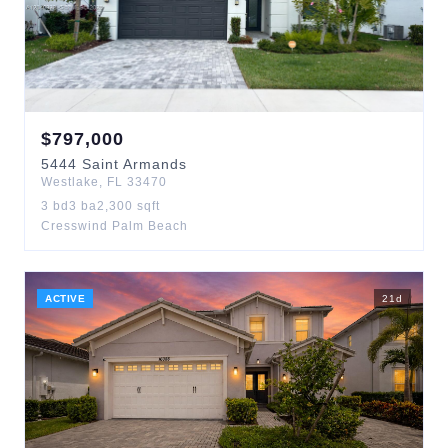
$
797,000
5444
Saint Armands
Westlake
,
FL
33470
3
bd
3
ba
2,300
sqft
Cresswind Palm Beach
ACTIVE
21
d