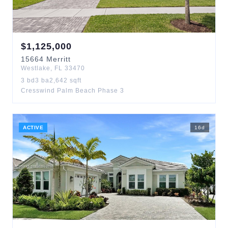
$
1,125,000
15664
Merritt
Westlake
,
FL
33470
3
bd
3
ba
2,642
sqft
Cresswind Palm Beach Phase 3
ACTIVE
16
d