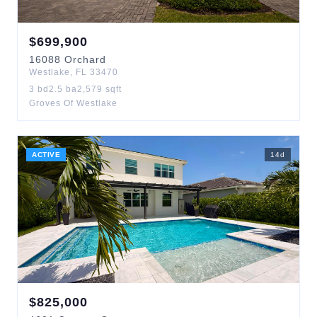
$
699,900
16088
Orchard
Westlake
,
FL
33470
3
bd
2.5
ba
2,579
sqft
Groves Of Westlake
ACTIVE
14
d
$
825,000