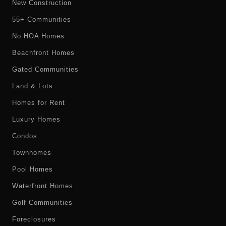
New Construction
55+ Communities
No HOA Homes
Beachfront Homes
Gated Communities
Land & Lots
Homes for Rent
Luxury Homes
Condos
Townhomes
Pool Homes
Waterfront Homes
Golf Communities
Foreclosures