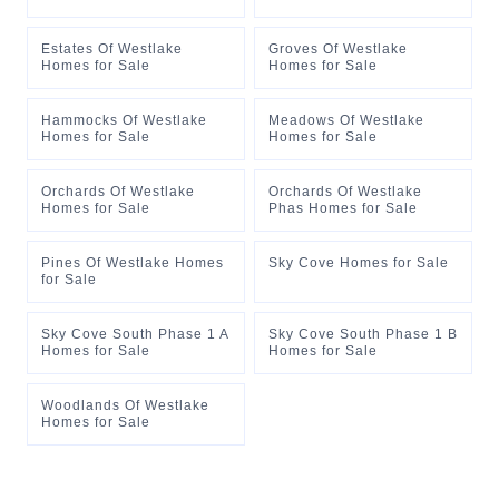
Estates Of Westlake
Groves Of Westlake
Homes for Sale
Homes for Sale
Hammocks Of Westlake
Meadows Of Westlake
Homes for Sale
Homes for Sale
Orchards Of Westlake
Orchards Of Westlake
Homes for Sale
Phas Homes for Sale
Pines Of Westlake Homes
Sky Cove Homes for Sale
for Sale
Sky Cove South Phase 1 A
Sky Cove South Phase 1 B
Homes for Sale
Homes for Sale
Woodlands Of Westlake
Homes for Sale