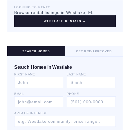
LOOKING TO RENT?
Browse rental listings in
Westlake
, FL.
WESTLAKE
RENTALS →
SEARCH HOMES
GET PRE-APPROVED
Search Homes in Westlake
FIRST NAME
LAST NAME
EMAIL
PHONE
AREA OF INTEREST