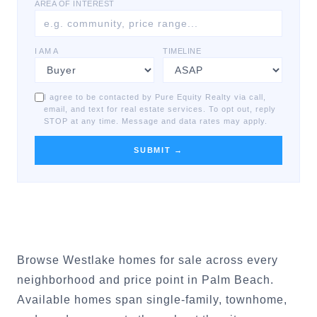
AREA OF INTEREST
I AM A
TIMELINE
I agree to be contacted by Pure Equity Realty via call,
email, and text for real estate services. To opt out, reply
STOP at any time. Message and data rates may apply.
SUBMIT →
Browse Westlake homes for sale across every
neighborhood and price point in Palm Beach.
Available homes span single-family, townhome,