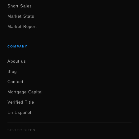
Short Sales
Market Stats
Market Report
COMPANY
About us
Blog
Contact
Mortgage Capital
Verified Title
En Español
SISTER SITES