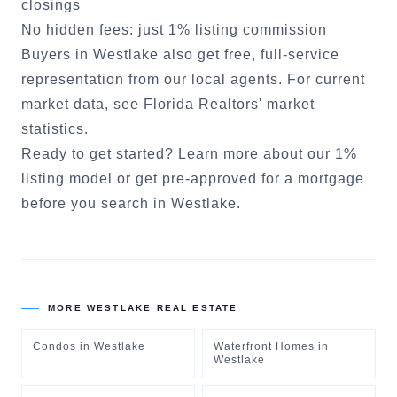
closings
No hidden fees: just 1% listing commission
Buyers in
Westlake
also get free, full-service
representation from our local agents. For current
market data, see
Florida Realtors' market
statistics
.
Ready to get started?
Learn more about our 1%
listing model
or
get pre-approved for a mortgage
before you search in
Westlake
.
MORE
WESTLAKE
REAL ESTATE
Condos
in
Westlake
Waterfront Homes
in
Westlake