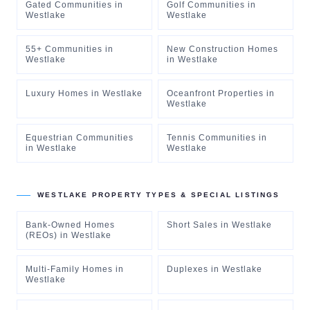
Gated Communities
in
Golf Communities
in
Westlake
Westlake
55+ Communities
in
New Construction Homes
Westlake
in
Westlake
Luxury Homes
in
Westlake
Oceanfront Properties
in
Westlake
Equestrian Communities
Tennis Communities
in
in
Westlake
Westlake
WESTLAKE
PROPERTY TYPES & SPECIAL LISTINGS
Bank-Owned Homes
Short Sales
in
Westlake
(REOs)
in
Westlake
Multi-Family Homes
in
Duplexes
in
Westlake
Westlake