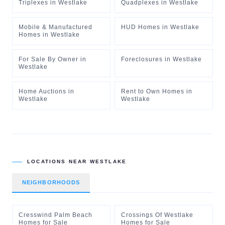
Triplexes
in
Westlake
Quadplexes
in
Westlake
Mobile & Manufactured
HUD Homes
in
Westlake
Homes
in
Westlake
For Sale By Owner
in
Foreclosures
in
Westlake
Westlake
Home Auctions
in
Rent to Own Homes
in
Westlake
Westlake
LOCATIONS NEAR
WESTLAKE
NEIGHBORHOODS
Cresswind Palm Beach
Crossings Of Westlake
Homes for Sale
Homes for Sale