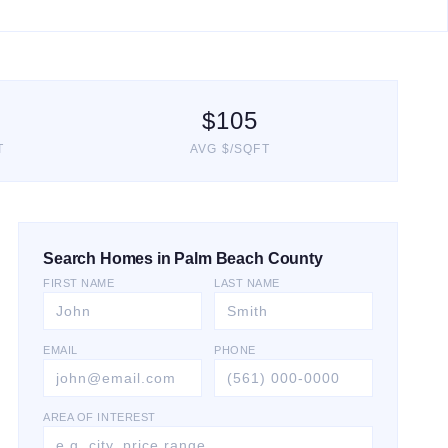
$
105
T
AVG $/SQFT
Search Homes in Palm Beach County
FIRST NAME
LAST NAME
EMAIL
PHONE
AREA OF INTEREST