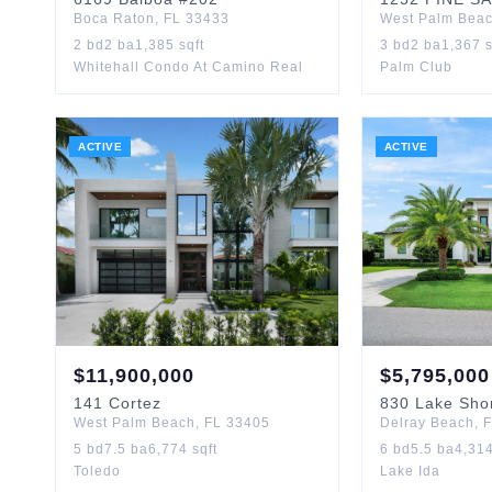
Boca Raton
,
FL
33433
West Palm Bea
2
bd
2
ba
1,385
sqft
3
bd
2
ba
1,367
s
Whitehall Condo At Camino Real
Palm Club
ACTIVE
ACTIVE
$
11,900,000
$
5,795,000
141
Cortez
830
Lake Sho
West Palm Beach
,
FL
33405
Delray Beach
,
F
5
bd
7.5
ba
6,774
sqft
6
bd
5.5
ba
4,31
Toledo
Lake Ida