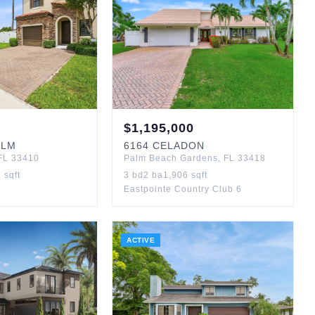
$
1,195,000
ALM
6164
CELADON
FL
33410
Palm Beach Gardens
,
FL
33418
5
sqft
3
bd
2
ba
1,906
sqft
Eastpointe Country Club 6
ACTIVE