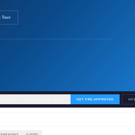
 Tour
T SALES
GET MY HOME VALUE
GET PRE-APPROVED
HO
TERFRONT
GATED