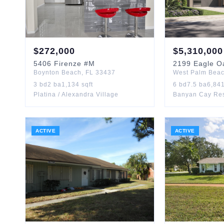
$
272,000
$
5,310,000
5406
Firenze
#M
2199
Eagle O
Boynton Beach
,
FL
33437
West Palm Bea
3
bd
2
ba
1,134
sqft
6
bd
7.5
ba
6,84
Platina / Alexandra Village
ACTIVE
ACTIVE