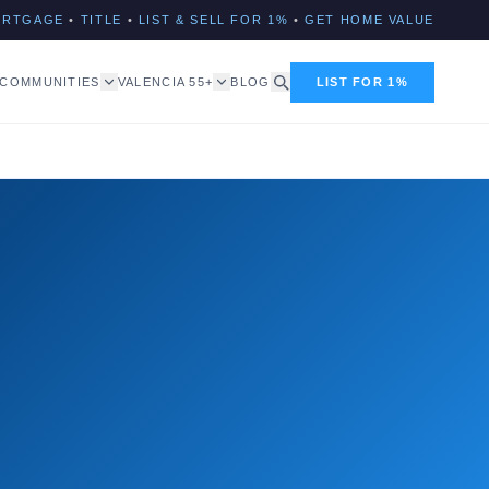
ORTGAGE
•
TITLE
•
LIST & SELL FOR 1%
•
GET HOME VALUE
COMMUNITIES
VALENCIA 55+
BLOG
LIST FOR 1%