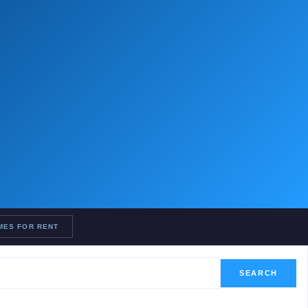
MES FOR RENT
SEARCH