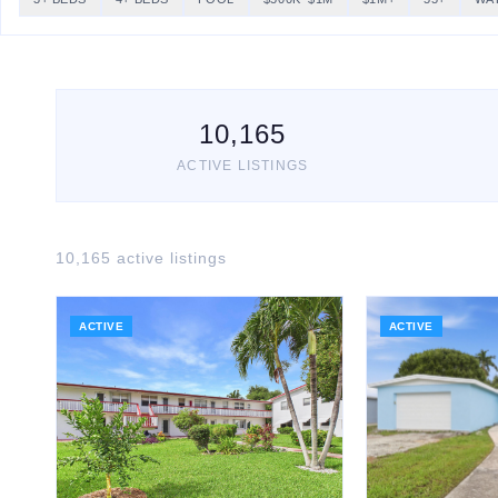
10,165
ACTIVE LISTINGS
10,165
active listing
s
ACTIVE
ACTIVE