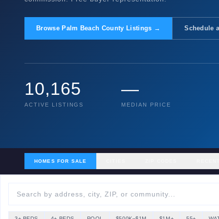
Browse Palm Beach County Listings →
Schedule a
10,165
—
ACTIVE LISTINGS
MEDIAN PRICE
HOMES FOR SALE
CITIES
ZIP CODES
RECEN
3+ BEDS
4+ BEDS
POOL
$500K–$1M
$1M+
55+
WA