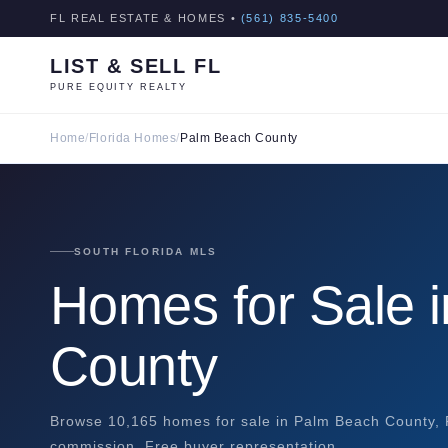
FL REAL ESTATE & HOMES •
(561) 835-5400
LIST & SELL FL
PURE EQUITY REALTY
Home
/
Florida Homes
/
Palm Beach County
SOUTH FLORIDA MLS
Homes for Sale 
County
Browse 10,165 homes for sale in Palm Beach County, FL
commission. Free buyer representation.