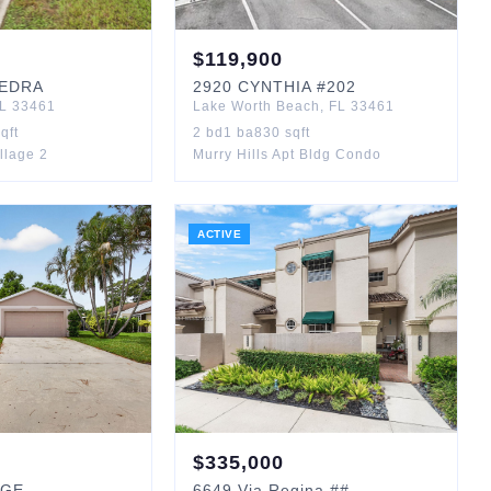
$
119,900
EDRA
2920
CYNTHIA
#202
L
33461
Lake Worth Beach
,
FL
33461
qft
2
bd
1
ba
830
sqft
llage 2
Murry Hills Apt Bldg Condo
ACTIVE
$
335,000
AGE
6649
Via Regina
##