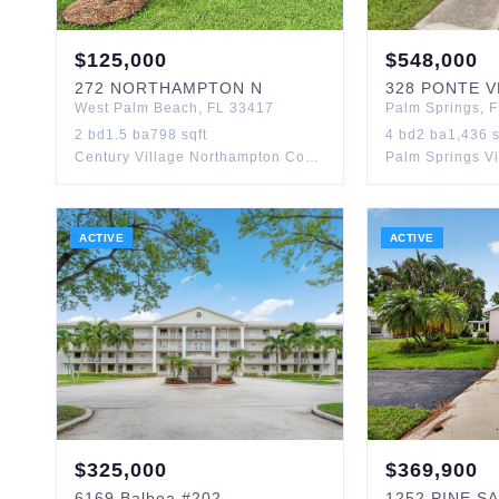
$
125,000
$
548,000
272
NORTHAMPTON N
328
PONTE V
West Palm Beach
,
FL
33417
Palm Springs
,
F
2
bd
1.5
ba
798
sqft
4
bd
2
ba
1,436
s
Century Village Northampton Condos
Palm Springs Vi
ACTIVE
ACTIVE
$
325,000
$
369,900
6169
Balboa
#202
1252
PINE S