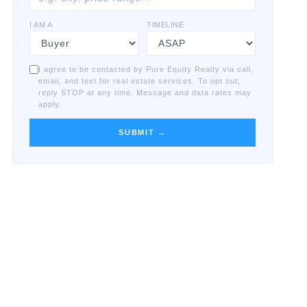
I AM A
TIMELINE
I agree to be contacted by Pure Equity Realty via call,
email, and text for real estate services. To opt out,
reply STOP at any time. Message and data rates may
apply.
SUBMIT →