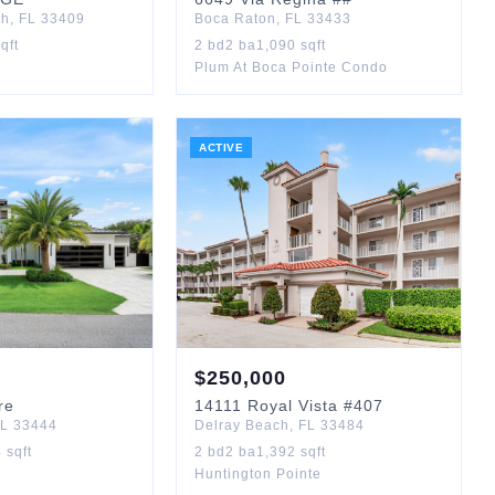
ch
,
FL
33409
Boca Raton
,
FL
33433
qft
2
bd
2
ba
1,090
sqft
Plum At Boca Pointe Condo
ACTIVE
$
250,000
re
14111
Royal Vista
#407
L
33444
Delray Beach
,
FL
33484
4
sqft
2
bd
2
ba
1,392
sqft
Huntington Pointe