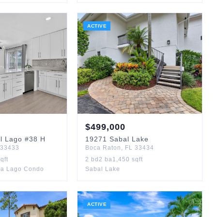
ACTIVE
$
499,000
l Lago
#38 H
19271
Sabal Lake
33433
Boca Raton
,
FL
33434
qft
2
bd
2
ba
1,450
sqft
ca Lago Condo
Sabal Lake
ACTIVE