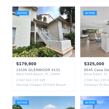
ACTIVE
ACTIVE
$
179,900
$
325,000
13106
GLENMOOR
#131
8545
Casa De
West Palm Beach
,
FL
33409
Boca Raton
,
FL
2
bd
2
ba
1,130
sqft
2
bd
2
ba
1,216
s
Sterling Villages Of Palm Beach Lakes Condo
Fairways Of Bo
ACTIVE
ACTIVE