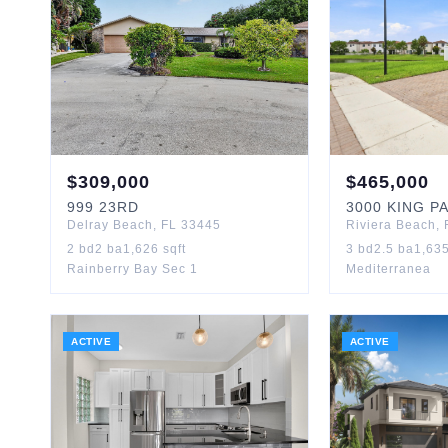
$
309,000
$
465,000
999
23RD
3000
KING P
Delray Beach
,
FL
33445
Riviera Beach
,
2
bd
2
ba
1,626
sqft
3
bd
2.5
ba
1,63
Rainberry Bay Sec 1
Mediterranea
ACTIVE
ACTIVE