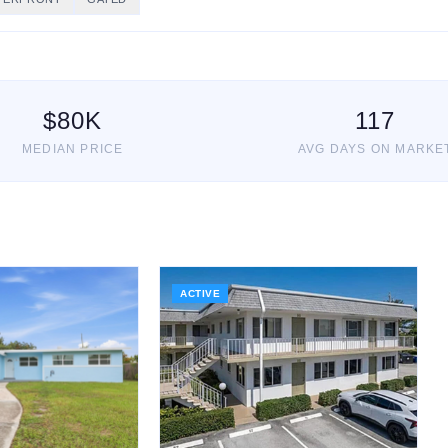
$
80
K
117
MEDIAN PRICE
AVG DAYS ON MARKE
ACTIVE