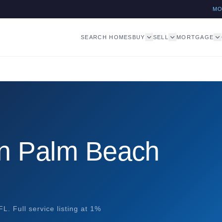
M
SEARCH HOMES
BUY
SELL
MORTGAGE
in Palm Beach
. Full service listing at 1%