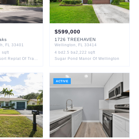
$
599,000
aks
1726
TREEHAVEN
ch
,
FL
33401
Wellington
,
FL
33414
1
sqft
4
bd
2.5
ba
2,222
sqft
Banyan Cay Resort Replat Of Tract L1
Sugar Pond Manor Of Wellington
ACTIVE