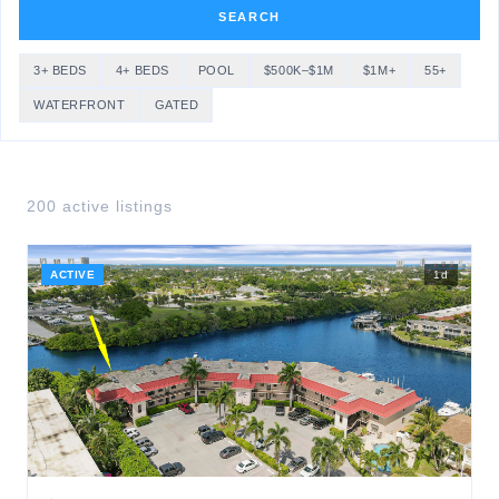
SEARCH
3+ BEDS
4+ BEDS
POOL
$500K–$1M
$1M+
55+
WATERFRONT
GATED
200
active listing
s
ACTIVE
1
d