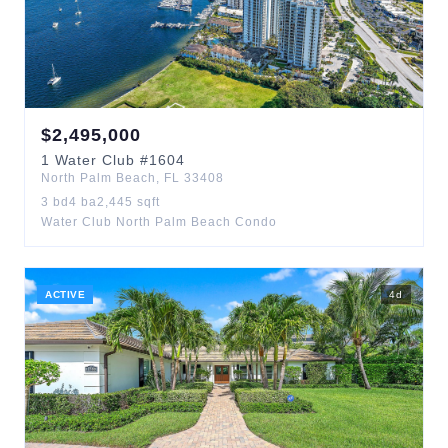
$
2,495,000
1
Water Club
#1604
North Palm Beach
,
FL
33408
3
bd
4
ba
2,445
sqft
Water Club North Palm Beach Condo
ACTIVE
4
d