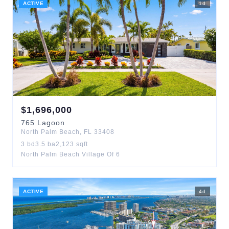
ACTIVE
1
d
$
1,696,000
765
Lagoon
North Palm Beach
,
FL
33408
3
bd
3.5
ba
2,123
sqft
North Palm Beach Village Of 6
ACTIVE
4
d