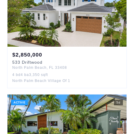
$
2,850,000
533
Driftwood
North Palm Beach
,
FL
33408
4
bd
4
ba
3,350
sqft
North Palm Beach Village Of 1
ACTIVE
5
d