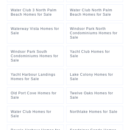
Water Club 3 North Palm
Water Club North Palm
Beach Homes for Sale
Beach Homes for Sale
Waterway Vista Homes for
Windsor Park North
Sale
Condominiums Homes for
Sale
Windsor Park South
Yacht Club Homes for
Condominiums Homes for
Sale
Sale
Yacht Harbour Landings
Lake Colony Homes for
Homes for Sale
Sale
Old Port Cove Homes for
Twelve Oaks Homes for
Sale
Sale
Water Club Homes for
Northlake Homes for Sale
Sale