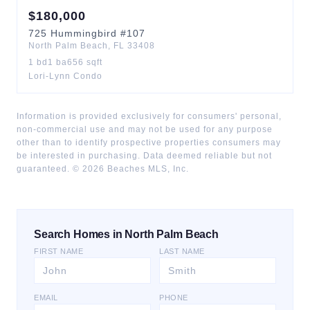
$
180,000
725
Hummingbird
#107
North Palm Beach
,
FL
33408
1
bd
1
ba
656
sqft
Lori-Lynn Condo
Information is provided exclusively for consumers' personal,
non-commercial use and may not be used for any purpose
other than to identify prospective properties consumers may
be interested in purchasing. Data deemed reliable but not
guaranteed. ©
2026
Beaches MLS, Inc.
Search Homes in North Palm Beach
FIRST NAME
LAST NAME
EMAIL
PHONE