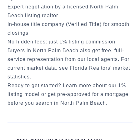
Expert negotiation by a licensed
North Palm
Beach
listing realtor
In-house title company (Verified Title) for smooth
closings
No hidden fees: just 1% listing commission
Buyers in
North Palm Beach
also get free, full-
service representation from our local agents. For
current market data, see
Florida Realtors' market
statistics
.
Ready to get started?
Learn more about our 1%
listing model
or
get pre-approved for a mortgage
before you search in
North Palm Beach
.
MORE
NORTH PALM BEACH
REAL ESTATE