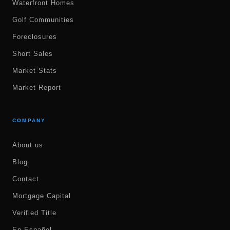
Waterfront Homes
Golf Communities
Foreclosures
Short Sales
Market Stats
Market Report
COMPANY
About us
Blog
Contact
Mortgage Capital
Verified Title
En Español