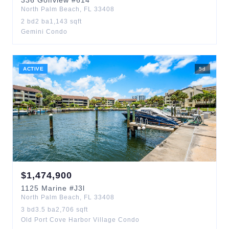
336
Golfview
#614
North Palm Beach
,
FL
33408
2
bd
2
ba
1,143
sqft
Gemini Condo
ACTIVE
5
d
$
1,474,900
1125
Marine
#J3l
North Palm Beach
,
FL
33408
3
bd
3.5
ba
2,706
sqft
Old Port Cove Harbor Village Condo