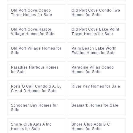
Old Port Cove Condo
Old Port Cove Condo Two
Three Homes for Sale
Homes for Sale
Old Port Cove Harbor
Old Port Cove Lake Point
Village Homes for Sale
Tower Homes for Sale
Old Port Village Homes for
Palm Beach Lake Worth
Sale
Estates Homes for Sale
Paradise Harbour Homes
Paradise Villas Condo
for Sale
Homes for Sale
Ports O Call Condo S A, B,
River Key Homes for Sale
C And D Homes for Sale
Schooner Bay Homes for
Seamark Homes for Sale
Sale
Shore Club Apts A Inc
Shore Club Apts B C
Homes for Sale
Homes for Sale