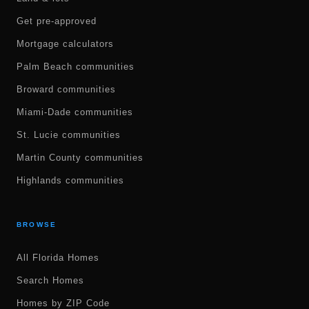
Get pre-approved
Mortgage calculators
Palm Beach communities
Broward communities
Miami-Dade communities
St. Lucie communities
Martin County communities
Highlands communities
BROWSE
All Florida Homes
Search Homes
Homes by ZIP Code