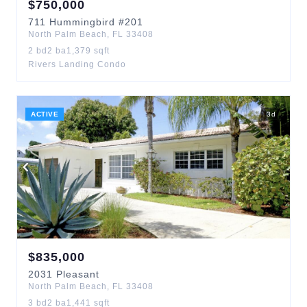
$
750,000
711
Hummingbird
#201
North Palm Beach
,
FL
33408
2
bd
2
ba
1,379
sqft
Rivers Landing Condo
ACTIVE
3
d
$
835,000
2031
Pleasant
North Palm Beach
,
FL
33408
3
bd
2
ba
1,441
sqft