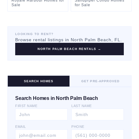
Royale Harbour Homes for
Sandpiper Condo Homes
Sale
for Sale
LOOKING TO RENT?
Browse rental listings in
North Palm Beach
, FL.
NORTH PALM BEACH
RENTALS →
SEARCH HOMES
GET PRE-APPROVED
Search Homes in North Palm Beach
FIRST NAME
LAST NAME
EMAIL
PHONE