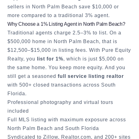
sellers in
North Palm Beach
save $10,000 or
more compared to a traditional 3% agent.
Why Choose a 1% Listing Agent in
North Palm Beach
?
Traditional agents charge 2.5–3% to list. On a
$500,000 home in
North Palm Beach
, that is
$12,500–$15,000 in listing fees. With Pure Equity
Realty, you
list for 1%
, which is just $5,000 on
the same home. You keep more equity. And you
still get a seasoned
full service listing realtor
with 500+ closed transactions across South
Florida.
Professional photography and virtual tours
included
Full MLS listing with maximum exposure across
North Palm Beach
and South Florida
Syndicated to Zillow, Realtor.com, and 200+ sites