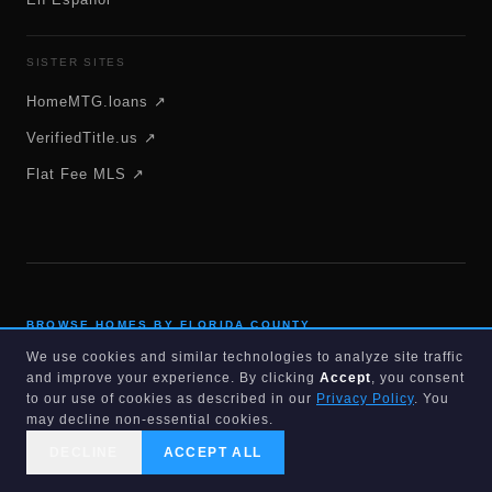
SISTER SITES
HomeMTG.loans ↗
VerifiedTitle.us ↗
Flat Fee MLS ↗
BROWSE HOMES BY FLORIDA COUNTY
We use cookies and similar technologies to analyze site traffic
Alachua
Baker
and improve your experience. By clicking
Accept
, you consent
to our use of cookies as described in our
Privacy Policy
. You
Bay
Bradford
may decline non-essential cookies.
Brevard
Broward
DECLINE
ACCEPT ALL
Calhoun
Charlotte
CALL US
SEARCH
GET STARTED