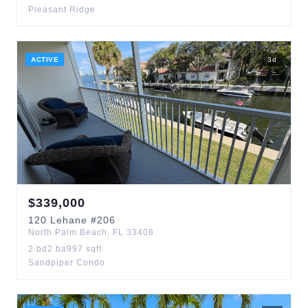
Pleasant Ridge
ACTIVE
3
d
$
339,000
120
Lehane
#206
North Palm Beach
,
FL
33408
2
bd
2
ba
997
sqft
Sandpiper Condo