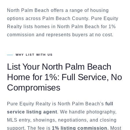
North Palm Beach offers a range of housing
options across Palm Beach County. Pure Equity
Realty lists homes in North Palm Beach for 1%
commission and represents buyers at no cost.
WHY LIST WITH US
List Your
North Palm Beach
Home for 1%: Full Service, No
Compromises
Pure Equity Realty is
North Palm Beach
's
full
service listing agent
. We handle photography,
MLS entry, showings, negotiations, and closing
support. The fee is
1% listing commission
. Most