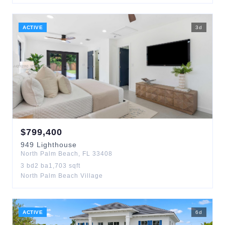
ACTIVE
3
d
$
799,400
949
Lighthouse
North Palm Beach
,
FL
33408
3
bd
2
ba
1,703
sqft
North Palm Beach Village
ACTIVE
6
d