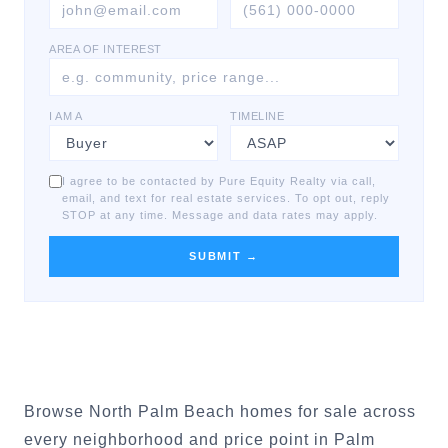
AREA OF INTEREST
I AM A
TIMELINE
I agree to be contacted by Pure Equity Realty via call,
email, and text for real estate services. To opt out, reply
STOP at any time. Message and data rates may apply.
SUBMIT →
Browse North Palm Beach homes for sale across
every neighborhood and price point in Palm