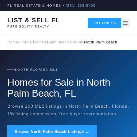
FL REAL ESTATE & HOMES •
(561) 835-5400
LIST & SELL FL
LIST FOR 1%
PURE EQUITY REALTY
Home
/
Florida Homes
/
Palm Beach County
/
North Palm Beach
SOUTH FLORIDA MLS
Homes for Sale in North
Palm Beach, FL
Browse 200 MLS listings in North Palm Beach, Florida.
1% listing commission, free buyer representation.
Browse North Palm Beach Listings →