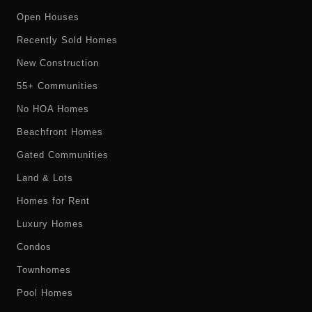
Open Houses
Recently Sold Homes
New Construction
55+ Communities
No HOA Homes
Beachfront Homes
Gated Communities
Land & Lots
Homes for Rent
Luxury Homes
Condos
Townhomes
Pool Homes