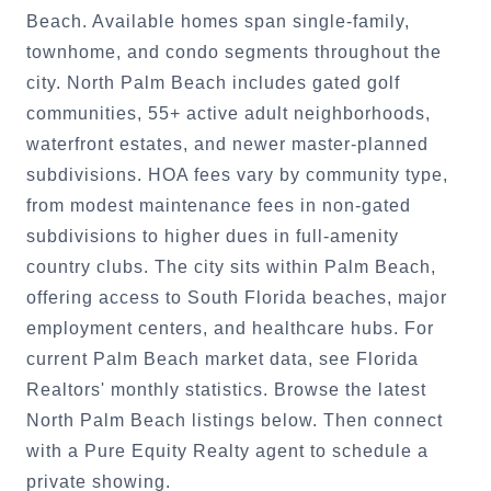
Beach. Available homes span single-family,
townhome, and condo segments throughout the
city. North Palm Beach includes gated golf
communities, 55+ active adult neighborhoods,
waterfront estates, and newer master-planned
subdivisions. HOA fees vary by community type,
from modest maintenance fees in non-gated
subdivisions to higher dues in full-amenity
country clubs. The city sits within Palm Beach,
offering access to South Florida beaches, major
employment centers, and healthcare hubs. For
current Palm Beach market data, see Florida
Realtors' monthly statistics. Browse the latest
North Palm Beach listings below. Then connect
with a Pure Equity Realty agent to schedule a
private showing.