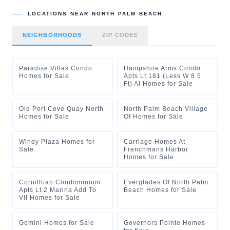
LOCATIONS NEAR
NORTH PALM BEACH
NEIGHBORHOODS
ZIP CODES
Paradise Villas Condo
Hampshire Arms Condo
Homes for Sale
Apts Lt 181 (Less W 8.5
Ft) Al Homes for Sale
Old Port Cove Quay North
North Palm Beach Village
Homes for Sale
Of Homes for Sale
Windy Plaza Homes for
Carriage Homes At
Sale
Frenchmans Harbor
Homes for Sale
Corinthian Condominium
Everglades Of North Palm
Apts Lt 2 Marina Add To
Beach Homes for Sale
Vil Homes for Sale
Gemini Homes for Sale
Governors Pointe Homes