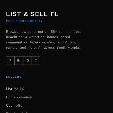
LIST & SELL FL
PURE EQUITY REALTY
Browse new construction, 55+ communities,
beachfront & waterfront homes, gated
communities, luxury estates, land & lots,
rentals, and more. All across South Florida.
F
IN
IG
X
SELLERS
List for 1%
Home valuation
Cash offer