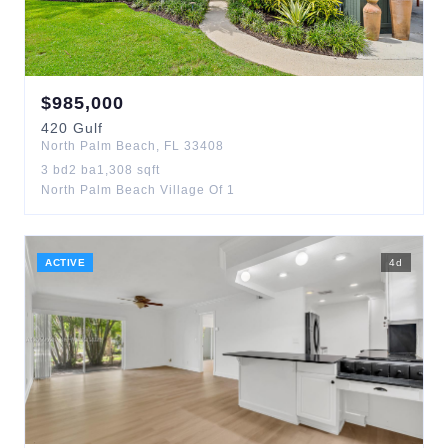
$
985,000
420
Gulf
North Palm Beach
,
FL
33408
3
bd
2
ba
1,308
sqft
North Palm Beach Village Of 1
ACTIVE
4
d