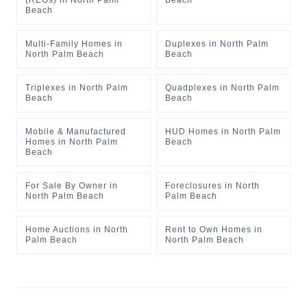
(REOs)
in
North Palm
Beach
Beach
Multi-Family Homes
in
Duplexes
in
North Palm
North Palm Beach
Beach
Triplexes
in
North Palm
Quadplexes
in
North Palm
Beach
Beach
Mobile & Manufactured
HUD Homes
in
North Palm
Homes
in
North Palm
Beach
Beach
For Sale By Owner
in
Foreclosures
in
North
North Palm Beach
Palm Beach
Home Auctions
in
North
Rent to Own Homes
in
Palm Beach
North Palm Beach