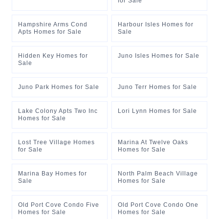
for Sale
Hampshire Arms Cond
Harbour Isles Homes for
Apts Homes for Sale
Sale
Hidden Key Homes for
Juno Isles Homes for Sale
Sale
Juno Park Homes for Sale
Juno Terr Homes for Sale
Lake Colony Apts Two Inc
Lori Lynn Homes for Sale
Homes for Sale
Lost Tree Village Homes
Marina At Twelve Oaks
for Sale
Homes for Sale
Marina Bay Homes for
North Palm Beach Village
Sale
Homes for Sale
Old Port Cove Condo Five
Old Port Cove Condo One
Homes for Sale
Homes for Sale