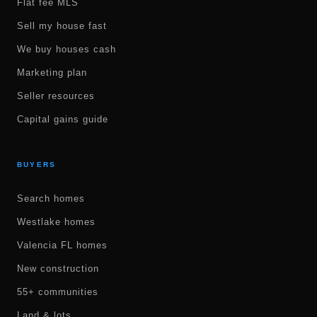
Flat fee MLS
Sell my house fast
We buy houses cash
Marketing plan
Seller resources
Capital gains guide
BUYERS
Search homes
Westlake homes
Valencia FL homes
New construction
55+ communities
Land & lots