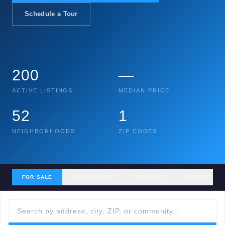
Schedule a Tour
200
—
ACTIVE LISTINGS
MEDIAN PRICE
52
1
NEIGHBORHOODS
ZIP CODES
FOR SALE
COMMUNITIES
ZIP CODES
RECENT SA