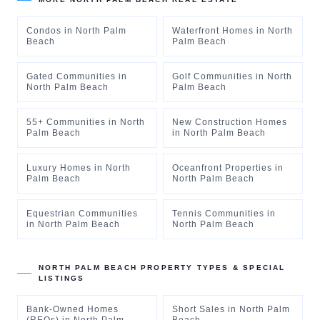
Condos
in
North Palm
Waterfront Homes
in
North
Beach
Palm Beach
Gated Communities
in
Golf Communities
in
North
North Palm Beach
Palm Beach
55+ Communities
in
North
New Construction Homes
Palm Beach
in
North Palm Beach
Luxury Homes
in
North
Oceanfront Properties
in
Palm Beach
North Palm Beach
Equestrian Communities
Tennis Communities
in
in
North Palm Beach
North Palm Beach
NORTH PALM BEACH
PROPERTY TYPES & SPECIAL
LISTINGS
Bank-Owned Homes
Short Sales
in
North Palm