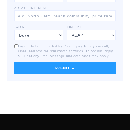
AREA OF INTEREST
I AM A
TIMELINE
I agree to be contacted by Pure Equity Realty via call,
email, and text for real estate services. To opt out, reply
STOP at any time. Message and data rates may apply.
SUBMIT →