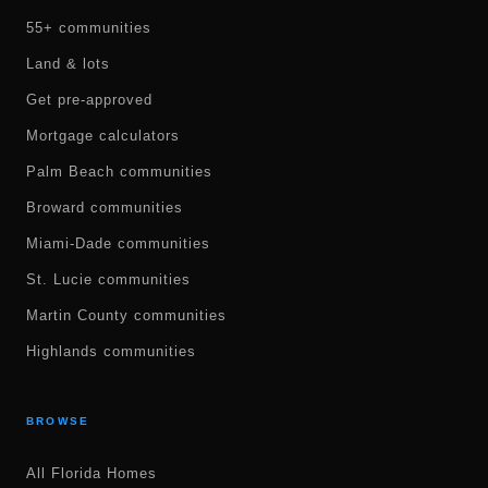
55+ communities
Land & lots
Get pre-approved
Mortgage calculators
Palm Beach communities
Broward communities
Miami-Dade communities
St. Lucie communities
Martin County communities
Highlands communities
BROWSE
All Florida Homes