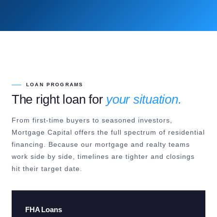
LOAN PROGRAMS
The right loan for
your situation.
From first-time buyers to seasoned investors,
Mortgage Capital offers the full spectrum of residential
financing. Because our mortgage and realty teams
work side by side, timelines are tighter and closings
hit their target date.
FHA Loans