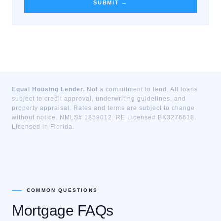
SUBMIT →
Equal Housing Lender.
Not a commitment to lend. All loans
subject to credit approval, underwriting guidelines, and
property appraisal. Rates and terms are subject to change
without notice. NMLS# 1859012. RE License# BK3276618.
Licensed in Florida.
COMMON QUESTIONS
Mortgage FAQs