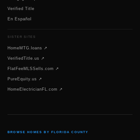
Verified Title
En Español
SISTER SITES
HomeMTG.loans ↗
VerifiedTitle.us ↗
FlatFeeMLSSells.com ↗
PureEquity.us ↗
HomeElectricianFL.com ↗
BROWSE HOMES BY FLORIDA COUNTY