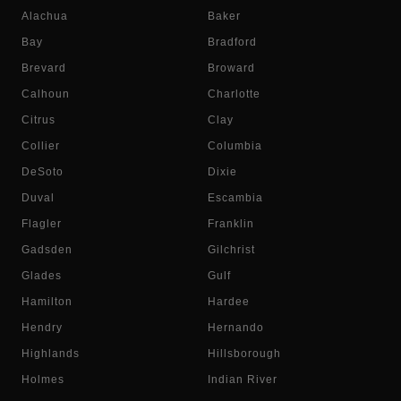
Alachua
Baker
Bay
Bradford
Brevard
Broward
Calhoun
Charlotte
Citrus
Clay
Collier
Columbia
DeSoto
Dixie
Duval
Escambia
Flagler
Franklin
Gadsden
Gilchrist
Glades
Gulf
Hamilton
Hardee
Hendry
Hernando
Highlands
Hillsborough
Holmes
Indian River