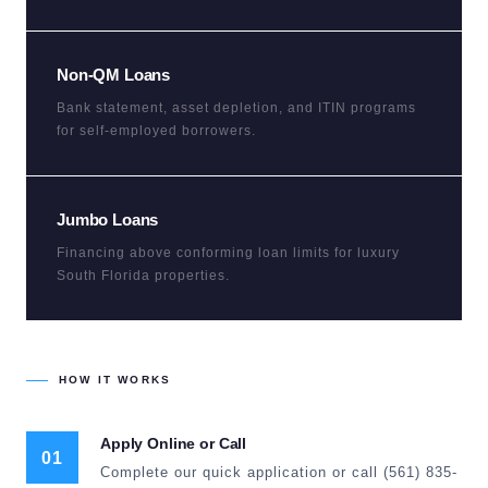
Non-QM Loans
Bank statement, asset depletion, and ITIN programs
for self-employed borrowers.
Jumbo Loans
Financing above conforming loan limits for luxury
South Florida properties.
HOW IT WORKS
Apply Online or Call
01
Complete our quick application or call (561) 835-