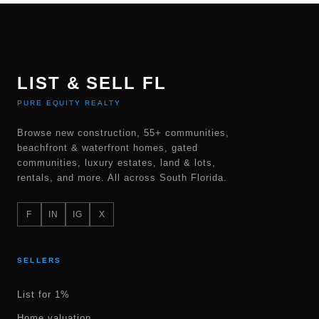
LIST & SELL FL
PURE EQUITY REALTY
Browse new construction, 55+ communities,
beachfront & waterfront homes, gated
communities, luxury estates, land & lots,
rentals, and more. All across South Florida.
F
IN
IG
X
SELLERS
List for 1%
Home valuation