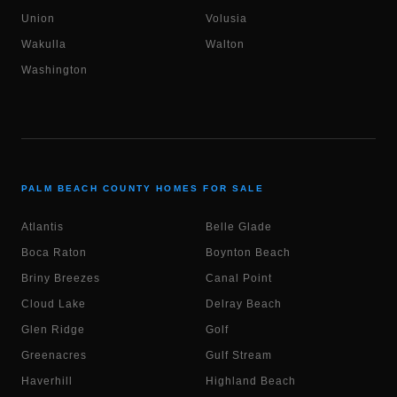
Union
Volusia
Wakulla
Walton
Washington
PALM BEACH COUNTY HOMES FOR SALE
Atlantis
Belle Glade
Boca Raton
Boynton Beach
Briny Breezes
Canal Point
Cloud Lake
Delray Beach
Glen Ridge
Golf
Greenacres
Gulf Stream
Haverhill
Highland Beach