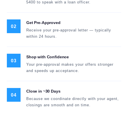
5400 to speak with a loan officer.
Get Pre-Approved
02
Receive your pre-approval letter — typically
within 24 hours.
Shop with Confidence
03
Your pre-approval makes your offers stronger
and speeds up acceptance.
Close in ~30 Days
04
Because we coordinate directly with your agent,
closings are smooth and on time.