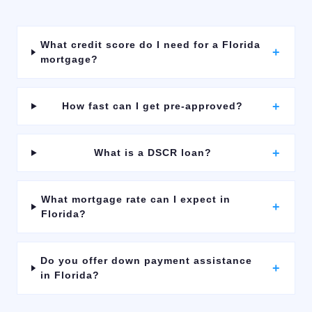
What credit score do I need for a Florida
+
mortgage?
+
How fast can I get pre-approved?
+
What is a DSCR loan?
What mortgage rate can I expect in
+
Florida?
Do you offer down payment assistance
+
in Florida?