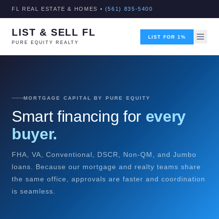
FL REAL ESTATE & HOMES •
(561) 835-5400
LIST & SELL FL
LIST FOR 1%
PURE EQUITY REALTY
MORTGAGE CAPITAL BY PURE EQUITY
Smart financing for
every
buyer.
FHA, VA, Conventional, DSCR, Non-QM, and Jumbo
loans. Because our mortgage and realty teams share
the same office, approvals are faster and coordination
is seamless.