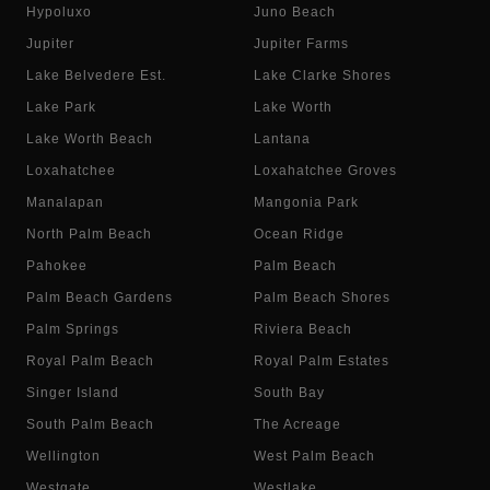
Hypoluxo
Juno Beach
Jupiter
Jupiter Farms
Lake Belvedere Est.
Lake Clarke Shores
Lake Park
Lake Worth
Lake Worth Beach
Lantana
Loxahatchee
Loxahatchee Groves
Manalapan
Mangonia Park
North Palm Beach
Ocean Ridge
Pahokee
Palm Beach
Palm Beach Gardens
Palm Beach Shores
Palm Springs
Riviera Beach
Royal Palm Beach
Royal Palm Estates
Singer Island
South Bay
South Palm Beach
The Acreage
Wellington
West Palm Beach
Westgate
Westlake