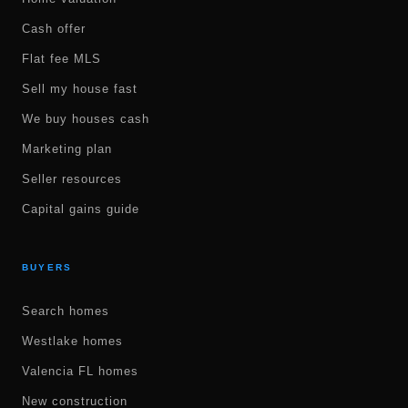
Cash offer
Flat fee MLS
Sell my house fast
We buy houses cash
Marketing plan
Seller resources
Capital gains guide
BUYERS
Search homes
Westlake homes
Valencia FL homes
New construction