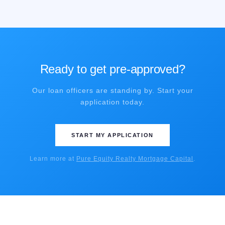
Ready to get pre-approved?
Our loan officers are standing by. Start your
application today.
START MY APPLICATION
Learn more at
Pure Equity Realty Mortgage Capital
.