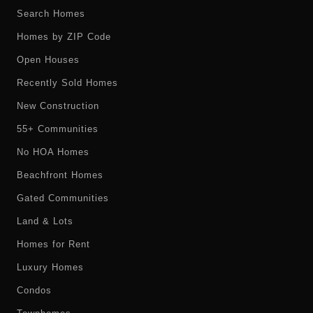
Search Homes
Homes by ZIP Code
Open Houses
Recently Sold Homes
New Construction
55+ Communities
No HOA Homes
Beachfront Homes
Gated Communities
Land & Lots
Homes for Rent
Luxury Homes
Condos