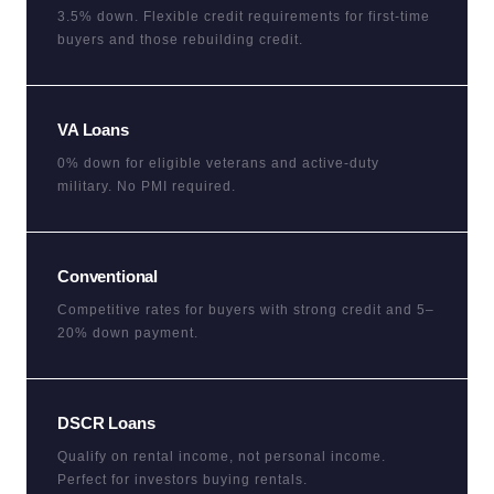
3.5% down. Flexible credit requirements for first-time
buyers and those rebuilding credit.
VA Loans
0% down for eligible veterans and active-duty
military. No PMI required.
Conventional
Competitive rates for buyers with strong credit and 5–
20% down payment.
DSCR Loans
Qualify on rental income, not personal income.
Perfect for investors buying rentals.