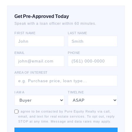
Get Pre-Approved Today
Speak with a loan officer within 60 minutes.
FIRST NAME
LAST NAME
EMAIL
PHONE
AREA OF INTEREST
I AM A
TIMELINE
I agree to be contacted by Pure Equity Realty via call,
email, and text for real estate services. To opt out, reply
STOP at any time. Message and data rates may apply.