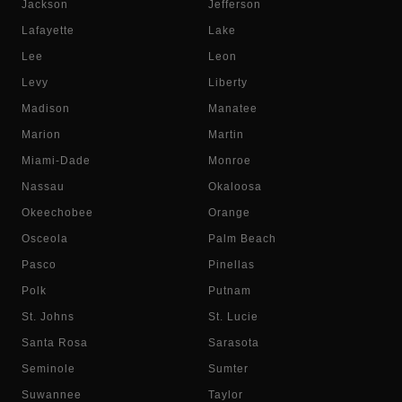
Jackson
Jefferson
Lafayette
Lake
Lee
Leon
Levy
Liberty
Madison
Manatee
Marion
Martin
Miami-Dade
Monroe
Nassau
Okaloosa
Okeechobee
Orange
Osceola
Palm Beach
Pasco
Pinellas
Polk
Putnam
St. Johns
St. Lucie
Santa Rosa
Sarasota
Seminole
Sumter
Suwannee
Taylor