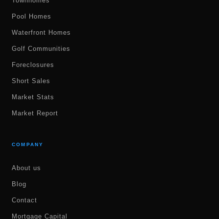
Townhomes
Pool Homes
Waterfront Homes
Golf Communities
Foreclosures
Short Sales
Market Stats
Market Report
COMPANY
About us
Blog
Contact
Mortgage Capital