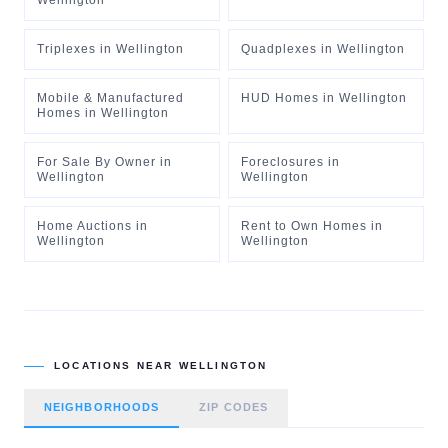
Wellington
Triplexes
in
Wellington
Quadplexes
in
Wellington
Mobile & Manufactured
HUD Homes
in
Wellington
Homes
in
Wellington
For Sale By Owner
in
Foreclosures
in
Wellington
Wellington
Home Auctions
in
Rent to Own Homes
in
Wellington
Wellington
LOCATIONS NEAR
WELLINGTON
NEIGHBORHOODS
ZIP CODES