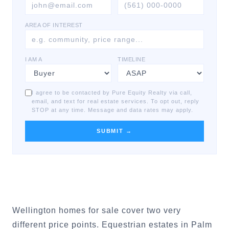
AREA OF INTEREST
I AM A
TIMELINE
I agree to be contacted by Pure Equity Realty via call,
email, and text for real estate services. To opt out, reply
STOP at any time. Message and data rates may apply.
SUBMIT →
Wellington homes for sale cover two very
different price points. Equestrian estates in Palm