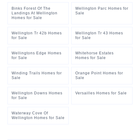
Binks Forest Of The
Wellington Parc Homes for
Landings At Wellington
Sale
Homes for Sale
Wellington Tr 42b Homes
Wellington Tr 43 Homes
for Sale
for Sale
Wellingtons Edge Homes
Whitehorse Estates
for Sale
Homes for Sale
Winding Trails Homes for
Orange Point Homes for
Sale
Sale
Wellington Downs Homes
Versailles Homes for Sale
for Sale
Waterway Cove Of
Wellington Homes for Sale