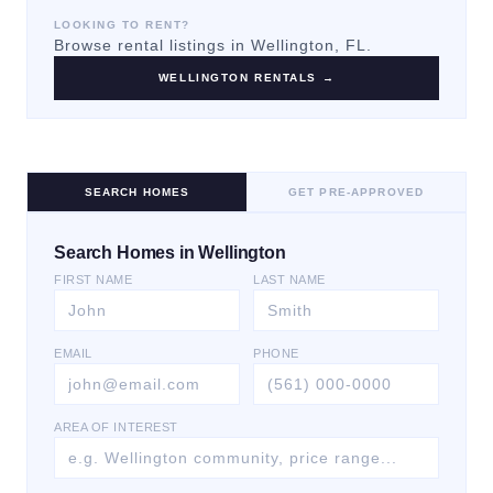
LOOKING TO RENT?
Browse rental listings in
Wellington
, FL.
WELLINGTON
RENTALS →
SEARCH HOMES
GET PRE-APPROVED
Search Homes in Wellington
FIRST NAME
LAST NAME
EMAIL
PHONE
AREA OF INTEREST