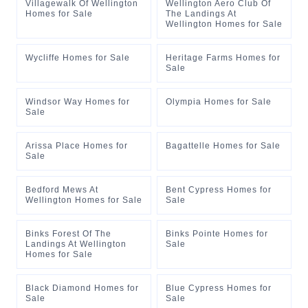
Villagewalk Of Wellington
Wellington Aero Club Of
Homes for Sale
The Landings At
Wellington Homes for Sale
Wycliffe Homes for Sale
Heritage Farms Homes for
Sale
Windsor Way Homes for
Olympia Homes for Sale
Sale
Arissa Place Homes for
Bagattelle Homes for Sale
Sale
Bedford Mews At
Bent Cypress Homes for
Wellington Homes for Sale
Sale
Binks Forest Of The
Binks Pointe Homes for
Landings At Wellington
Sale
Homes for Sale
Black Diamond Homes for
Blue Cypress Homes for
Sale
Sale