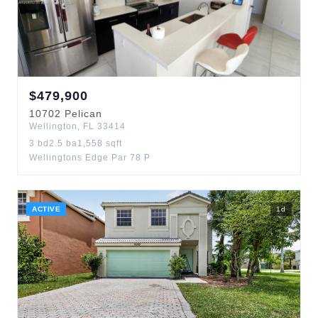
$
479,900
10702
Pelican
Wellington
,
FL
33414
3
bd
2.5
ba
1,558
sqft
Wellingtons Edge Par 78 P
ACTIVE
1
d