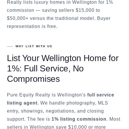
Realty lists luxury homes in Wellington for 1%
commission — saving sellers $15,000 to
$50,000+ versus the traditional model. Buyer
representation is free.
WHY LIST WITH US
List Your
Wellington
Home for
1%: Full Service, No
Compromises
Pure Equity Realty is
Wellington
's
full service
listing agent
. We handle photography, MLS
entry, showings, negotiations, and closing
support. The fee is
1% listing commission
. Most
sellers in
Wellington
save $10,000 or more