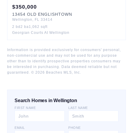
$
350,000
13454
OLD ENGLISHTOWN
Wellington
,
FL
33414
2
bd
2
ba
1,062
sqft
Georgian Courts At Wellington
Information is provided exclusively for consumers' personal,
non-commercial use and may not be used for any purpose
other than to identify prospective properties consumers may
be interested in purchasing. Data deemed reliable but not
guaranteed. ©
2026
Beaches MLS, Inc.
Search Homes in Wellington
FIRST NAME
LAST NAME
EMAIL
PHONE