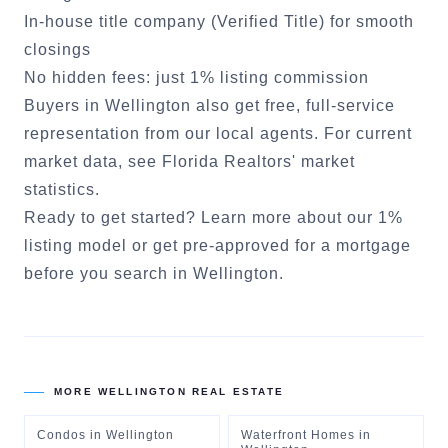
In-house title company (Verified Title) for smooth
closings
No hidden fees: just 1% listing commission
Buyers in
Wellington
also get free, full-service
representation from our local agents. For current
market data, see
Florida Realtors' market
statistics
.
Ready to get started?
Learn more about our 1%
listing model
or
get pre-approved for a mortgage
before you search in
Wellington
.
MORE
WELLINGTON
REAL ESTATE
Condos
in
Wellington
Waterfront Homes
in