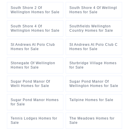
South Shore 2 Of
South Shore 4 Of Wellingt
Wellington Homes for Sale
Homes for Sale
South Shore 4 Of
Southfields Wellington
Wellington Homes for Sale
Country Homes for Sale
St Andrews At Polo Club
St Andrews At Polo Club C
Homes for Sale
Homes for Sale
Stonegate Of Wellington
Sturbridge Village Homes
Homes for Sale
for Sale
Sugar Pond Manor Of
Sugar Pond Manor Of
Welli Homes for Sale
Wellington Homes for Sale
Sugar Pond Manor Homes
Tallpine Homes for Sale
for Sale
Tennis Lodges Homes for
The Meadows Homes for
Sale
Sale