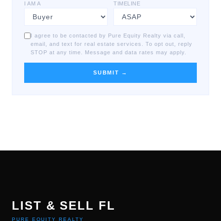
I AM A
TIMELINE
I agree to be contacted by Pure Equity Realty via call,
email, and text for real estate services. To opt out, reply
STOP at any time. Message and data rates may apply.
SUBMIT →
LIST & SELL FL
PURE EQUITY REALTY