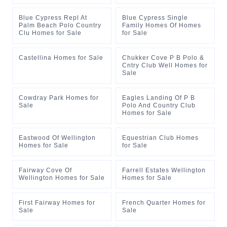
Blue Cypress Repl At
Blue Cypress Single
Palm Beach Polo Country
Family Homes Of Homes
Clu Homes for Sale
for Sale
Castellina Homes for Sale
Chukker Cove P B Polo &
Cntry Club Well Homes for
Sale
Cowdray Park Homes for
Eagles Landing Of P B
Sale
Polo And Country Club
Homes for Sale
Eastwood Of Wellington
Equestrian Club Homes
Homes for Sale
for Sale
Fairway Cove Of
Farrell Estates Wellington
Wellington Homes for Sale
Homes for Sale
First Fairway Homes for
French Quarter Homes for
Sale
Sale