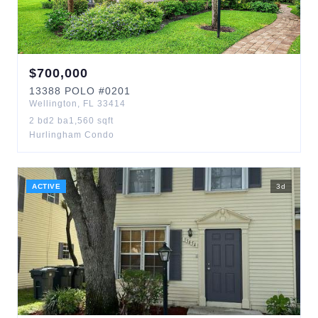
$
700,000
13388
POLO
#0201
Wellington
,
FL
33414
2
bd
2
ba
1,560
sqft
Hurlingham Condo
ACTIVE
3
d