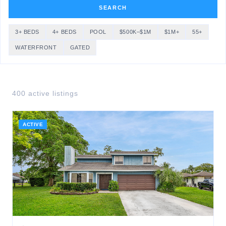
SEARCH
3+ BEDS
4+ BEDS
POOL
$500K–$1M
$1M+
55+
WATERFRONT
GATED
400
active listing
s
ACTIVE