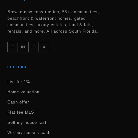
Browse new construction, 55+ communities,
beachfront & waterfront homes, gated
communities, luxury estates, land & lots,
rentals, and more. All across South Florida.
F
IN
IG
X
SELLERS
List for 1%
Home valuation
Cash offer
Flat fee MLS
Sell my house fast
We buy houses cash