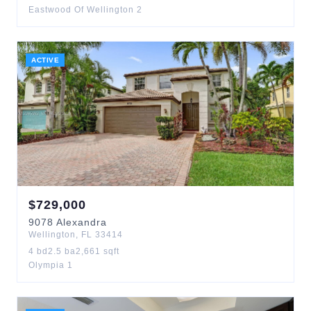
Eastwood Of Wellington 2
ACTIVE
$
729,000
9078
Alexandra
Wellington
,
FL
33414
4
bd
2.5
ba
2,661
sqft
Olympia 1