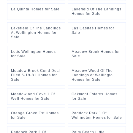
La Quinta Homes for Sale
Lakefield Of The Landings
Homes for Sale
Lakefield Of The Landings
Las Casitas Homes for
At Wellington Homes for
Sale
Sale
Lotis Wellington Homes
Meadow Brook Homes for
for Sale
Sale
Meadow Brook Cond Decl
Meadow Wood Of The
Filed 5-19-81 Homes for
Landings At Wellingto
Sale
Homes for Sale
Meadowland Cove 1 Of
Oakmont Estates Homes
Well Homes for Sale
for Sale
Orange Grove Est Homes
Paddock Park 1 Of
for Sale
Wellington Homes for Sale
Paddock Park 2 Of
Palm Beach Little