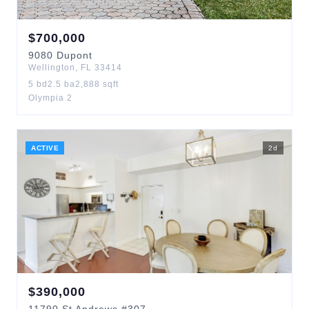
$
700,000
9080
Dupont
Wellington
,
FL
33414
5
bd
2.5
ba
2,888
sqft
Olympia 2
ACTIVE
2
d
$
390,000