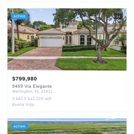
ACTIVE
1
d
$
799,980
9469
Via Elegante
Wellington
,
FL
33411
3
bd
2.5
ba
2,229
sqft
Buena Vida
ACTIVE