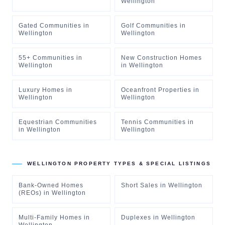
Wellington
Gated Communities
in
Golf Communities
in
Wellington
Wellington
55+ Communities
in
New Construction Homes
Wellington
in
Wellington
Luxury Homes
in
Oceanfront Properties
in
Wellington
Wellington
Equestrian Communities
Tennis Communities
in
in
Wellington
Wellington
WELLINGTON
PROPERTY TYPES & SPECIAL LISTINGS
Bank-Owned Homes
Short Sales
in
Wellington
(REOs)
in
Wellington
Multi-Family Homes
in
Duplexes
in
Wellington