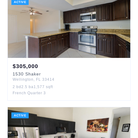
ACTIVE
$
305,000
1530
Shaker
Wellington
,
FL
33414
2
bd
2.5
ba
1,577
sqft
French Quarter 3
ACTIVE