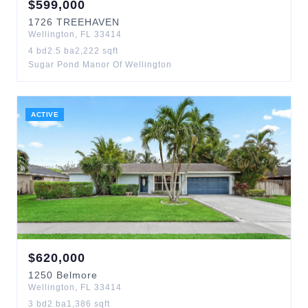
$
599,000
1726
TREEHAVEN
Wellington
,
FL
33414
4
bd
2.5
ba
2,222
sqft
Sugar Pond Manor Of Wellington
ACTIVE
$
620,000
1250
Belmore
Wellington
,
FL
33414
3
bd
2
ba
1,386
sqft