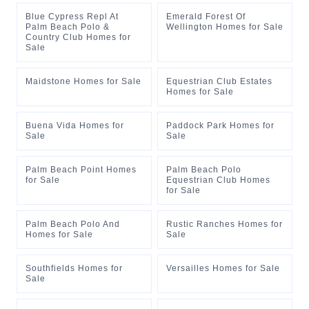
Blue Cypress Repl At
Emerald Forest Of
Palm Beach Polo &
Wellington Homes for Sale
Country Club Homes for
Sale
Maidstone Homes for Sale
Equestrian Club Estates
Homes for Sale
Buena Vida Homes for
Paddock Park Homes for
Sale
Sale
Palm Beach Point Homes
Palm Beach Polo
for Sale
Equestrian Club Homes
for Sale
Palm Beach Polo And
Rustic Ranches Homes for
Homes for Sale
Sale
Southfields Homes for
Versailles Homes for Sale
Sale