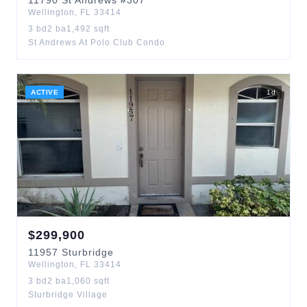
11790
St Andrews
#307
Wellington
,
FL
33414
3
bd
2
ba
1,492
sqft
St Andrews At Polo Club Condo
ACTIVE
1
d
$
299,900
11957
Sturbridge
Wellington
,
FL
33414
3
bd
2
ba
1,060
sqft
Sturbridge Village