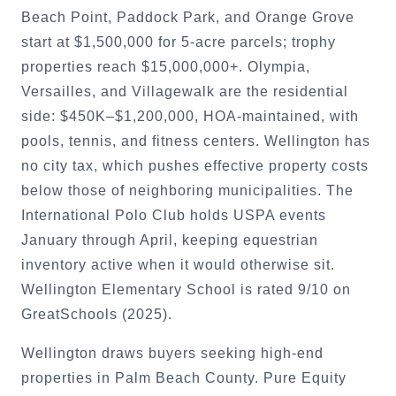
Beach Point, Paddock Park, and Orange Grove
start at $1,500,000 for 5-acre parcels; trophy
properties reach $15,000,000+. Olympia,
Versailles, and Villagewalk are the residential
side: $450K–$1,200,000, HOA-maintained, with
pools, tennis, and fitness centers. Wellington has
no city tax, which pushes effective property costs
below those of neighboring municipalities. The
International Polo Club holds USPA events
January through April, keeping equestrian
inventory active when it would otherwise sit.
Wellington Elementary School is rated 9/10 on
GreatSchools (2025).
Wellington draws buyers seeking high-end
properties in Palm Beach County. Pure Equity