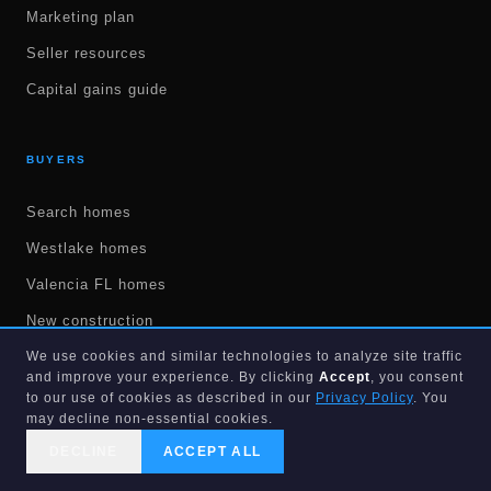
Marketing plan
Seller resources
Capital gains guide
BUYERS
Search homes
Westlake homes
Valencia FL homes
New construction
55+ communities
We use cookies and similar technologies to analyze site traffic
and improve your experience. By clicking
Accept
, you consent
Land & lots
to our use of cookies as described in our
Privacy Policy
. You
may decline non-essential cookies.
Get pre-approved
DECLINE
ACCEPT ALL
Mortgage calculators
CALL US
SEARCH
GET STARTED