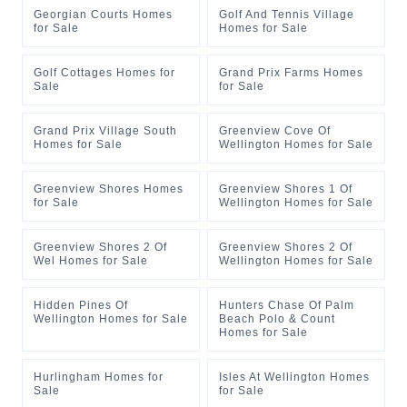
Georgian Courts Homes
Golf And Tennis Village
for Sale
Homes for Sale
Golf Cottages Homes for
Grand Prix Farms Homes
Sale
for Sale
Grand Prix Village South
Greenview Cove Of
Homes for Sale
Wellington Homes for Sale
Greenview Shores Homes
Greenview Shores 1 Of
for Sale
Wellington Homes for Sale
Greenview Shores 2 Of
Greenview Shores 2 Of
Wel Homes for Sale
Wellington Homes for Sale
Hidden Pines Of
Hunters Chase Of Palm
Wellington Homes for Sale
Beach Polo & Count
Homes for Sale
Hurlingham Homes for
Isles At Wellington Homes
Sale
for Sale