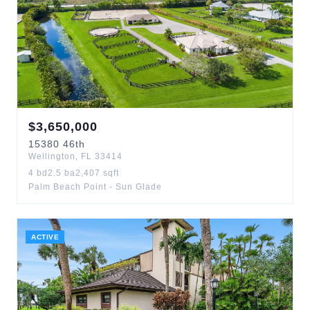
$
3,650,000
15380
46th
Wellington
,
FL
33414
4
bd
2.5
ba
2,407
sqft
Palm Beach Point - Sun Glade
ACTIVE