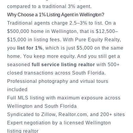
compared to a traditional 3% agent.
Why Choose a 1% Listing Agent in
Wellington
?
Traditional agents charge 2.5–3% to list. On a
$500,000 home in
Wellington
, that is $12,500–
$15,000 in listing fees. With Pure Equity Realty,
you
list for 1%
, which is just $5,000 on the same
home. You keep more equity. And you still get a
seasoned
full service listing realtor
with 500+
closed transactions across South Florida.
Professional photography and virtual tours
included
Full MLS listing with maximum exposure across
Wellington
and South Florida
Syndicated to Zillow, Realtor.com, and 200+ sites
Expert negotiation by a licensed
Wellington
listing realtor