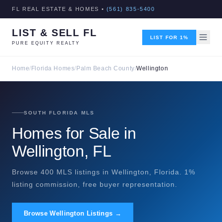
FL REAL ESTATE & HOMES •
(561) 835-5400
LIST & SELL FL
LIST FOR 1%
PURE EQUITY REALTY
Home
/
Florida Homes
/
Palm Beach County
/
Wellington
SOUTH FLORIDA MLS
Homes for Sale in
Wellington, FL
Browse 400 MLS listings in Wellington, Florida. 1%
listing commission, free buyer representation.
Browse Wellington Listings →