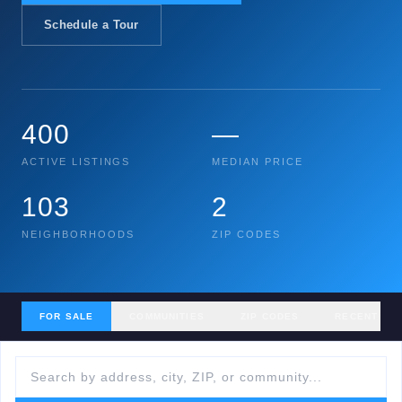
Schedule a Tour
400
—
ACTIVE LISTINGS
MEDIAN PRICE
103
2
NEIGHBORHOODS
ZIP CODES
FOR SALE
COMMUNITIES
ZIP CODES
RECENT SA