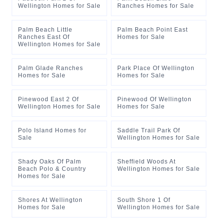
Wellington Homes for Sale
Ranches Homes for Sale
Palm Beach Little
Palm Beach Point East
Ranches East Of
Homes for Sale
Wellington Homes for Sale
Palm Glade Ranches
Park Place Of Wellington
Homes for Sale
Homes for Sale
Pinewood East 2 Of
Pinewood Of Wellington
Wellington Homes for Sale
Homes for Sale
Polo Island Homes for
Saddle Trail Park Of
Sale
Wellington Homes for Sale
Shady Oaks Of Palm
Sheffield Woods At
Beach Polo & Country
Wellington Homes for Sale
Homes for Sale
Shores At Wellington
South Shore 1 Of
Homes for Sale
Wellington Homes for Sale