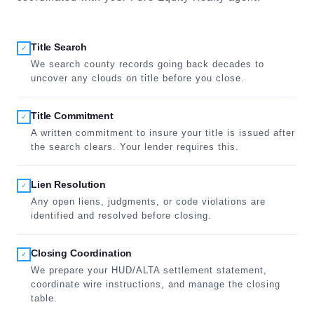
Title Search
✓
We search county records going back decades to
uncover any clouds on title before you close.
Title Commitment
✓
A written commitment to insure your title is issued after
the search clears. Your lender requires this.
Lien Resolution
✓
Any open liens, judgments, or code violations are
identified and resolved before closing.
Closing Coordination
✓
We prepare your HUD/ALTA settlement statement,
coordinate wire instructions, and manage the closing
table.