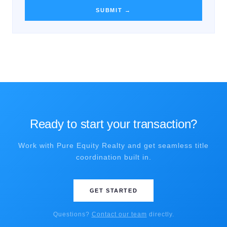
SUBMIT →
Ready to start your transaction?
Work with Pure Equity Realty and get seamless title
coordination built in.
GET STARTED
Questions?
Contact our team
directly.