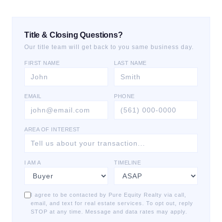
Title & Closing Questions?
Our title team will get back to you same business day.
FIRST NAME
LAST NAME
EMAIL
PHONE
AREA OF INTEREST
I AM A
TIMELINE
I agree to be contacted by Pure Equity Realty via call,
email, and text for real estate services. To opt out, reply
STOP at any time. Message and data rates may apply.