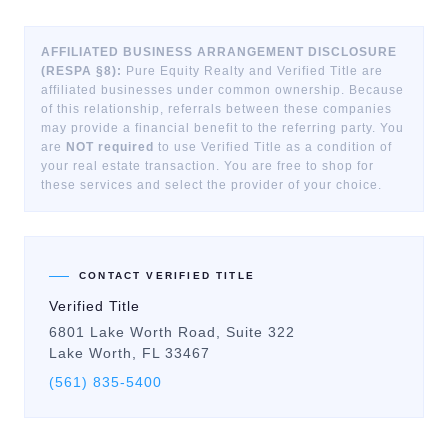
AFFILIATED BUSINESS ARRANGEMENT DISCLOSURE
(RESPA §8):
Pure Equity Realty and Verified Title are
affiliated businesses under common ownership. Because
of this relationship, referrals between these companies
may provide a financial benefit to the referring party. You
are
NOT required
to use Verified Title as a condition of
your real estate transaction. You are free to shop for
these services and select the provider of your choice.
CONTACT VERIFIED TITLE
Verified Title
6801 Lake Worth Road, Suite 322
Lake Worth, FL 33467
(561) 835-5400