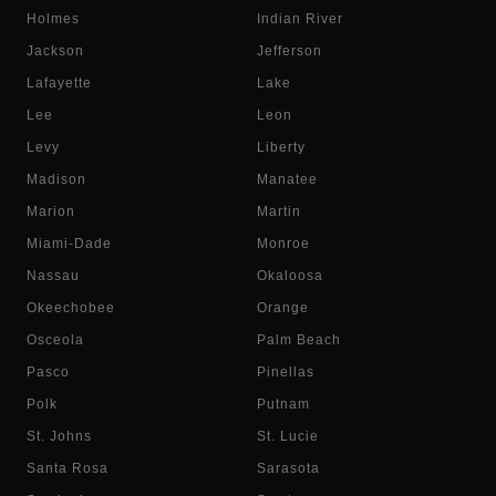
Holmes
Indian River
Jackson
Jefferson
Lafayette
Lake
Lee
Leon
Levy
Liberty
Madison
Manatee
Marion
Martin
Miami-Dade
Monroe
Nassau
Okaloosa
Okeechobee
Orange
Osceola
Palm Beach
Pasco
Pinellas
Polk
Putnam
St. Johns
St. Lucie
Santa Rosa
Sarasota