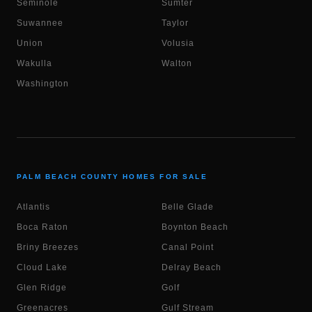
Seminole
Sumter
Suwannee
Taylor
Union
Volusia
Wakulla
Walton
Washington
PALM BEACH COUNTY HOMES FOR SALE
Atlantis
Belle Glade
Boca Raton
Boynton Beach
Briny Breezes
Canal Point
Cloud Lake
Delray Beach
Glen Ridge
Golf
Greenacres
Gulf Stream