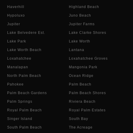
Haverhill
Highland Beach
Hypoluxo
Juno Beach
Jupiter
Jupiter Farms
Lake Belvedere Est.
Lake Clarke Shores
Lake Park
Lake Worth
Lake Worth Beach
Lantana
Loxahatchee
Loxahatchee Groves
Manalapan
Mangonia Park
North Palm Beach
Ocean Ridge
Pahokee
Palm Beach
Palm Beach Gardens
Palm Beach Shores
Palm Springs
Riviera Beach
Royal Palm Beach
Royal Palm Estates
Singer Island
South Bay
South Palm Beach
The Acreage