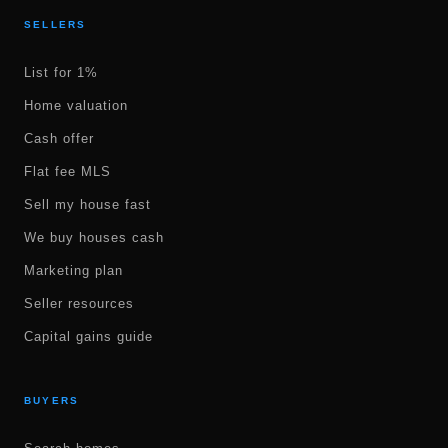
SELLERS
List for 1%
Home valuation
Cash offer
Flat fee MLS
Sell my house fast
We buy houses cash
Marketing plan
Seller resources
Capital gains guide
BUYERS