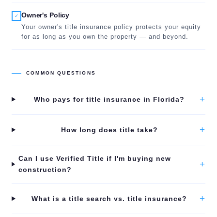
Owner's Policy
✓
Your owner's title insurance policy protects your equity
for as long as you own the property — and beyond.
COMMON QUESTIONS
+
Who pays for title insurance in Florida?
+
How long does title take?
Can I use Verified Title if I'm buying new
+
construction?
+
What is a title search vs. title insurance?