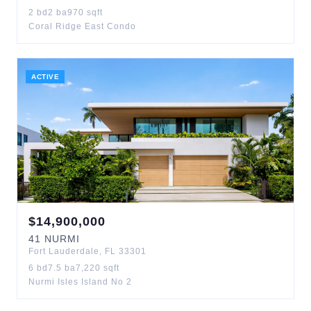
2
bd
2
ba
970
sqft
Coral Ridge East Condo
ACTIVE
$
14,900,000
41
NURMI
Fort Lauderdale
,
FL
33301
6
bd
7.5
ba
7,220
sqft
Nurmi Isles Island No 2