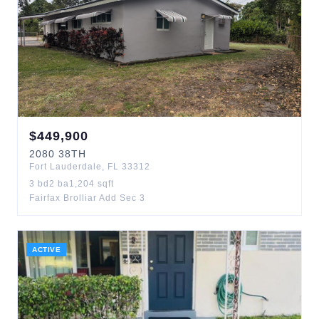
$
449,900
2080
38TH
Fort Lauderdale
,
FL
33312
3
bd
2
ba
1,204
sqft
Fairfax Brolliar Add Sec 3
ACTIVE