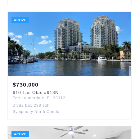
ACTIVE
$
730,000
610
Las Olas
#913N
Fort Lauderdale
,
FL
33312
2
bd
2
ba
1,298
sqft
Symphony North Condo
ACTIVE