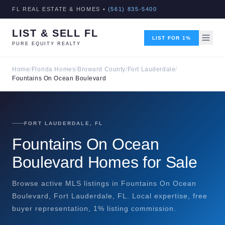
FL REAL ESTATE & HOMES •
(561) 835-5400
LIST & SELL FL
LIST FOR 1%
PURE EQUITY REALTY
Home
/
Florida Homes
/
Broward County
/
Fort Lauderdale
/
Fountains On Ocean Boulevard
FORT LAUDERDALE, FL
Fountains On Ocean
Boulevard Homes for Sale
Browse active MLS listings in Fountains On Ocean
Boulevard, Fort Lauderdale, FL. Local expertise, free
buyer representation, 1% listing commission.