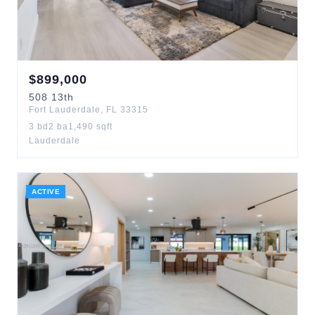
$
899,000
508
13th
Fort Lauderdale
,
FL
33315
3
bd
2
ba
1,490
sqft
Lauderdale
ACTIVE