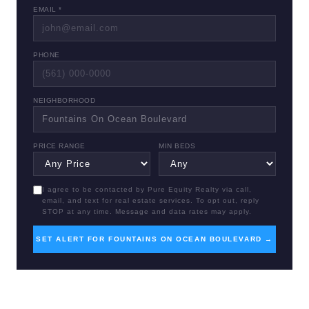
EMAIL *
PHONE
NEIGHBORHOOD
PRICE RANGE
MIN BEDS
I agree to be contacted by Pure Equity Realty via call,
email, and text for real estate services. To opt out, reply
STOP at any time. Message and data rates may apply.
SET ALERT FOR FOUNTAINS ON OCEAN BOULEVARD →