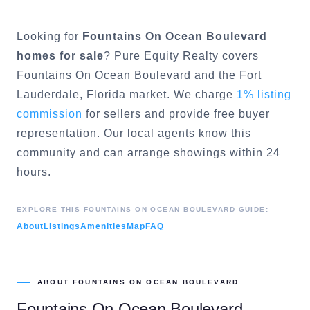
Looking for
Fountains On Ocean Boulevard
homes for sale
? Pure Equity Realty covers
Fountains On Ocean Boulevard
and the
Fort
Lauderdale
, Florida market. We charge
1% listing
commission
for sellers and provide free buyer
representation. Our local agents know this
community and can arrange showings within 24
hours.
EXPLORE THIS
FOUNTAINS ON OCEAN BOULEVARD
GUIDE:
About
Listings
Amenities
Map
FAQ
ABOUT
FOUNTAINS ON OCEAN BOULEVARD
Fountains On Ocean Boulevard