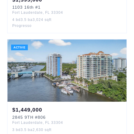
1103
16th
#1
Fort Lauderdale
,
FL
33304
4
bd
3.5
ba
3,024
sqft
Progresso
ACTIVE
$
1,449,000
2845
9TH
#806
Fort Lauderdale
,
FL
33304
3
bd
3.5
ba
2,630
sqft