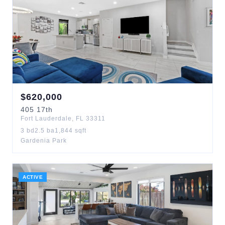
$
620,000
405
17th
Fort Lauderdale
,
FL
33311
3
bd
2.5
ba
1,844
sqft
Gardenia Park
ACTIVE