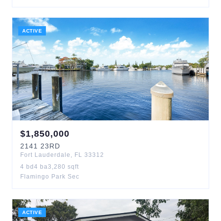
ACTIVE
$
1,850,000
2141
23RD
Fort Lauderdale
,
FL
33312
4
bd
4
ba
3,280
sqft
Flamingo Park Sec
ACTIVE