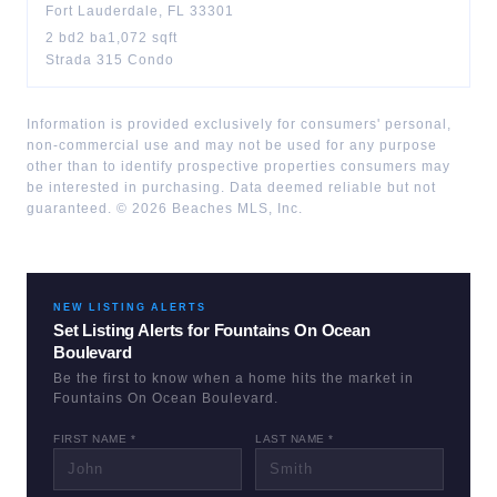
Fort Lauderdale
,
FL
33301
2
bd
2
ba
1,072
sqft
Strada 315 Condo
Information is provided exclusively for consumers' personal,
non-commercial use and may not be used for any purpose
other than to identify prospective properties consumers may
be interested in purchasing. Data deemed reliable but not
guaranteed. ©
2026
Beaches MLS, Inc.
NEW LISTING ALERTS
Set Listing Alerts for
Fountains On Ocean
Boulevard
Be the first to know when a home hits the market in
Fountains On Ocean Boulevard
.
FIRST NAME *
LAST NAME *