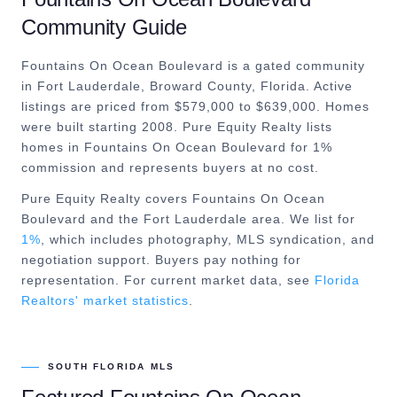
Community Guide
Fountains On Ocean Boulevard is a gated community
in Fort Lauderdale, Broward County, Florida. Active
listings are priced from $579,000 to $639,000. Homes
were built starting 2008. Pure Equity Realty lists
homes in Fountains On Ocean Boulevard for 1%
commission and represents buyers at no cost.
Pure Equity Realty covers
Fountains On Ocean
Boulevard
and the
Fort Lauderdale
area. We list for
1%
, which includes photography, MLS syndication, and
negotiation support. Buyers pay nothing for
representation. For current market data, see
Florida
Realtors' market statistics
.
SOUTH FLORIDA MLS