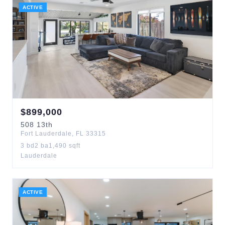
ACTIVE
$
899,000
508
13th
Fort Lauderdale
,
FL
33315
3
bd
2
ba
1,490
sqft
Lauderdale
ACTIVE