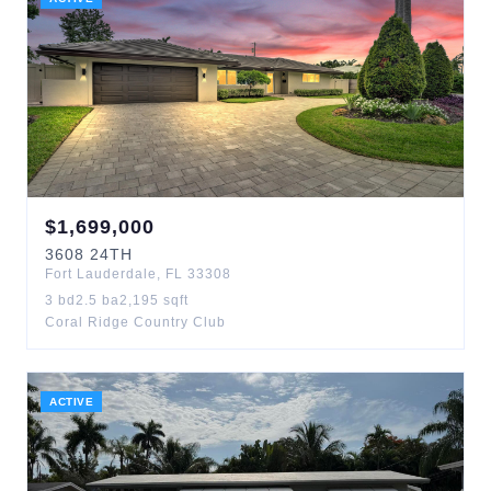
$
1,699,000
3608
24TH
Fort Lauderdale
,
FL
33308
3
bd
2.5
ba
2,195
sqft
Coral Ridge Country Club
ACTIVE