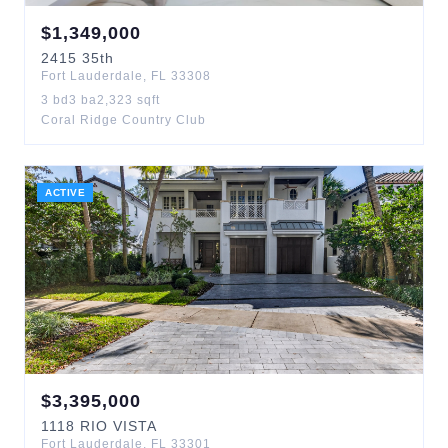
$
1,349,000
2415
35th
Fort Lauderdale
,
FL
33308
3
bd
3
ba
2,323
sqft
Coral Ridge Country Club
ACTIVE
$
3,395,000
1118
RIO VISTA
Fort Lauderdale
,
FL
33301