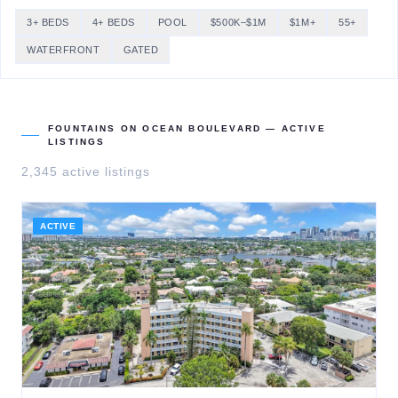
3+ BEDS
4+ BEDS
POOL
$500K–$1M
$1M+
55+
WATERFRONT
GATED
FOUNTAINS ON OCEAN BOULEVARD
— ACTIVE
LISTINGS
2,345
active listing
s
ACTIVE