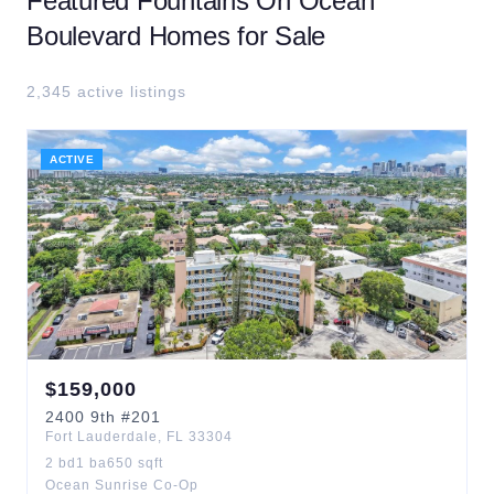
Featured
Fountains On Ocean
Boulevard
Homes for Sale
2,345
active listing
s
ACTIVE
$
159,000
2400
9th
#201
Fort Lauderdale
,
FL
33304
2
bd
1
ba
650
sqft
Ocean Sunrise Co-Op