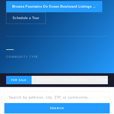
Browse Fountains On Ocean Boulevard Listings →
Schedule a Tour
—
COMMUNITY TYPE
FOR SALE
ZIP CODES
RECENT SALES
GET MY H
SEARCH