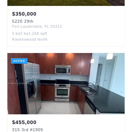
$
350,000
5220
29th
Fort Lauderdale
,
FL
33312
3
bd
2
ba
1,268
sqft
Ravenswood North
ACTIVE
$
455,000
315
3rd
#1905