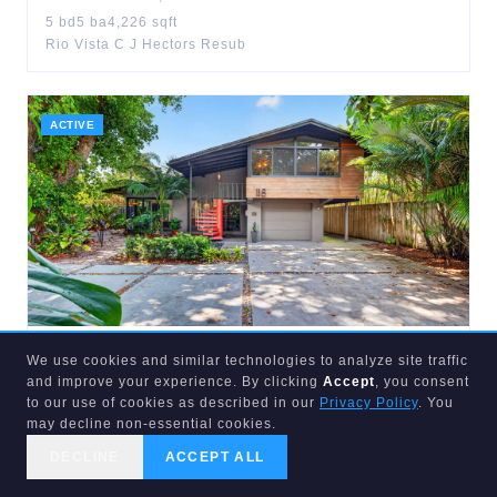
5
bd
5
ba
4,226
sqft
Rio Vista C J Hectors Resub
ACTIVE
$
1,149,999
We use cookies and similar technologies to analyze site traffic
and improve your experience. By clicking
Accept
, you consent
118
16th
to our use of cookies as described in our
Privacy Policy
. You
Fort Lauderdale
,
FL
33305
may decline non-essential cookies.
3
bd
3
ba
1,785
sqft
Placido Place
DECLINE
ACCEPT ALL
CALL US
SEARCH
GET STARTED