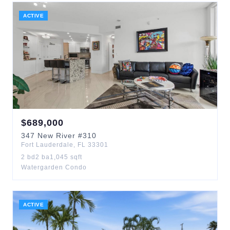
ACTIVE
$
689,000
347
New River
#310
Fort Lauderdale
,
FL
33301
2
bd
2
ba
1,045
sqft
Watergarden Condo
ACTIVE