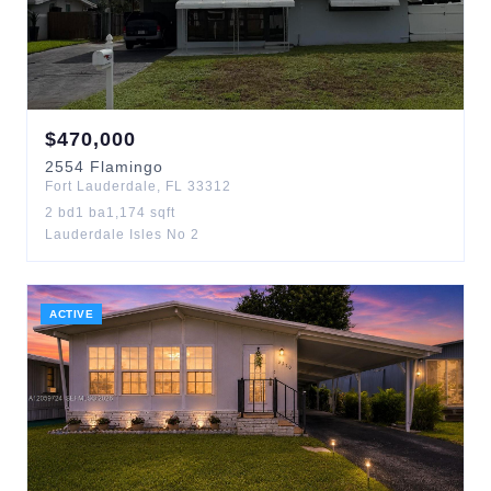
$
470,000
2554
Flamingo
Fort Lauderdale
,
FL
33312
2
bd
1
ba
1,174
sqft
Lauderdale Isles No 2
ACTIVE