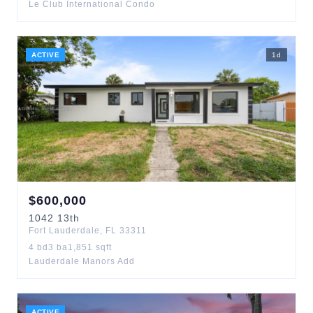
Le Club International Condo
ACTIVE
1
d
$
600,000
1042
13th
Fort Lauderdale
,
FL
33311
4
bd
3
ba
1,851
sqft
Lauderdale Manors Add
ACTIVE