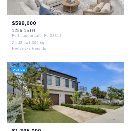
$
599,000
1255
15TH
Fort Lauderdale
,
FL
33312
2
bd
2
ba
1,392
sqft
Hendricks Heights
ACTIVE
$
1,395,000