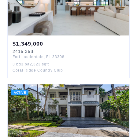
$
1,349,000
2415
35th
Fort Lauderdale
,
FL
33308
3
bd
3
ba
2,323
sqft
Coral Ridge Country Club
ACTIVE