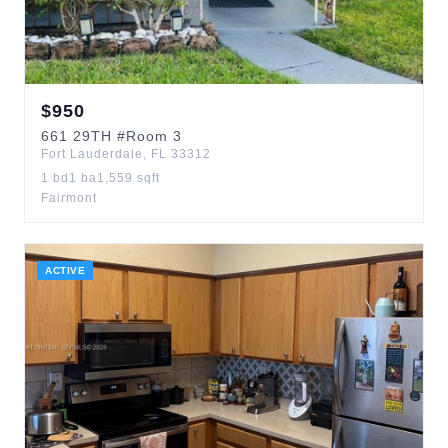
$
950
661
29TH
#Room 3
Fort Lauderdale
,
FL
33312
1
bd
1
ba
1,559
sqft
Fairmont
ACTIVE