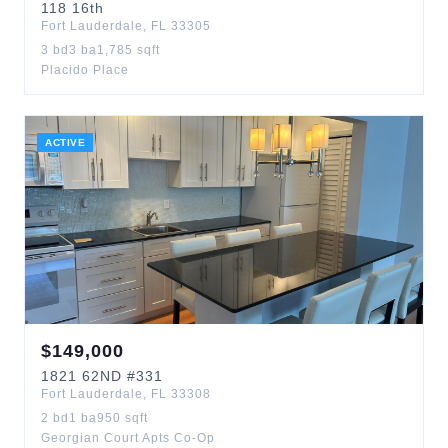
118
16th
Fort Lauderdale
,
FL
33305
3
bd
3
ba
1,785
sqft
Placido Place
ACTIVE
$
149,000
1821
62ND
#331
Fort Lauderdale
,
FL
33308
2
bd
1
ba
950
sqft
Georgian Court Apts Co-Op