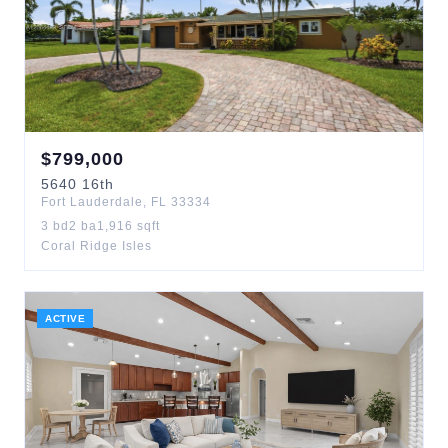
$
799,000
5640
16th
Fort Lauderdale
,
FL
33334
3
bd
2
ba
1,916
sqft
Coral Ridge Isles
ACTIVE