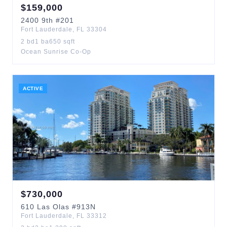
$
159,000
2400
9th
#201
Fort Lauderdale
,
FL
33304
2
bd
1
ba
650
sqft
Ocean Sunrise Co-Op
ACTIVE
$
730,000
610
Las Olas
#913N
Fort Lauderdale
,
FL
33312