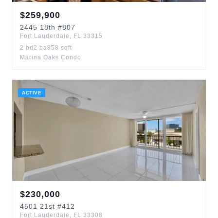
$
259,900
2445
18th
#807
Fort Lauderdale
,
FL
33315
2
bd
2
ba
858
sqft
Marina Oaks Condo
ACTIVE
$
230,000
4501
21st
#412
Fort Lauderdale
,
FL
33308