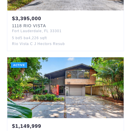
$
3,395,000
1118
RIO VISTA
Fort Lauderdale
,
FL
33301
5
bd
5
ba
4,226
sqft
Rio Vista C J Hectors Resub
ACTIVE
$
1,149,999