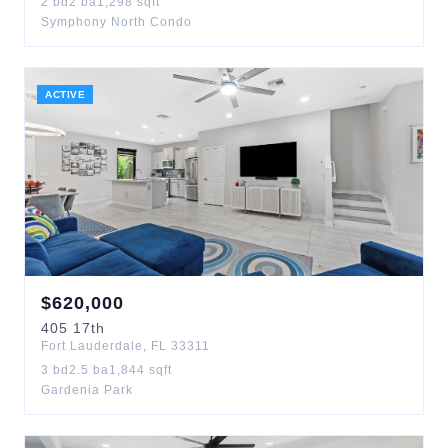
2
bd
2
ba
1,298
sqft
Symphony North Condo
ACTIVE
$
620,000
405
17th
Fort Lauderdale
,
FL
33311
3
bd
2.5
ba
1,844
sqft
Gardenia Park