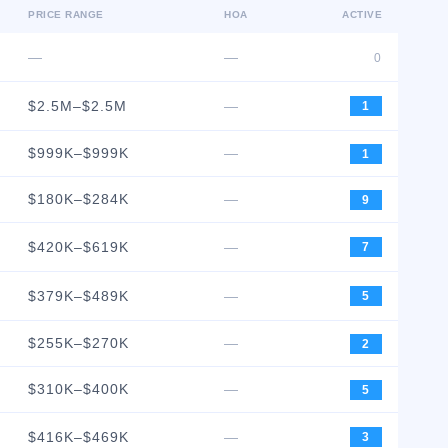
PRICE RANGE
HOA
ACTIVE
—
—
0
$2.5M–$2.5M
—
1
$999K–$999K
—
1
$180K–$284K
—
9
$420K–$619K
—
7
$379K–$489K
—
5
$255K–$270K
—
2
$310K–$400K
—
5
$416K–$469K
—
3