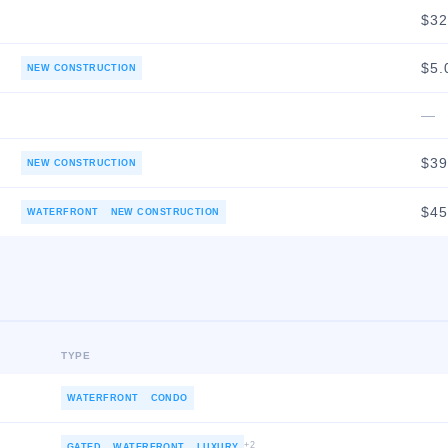
$3
$5.
NEW CONSTRUCTION
—
$3
NEW CONSTRUCTION
$4
WATERFRONT
NEW CONSTRUCTION
TYPE
WATERFRONT
CONDO
+
2
GATED
WATERFRONT
LUXURY