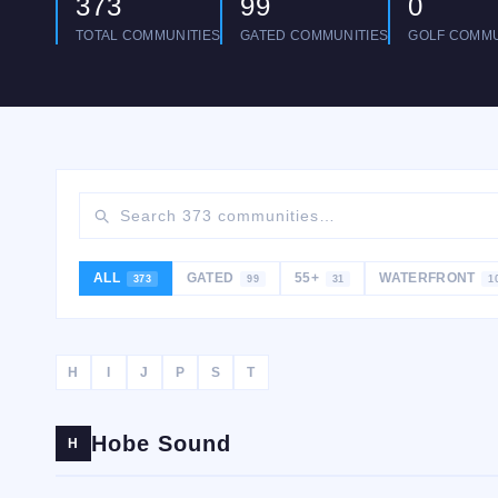
373
99
0
TOTAL COMMUNITIES
GATED COMMUNITIES
GOLF COMMU
ALL
GATED
55+
WATERFRONT
373
99
31
1
H
I
J
P
S
T
Hobe Sound
H