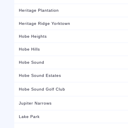
Heritage Plantation
Heritage Ridge Yorktown
Hobe Heights
Hobe Hills
Hobe Sound
Hobe Sound Estates
Hobe Sound Golf Club
Jupiter Narrows
Lake Park