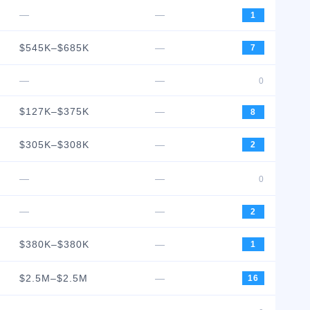
—
—
1
$545K–$685K
—
7
—
—
0
$127K–$375K
—
8
$305K–$308K
—
2
—
—
0
—
—
2
$380K–$380K
—
1
$2.5M–$2.5M
—
16