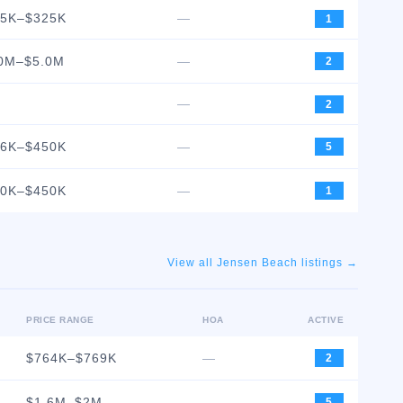
25K–$325K
—
1
0M–$5.0M
—
2
—
2
96K–$450K
—
5
50K–$450K
—
1
View all
Jensen Beach
listings →
PRICE RANGE
HOA
ACTIVE
$764K–$769K
—
2
$1.6M–$2M
—
5