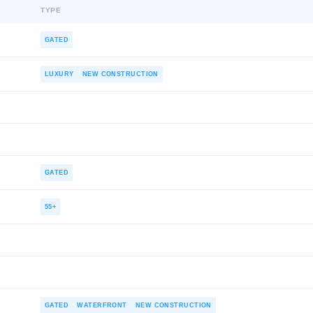
TYPE
GATED
LUXURY
NEW CONSTRUCTION
GATED
55+
GATED
WATERFRONT
NEW CONSTRUCTION