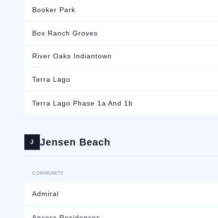
Booker Park
Box Ranch Groves
River Oaks Indiantown
Terra Lago
Terra Lago Phase 1a And 1b
Jensen Beach
J
COMMUNITY
Admiral
Ancora Residences