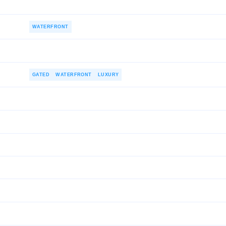
WATERFRONT
GATED
WATERFRONT
LUXURY