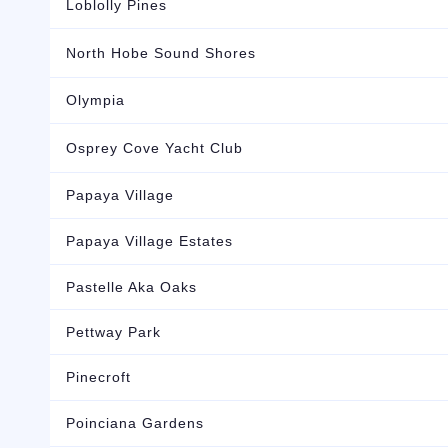
Loblolly Pines
North Hobe Sound Shores
Olympia
Osprey Cove Yacht Club
Papaya Village
Papaya Village Estates
Pastelle Aka Oaks
Pettway Park
Pinecroft
Poinciana Gardens