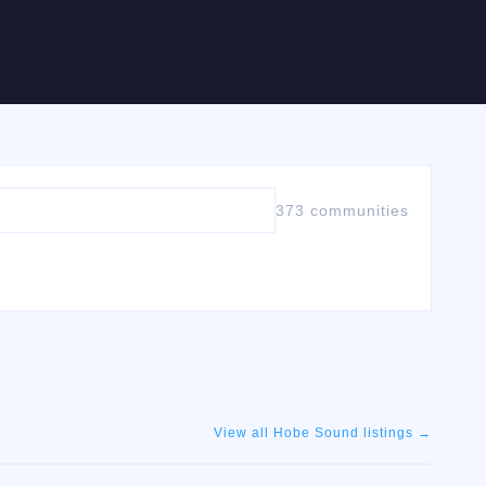
373 communities
View all
Hobe Sound
listings →