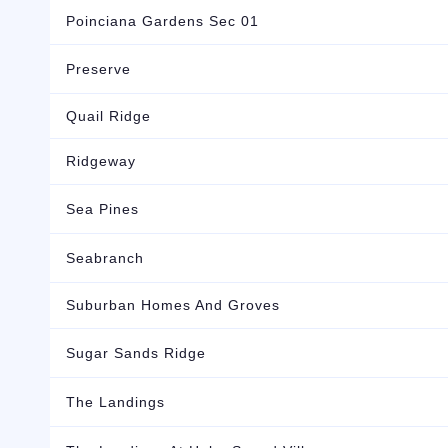
Poinciana Gardens Sec 01
Preserve
Quail Ridge
Ridgeway
Sea Pines
Seabranch
Suburban Homes And Groves
Sugar Sands Ridge
The Landings