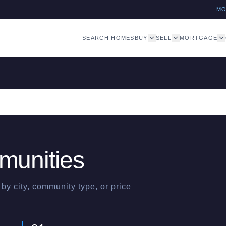
M
SEARCH HOMES
BUY
SELL
MORTGAGE
unities
y city, community type, or price