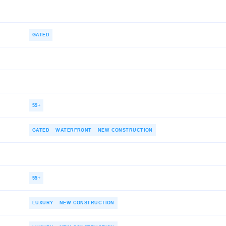
GATED
55+
GATED
WATERFRONT
NEW CONSTRUCTION
55+
LUXURY
NEW CONSTRUCTION