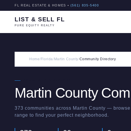
FL REAL ESTATE & HOMES •
(561) 835-5400
LIST & SELL FL
PURE EQUITY REALTY
Home
/
Florida
/
Martin County
/
Community Directory
COMMUNITY DIRECTORY
Martin
County Comm
373
communities across
Martin
County — browse b
range to find your perfect neighborhood.