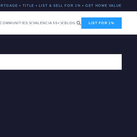
ORTGAGE
•
TITLE
•
LIST & SELL FOR 1%
•
GET HOME VALUE
COMMUNITIES
VALENCIA 55+
BLOG
LIST FOR 1%