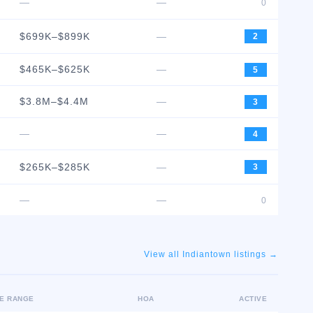
—
—
0
$699K–$899K
—
2
$465K–$625K
—
5
$3.8M–$4.4M
—
3
—
—
4
$265K–$285K
—
3
—
—
0
View all
Indiantown
listings →
CE RANGE
HOA
ACTIVE