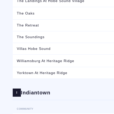
The Landings At Hobe Sound Village
The Oaks
The Retreat
The Soundings
Villas Hobe Sound
Williamsburg At Heritage Ridge
Yorktown At Heritage Ridge
Indiantown
I
COMMUNITY