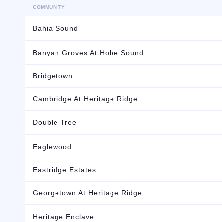
COMMUNITY
Bahia Sound
Banyan Groves At Hobe Sound
Bridgetown
Cambridge At Heritage Ridge
Double Tree
Eaglewood
Eastridge Estates
Georgetown At Heritage Ridge
Heritage Enclave