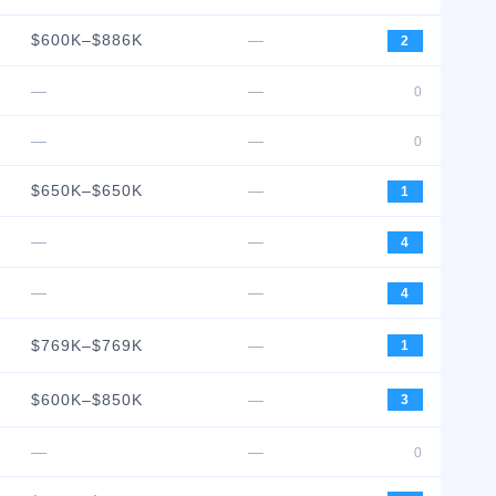
$600K–$886K
—
2
—
—
0
—
—
0
$650K–$650K
—
1
—
—
4
—
—
4
$769K–$769K
—
1
$600K–$850K
—
3
—
—
0