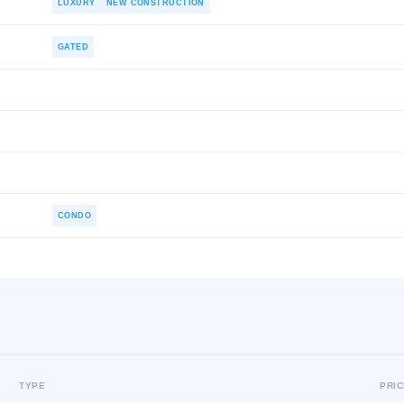
LUXURY
NEW CONSTRUCTION
GATED
CONDO
TYPE
PRI