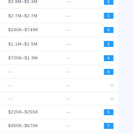
$3.9M–$5.3M
—
2
$2.7M–$2.7M
—
1
$240K–$749K
—
5
$1.1M–$1.5M
—
2
$725K–$1.9M
—
4
—
—
4
—
—
0
—
—
0
$225K–$255K
—
5
$450K–$670K
—
7