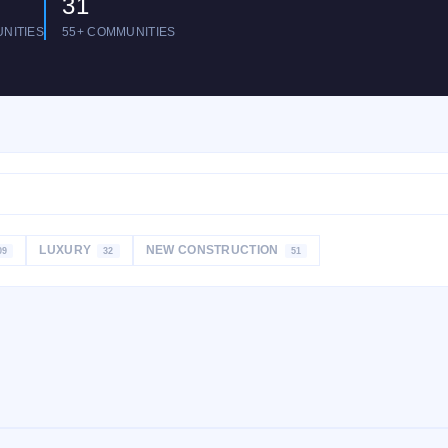
31
NITIES
55+ COMMUNITIES
LUXURY
NEW CONSTRUCTION
09
32
51