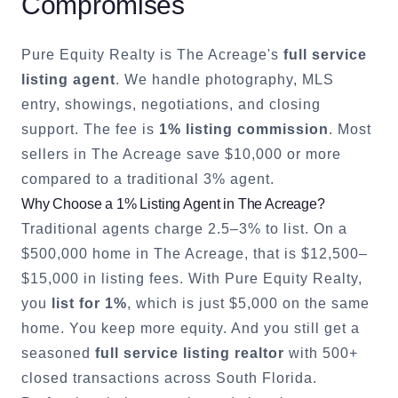
Compromises
Pure Equity Realty is
The Acreage
's
full service
listing agent
. We handle photography, MLS
entry, showings, negotiations, and closing
support. The fee is
1% listing commission
. Most
sellers in
The Acreage
save $10,000 or more
compared to a traditional 3% agent.
Why Choose a 1% Listing Agent in
The Acreage
?
Traditional agents charge 2.5–3% to list. On a
$500,000 home in
The Acreage
, that is $12,500–
$15,000 in listing fees. With Pure Equity Realty,
you
list for 1%
, which is just $5,000 on the same
home. You keep more equity. And you still get a
seasoned
full service listing realtor
with 500+
closed transactions across South Florida.