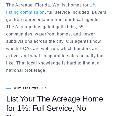
The Acreage
, Florida. We list homes for
1%
listing commission
, full service included. Buyers
get free representation from our local agents.
The Acreage
has gated golf clubs, 55+
communities, waterfront homes, and newer
subdivisions across the city. Our agents know
which HOAs are well-run, which builders are
active, and what comparable sales actually look
like. That local knowledge is hard to find at a
national brokerage.
WHY LIST WITH US
List Your
The Acreage
Home
for 1%: Full Service, No