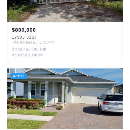
$
800,000
17995
31ST
The Acreage
,
FL
33470
3
bd
2
ba
1,605
sqft
Acreage & Unrec
ACTIVE