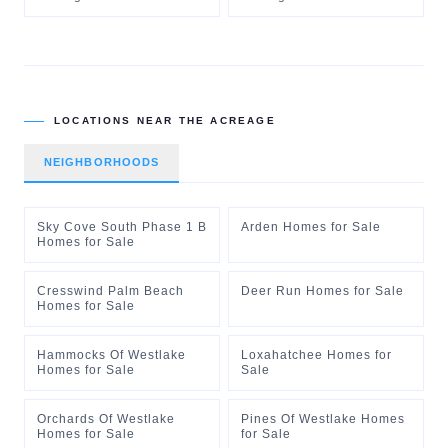
LOCATIONS NEAR
THE ACREAGE
NEIGHBORHOODS
Sky Cove South Phase 1 B
Arden Homes for Sale
Homes for Sale
Cresswind Palm Beach
Deer Run Homes for Sale
Homes for Sale
Hammocks Of Westlake
Loxahatchee Homes for
Homes for Sale
Sale
Orchards Of Westlake
Pines Of Westlake Homes
Homes for Sale
for Sale