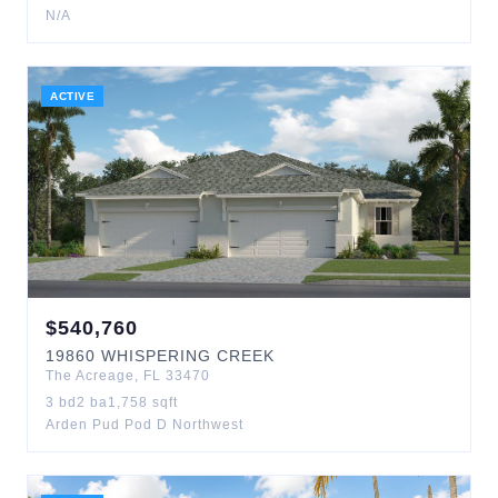
N/A
ACTIVE
$
540,760
19860
WHISPERING CREEK
The Acreage
,
FL
33470
3
bd
2
ba
1,758
sqft
Arden Pud Pod D Northwest