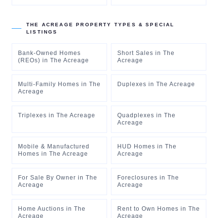
THE ACREAGE
PROPERTY TYPES & SPECIAL
LISTINGS
Bank-Owned Homes
Short Sales
in
The
(REOs)
in
The Acreage
Acreage
Multi-Family Homes
in
The
Duplexes
in
The Acreage
Acreage
Triplexes
in
The Acreage
Quadplexes
in
The
Acreage
Mobile & Manufactured
HUD Homes
in
The
Homes
in
The Acreage
Acreage
For Sale By Owner
in
The
Foreclosures
in
The
Acreage
Acreage
Home Auctions
in
The
Rent to Own Homes
in
The
Acreage
Acreage