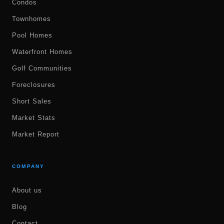
Condos
Townhomes
Pool Homes
Waterfront Homes
Golf Communities
Foreclosures
Short Sales
Market Stats
Market Report
COMPANY
About us
Blog
Contact