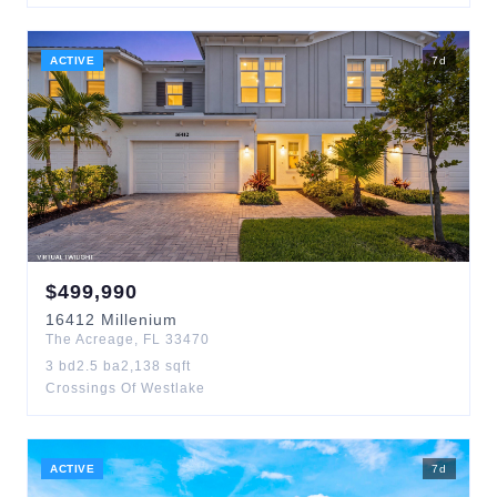
ACTIVE
7
d
$
499,990
16412
Millenium
The Acreage
,
FL
33470
3
bd
2.5
ba
2,138
sqft
Crossings Of Westlake
ACTIVE
7
d