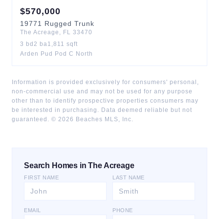
$
570,000
19771
Rugged Trunk
The Acreage
,
FL
33470
3
bd
2
ba
1,811
sqft
Arden Pud Pod C North
Information is provided exclusively for consumers' personal,
non-commercial use and may not be used for any purpose
other than to identify prospective properties consumers may
be interested in purchasing. Data deemed reliable but not
guaranteed. ©
2026
Beaches MLS, Inc.
Search Homes in The Acreage
FIRST NAME
LAST NAME
EMAIL
PHONE