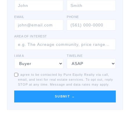
EMAIL
PHONE
AREA OF INTEREST
I AM A
TIMELINE
I agree to be contacted by Pure Equity Realty via call,
email, and text for real estate services. To opt out, reply
STOP at any time. Message and data rates may apply.
SUBMIT →