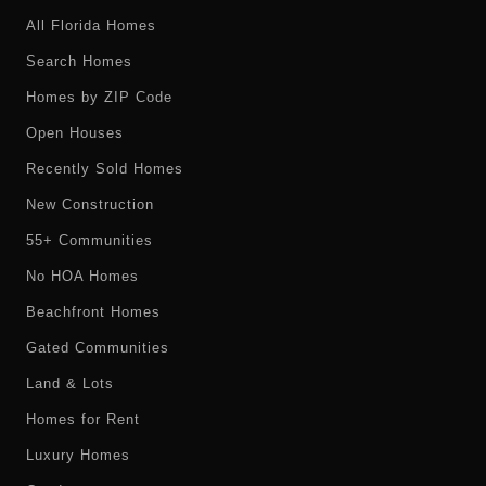
All Florida Homes
Search Homes
Homes by ZIP Code
Open Houses
Recently Sold Homes
New Construction
55+ Communities
No HOA Homes
Beachfront Homes
Gated Communities
Land & Lots
Homes for Rent
Luxury Homes