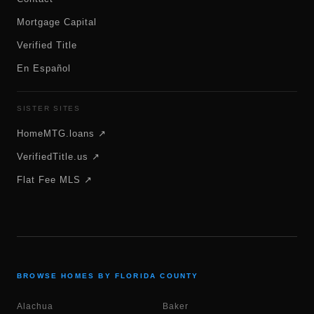
Mortgage Capital
Verified Title
En Español
SISTER SITES
HomeMTG.loans ↗
VerifiedTitle.us ↗
Flat Fee MLS ↗
BROWSE HOMES BY FLORIDA COUNTY
Alachua
Baker