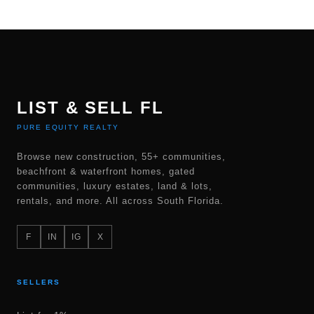
LIST & SELL FL
PURE EQUITY REALTY
Browse new construction, 55+ communities,
beachfront & waterfront homes, gated
communities, luxury estates, land & lots,
rentals, and more. All across South Florida.
F
IN
IG
X
SELLERS