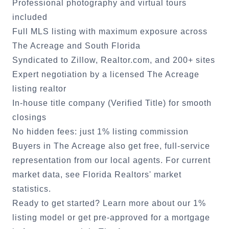
Professional photography and virtual tours
included
Full MLS listing with maximum exposure across
The Acreage
and South Florida
Syndicated to Zillow, Realtor.com, and 200+ sites
Expert negotiation by a licensed
The Acreage
listing realtor
In-house title company (Verified Title) for smooth
closings
No hidden fees: just 1% listing commission
Buyers in
The Acreage
also get free, full-service
representation from our local agents. For current
market data, see
Florida Realtors' market
statistics
.
Ready to get started?
Learn more about our 1%
listing model
or
get pre-approved for a mortgage