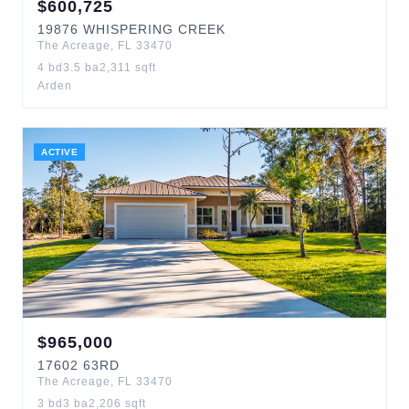
$
600,725
19876
WHISPERING CREEK
The Acreage
,
FL
33470
4
bd
3.5
ba
2,311
sqft
Arden
ACTIVE
$
965,000
17602
63RD
The Acreage
,
FL
33470
3
bd
3
ba
2,206
sqft