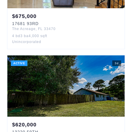
$
675,000
17681
93RD
The Acreage
,
FL
33470
4
bd
3
ba
4,000
sqft
Unincorporated
ACTIVE
3
d
$
620,000