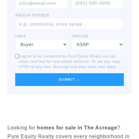
AREA OF INTEREST
I AM A
TIMELINE
I agree to be contacted by Pure Equity Realty via call,
email, and text for real estate services. To opt out, reply
STOP at any time. Message and data rates may apply.
SUBMIT →
Looking for
homes for sale in
The Acreage
?
Pure Equity Realty covers every neighborhood in