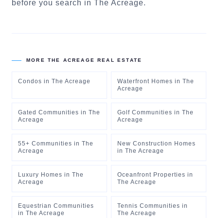
before you search in
The Acreage
.
MORE
THE ACREAGE
REAL ESTATE
Condos
in
The Acreage
Waterfront Homes
in
The
Acreage
Gated Communities
in
The
Golf Communities
in
The
Acreage
Acreage
55+ Communities
in
The
New Construction Homes
Acreage
in
The Acreage
Luxury Homes
in
The
Oceanfront Properties
in
Acreage
The Acreage
Equestrian Communities
Tennis Communities
in
in
The Acreage
The Acreage