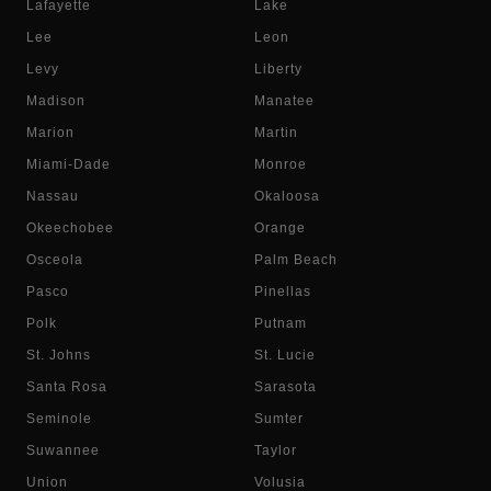
Lafayette
Lake
Lee
Leon
Levy
Liberty
Madison
Manatee
Marion
Martin
Miami-Dade
Monroe
Nassau
Okaloosa
Okeechobee
Orange
Osceola
Palm Beach
Pasco
Pinellas
Polk
Putnam
St. Johns
St. Lucie
Santa Rosa
Sarasota
Seminole
Sumter
Suwannee
Taylor
Union
Volusia