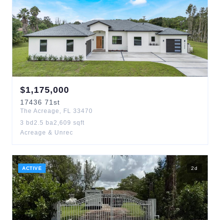
$
1,175,000
17436
71st
The Acreage
,
FL
33470
3
bd
2.5
ba
2,609
sqft
Acreage & Unrec
ACTIVE
2
d