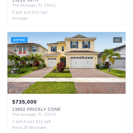
13220
59TH
The Acreage
,
FL
33411
3
bd
2
ba
2,072
sqft
Acreage
ACTIVE
4
d
$
735,000
13802
PRICKLY CONE
The Acreage
,
FL
33470
4
bd
3.5
ba
2,912
sqft
Pines Of Westlake