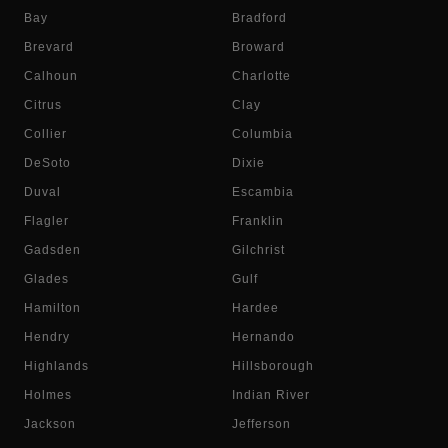
Bay
Bradford
Brevard
Broward
Calhoun
Charlotte
Citrus
Clay
Collier
Columbia
DeSoto
Dixie
Duval
Escambia
Flagler
Franklin
Gadsden
Gilchrist
Glades
Gulf
Hamilton
Hardee
Hendry
Hernando
Highlands
Hillsborough
Holmes
Indian River
Jackson
Jefferson