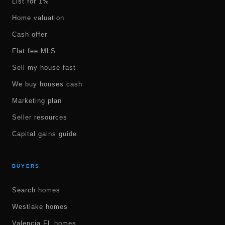
List for 1%
Home valuation
Cash offer
Flat fee MLS
Sell my house fast
We buy houses cash
Marketing plan
Seller resources
Capital gains guide
BUYERS
Search homes
Westlake homes
Valencia FL homes