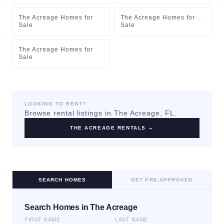
The Acreage Homes for
The Acreage Homes for
Sale
Sale
The Acreage Homes for
Sale
LOOKING TO RENT?
Browse rental listings in
The Acreage
, FL.
THE ACREAGE
RENTALS →
SEARCH HOMES
GET PRE-APPROVED
Search Homes in The Acreage
FIRST NAME
LAST NAME