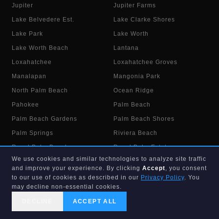
Jupiter
Jupiter Farms
Lake Belvedere Est.
Lake Clarke Shores
Lake Park
Lake Worth
Lake Worth Beach
Lantana
Loxahatchee
Loxahatchee Groves
Manalapan
Mangonia Park
North Palm Beach
Ocean Ridge
Pahokee
Palm Beach
Palm Beach Gardens
Palm Beach Shores
Palm Springs
Riviera Beach
Royal Palm Beach
Royal Palm Estates
We use cookies and similar technologies to analyze site traffic
Singer Island
South Bay
and improve your experience. By clicking
Accept
, you consent
South Palm Beach
The Acreage
to our use of cookies as described in our
Privacy Policy
. You
may decline non-essential cookies.
Wellington
West Palm Beach
DECLINE
ACCEPT ALL
Westgate
Westlake
CALL US
SEARCH
GET STARTED