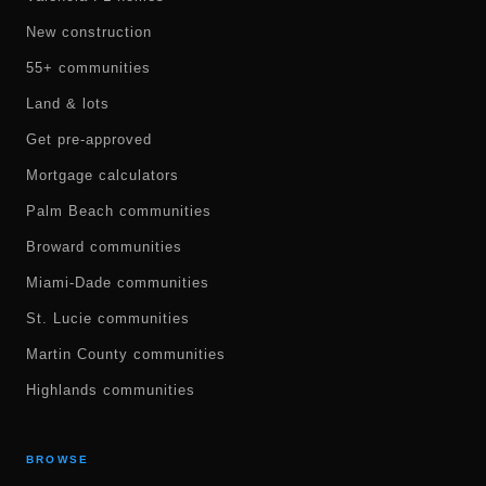
New construction
55+ communities
Land & lots
Get pre-approved
Mortgage calculators
Palm Beach communities
Broward communities
Miami-Dade communities
St. Lucie communities
Martin County communities
Highlands communities
BROWSE