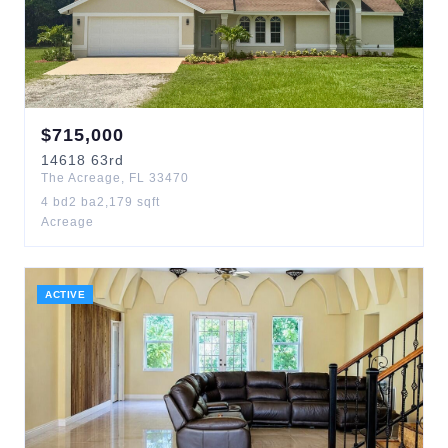
$
715,000
14618
63rd
The Acreage
,
FL
33470
4
bd
2
ba
2,179
sqft
Acreage
ACTIVE