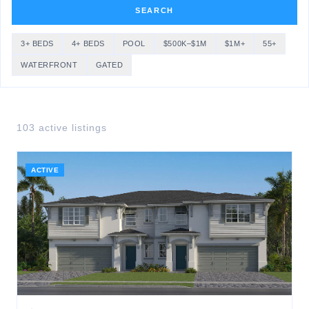
SEARCH
3+ BEDS
4+ BEDS
POOL
$500K–$1M
$1M+
55+
WATERFRONT
GATED
103
active listing
s
ACTIVE