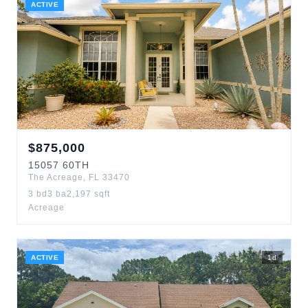
ACTIVE
$
875,000
15057
60TH
The Acreage
,
FL
33470
3
bd
3
ba
2,197
sqft
Acreage
ACTIVE
1
d