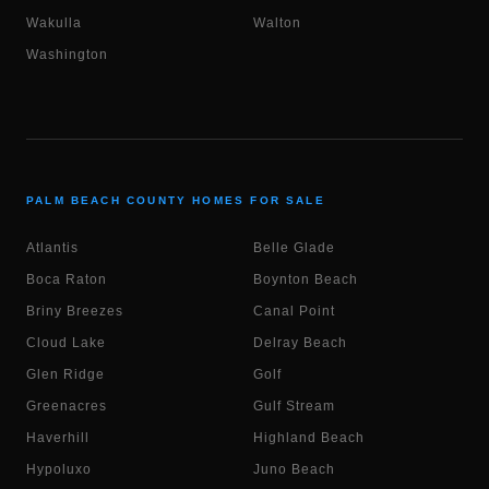
Wakulla
Walton
Washington
PALM BEACH COUNTY HOMES FOR SALE
Atlantis
Belle Glade
Boca Raton
Boynton Beach
Briny Breezes
Canal Point
Cloud Lake
Delray Beach
Glen Ridge
Golf
Greenacres
Gulf Stream
Haverhill
Highland Beach
Hypoluxo
Juno Beach