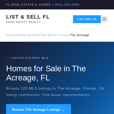
FL REAL ESTATE & HOMES •
(561) 835-5400
LIST & SELL FL
LIST FOR 1%
PURE EQUITY REALTY
Home
/
Florida Homes
/
Palm Beach County
/
The Acreage
SOUTH FLORIDA MLS
Homes for Sale in The
Acreage, FL
Browse 103 MLS listings in The Acreage, Florida. 1%
listing commission, free buyer representation.
Browse The Acreage Listings →