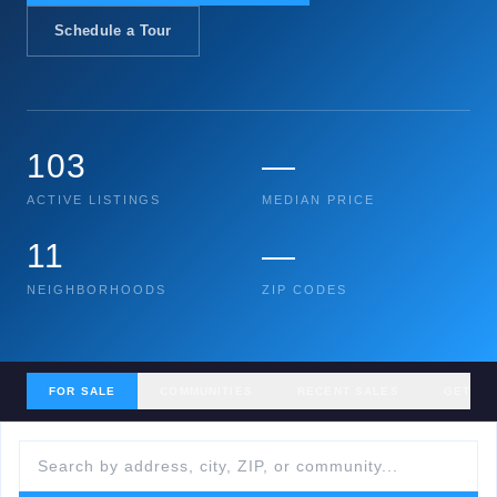
Schedule a Tour
103
—
ACTIVE LISTINGS
MEDIAN PRICE
11
—
NEIGHBORHOODS
ZIP CODES
FOR SALE
COMMUNITIES
RECENT SALES
GET MY