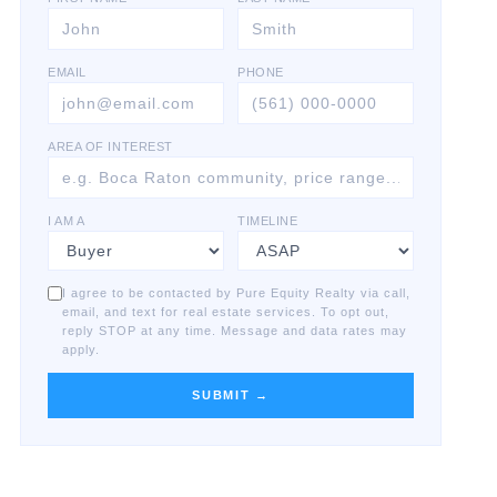
EMAIL
PHONE
AREA OF INTEREST
I AM A
TIMELINE
I agree to be contacted by Pure Equity Realty via call,
email, and text for real estate services. To opt out,
reply STOP at any time. Message and data rates may
apply.
SUBMIT →