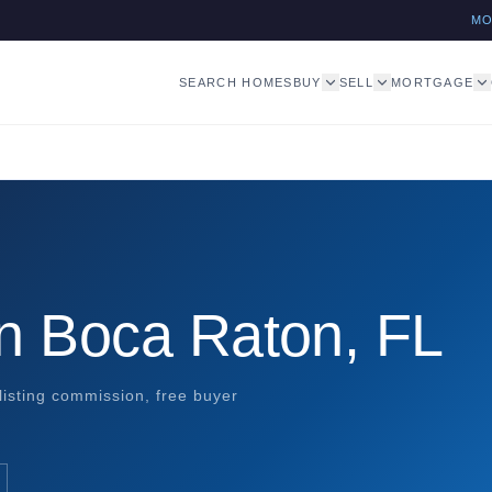
M
SEARCH HOMES
BUY
SELL
MORTGAGE
in Boca Raton, FL
listing commission, free buyer