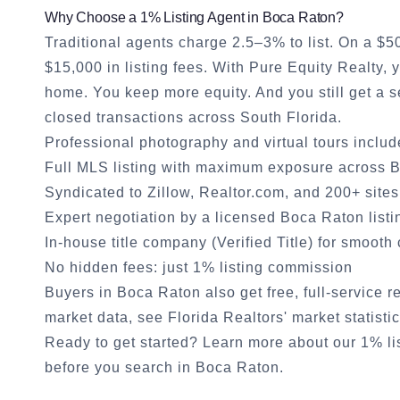
Why Choose a 1% Listing Agent in
Boca Raton
?
Traditional agents charge 2.5–3% to list. On a $
$15,000 in listing fees. With Pure Equity Realty,
home. You keep more equity. And you still get a
closed transactions across South Florida.
Professional photography and virtual tours inclu
Full MLS listing with maximum exposure across
B
Syndicated to Zillow, Realtor.com, and 200+ sites
Expert negotiation by a licensed
Boca Raton
listi
In-house title company (Verified Title) for smooth
No hidden fees: just 1% listing commission
Buyers in
Boca Raton
also get free, full-service 
market data, see
Florida Realtors' market statisti
Ready to get started?
Learn more about our 1% li
before you search in
Boca Raton
.