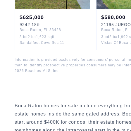
$
625,000
$
580,000
9242
18th
21195
JUEGO
Boca Raton
,
FL
33428
Boca Raton
,
FL
3
bd
2
ba
1,623
sqft
3
bd
2
ba
1,992
s
Sandalfoot Cove Sec 11
Vistas Of Boca
Information is provided exclusively for consumers' personal,
than to identify prospective properties consumers may be inte
2026
Beaches MLS, Inc.
Boca Raton homes for sale include everything fr
estate homes inside the same gated address. Bo
start around $400K for condos; their estate home
townhomes along the Intracoastal start in the mid