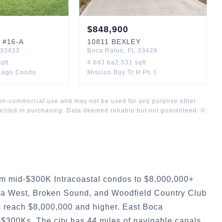
$
848,900
#16-A
10811
BEXLEY
33433
Boca Raton
,
FL
33428
qft
4
bd
3
ba
2,531
sqft
 Lago Condo
Mission Bay Tr H Ph 1
 non-commercial use and may not be used for any purpose other
rested in purchasing. Data deemed reliable but not guaranteed. ©
om mid-$300K Intracoastal condos to $8,000,000+
ca West, Broken Sound, and Woodfield Country Club
s reach $8,000,000 and higher. East Boca
-$300Ks. The city has 44 miles of navigable canals