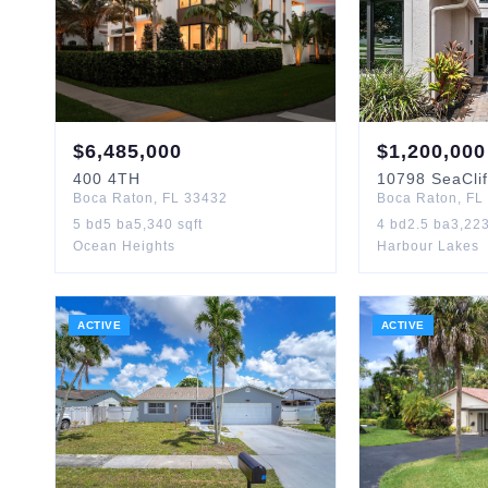
$
6,485,000
$
1,200,000
400
4TH
10798
SeaClif
Boca Raton
,
FL
33432
Boca Raton
,
FL
5
bd
5
ba
5,340
sqft
4
bd
2.5
ba
3,22
Ocean Heights
Harbour Lakes
ACTIVE
ACTIVE