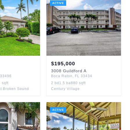
ACTIVE
$
195,000
3008
Guildford A
33496
Boca Raton
,
FL
33434
4
sqft
2
bd
1.5
ba
880
sqft
At Broken Sound
Century Village
ACTIVE