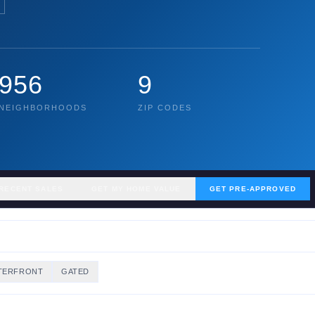
956
9
NEIGHBORHOODS
ZIP CODES
RECENT SALES
GET MY HOME VALUE
GET PRE-APPROVED
TERFRONT
GATED