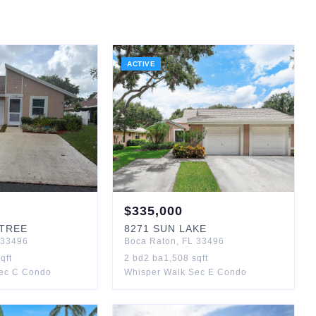
ACTIVE
$
335,000
TREE
8271
SUN LAKE
33496
Boca Raton
,
FL
33496
qft
2
bd
2
ba
1,508
sqft
ec C Condo
Whisper Walk Sec E Condo