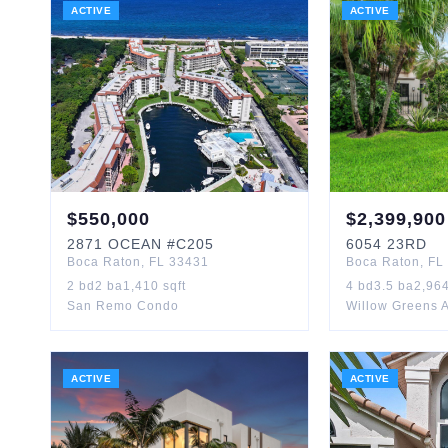
ACTIVE
ACTIVE
$
550,000
$
2,399,900
2871
OCEAN
#C205
6054
23RD
Boca Raton
,
FL
33431
Boca Raton
,
FL
2
bd
2
ba
1,410
sqft
4
bd
3.5
ba
2,96
San Remo Condo
Willow Greens 
ACTIVE
ACTIVE