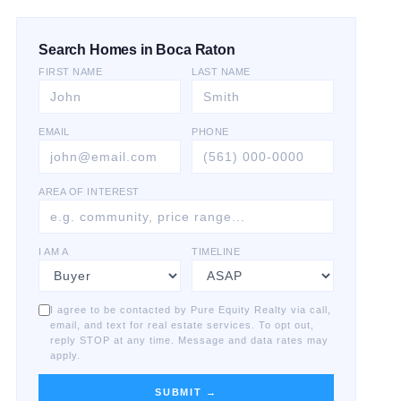
Search Homes in Boca Raton
FIRST NAME
LAST NAME
EMAIL
PHONE
AREA OF INTEREST
I AM A
TIMELINE
I agree to be contacted by Pure Equity Realty via call,
email, and text for real estate services. To opt out,
reply STOP at any time. Message and data rates may
apply.
SUBMIT →