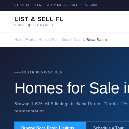
FL REAL ESTATE & HOMES •
(561) 835-5400
LIST & SELL FL
PURE EQUITY REALTY
Home
/
Florida Homes
/
Palm Beach County
/
Boca Raton
SOUTH FLORIDA MLS
Homes for Sale 
Browse 1,626 MLS listings in Boca Raton, Florida. 1% 
representation.
Browse Boca Raton Listings →
Schedule a Tour