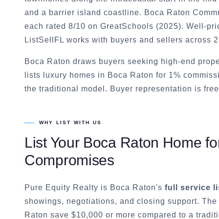
and a barrier island coastline. Boca Raton Com
each rated 8/10 on GreatSchools (2025). Well-pri
ListSellFL works with buyers and sellers across 
Boca Raton draws buyers seeking high-end prope
lists luxury homes in Boca Raton for 1% commiss
the traditional model. Buyer representation is free
WHY LIST WITH US
List Your
Boca Raton
Home for
Compromises
Pure Equity Realty is
Boca Raton
's
full service l
showings, negotiations, and closing support. The
Raton
save $10,000 or more compared to a tradit