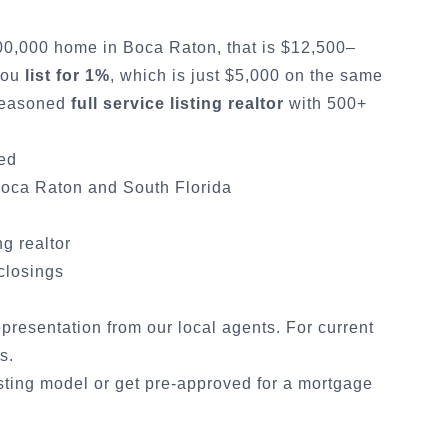
500,000 home in
Boca Raton
, that is $12,500–
 you
list for 1%
, which is just $5,000 on the same
 seasoned
full service listing realtor
with 500+
ded
oca Raton
and South Florida
ng realtor
 closings
representation from our local agents. For current
cs
.
sting model
or
get pre-approved for a mortgage