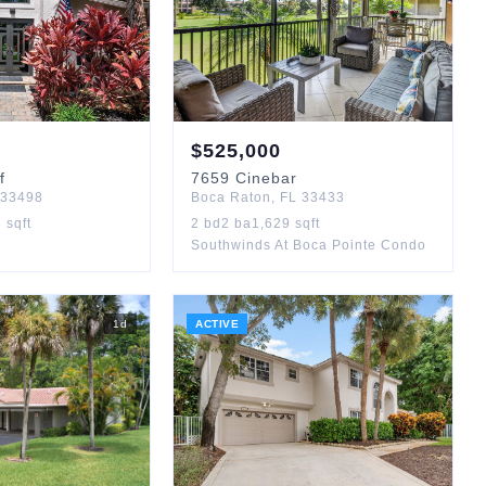
$
525,000
f
7659
Cinebar
33498
Boca Raton
,
FL
33433
3
sqft
2
bd
2
ba
1,629
sqft
Southwinds At Boca Pointe Condo
1
d
ACTIVE