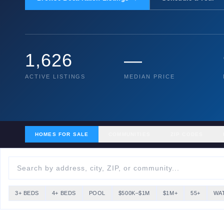
1,626
—
ACTIVE LISTINGS
MEDIAN PRICE
HOMES FOR SALE
COMMUNITIES
ZIP CODES
3+ BEDS
4+ BEDS
POOL
$500K–$1M
$1M+
55+
WA