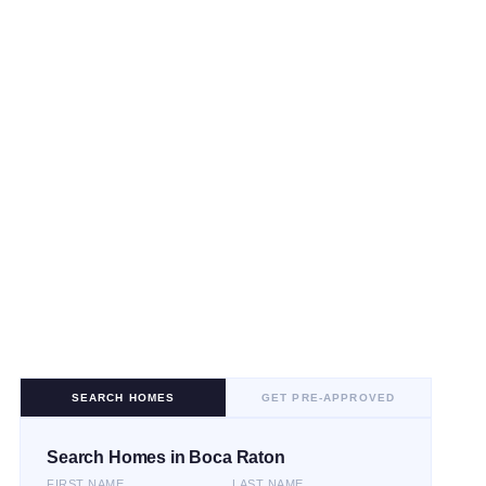
SEARCH HOMES
GET PRE-APPROVED
Search Homes in Boca Raton
FIRST NAME
LAST NAME