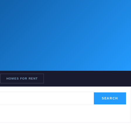
HOMES FOR RENT
SEARCH