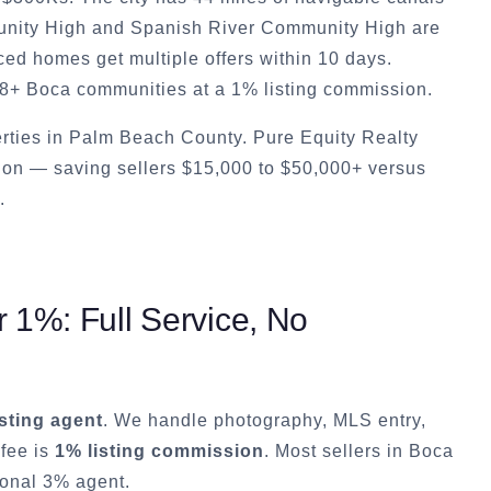
munity High and Spanish River Community High are
ced homes get multiple offers within 10 days.
28+ Boca communities at a 1% listing commission.
rties in Palm Beach County. Pure Equity Realty
ion — saving sellers $15,000 to $50,000+ versus
.
 1%: Full Service, No
isting agent
. We handle photography, MLS entry,
 fee is
1% listing commission
. Most sellers in
Boca
ional 3% agent.