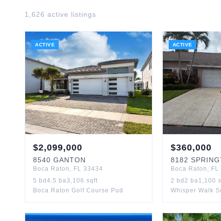
1,626
active listing
s
ACTIVE
ACTIVE
$
2,099,000
$
360,000
8540
GANTON
8182
SPRING
Boca Raton
,
FL
33434
Boca Raton
,
FL
5
bd
4.5
ba
3,106
sqft
2
bd
2
ba
1,100
s
Boca Raton Golf Course Pud
Whisper Walk S