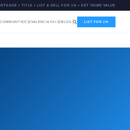
ORTGAGE
•
TITLE
•
LIST & SELL FOR 1%
•
GET HOME VALUE
COMMUNITIES
VALENCIA 55+
BLOG
LIST FOR 1%