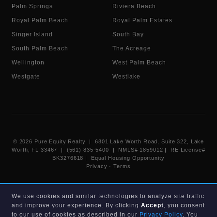
Palm Springs
Riviera Beach
Royal Palm Beach
Royal Palm Estates
Singer Island
South Bay
South Palm Beach
The Acreage
Wellington
West Palm Beach
Westgate
Westlake
©
2026
Pure Equity Realty | 6801 Lake Worth Road, Suite 322, Lake
Worth, FL 33467 | (561) 835-5400 |
NMLS# 1859012
|
RE License#
BK3276618
| Equal Housing Opportunity
Privacy
·
Terms
Information deemed reliable but not guaranteed. Listings displayed on
We use cookies and similar technologies to analyze site traffic
this website are provided courtesy of participating Beaches MLS
and improve your experience. By clicking
Accept
, you consent
members under their IDX data agreement. Listing data is provided for
consumer's personal, non-commercial use and may not be used for any
to our use of cookies as described in our
Privacy Policy
. You