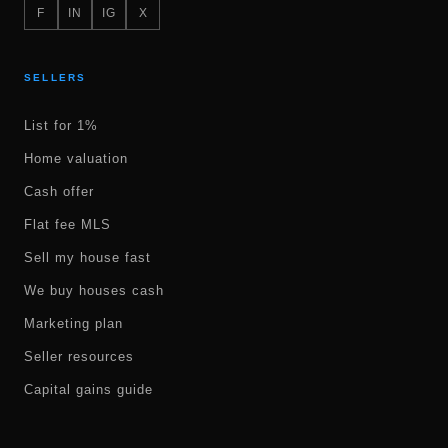
F
IN
IG
X
SELLERS
List for 1%
Home valuation
Cash offer
Flat fee MLS
Sell my house fast
We buy houses cash
Marketing plan
Seller resources
Capital gains guide