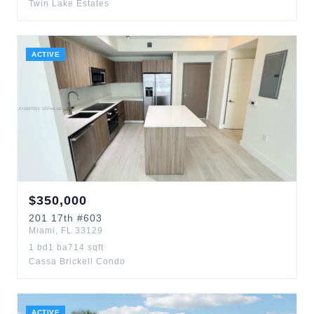
Twin Lake Estates
ACTIVE
$
350,000
201
17th
#603
Miami
,
FL
33129
1
bd
1
ba
714
sqft
Cassa Brickell Condo
ACTIVE