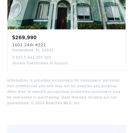
$
269,990
1601
24th
#221
Homestead
,
FL
33035
3
bd
2.5
ba
1,302
sqft
Shoma Townhomes At Keysco
Information is provided exclusively for consumers' personal,
non-commercial use and may not be used for any purpose
other than to identify prospective properties consumers may
be interested in purchasing. Data deemed reliable but not
guaranteed. ©
2026
Beaches MLS, Inc.