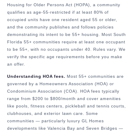
Housing for Older Persons Act (HOPA), a community
qualifies as age-55-restricted if at least 80% of
occupied units have one resident aged 55 or older,
and the community publishes and follows policies
demonstrating its intent to be 55+ housing. Most South
Florida 55+ communities require at least one occupant
to be 55+, with no occupants under 40. Rules vary. We
verify the specific age requirements before you make
an offer.
Understanding HOA fees.
Most 55+ communities are
governed by a Homeowners Association (HOA) or
Condominium Association (COA). HOA fees typically
range from $200 to $800/month and cover amenities
like pools, fitness centers, pickleball and tennis courts,
clubhouses, and exterior lawn care. Some
communities — particularly luxury GL Homes
developments like Valencia Bay and Seven Bridges —