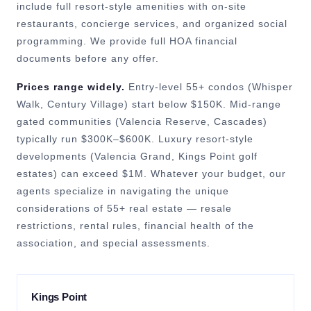
include full resort-style amenities with on-site
restaurants, concierge services, and organized social
programming. We provide full HOA financial
documents before any offer.
Prices range widely.
Entry-level 55+ condos (Whisper
Walk, Century Village) start below $150K. Mid-range
gated communities (Valencia Reserve, Cascades)
typically run $300K–$600K. Luxury resort-style
developments (Valencia Grand, Kings Point golf
estates) can exceed $1M. Whatever your budget, our
agents specialize in navigating the unique
considerations of 55+ real estate — resale
restrictions, rental rules, financial health of the
association, and special assessments.
Kings Point