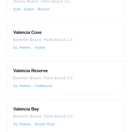
Delray Beach
,
Palm Beach
Co.
Golf · Gated · Resort
Valencia Cove
Boynton Beach
,
Palm Beach
Co.
GL Homes · Gated
Valencia Reserve
Boynton Beach
,
Palm Beach
Co.
GL Homes · Clubhouse
Valencia Bay
Boynton Beach
,
Palm Beach
Co.
GL Homes · Resort Pool