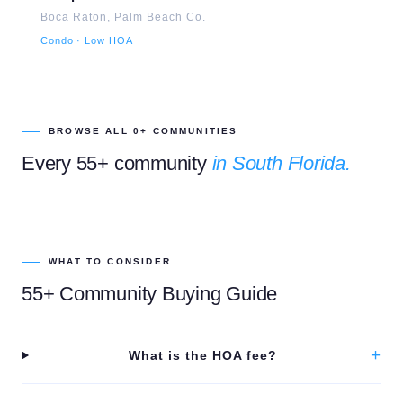
Boca Raton
,
Palm Beach
Co.
Condo · Low HOA
BROWSE ALL
0
+ COMMUNITIES
Every 55+ community
in South Florida.
WHAT TO CONSIDER
55+ Community Buying Guide
+
What is the HOA fee?