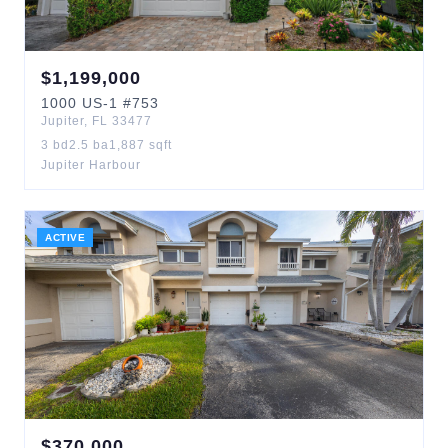
$
1,199,000
1000
US-1
#753
Jupiter
,
FL
33477
3
bd
2.5
ba
1,887
sqft
Jupiter Harbour
ACTIVE
$
370,000