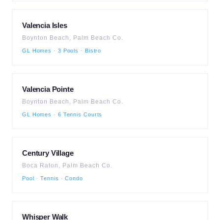
Valencia Isles
Boynton Beach
,
Palm Beach
Co.
GL Homes · 3 Pools · Bistro
Valencia Pointe
Boynton Beach
,
Palm Beach
Co.
GL Homes · 6 Tennis Courts
Century Village
Boca Raton
,
Palm Beach
Co.
Pool · Tennis · Condo
Whisper Walk