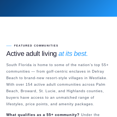
FEATURED COMMUNITIES
Active adult living
at its best.
South Florida is home to some of the nation’s top 55+
communities — from golf-centric enclaves in Delray
Beach to brand-new resort-style villages in Westlake.
With over 154 active adult communities across Palm
Beach, Broward, St. Lucie, and Highlands counties,
buyers have access to an unmatched range of
lifestyles, price points, and amenity packages.
What qualifies as a 55+ community?
Under the