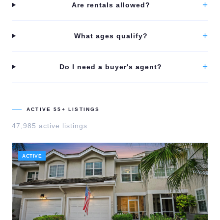
+
Are rentals allowed?
+
What ages qualify?
+
Do I need a buyer's agent?
ACTIVE 55+ LISTINGS
47,985
active listing
s
ACTIVE