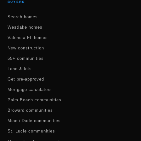
BUYERS
Search homes
Westlake homes
Valencia FL homes
New construction
55+ communities
Land & lots
Get pre-approved
Mortgage calculators
Palm Beach communities
Broward communities
Miami-Dade communities
St. Lucie communities