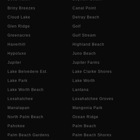
Briny Breezes
Canal Point
Cloud Lake
Delray Beach
Glen Ridge
Golf
Greenacres
Gulf Stream
Haverhill
Highland Beach
Hypoluxo
Juno Beach
Jupiter
Jupiter Farms
Lake Belvedere Est.
Lake Clarke Shores
Lake Park
Lake Worth
Lake Worth Beach
Lantana
Loxahatchee
Loxahatchee Groves
Manalapan
Mangonia Park
North Palm Beach
Ocean Ridge
Pahokee
Palm Beach
Palm Beach Gardens
Palm Beach Shores