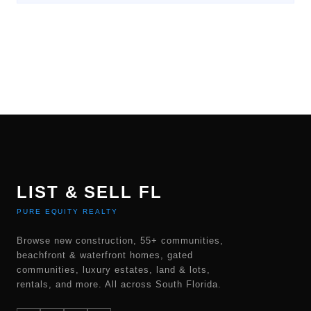
LIST & SELL FL
PURE EQUITY REALTY
Browse new construction, 55+ communities,
beachfront & waterfront homes, gated
communities, luxury estates, land & lots,
rentals, and more. All across South Florida.