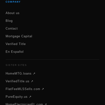
COMPANY
About us
Blog
Contact
Mortgage Capital
Verified Title
En Español
SISTER SITES
HomeMTG.loans ↗
VerifiedTitle.us ↗
FlatFeeMLSSells.com ↗
PureEquity.us ↗
HomeElectricianFL.com ↗