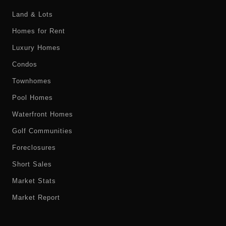
Land & Lots
Homes for Rent
Luxury Homes
Condos
Townhomes
Pool Homes
Waterfront Homes
Golf Communities
Foreclosures
Short Sales
Market Stats
Market Report