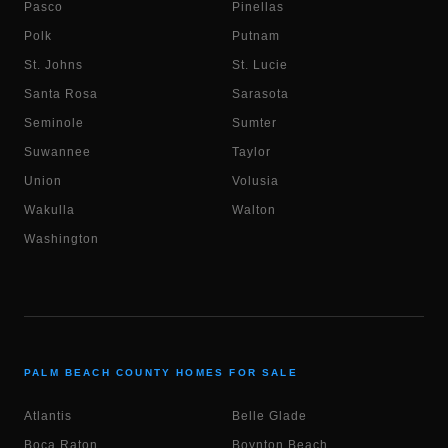
Pasco
Pinellas
Polk
Putnam
St. Johns
St. Lucie
Santa Rosa
Sarasota
Seminole
Sumter
Suwannee
Taylor
Union
Volusia
Wakulla
Walton
Washington
PALM BEACH COUNTY HOMES FOR SALE
Atlantis
Belle Glade
Boca Raton
Boynton Beach