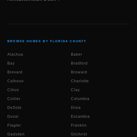
BROWSE HOMES BY FLORIDA COUNTY
Alachua
Baker
Bay
Bradford
Brevard
Broward
Calhoun
Charlotte
Citrus
Clay
Collier
Columbia
DeSoto
Dixie
Duval
Escambia
Flagler
Franklin
Gadsden
Gilchrist