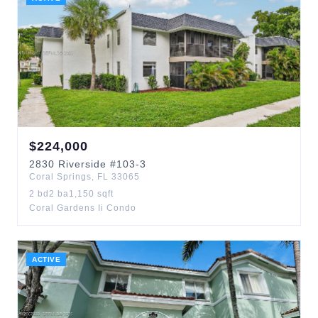
$
224,000
2830
Riverside
#103-3
Coral Springs
,
FL
33065
2
bd
2
ba
1,150
sqft
Coral Gardens Ii Condo
ACTIVE