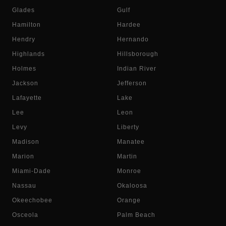
Glades
Gulf
Hamilton
Hardee
Hendry
Hernando
Highlands
Hillsborough
Holmes
Indian River
Jackson
Jefferson
Lafayette
Lake
Lee
Leon
Levy
Liberty
Madison
Manatee
Marion
Martin
Miami-Dade
Monroe
Nassau
Okaloosa
Okeechobee
Orange
Osceola
Palm Beach