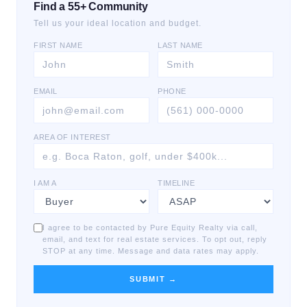
Find a 55+ Community
Tell us your ideal location and budget.
FIRST NAME
LAST NAME
EMAIL
PHONE
AREA OF INTEREST
I AM A
TIMELINE
I agree to be contacted by Pure Equity Realty via call,
email, and text for real estate services. To opt out, reply
STOP at any time. Message and data rates may apply.
SUBMIT →