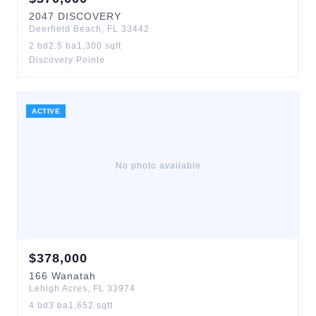
2047
DISCOVERY
Deerfield Beach
,
FL
33442
2
bd
2.5
ba
1,300
sqft
Discovery Pointe
ACTIVE
No photo available
$
378,000
166
Wanatah
Lehigh Acres
,
FL
33974
4
bd
3
ba
1,652
sqft