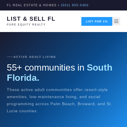
FL REAL ESTATE & HOMES •
(561) 835-5400
LIST & SELL FL
LIST FOR 1%
PURE EQUITY REALTY
ACTIVE ADULT LIVING
55+ communities in
South
Florida.
These active adult communities offer resort-style
amenities, low-maintenance living, and social
programming across Palm Beach, Broward, and St.
Lucie counties.