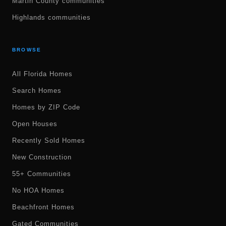
Martin County communities
Highlands communities
BROWSE
All Florida Homes
Search Homes
Homes by ZIP Code
Open Houses
Recently Sold Homes
New Construction
55+ Communities
No HOA Homes
Beachfront Homes
Gated Communities