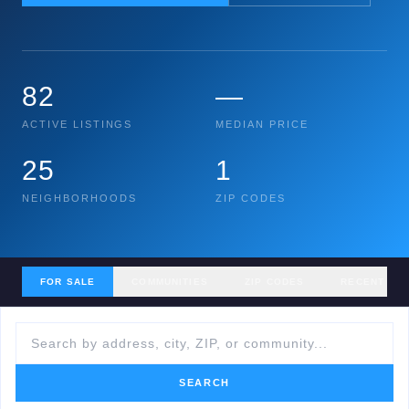
82
—
ACTIVE LISTINGS
MEDIAN PRICE
25
1
NEIGHBORHOODS
ZIP CODES
FOR SALE
COMMUNITIES
ZIP CODES
RECENT SA
SEARCH