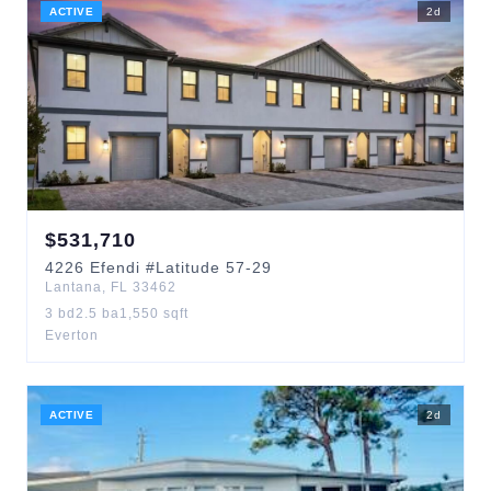
ACTIVE
2
d
$
531,710
4226
Efendi
#Latitude 57-29
Lantana
,
FL
33462
3
bd
2.5
ba
1,550
sqft
Everton
ACTIVE
2
d