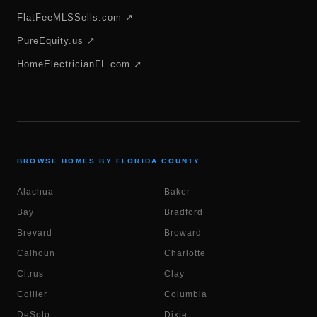
FlatFeeMLSSells.com ↗
PureEquity.us ↗
HomeElectricianFL.com ↗
BROWSE HOMES BY FLORIDA COUNTY
Alachua
Baker
Bay
Bradford
Brevard
Broward
Calhoun
Charlotte
Citrus
Clay
Collier
Columbia
DeSoto
Dixie