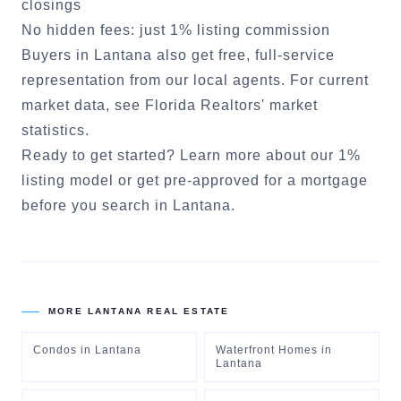
closings
No hidden fees: just 1% listing commission
Buyers in
Lantana
also get free, full-service
representation from our local agents. For current
market data, see
Florida Realtors' market
statistics
.
Ready to get started?
Learn more about our 1%
listing model
or
get pre-approved for a mortgage
before you search in
Lantana
.
MORE
LANTANA
REAL ESTATE
Condos
in
Lantana
Waterfront Homes
in
Lantana