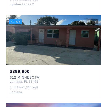
Lyndon Lanes 2
ACTIVE
2
d
$
399,900
612
MINNESOTA
Lantana
,
FL
33462
3
bd
2
ba
1,304
sqft
Lantana