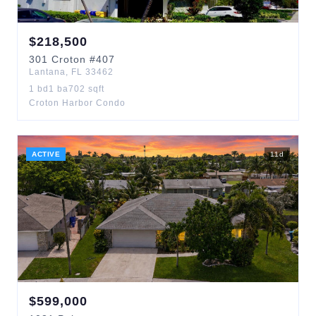
$
218,500
301
Croton
#407
Lantana
,
FL
33462
1
bd
1
ba
702
sqft
Croton Harbor Condo
ACTIVE
11
d
$
599,000