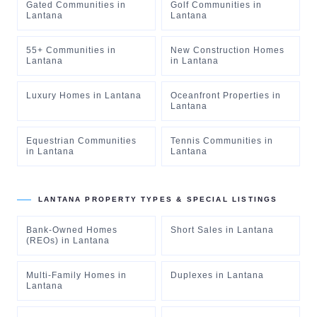
Gated Communities
in
Golf Communities
in
Lantana
Lantana
55+ Communities
in
New Construction Homes
Lantana
in
Lantana
Luxury Homes
in
Lantana
Oceanfront Properties
in
Lantana
Equestrian Communities
Tennis Communities
in
in
Lantana
Lantana
LANTANA
PROPERTY TYPES & SPECIAL LISTINGS
Bank-Owned Homes
Short Sales
in
Lantana
(REOs)
in
Lantana
Multi-Family Homes
in
Duplexes
in
Lantana
Lantana