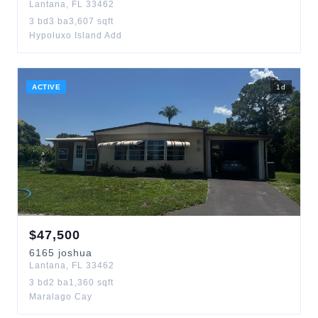
Lantana
,
FL
33462
3
bd
3
ba
3,607
sqft
Hypoluxo Island Add
ACTIVE
1
d
$
47,500
6165
joshua
Lantana
,
FL
33462
3
bd
2
ba
1,360
sqft
Maralago Cay