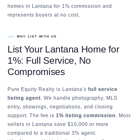
homes in Lantana for 1% commission and
represents buyers at no cost.
WHY LIST WITH US
List Your
Lantana
Home for
1%: Full Service, No
Compromises
Pure Equity Realty is
Lantana
's
full service
listing agent
. We handle photography, MLS
entry, showings, negotiations, and closing
support. The fee is
1% listing commission
. Most
sellers in
Lantana
save $10,000 or more
compared to a traditional 3% agent.