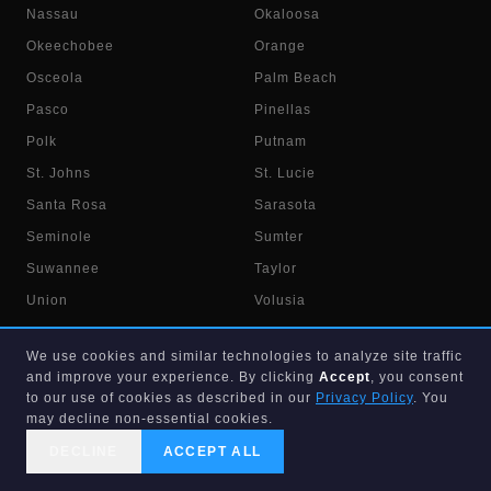
Nassau
Okaloosa
Okeechobee
Orange
Osceola
Palm Beach
Pasco
Pinellas
Polk
Putnam
St. Johns
St. Lucie
Santa Rosa
Sarasota
Seminole
Sumter
Suwannee
Taylor
Union
Volusia
Wakulla
Walton
We use cookies and similar technologies to analyze site traffic
Washington
and improve your experience. By clicking
Accept
, you consent
to our use of cookies as described in our
Privacy Policy
. You
may decline non-essential cookies.
DECLINE
ACCEPT ALL
CALL US
SEARCH
GET STARTED