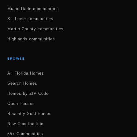
Miami-Dade communities
St. Lucie communities
Martin County communities
Highlands communities
BROWSE
All Florida Homes
Search Homes
Homes by ZIP Code
Open Houses
Recently Sold Homes
New Construction
55+ Communities