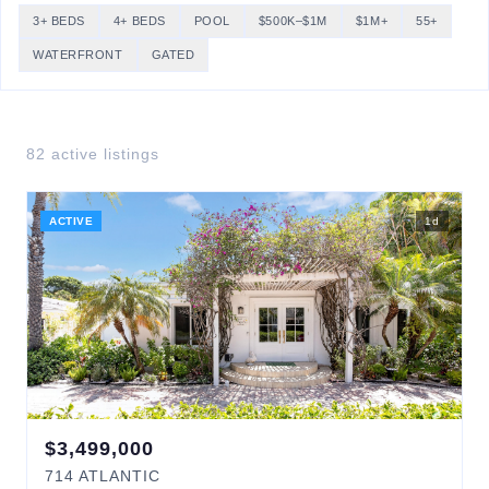
3+ BEDS
4+ BEDS
POOL
$500K–$1M
$1M+
55+
WATERFRONT
GATED
82
active listing
s
ACTIVE
1
d
$
3,499,000
714
ATLANTIC