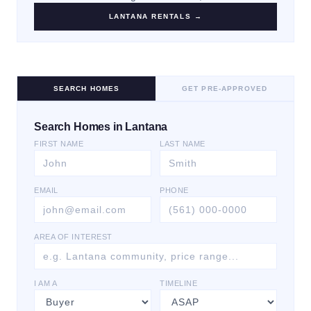
LANTANA
RENTALS →
SEARCH HOMES
GET PRE-APPROVED
Search Homes in Lantana
FIRST NAME
LAST NAME
EMAIL
PHONE
AREA OF INTEREST
I AM A
TIMELINE