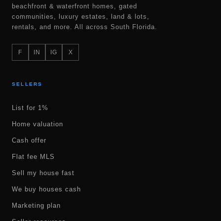
beachfront & waterfront homes, gated
communities, luxury estates, land & lots,
rentals, and more. All across South Florida.
F
IN
IG
X
SELLERS
List for 1%
Home valuation
Cash offer
Flat fee MLS
Sell my house fast
We buy houses cash
Marketing plan