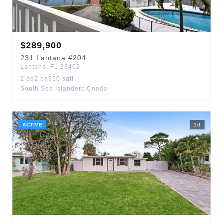
$
289,900
231
Lantana
#204
Lantana
,
FL
33462
2
bd
2
ba
950
sqft
South Sea Islanderc Condo
ACTIVE
1
d