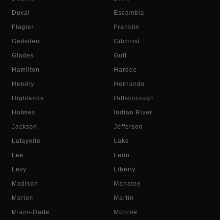
Duval
Escambia
Flagler
Franklin
Gadsden
Gilchrist
Glades
Gulf
Hamilton
Hardee
Hendry
Hernando
Highlands
Hillsborough
Holmes
Indian River
Jackson
Jefferson
Lafayette
Lake
Lee
Leon
Levy
Liberty
Madison
Manatee
Marion
Martin
Miami-Dade
Monroe