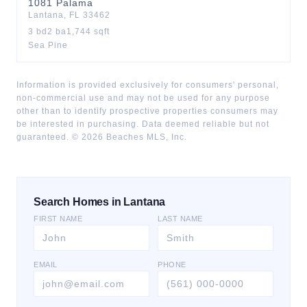
1081
Palama
Lantana
,
FL
33462
3
bd
2
ba
1,744
sqft
Sea Pine
Information is provided exclusively for consumers' personal,
non-commercial use and may not be used for any purpose
other than to identify prospective properties consumers may
be interested in purchasing. Data deemed reliable but not
guaranteed. ©
2026
Beaches MLS, Inc.
Search Homes in Lantana
FIRST NAME
LAST NAME
EMAIL
PHONE