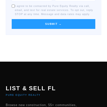
I agree to be contacted by Pure Equity Realty via call,
email, and text for real estate services. To opt out, reply
STOP at any time. Message and data rates may apply.
SUBMIT →
LIST & SELL FL
PURE EQUITY REALTY
Browse new construction, 55+ communities,