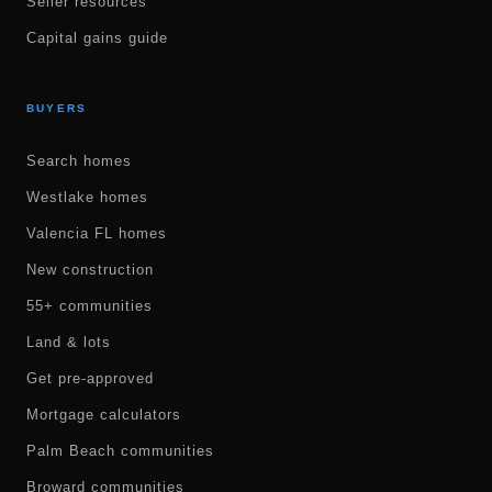
Seller resources
Capital gains guide
BUYERS
Search homes
Westlake homes
Valencia FL homes
New construction
55+ communities
Land & lots
Get pre-approved
Mortgage calculators
Palm Beach communities
Broward communities