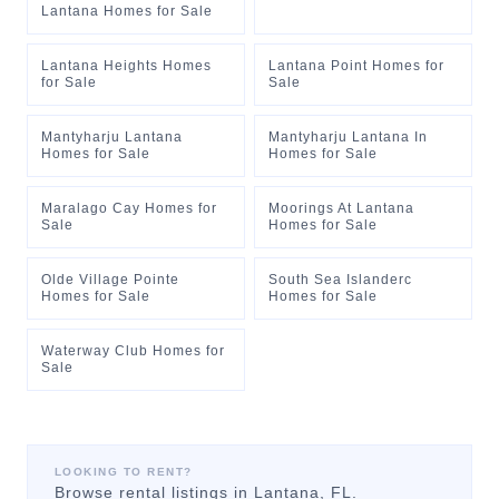
Lantana Homes for Sale
Lantana Heights Homes
Lantana Point Homes for
for Sale
Sale
Mantyharju Lantana
Mantyharju Lantana In
Homes for Sale
Homes for Sale
Maralago Cay Homes for
Moorings At Lantana
Sale
Homes for Sale
Olde Village Pointe
South Sea Islanderc
Homes for Sale
Homes for Sale
Waterway Club Homes for
Sale
LOOKING TO RENT?
Browse rental listings in
Lantana
, FL.