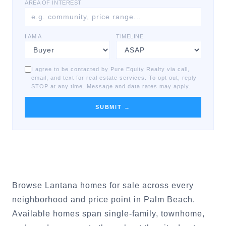
AREA OF INTEREST
I AM A
TIMELINE
I agree to be contacted by Pure Equity Realty via call,
email, and text for real estate services. To opt out, reply
STOP at any time. Message and data rates may apply.
SUBMIT →
Browse Lantana homes for sale across every
neighborhood and price point in Palm Beach.
Available homes span single-family, townhome,