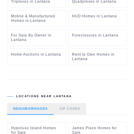
Triplexes
in
Lantana
Quadplexes
in
Lantana
Mobile & Manufactured
HUD Homes
in
Lantana
Homes
in
Lantana
For Sale By Owner
in
Foreclosures
in
Lantana
Lantana
Home Auctions
in
Lantana
Rent to Own Homes
in
Lantana
LOCATIONS NEAR
LANTANA
NEIGHBORHOODS
ZIP CODES
Hypoluxo Island Homes
James Place Homes for
for Sale
Sale