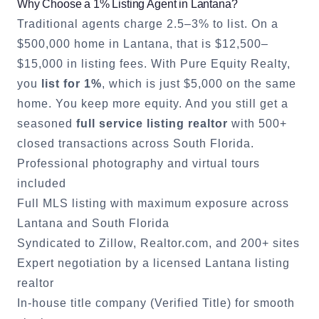
Why Choose a 1% Listing Agent in
Lantana
?
Traditional agents charge 2.5–3% to list. On a
$500,000 home in
Lantana
, that is $12,500–
$15,000 in listing fees. With Pure Equity Realty,
you
list for 1%
, which is just $5,000 on the same
home. You keep more equity. And you still get a
seasoned
full service listing realtor
with 500+
closed transactions across South Florida.
Professional photography and virtual tours
included
Full MLS listing with maximum exposure across
Lantana
and South Florida
Syndicated to Zillow, Realtor.com, and 200+ sites
Expert negotiation by a licensed
Lantana
listing
realtor
In-house title company (Verified Title) for smooth