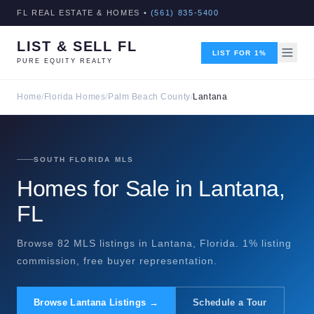
FL REAL ESTATE & HOMES •
(561) 835-5400
LIST & SELL FL
LIST FOR 1%
PURE EQUITY REALTY
Home
/
Florida Homes
/
Palm Beach County
/
Lantana
SOUTH FLORIDA MLS
Homes for Sale in Lantana,
FL
Browse 82 MLS listings in Lantana, Florida. 1% listing
commission, free buyer representation.
Browse Lantana Listings →
Schedule a Tour