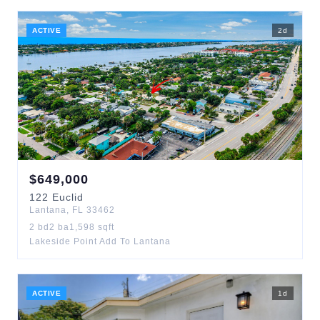
ACTIVE
2
d
$
649,000
122
Euclid
Lantana
,
FL
33462
2
bd
2
ba
1,598
sqft
Lakeside Point Add To Lantana
ACTIVE
1
d