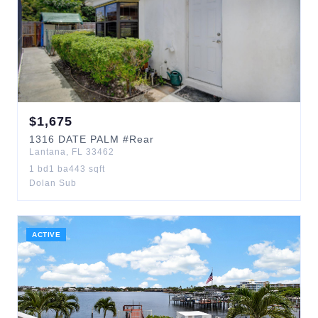
$
1,675
1316
DATE PALM
#Rear
Lantana
,
FL
33462
1
bd
1
ba
443
sqft
Dolan Sub
ACTIVE