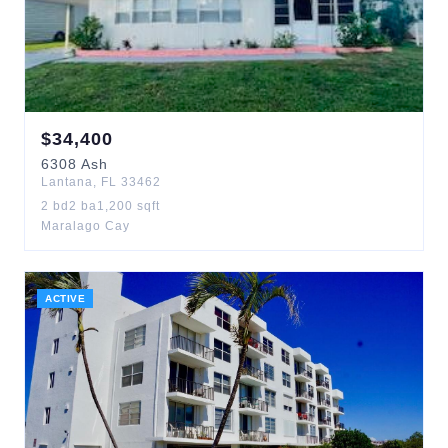
$
34,400
6308
Ash
Lantana
,
FL
33462
2
bd
2
ba
1,200
sqft
Maralago Cay
ACTIVE