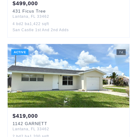
$
499,000
431
Ficus Tree
Lantana
,
FL
33462
4
bd
2
ba
1,422
sqft
San Castle 1st And 2nd Adds
ACTIVE
7
d
$
419,000
1142
GARNETT
Lantana
,
FL
33462
2
bd
2
ba
1,200
sqft