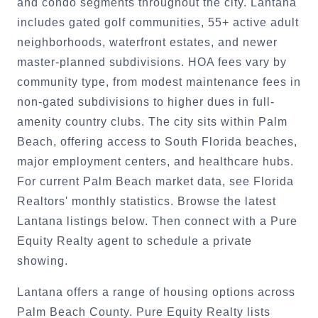
and condo segments throughout the city. Lantana
includes gated golf communities, 55+ active adult
neighborhoods, waterfront estates, and newer
master-planned subdivisions. HOA fees vary by
community type, from modest maintenance fees in
non-gated subdivisions to higher dues in full-
amenity country clubs. The city sits within Palm
Beach, offering access to South Florida beaches,
major employment centers, and healthcare hubs.
For current Palm Beach market data, see Florida
Realtors' monthly statistics. Browse the latest
Lantana listings below. Then connect with a Pure
Equity Realty agent to schedule a private
showing.
Lantana offers a range of housing options across
Palm Beach County. Pure Equity Realty lists