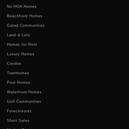
No HOA Homes
Beachfront Homes
Gated Communities
Land & Lots
Homes for Rent
Luxury Homes
Condos
Townhomes
Pool Homes
Waterfront Homes
Golf Communities
Foreclosures
Short Sales