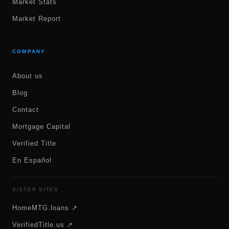
Market Stats
Market Report
COMPANY
About us
Blog
Contact
Mortgage Capital
Verified Title
En Español
SISTER SITES
HomeMTG.loans ↗
VerifiedTitle.us ↗