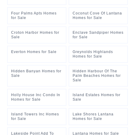
Four Palms Apts Homes
Coconut Cove Of Lantana
for Sale
Homes for Sale
Croton Harbor Homes for
Enclave Sandpiper Homes
Sale
for Sale
Everton Homes for Sale
Greynolds Highlands
Homes for Sale
Hidden Banyan Homes for
Hidden Harbour Of The
Sale
Palm Beaches Homes for
Sale
Holly House Inc Condo In
Island Estates Homes for
Homes for Sale
Sale
Island Towers Inc Homes
Lake Shores Lantana
for Sale
Homes for Sale
Lakeside Point Add To
Lantana Homes for Sale