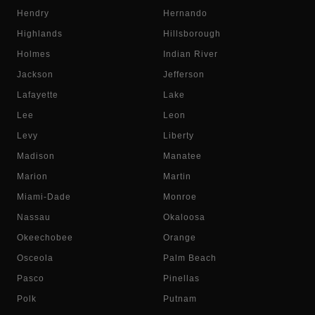
Hendry
Hernando
Highlands
Hillsborough
Holmes
Indian River
Jackson
Jefferson
Lafayette
Lake
Lee
Leon
Levy
Liberty
Madison
Manatee
Marion
Martin
Miami-Dade
Monroe
Nassau
Okaloosa
Okeechobee
Orange
Osceola
Palm Beach
Pasco
Pinellas
Polk
Putnam