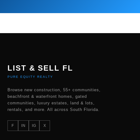
LIST & SELL FL
PURE EQUITY REALTY
Browse new construction, 55+ communities,
beachfront & waterfront homes, gated
communities, luxury estates, land & lots,
rentals, and more. All across South Florida.
F
IN
IG
X