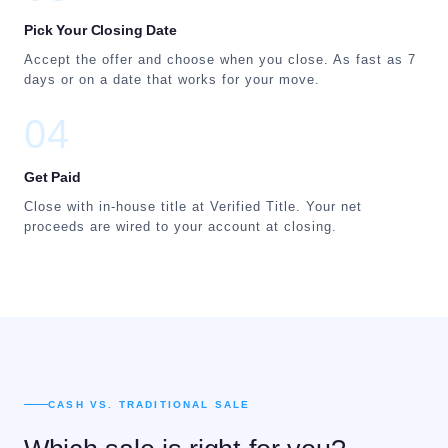
Pick Your Closing Date
Accept the offer and choose when you close. As fast as 7
days or on a date that works for your move.
04
Get Paid
Close with in-house title at Verified Title. Your net
proceeds are wired to your account at closing.
CASH VS. TRADITIONAL SALE