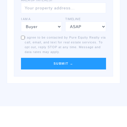
AREA OF INTEREST
I AM A
TIMELINE
I agree to be contacted by Pure Equity Realty via
call, email, and text for real estate services. To
opt out, reply STOP at any time. Message and
data rates may apply.
SUBMIT →