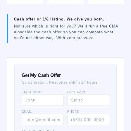
Cash offer or 1% listing. We give you both.
Not sure which is right for you? We’ll run a free CMA
alongside the cash offer so you can compare what
you’d net either way. With zero pressure.
Get My Cash Offer
No obligation. Response within 24 hours.
FIRST NAME
LAST NAME
EMAIL
PHONE