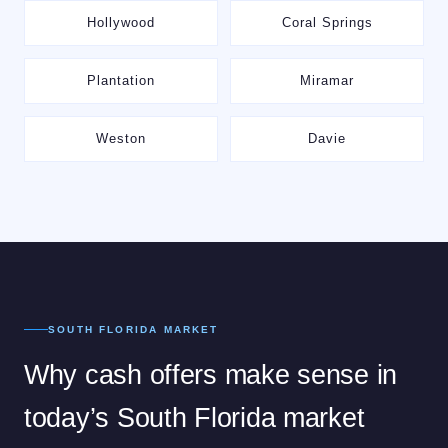
Hollywood
Coral Springs
Plantation
Miramar
Weston
Davie
SOUTH FLORIDA MARKET
Why cash offers make sense in
today’s South Florida market