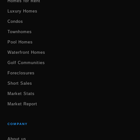
Homes for Rent
Luxury Homes
Condos
Townhomes
Pool Homes
Waterfront Homes
Golf Communities
Foreclosures
Short Sales
Market Stats
Market Report
COMPANY
About us