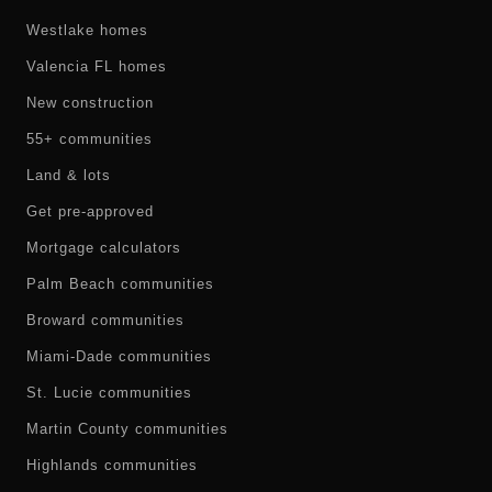
Westlake homes
Valencia FL homes
New construction
55+ communities
Land & lots
Get pre-approved
Mortgage calculators
Palm Beach communities
Broward communities
Miami-Dade communities
St. Lucie communities
Martin County communities
Highlands communities