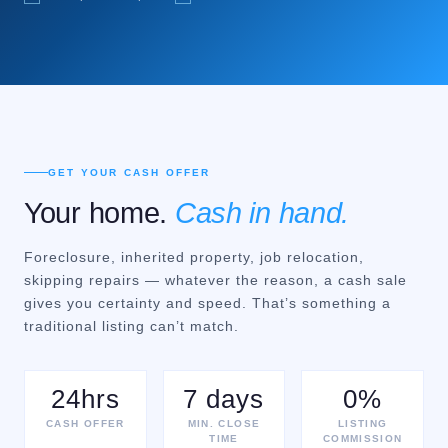
GET YOUR CASH OFFER
Your home.
Cash in hand.
Foreclosure, inherited property, job relocation,
skipping repairs — whatever the reason, a cash sale
gives you certainty and speed. That’s something a
traditional listing can’t match.
24hrs
7 days
0%
CASH OFFER
MIN. CLOSE
LISTING
TIME
COMMISSION