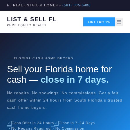
FL REAL ESTATE & HOMES •
(561) 835-5400
LIST & SELL FL
LIST FOR 1%
PURE EQUITY REALTY
FLORIDA CASH HOME BUYERS
Sell your Florida home for
cash —
close in 7 days.
No repairs. No showings. No commissions. Get a fair
cash offer within 24 hours from South Florida’s trusted
cash home buyers.
Cash Offer in 24 Hours
Close in 7–14 Days
✓
✓
No Repairs Required
No Commission
✓
✓