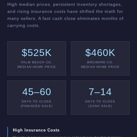
High median prices, persistent inventory shortages,
and rising insurance costs have shifted the math for
many sellers. A fast cash close eliminates months of
carrying costs.
$525K
$460K
PALM BEACH CO.
BROWARD CO.
MEDIAN HOME PRICE
MEDIAN HOME PRICE
45–60
7–14
DAYS TO CLOSE
DAYS TO CLOSE
(FINANCED SALE)
(CASH SALE)
High Insurance Costs