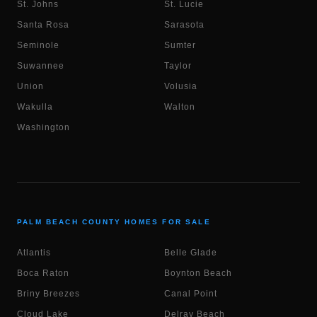
St. Johns
St. Lucie
Santa Rosa
Sarasota
Seminole
Sumter
Suwannee
Taylor
Union
Volusia
Wakulla
Walton
Washington
PALM BEACH COUNTY HOMES FOR SALE
Atlantis
Belle Glade
Boca Raton
Boynton Beach
Briny Breezes
Canal Point
Cloud Lake
Delray Beach