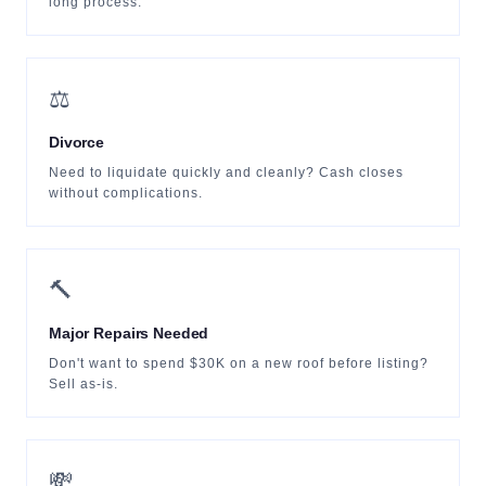
long process.
⚖️
Divorce
Need to liquidate quickly and cleanly? Cash closes
without complications.
🔨
Major Repairs Needed
Don't want to spend $30K on a new roof before listing?
Sell as-is.
💸