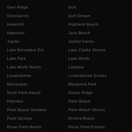
Glen Ridge
Golf
Greenacres
Gulf Stream
Haverhill
Highland Beach
Hypoluxo
Juno Beach
Jupiter
Jupiter Farms
Lake Belvedere Est.
Lake Clarke Shores
Lake Park
Lake Worth
Lake Worth Beach
Lantana
Loxahatchee
Loxahatchee Groves
Manalapan
Mangonia Park
North Palm Beach
Ocean Ridge
Pahokee
Palm Beach
Palm Beach Gardens
Palm Beach Shores
Palm Springs
Riviera Beach
Royal Palm Beach
Royal Palm Estates