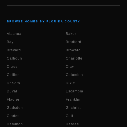
BROWSE HOMES BY FLORIDA COUNTY
Alachua
Baker
Bay
Bradford
Brevard
Broward
Calhoun
Charlotte
Citrus
Clay
Collier
Columbia
DeSoto
Dixie
Duval
Escambia
Flagler
Franklin
Gadsden
Gilchrist
Glades
Gulf
Hamilton
Hardee