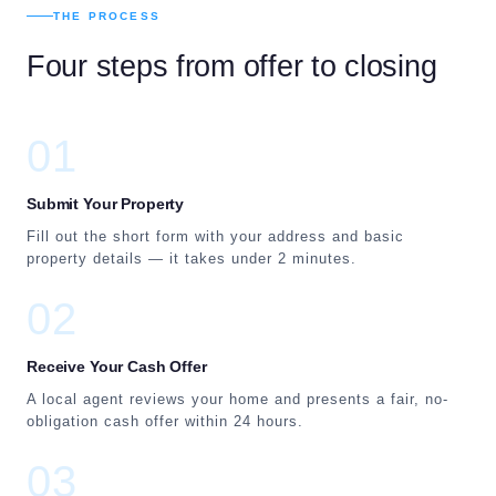
THE PROCESS
Four steps from offer to closing
01
Submit Your Property
Fill out the short form with your address and basic
property details — it takes under 2 minutes.
02
Receive Your Cash Offer
A local agent reviews your home and presents a fair, no-
obligation cash offer within 24 hours.
03