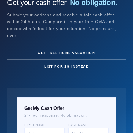
Get your cash offer.
No obligation.
Submit your address and receive a fair cash offer
within 24 hours. Compare it to your free CMA and
decide what’s best for your situation. No pressure,
ever.
GET FREE HOME VALUATION
LIST FOR 1% INSTEAD
Get My Cash Offer
24-hour response. No obligation.
FIRST NAME
LAST NAME