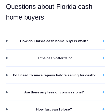
Questions about Florida cash
home buyers
+
How do Florida cash home buyers work?
+
Is the cash offer fair?
+
Do I need to make repairs before selling for cash?
+
Are there any fees or commissions?
+
How fast can I close?