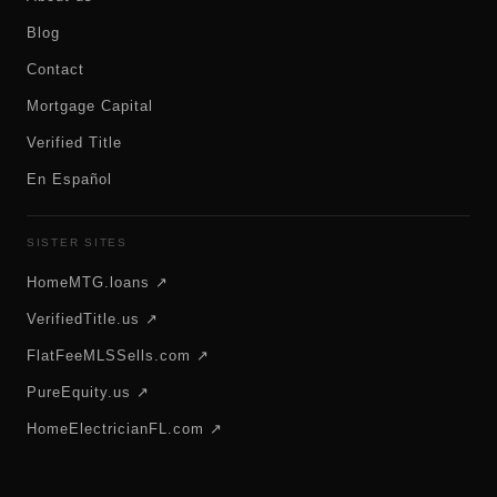
Blog
Contact
Mortgage Capital
Verified Title
En Español
SISTER SITES
HomeMTG.loans ↗
VerifiedTitle.us ↗
FlatFeeMLSSells.com ↗
PureEquity.us ↗
HomeElectricianFL.com ↗