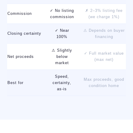
✓ No listing
✗ 2–3% listing fee
Commission
commission
(we charge 1%)
✓ Near
⚠ Depends on buyer
Closing certainty
100%
financing
⚠ Slightly
✓ Full market value
Net proceeds
below
(max net)
market
Speed,
Max proceeds, good
Best for
certainty,
condition home
as-is