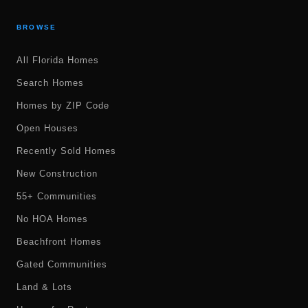
BROWSE
All Florida Homes
Search Homes
Homes by ZIP Code
Open Houses
Recently Sold Homes
New Construction
55+ Communities
No HOA Homes
Beachfront Homes
Gated Communities
Land & Lots