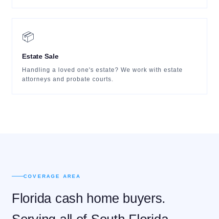
📦
Estate Sale
Handling a loved one's estate? We work with estate
attorneys and probate courts.
COVERAGE AREA
Florida cash home buyers.