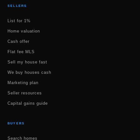
SELLERS
List for 1%
Home valuation
Cash offer
Flat fee MLS
Sell my house fast
We buy houses cash
Marketing plan
Seller resources
Capital gains guide
BUYERS
Search homes