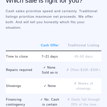
Which sale is right for you?
Cash sales prioritize speed and certainty. Traditional
listings prioritize maximum net proceeds. We offer
both. And will tell you honestly which fits your
situation.
Cash Offer
Traditional Listing
Time to close
7–21 days
45–60 days
✓ None.
Repairs required
✗ Often $10K–$30K+
Sold as-is
✗ Weeks of
Showings
✓ None
showings
Financing
✓ No. Cash
✗ Deals fall through
contingency
is certain
20% of the time