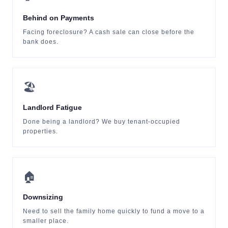
Behind on Payments
Facing foreclosure? A cash sale can close before the
bank does.
🏖
Landlord Fatigue
Done being a landlord? We buy tenant-occupied
properties.
🏠
Downsizing
Need to sell the family home quickly to fund a move to a
smaller place.