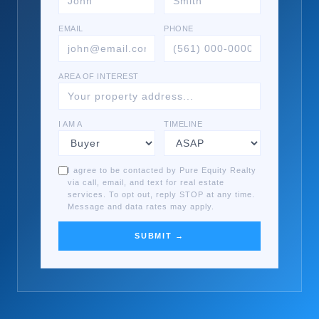
EMAIL
PHONE
AREA OF INTEREST
I AM A
TIMELINE
I agree to be contacted by Pure Equity Realty
via call, email, and text for real estate
services. To opt out, reply STOP at any time.
Message and data rates may apply.
SUBMIT →