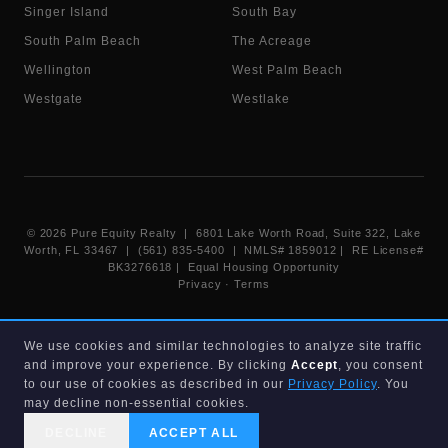
Singer Island
South Bay
South Palm Beach
The Acreage
Wellington
West Palm Beach
Westgate
Westlake
©
2026
Pure Equity Realty | 6801 Lake Worth Road, Suite 322, Lake
Worth, FL 33467 | (561) 835-5400 |
NMLS# 1859012
|
RE License#
BK3276618
| Equal Housing Opportunity
Privacy
·
Terms
Information deemed reliable but not guaranteed. Listings displayed on
We use cookies and similar technologies to analyze site traffic
this website are provided courtesy of participating Beaches MLS
and improve your experience. By clicking
Accept
, you consent
members under their IDX data agreement. Listing data is provided for
consumer's personal, non-commercial use and may not be used for any
to our use of cookies as described in our
Privacy Policy
. You
purpose other than to identify prospective properties consumers may
may decline non-essential cookies.
be interested in purchasing.
DECLINE
ACCEPT ALL