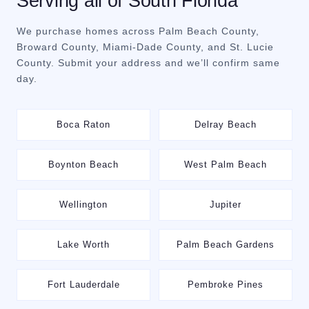
Serving all of South Florida
We purchase homes across Palm Beach County,
Broward County, Miami-Dade County, and St. Lucie
County. Submit your address and we’ll confirm same
day.
Boca Raton
Delray Beach
Boynton Beach
West Palm Beach
Wellington
Jupiter
Lake Worth
Palm Beach Gardens
Fort Lauderdale
Pembroke Pines