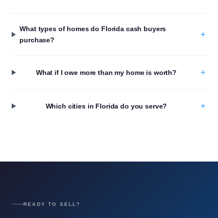
What types of homes do Florida cash buyers
+
purchase?
+
What if I owe more than my home is worth?
+
Which cities in Florida do you serve?
READY TO SELL?