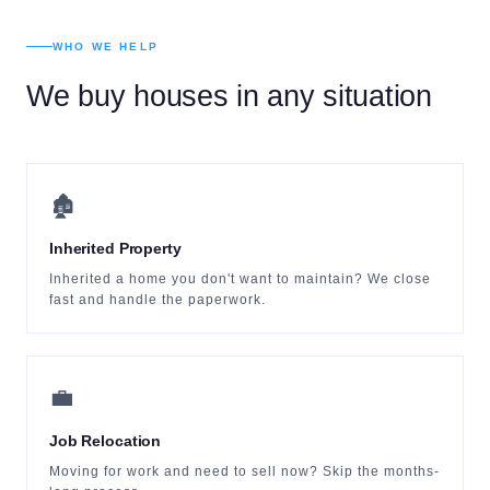
WHO WE HELP
We buy houses in any situation
🏚
Inherited Property
Inherited a home you don't want to maintain? We close
fast and handle the paperwork.
💼
Job Relocation
Moving for work and need to sell now? Skip the months-