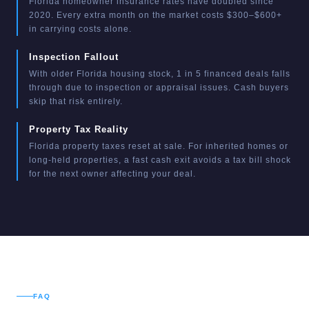
Florida homeowner insurance rates have doubled since
2020. Every extra month on the market costs $300–$600+
in carrying costs alone.
Inspection Fallout
With older Florida housing stock, 1 in 5 financed deals falls
through due to inspection or appraisal issues. Cash buyers
skip that risk entirely.
Property Tax Reality
Florida property taxes reset at sale. For inherited homes or
long-held properties, a fast cash exit avoids a tax bill shock
for the next owner affecting your deal.
FAQ