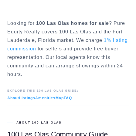
Looking for
100 Las Olas
homes for sale
? Pure
Equity Realty covers
100 Las Olas
and the
Fort
Lauderdale
, Florida market. We charge
1% listing
commission
for sellers and provide free buyer
representation. Our local agents know this
community and can arrange showings within 24
hours.
EXPLORE THIS
100 LAS OLAS
GUIDE:
About
Listings
Amenities
Map
FAQ
ABOUT
100 LAS OLAS
100 Las Olas
Community Guide