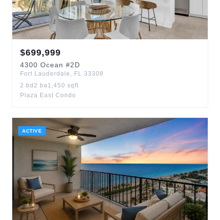
$
699,999
4300
Ocean
#2D
Fort Lauderdale
,
FL
33308
2
bd
2
ba
1,450
sqft
Plaza East Condo
ACTIVE