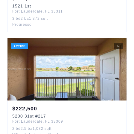
1521
1st
Fort Lauderdale
,
FL
33311
3
bd
2
ba
1,372
sqft
Progresso
ACTIVE
1
d
$
222,500
5200
31st
#217
Fort Lauderdale
,
FL
33309
2
bd
2.5
ba
1,032
sqft