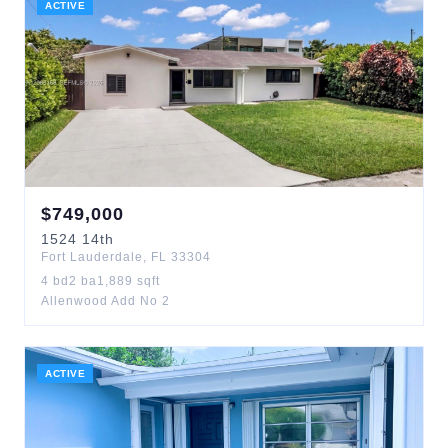
ACTIVE
$
749,000
1524
14th
Fort Lauderdale
,
FL
33304
4
bd
2
ba
1,889
sqft
Allenwood Add No 2
ACTIVE