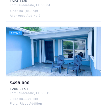
1524
14th
Fort Lauderdale
,
FL
33304
4
bd
2
ba
1,889
sqft
Allenwood Add No 2
ACTIVE
$
498,000
1200
21ST
Fort Lauderdale
,
FL
33315
2
bd
2
ba
1,101
sqft
Floral Ridge Addition