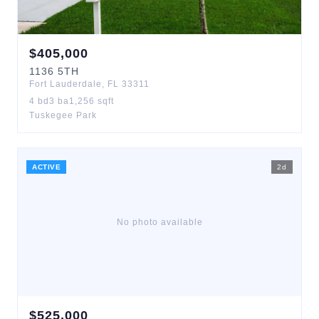
$
405,000
1136
5TH
Fort Lauderdale
,
FL
33311
4
bd
3
ba
1,256
sqft
Tuskegee Park
ACTIVE
2
d
No photo available
$
525,000