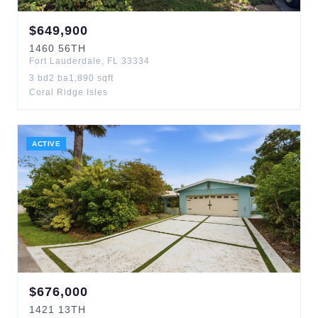
$
649,900
1460
56TH
Fort Lauderdale
,
FL
33334
3
bd
2
ba
1,890
sqft
Coral Ridge Isles
ACTIVE
$
676,000
1421
13TH