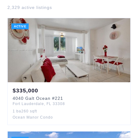
2,329
active listing
s
ACTIVE
$
335,000
4040
Galt Ocean
#221
Fort Lauderdale
,
FL
33308
1
ba
260
sqft
Ocean Manor Condo