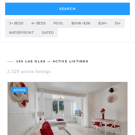
SEARCH
3+ BEDS
4+ BEDS
POOL
$500K–$1M
$1M+
55+
WATERFRONT
GATED
100 LAS OLAS
— ACTIVE LISTINGS
2,329
active listing
s
ACTIVE