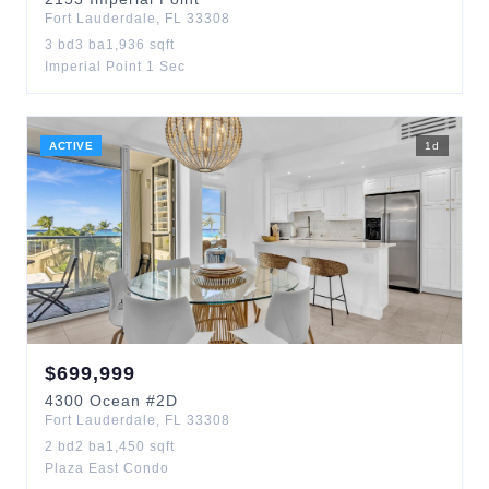
Fort Lauderdale
,
FL
33308
3
bd
3
ba
1,936
sqft
Imperial Point 1 Sec
ACTIVE
1
d
$
699,999
4300
Ocean
#2D
Fort Lauderdale
,
FL
33308
2
bd
2
ba
1,450
sqft
Plaza East Condo