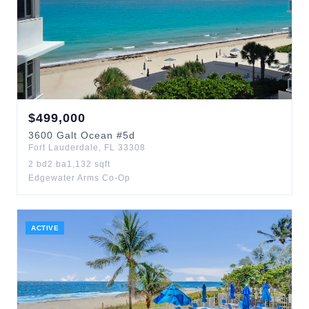
$
499,000
3600
Galt Ocean
#5d
Fort Lauderdale
,
FL
33308
2
bd
2
ba
1,132
sqft
Edgewater Arms Co-Op
ACTIVE