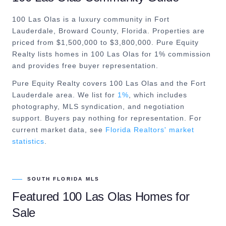
100 Las Olas is a luxury community in Fort
Lauderdale, Broward County, Florida. Properties are
priced from $1,500,000 to $3,800,000. Pure Equity
Realty lists homes in 100 Las Olas for 1% commission
and provides free buyer representation.
Pure Equity Realty covers
100 Las Olas
and the
Fort
Lauderdale
area. We list for
1%
, which includes
photography, MLS syndication, and negotiation
support. Buyers pay nothing for representation. For
current market data, see
Florida Realtors' market
statistics
.
SOUTH FLORIDA MLS
Featured
100 Las Olas
Homes for
Sale