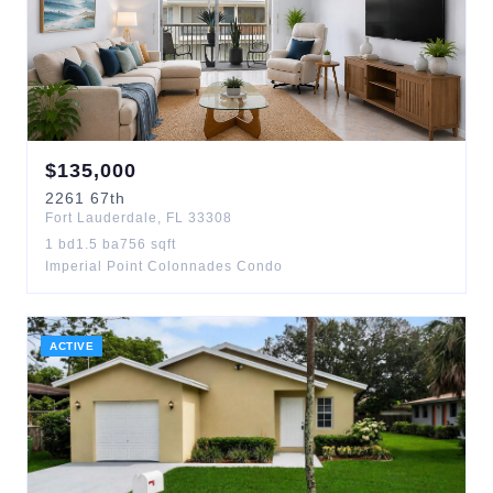
$
135,000
2261
67th
Fort Lauderdale
,
FL
33308
1
bd
1.5
ba
756
sqft
Imperial Point Colonnades Condo
ACTIVE