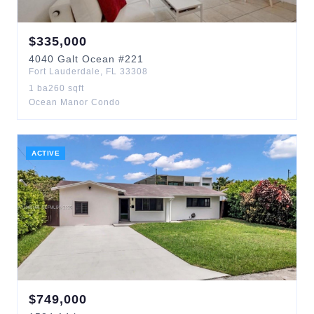
$
335,000
4040
Galt Ocean
#221
Fort Lauderdale
,
FL
33308
1
ba
260
sqft
Ocean Manor Condo
ACTIVE
$
749,000