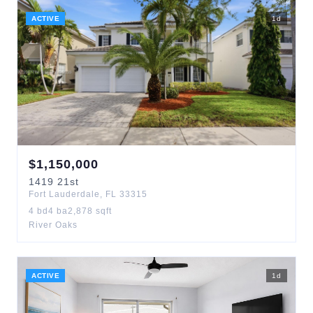
ACTIVE
1
d
$
1,150,000
1419
21st
Fort Lauderdale
,
FL
33315
4
bd
4
ba
2,878
sqft
River Oaks
ACTIVE
1
d