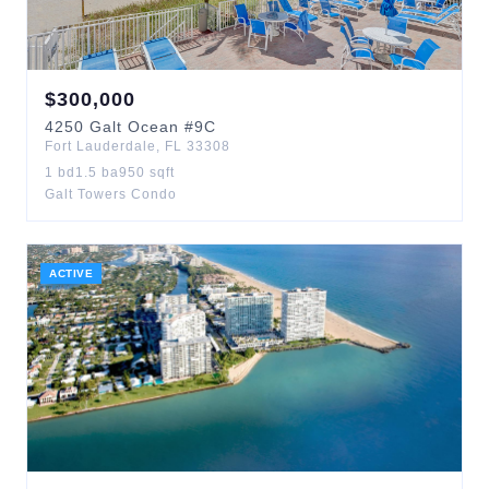
$
300,000
4250
Galt Ocean
#9C
Fort Lauderdale
,
FL
33308
1
bd
1.5
ba
950
sqft
Galt Towers Condo
ACTIVE