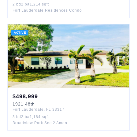
2
bd
2
ba
1,214
sqft
Fort Lauderdale Residences Condo
ACTIVE
$
498,999
1921
48th
Fort Lauderdale
,
FL
33317
3
bd
2
ba
1,184
sqft
Broadview Park Sec 2 Amen