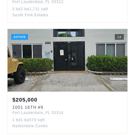
Fort Lauderdale
,
FL
33312
3
bd
2
ba
1,711
sqft
South Fork Estates
ACTIVE
1
d
$
205,000
1001
16TH
#9
Fort Lauderdale
,
FL
33316
1
bd
1
ba
570
sqft
Harbordale Condo