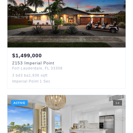
$
1,499,000
2153
Imperial Point
Fort Lauderdale
,
FL
33308
3
bd
3
ba
1,936
sqft
Imperial Point 1 Sec
ACTIVE
1
d