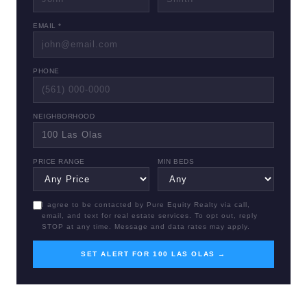
EMAIL *
PHONE
NEIGHBORHOOD
PRICE RANGE
MIN BEDS
I agree to be contacted by Pure Equity Realty via call,
email, and text for real estate services. To opt out, reply
STOP at any time. Message and data rates may apply.
SET ALERT FOR 100 LAS OLAS →