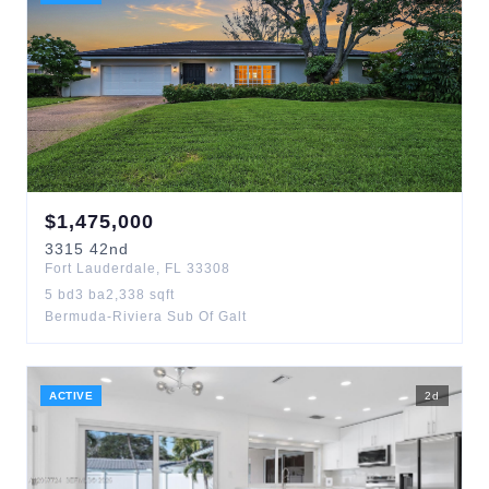
$
1,475,000
3315
42nd
Fort Lauderdale
,
FL
33308
5
bd
3
ba
2,338
sqft
Bermuda-Riviera Sub Of Galt
ACTIVE
2
d