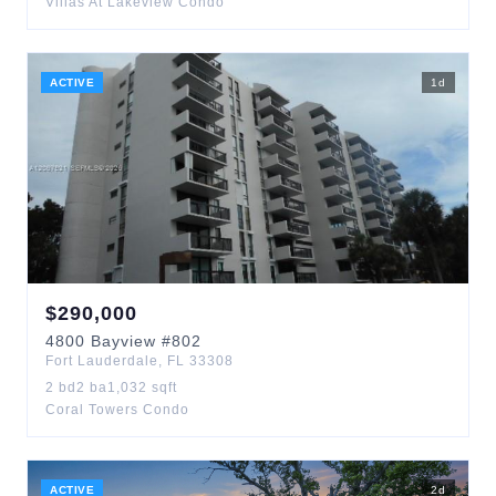
Villas At Lakeview Condo
ACTIVE
1
d
$
290,000
4800
Bayview
#802
Fort Lauderdale
,
FL
33308
2
bd
2
ba
1,032
sqft
Coral Towers Condo
ACTIVE
2
d