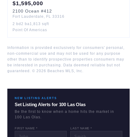
$
1,595,000
2100
Ocean
#412
Fort Lauderdale
,
FL
33316
2
bd
2
ba
1,813
sqft
Point Of Americas
Information is provided exclusively for consumers' personal,
non-commercial use and may not be used for any purpose
other than to identify prospective properties consumers may
be interested in purchasing. Data deemed reliable but not
guaranteed. ©
2026
Beaches MLS, Inc.
NEW LISTING ALERTS
Set Listing Alerts for
100 Las Olas
Be the first to know when a home hits the market in
100 Las Olas
.
FIRST NAME *
LAST NAME *