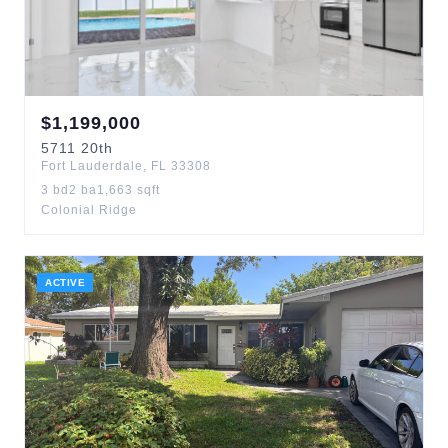
$
1,199,000
5711
20th
Fort Lauderdale
,
FL
33308
3
bd
2
ba
1,663
sqft
Colonial Ridge
ACTIVE