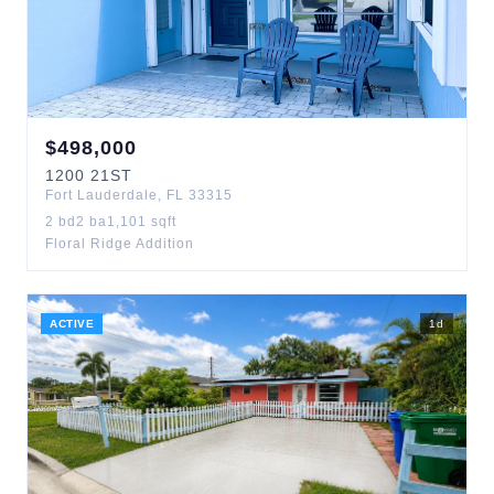
$
498,000
1200
21ST
Fort Lauderdale
,
FL
33315
2
bd
2
ba
1,101
sqft
Floral Ridge Addition
ACTIVE
1
d