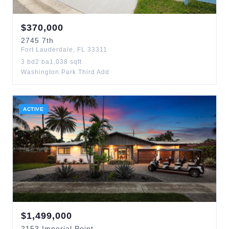
$
370,000
2745
7th
Fort Lauderdale
,
FL
33311
3
bd
2
ba
1,038
sqft
Washington Park Third Add
ACTIVE
$
1,499,000
2153
Imperial Point