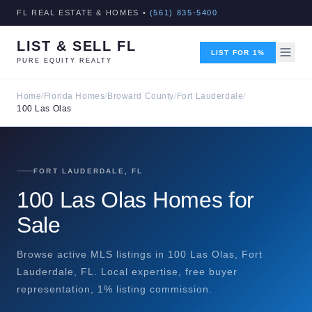
FL REAL ESTATE & HOMES •
(561) 835-5400
LIST & SELL FL
LIST FOR 1%
PURE EQUITY REALTY
Home
/
Florida Homes
/
Broward County
/
Fort Lauderdale
/
100 Las Olas
FORT LAUDERDALE, FL
100 Las Olas Homes for
Sale
Browse active MLS listings in 100 Las Olas, Fort
Lauderdale, FL. Local expertise, free buyer
representation, 1% listing commission.