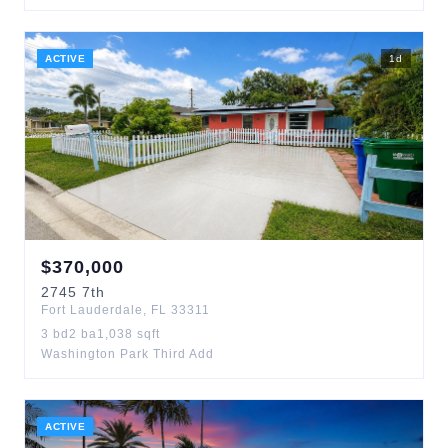
ACTIVE
1
d
$
370,000
2745
7th
Fort Lauderdale
,
FL
33311
3
bd
2
ba
1,038
sqft
Washington Park Third Add
ACTIVE