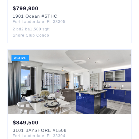
$
799,900
1901
Ocean
#STHC
Fort Lauderdale
,
FL
33305
2
bd
2
ba
1,500
sqft
Shore Club Condo
ACTIVE
$
849,500
3101
BAYSHORE
#1508
Fort Lauderdale
,
FL
33304