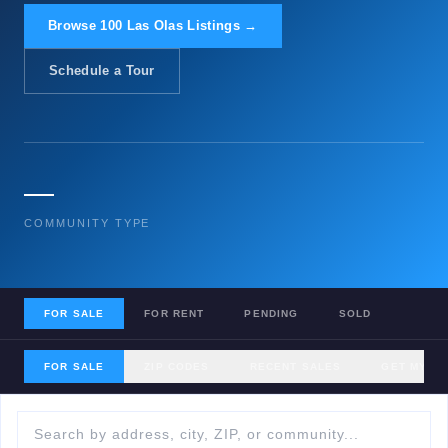
Browse 100 Las Olas Listings →
Schedule a Tour
—
COMMUNITY TYPE
FOR SALE
FOR RENT
PENDING
SOLD
FOR SALE
ZIP CODES
RECENT SALES
GET MY H