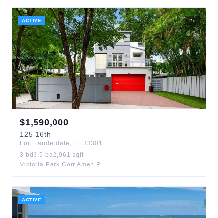
ACTIVE
2
d
$
1,590,000
125
16th
Fort Lauderdale
,
FL
33301
3
bd
3.5
ba
2,961
sqft
Victoria Park Corr Amen P
ACTIVE