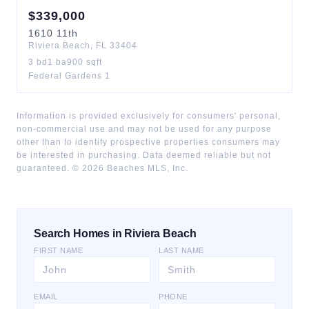
$
339,000
1610
11th
Riviera Beach
,
FL
33404
3
bd
1
ba
900
sqft
Federal Gardens 1
Information is provided exclusively for consumers' personal,
non-commercial use and may not be used for any purpose
other than to identify prospective properties consumers may
be interested in purchasing. Data deemed reliable but not
guaranteed. ©
2026
Beaches MLS, Inc.
Search Homes in Riviera Beach
FIRST NAME
LAST NAME
EMAIL
PHONE