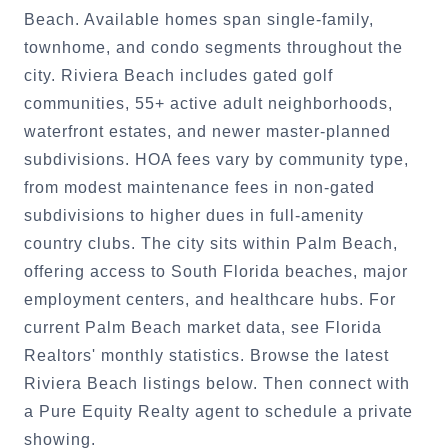
Beach. Available homes span single-family,
townhome, and condo segments throughout the
city. Riviera Beach includes gated golf
communities, 55+ active adult neighborhoods,
waterfront estates, and newer master-planned
subdivisions. HOA fees vary by community type,
from modest maintenance fees in non-gated
subdivisions to higher dues in full-amenity
country clubs. The city sits within Palm Beach,
offering access to South Florida beaches, major
employment centers, and healthcare hubs. For
current Palm Beach market data, see Florida
Realtors' monthly statistics. Browse the latest
Riviera Beach listings below. Then connect with
a Pure Equity Realty agent to schedule a private
showing.