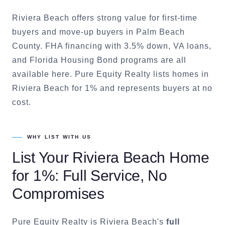
Riviera Beach offers strong value for first-time
buyers and move-up buyers in Palm Beach
County. FHA financing with 3.5% down, VA loans,
and Florida Housing Bond programs are all
available here. Pure Equity Realty lists homes in
Riviera Beach for 1% and represents buyers at no
cost.
WHY LIST WITH US
List Your
Riviera Beach
Home
for 1%: Full Service, No
Compromises
Pure Equity Realty is
Riviera Beach
's
full