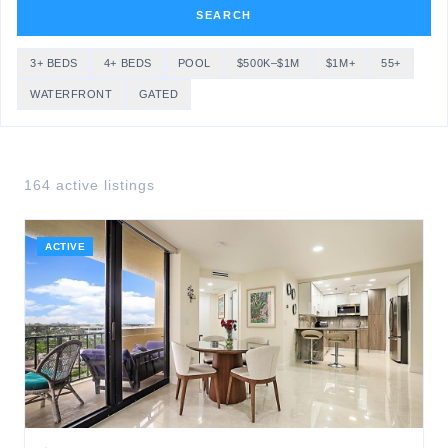
SEARCH
3+ BEDS
4+ BEDS
POOL
$500K–$1M
$1M+
55+
WATERFRONT
GATED
164
active listing
s
ACTIVE