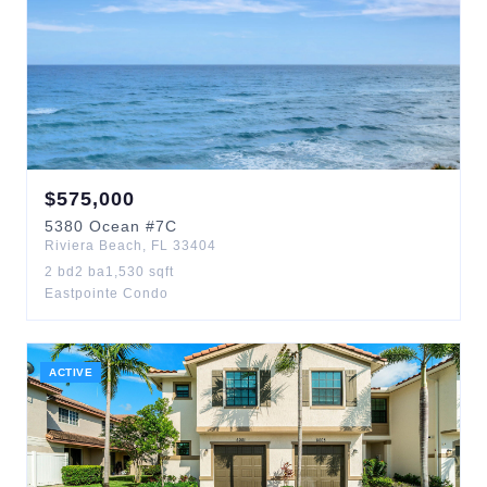
$
575,000
5380
Ocean
#7C
Riviera Beach
,
FL
33404
2
bd
2
ba
1,530
sqft
Eastpointe Condo
ACTIVE