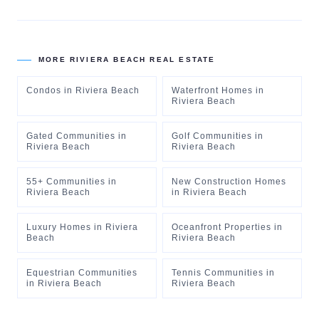
MORE
RIVIERA BEACH
REAL ESTATE
Condos
in
Riviera Beach
Waterfront Homes
in
Riviera Beach
Gated Communities
in
Golf Communities
in
Riviera Beach
Riviera Beach
55+ Communities
in
New Construction Homes
Riviera Beach
in
Riviera Beach
Luxury Homes
in
Riviera
Oceanfront Properties
in
Beach
Riviera Beach
Equestrian Communities
Tennis Communities
in
in
Riviera Beach
Riviera Beach