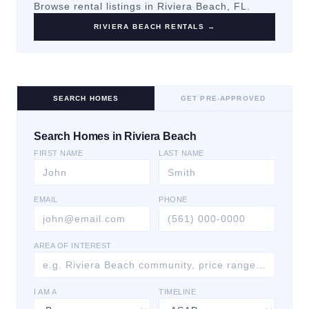
Browse rental listings in
Riviera Beach
, FL.
RIVIERA BEACH
RENTALS →
SEARCH HOMES
GET PRE-APPROVED
Search Homes in Riviera Beach
FIRST NAME
LAST NAME
EMAIL
PHONE
AREA OF INTEREST
I AM A
TIMELINE