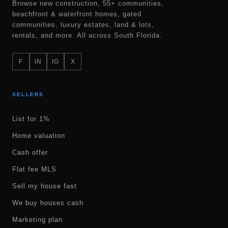
Browse new construction, 55+ communities,
beachfront & waterfront homes, gated
communities, luxury estates, land & lots,
rentals, and more. All across South Florida.
F
IN
IG
X
SELLERS
List for 1%
Home valuation
Cash offer
Flat fee MLS
Sell my house fast
We buy houses cash
Marketing plan