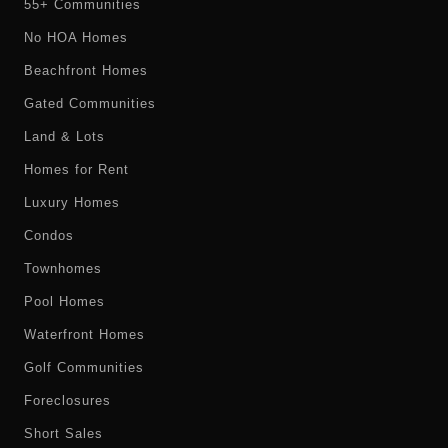
55+ Communities
No HOA Homes
Beachfront Homes
Gated Communities
Land & Lots
Homes for Rent
Luxury Homes
Condos
Townhomes
Pool Homes
Waterfront Homes
Golf Communities
Foreclosures
Short Sales