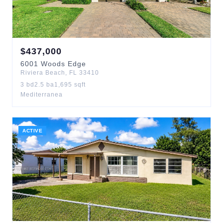
$
437,000
6001
Woods Edge
Riviera Beach
,
FL
33410
3
bd
2.5
ba
1,695
sqft
Mediterranea
ACTIVE