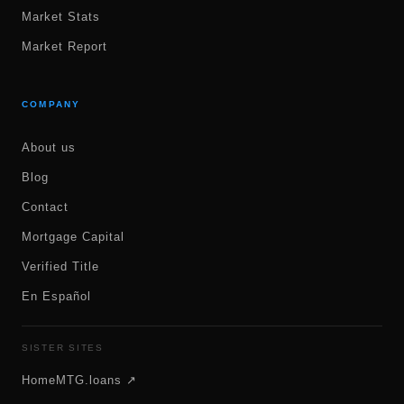
Market Stats
Market Report
COMPANY
About us
Blog
Contact
Mortgage Capital
Verified Title
En Español
SISTER SITES
HomeMTG.loans ↗