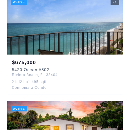
ACTIVE
2
d
$
675,000
5420
Ocean
#502
Riviera Beach
,
FL
33404
2
bd
2
ba
1,495
sqft
Connemara Condo
ACTIVE