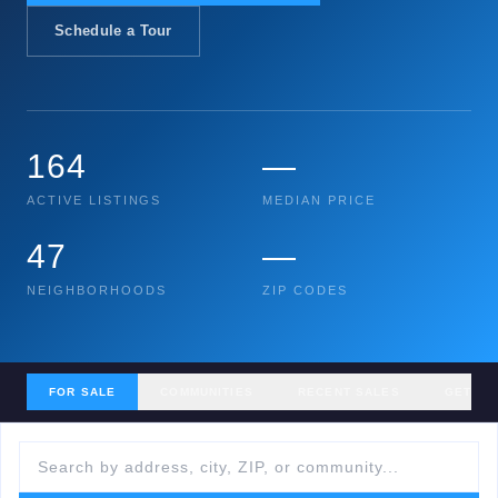
Schedule a Tour
164
—
ACTIVE LISTINGS
MEDIAN PRICE
47
—
NEIGHBORHOODS
ZIP CODES
FOR SALE
COMMUNITIES
RECENT SALES
GET MY