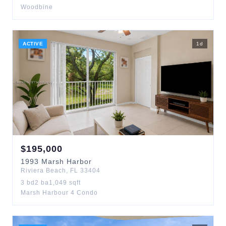
Woodbine
ACTIVE
1
d
$
195,000
1993
Marsh Harbor
Riviera Beach
,
FL
33404
3
bd
2
ba
1,049
sqft
Marsh Harbour 4 Condo