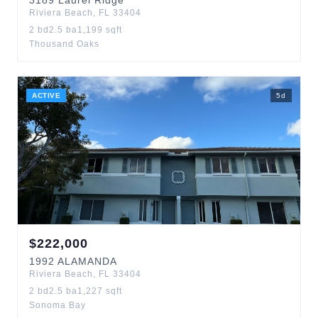
3189
Laurel Ridge
Riviera Beach
,
FL
33404
2
bd
2.5
ba
1,199
sqft
Thousand Oaks
ACTIVE
5
d
$
222,000
1992
ALAMANDA
Riviera Beach
,
FL
33404
2
bd
2.5
ba
1,227
sqft
Sonoma Bay