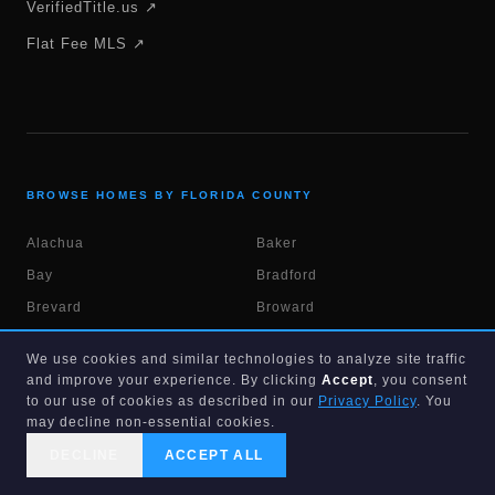
VerifiedTitle.us ↗
Flat Fee MLS ↗
BROWSE HOMES BY FLORIDA COUNTY
Alachua
Baker
Bay
Bradford
Brevard
Broward
Calhoun
Charlotte
We use cookies and similar technologies to analyze site traffic
Citrus
Clay
and improve your experience. By clicking
Accept
, you consent
to our use of cookies as described in our
Privacy Policy
. You
Collier
Columbia
may decline non-essential cookies.
DeSoto
Dixie
DECLINE
ACCEPT ALL
Duval
Escambia
CALL US
SEARCH
GET STARTED