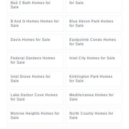
Bed 2 Bath Homes for
for Sale
Sale
B And G Homes Homes for
Blue Heron Park Homes
Sale
for Sale
Davis Homes for Sale
Eastpointe Condo Homes
for Sale
Federal Gardens Homes
Inlet City Homes for Sale
for Sale
Inlet Grove Homes for
Kirklington Park Homes
Sale
for Sale
Lake Harbor Cove Homes
Mediterranea Homes for
for Sale
Sale
Monroe Heights Homes for
North County Homes for
Sale
Sale