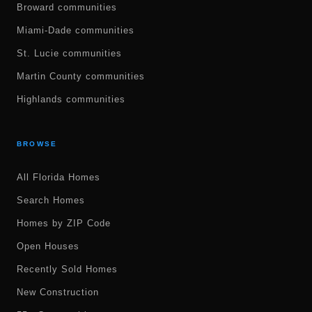
Broward communities
Miami-Dade communities
St. Lucie communities
Martin County communities
Highlands communities
BROWSE
All Florida Homes
Search Homes
Homes by ZIP Code
Open Houses
Recently Sold Homes
New Construction