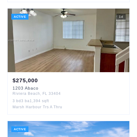
ACTIVE
1
d
$
275,000
1203
Abaco
Riviera Beach
,
FL
33404
3
bd
3
ba
1,394
sqft
Marsh Harbour Trs A Thru
ACTIVE