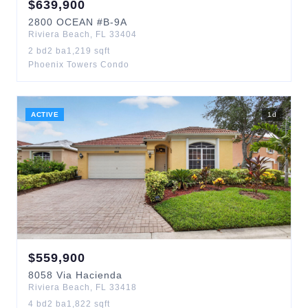
$
639,900
2800
OCEAN
#B-9A
Riviera Beach
,
FL
33404
2
bd
2
ba
1,219
sqft
Phoenix Towers Condo
ACTIVE
1
d
$
559,900
8058
Via Hacienda
Riviera Beach
,
FL
33418
4
bd
2
ba
1,822
sqft