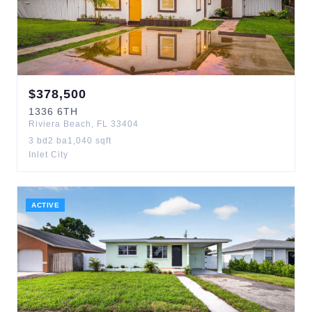
$
378,500
1336
6TH
Riviera Beach
,
FL
33404
3
bd
2
ba
1,040
sqft
Inlet City
ACTIVE