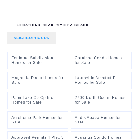
LOCATIONS NEAR
RIVIERA BEACH
NEIGHBORHOODS
Fontaine Subdivision
Corniche Condo Homes
Homes for Sale
for Sale
Magnolia Place Homes for
Lauraville Amnded Pl
Sale
Homes for Sale
Palm Lake Co Op Inc
2700 North Ocean Homes
Homes for Sale
for Sale
Acrehome Park Homes for
Addis Ababa Homes for
Sale
Sale
Approved Permits 4 Plex 3
Aquarius Condo Homes