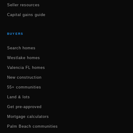
Seller resources
Capital gains guide
BUYERS
Search homes
Westlake homes
Valencia FL homes
New construction
55+ communities
Land & lots
Get pre-approved
Mortgage calculators
Palm Beach communities