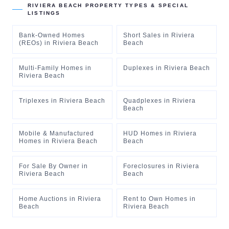
RIVIERA BEACH
PROPERTY TYPES & SPECIAL
LISTINGS
Bank-Owned Homes
Short Sales
in
Riviera
(REOs)
in
Riviera Beach
Beach
Multi-Family Homes
in
Duplexes
in
Riviera Beach
Riviera Beach
Triplexes
in
Riviera Beach
Quadplexes
in
Riviera
Beach
Mobile & Manufactured
HUD Homes
in
Riviera
Homes
in
Riviera Beach
Beach
For Sale By Owner
in
Foreclosures
in
Riviera
Riviera Beach
Beach
Home Auctions
in
Riviera
Rent to Own Homes
in
Beach
Riviera Beach