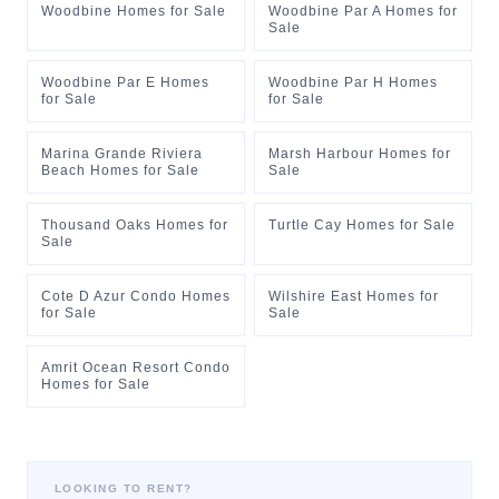
Woodbine Homes for Sale
Woodbine Par A Homes for
Sale
Woodbine Par E Homes
Woodbine Par H Homes
for Sale
for Sale
Marina Grande Riviera
Marsh Harbour Homes for
Beach Homes for Sale
Sale
Thousand Oaks Homes for
Turtle Cay Homes for Sale
Sale
Cote D Azur Condo Homes
Wilshire East Homes for
for Sale
Sale
Amrit Ocean Resort Condo
Homes for Sale
LOOKING TO RENT?