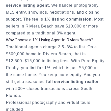
service listing agent
. We handle photography,
MLS entry, showings, negotiations, and closing
support. The fee is
1% listing commission
. Most
sellers in
Riviera Beach
save $10,000 or more
compared to a traditional 3% agent.
Why Choose a 1% Listing Agent in
Riviera Beach
?
Traditional agents charge 2.5–3% to list. On a
$500,000 home in
Riviera Beach
, that is
$12,500–$15,000 in listing fees. With Pure Equity
Realty, you
list for 1%
, which is just $5,000 on
the same home. You keep more equity. And you
still get a seasoned
full service listing realtor
with 500+ closed transactions across South
Florida.
Professional photography and virtual tours
included