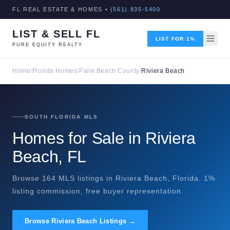
FL REAL ESTATE & HOMES •
(561) 835-5400
LIST & SELL FL
LIST FOR 1%
PURE EQUITY REALTY
Home
/
Florida Homes
/
Palm Beach County
/
Riviera Beach
SOUTH FLORIDA MLS
Homes for Sale in Riviera
Beach, FL
Browse 164 MLS listings in Riviera Beach, Florida. 1%
listing commission, free buyer representation.
Browse Riviera Beach Listings →