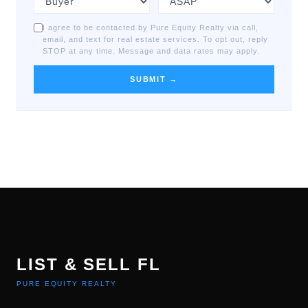
I agree to be contacted by Pure Equity Realty via call,
email, and text for real estate services. To opt out, reply
STOP at any time. Message and data rates may apply.
SUBMIT →
LIST & SELL FL
PURE EQUITY REALTY