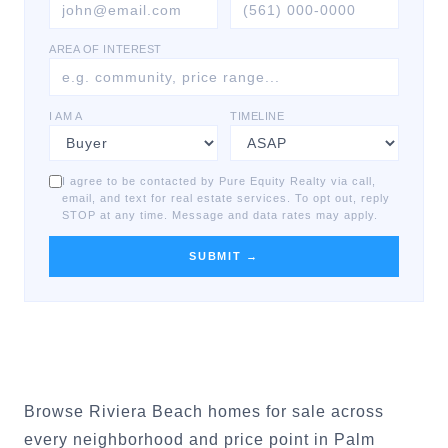
AREA OF INTEREST
I AM A
TIMELINE
I agree to be contacted by Pure Equity Realty via call,
email, and text for real estate services. To opt out, reply
STOP at any time. Message and data rates may apply.
SUBMIT →
Browse Riviera Beach homes for sale across
every neighborhood and price point in Palm