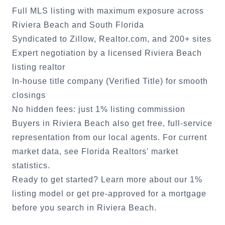
Full MLS listing with maximum exposure across
Riviera Beach
and South Florida
Syndicated to Zillow, Realtor.com, and 200+ sites
Expert negotiation by a licensed
Riviera Beach
listing realtor
In-house title company (Verified Title) for smooth
closings
No hidden fees: just 1% listing commission
Buyers in
Riviera Beach
also get free, full-service
representation from our local agents. For current
market data, see
Florida Realtors' market
statistics
.
Ready to get started?
Learn more about our 1%
listing model
or
get pre-approved for a mortgage
before you search in
Riviera Beach
.