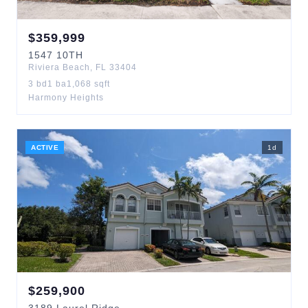
$
359,999
1547
10TH
Riviera Beach
,
FL
33404
3
bd
1
ba
1,068
sqft
Harmony Heights
ACTIVE
1
d
$
259,900