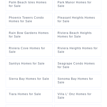
Palm Beach Isles Homes
Park Manor Homes for
for Sale
Sale
Phoenix Towers Condo
Pleasant Heights Homes
Homes for Sale
for Sale
Rain Bow Gardens Homes
Riviera Beach Heights
for Sale
Homes for Sale
Riviera Cove Homes for
Riviera Heights Homes for
Sale
Sale
Santrys Homes for Sale
Seagrape Condo Homes
for Sale
Sierra Bay Homes for Sale
Sonoma Bay Homes for
Sale
Tiara Homes for Sale
Villa L' Onz Homes for
Sale