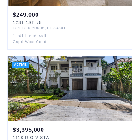
$
249,000
1231
1ST
#5
Fort Lauderdale
,
FL
33301
1
bd
1
ba
650
sqft
Capri West Condo
ACTIVE
$
3,395,000
1118
RIO VISTA