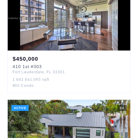
$
450,000
410
1st
#303
Fort Lauderdale
,
FL
33301
1
bd
1
ba
1,065
sqft
Mill Condo
ACTIVE
8
d