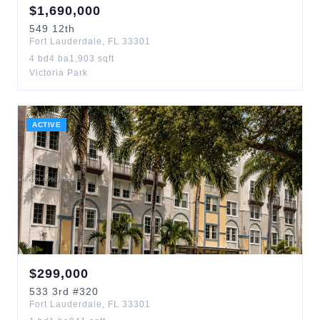
$
1,690,000
549
12th
Fort Lauderdale
,
FL
33301
4
bd
4
ba
1,903
sqft
Victoria Park
ACTIVE
$
299,000
533
3rd
#320
Fort Lauderdale
,
FL
33301