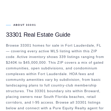
ABOUT
33301
33301
Real Estate Guide
Browse 33301 homes for sale in Fort Lauderdale, FL
— covering every active MLS listing within this ZIP
code. Active inventory shows 339 listings ranging from
$240K to $45,000,000. This ZIP covers a mix of gated
communities, open subdivisions, and condominium
complexes within Fort Lauderdale. HOA fees and
community amenities vary by subdivision, from basic
landscaping plans to full country-club membership
structures. The 33301 boundary sits within Broward,
placing owners near South Florida beaches, retail
corridors, and I-95 access. Browse all 33301 listings
below and connect with a Pure Equity Realty agent for