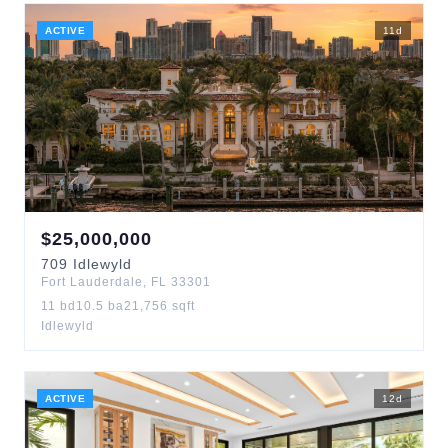
ACTIVE
11
d
$
25,000,000
709
Idlewyld
Fort Lauderdale
,
FL
33301
11
bd
10.5
ba
21,756
sqft
Idlewyld
ACTIVE
12
d