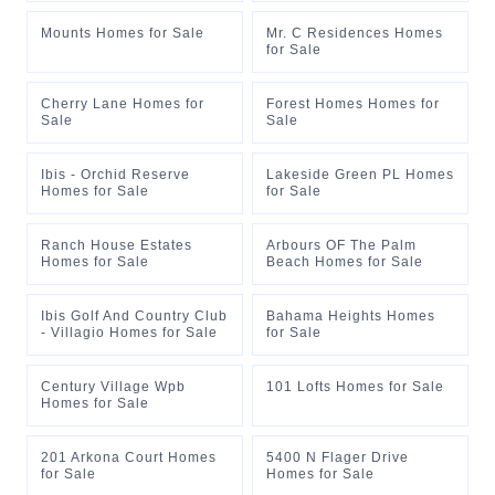
Mounts Homes for Sale
Mr. C Residences Homes
for Sale
Cherry Lane Homes for
Forest Homes Homes for
Sale
Sale
Ibis - Orchid Reserve
Lakeside Green PL Homes
Homes for Sale
for Sale
Ranch House Estates
Arbours OF The Palm
Homes for Sale
Beach Homes for Sale
Ibis Golf And Country Club
Bahama Heights Homes
- Villagio Homes for Sale
for Sale
Century Village Wpb
101 Lofts Homes for Sale
Homes for Sale
201 Arkona Court Homes
5400 N Flager Drive
for Sale
Homes for Sale