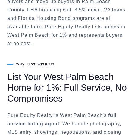
buyers and move-up buyers in Palm Beach
County. FHA financing with 3.5% down, VA loans,
and Florida Housing Bond programs are all
available here. Pure Equity Realty lists homes in
West Palm Beach for 1% and represents buyers
at no cost.
WHY LIST WITH US
List Your
West Palm Beach
Home for 1%: Full Service, No
Compromises
Pure Equity Realty is
West Palm Beach
's
full
service listing agent
. We handle photography,
MLS entry, showings, negotiations, and closing