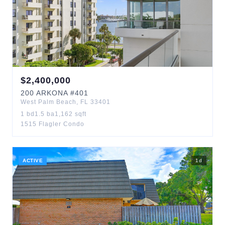
$
2,400,000
200
ARKONA
#401
West Palm Beach
,
FL
33401
1
bd
1.5
ba
1,162
sqft
1515 Flagler Condo
ACTIVE
1
d