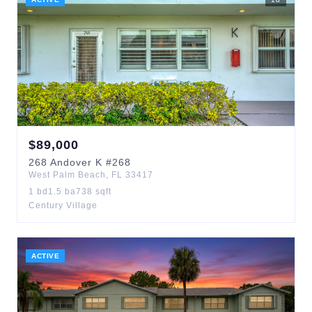
$
89,000
268
Andover K
#268
West Palm Beach
,
FL
33417
1
bd
1.5
ba
738
sqft
Century Village
ACTIVE