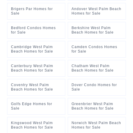
Brigers Par Homes for
Andover West Palm Beach
Sale
Homes for Sale
Bedford Condos Homes
Berkshire West Palm
for Sale
Beach Homes for Sale
Cambridge West Palm
Camden Condos Homes
Beach Homes for Sale
for Sale
Canterbury West Palm
Chatham West Palm
Beach Homes for Sale
Beach Homes for Sale
Coventry West Palm
Dover Condo Homes for
Beach Homes for Sale
Sale
Golfs Edge Homes for
Greenbrier West Palm
Sale
Beach Homes for Sale
Kingswood West Palm
Norwich West Palm Beach
Beach Homes for Sale
Homes for Sale