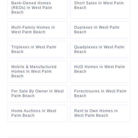
Bank-Owned Homes
Short Sales
in
West Palm
(REOs)
in
West Palm
Beach
Beach
Multi-Family Homes
in
Duplexes
in
West Palm
West Palm Beach
Beach
Triplexes
in
West Palm
Quadplexes
in
West Palm
Beach
Beach
Mobile & Manufactured
HUD Homes
in
West Palm
Homes
in
West Palm
Beach
Beach
For Sale By Owner
in
West
Foreclosures
in
West Palm
Palm Beach
Beach
Home Auctions
in
West
Rent to Own Homes
in
Palm Beach
West Palm Beach