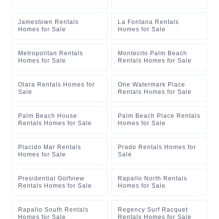
Jamestown Rentals
La Fontana Rentals
Homes for Sale
Homes for Sale
Metropolitan Rentals
Montecito Palm Beach
Homes for Sale
Rentals Homes for Sale
Olara Rentals Homes for
One Watermark Place
Sale
Rentals Homes for Sale
Palm Beach House
Palm Beach Place Rentals
Rentals Homes for Sale
Homes for Sale
Placido Mar Rentals
Prado Rentals Homes for
Homes for Sale
Sale
Presidential Golfview
Rapallo North Rentals
Rentals Homes for Sale
Homes for Sale
Rapallo South Rentals
Regency Surf Racquet
Homes for Sale
Rentals Homes for Sale