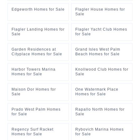
Edgeworth Homes for Sale
Flagler House Homes for
Sale
Flagler Landing Homes for
Flagler Yacht Club Homes
Sale
for Sale
Garden Residences at
Grand Isles West Palm
Cityplace Homes for Sale
Beach Homes for Sale
Harbor Towers Marina
Knollwood Club Homes for
Homes for Sale
Sale
Maison Dor Homes for
One Watermark Place
Sale
Homes for Sale
Prado West Palm Homes
Rapallo North Homes for
for Sale
Sale
Regency Surf Racket
Rybovich Marina Homes
Homes for Sale
for Sale