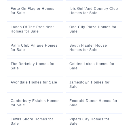
Forte On Flagler Homes
Ibis Golf And Country Club
for Sale
Homes for Sale
Lands Of The President
One City Plaza Homes for
Homes for Sale
Sale
Palm Club Village Homes
South Flagler House
for Sale
Homes for Sale
The Berkeley Homes for
Golden Lakes Homes for
Sale
Sale
Avondale Homes for Sale
Jamestown Homes for
Sale
Canterbury Estates Homes
Emerald Dunes Homes for
for Sale
Sale
Lewis Shore Homes for
Pipers Cay Homes for
Sale
Sale