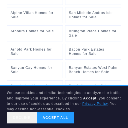
Alpine Villas Homes for
San Michele Andros Isle
Sale
Homes for Sale
Arbours Homes for Sale
Arlington Place Homes for
Sale
Arnold Park Homes for
Bacon Park Estates
Sale
Homes for Sale
Banyan Cay Homes for
Banyan Estates West Palm
Sale
Beach Homes for Sale
Bear Lakes Homes for
Belair Homes for Sale
Sale
We use cookies and similar technologies to analyze site traffic
and improve your experience. By clicking
Accept
, you consent
to our use of cookies as described in our
Privacy Policy
. You
Belvedere Court Homes
Belvedere Estates Homes
for Sale
for Sale
may decline non-essential cookies.
DECLINE
ACCEPT ALL
The Tides at Briar Bay
Waters Edge at Briar Bay
CALL US
SEARCH
GET STARTED
Homes for Sale
Homes for Sale