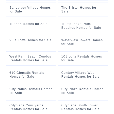
Sandpiper Village Homes
The Bristol Homes for
for Sale
Sale
Trianon Homes for Sale
Trump Plaza Palm
Beaches Homes for Sale
Villa Lofts Homes for Sale
Waterview Towers Homes
for Sale
West Palm Beach Condos
101 Lofts Rentals Homes
Rentals Homes for Sale
for Sale
610 Clematis Rentals
Century Village Wpb
Homes for Sale
Rentals Homes for Sale
City Palms Rentals Homes
City Plaza Rentals Homes
for Sale
for Sale
Cityplace Courtyards
Cityplace South Tower
Rentals Homes for Sale
Rentals Homes for Sale