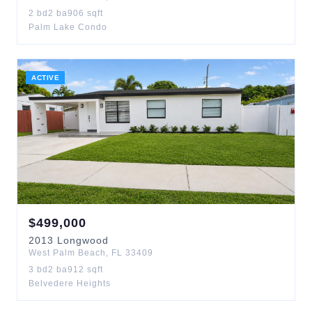
2
bd
2
ba
906
sqft
Palm Lake Condo
ACTIVE
$
499,000
2013
Longwood
West Palm Beach
,
FL
33409
3
bd
2
ba
912
sqft
Belvedere Heights