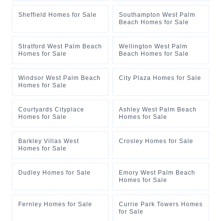
Sheffield Homes for Sale
Southampton West Palm
Beach Homes for Sale
Stratford West Palm Beach
Wellington West Palm
Homes for Sale
Beach Homes for Sale
Windsor West Palm Beach
City Plaza Homes for Sale
Homes for Sale
Courtyards Cityplace
Ashley West Palm Beach
Homes for Sale
Homes for Sale
Barkley Villas West
Crosley Homes for Sale
Homes for Sale
Dudley Homes for Sale
Emory West Palm Beach
Homes for Sale
Fernley Homes for Sale
Currie Park Towers Homes
for Sale