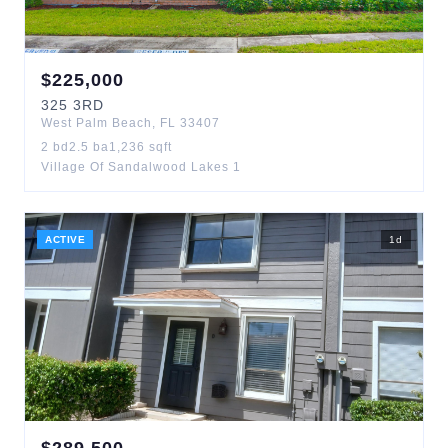
$
225,000
325
3RD
West Palm Beach
,
FL
33407
2
bd
2.5
ba
1,236
sqft
Village Of Sandalwood Lakes 1
ACTIVE
1
d