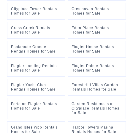
Cityplace Tower Rentals
Cresthaven Rentals
Homes for Sale
Homes for Sale
Cross Creek Rentals
Eden Place Rentals
Homes for Sale
Homes for Sale
Esplanade Grande
Flagler House Rentals
Rentals Homes for Sale
Homes for Sale
Flagler Landing Rentals
Flagler Pointe Rentals
Homes for Sale
Homes for Sale
Flagler Yacht Club
Forest Hill Villas Garden
Rentals Homes for Sale
Rentals Homes for Sale
Forte on Flagler Rentals
Garden Residences at
Homes for Sale
Cityplace Rentals Homes
for Sale
Grand Isles Wpb Rentals
Harbor Towers Marina
Homes for Sale
Rentals Homes for Sale