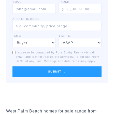
EMAIL
PHONE
AREA OF INTEREST
I AM A
TIMELINE
I agree to be contacted by Pure Equity Realty via call,
email, and text for real estate services. To opt out, reply
STOP at any time. Message and data rates may apply.
SUBMIT →
West Palm Beach homes for sale range from