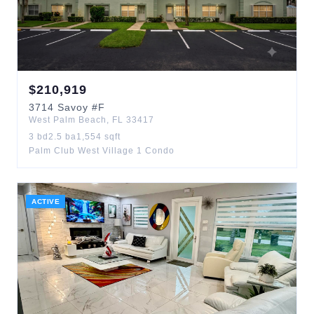
$
210,919
3714
Savoy
#F
West Palm Beach
,
FL
33417
3
bd
2.5
ba
1,554
sqft
Palm Club West Village 1 Condo
ACTIVE