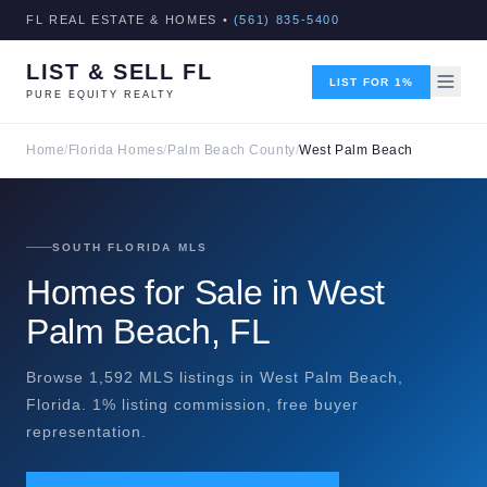
FL REAL ESTATE & HOMES •
(561) 835-5400
LIST & SELL FL
LIST FOR 1%
PURE EQUITY REALTY
Home
/
Florida Homes
/
Palm Beach County
/
West Palm Beach
SOUTH FLORIDA MLS
Homes for Sale in West
Palm Beach, FL
Browse 1,592 MLS listings in West Palm Beach,
Florida. 1% listing commission, free buyer
representation.