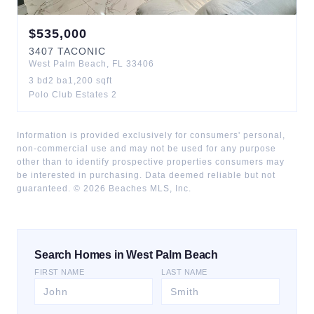
$
535,000
3407
TACONIC
West Palm Beach
,
FL
33406
3
bd
2
ba
1,200
sqft
Polo Club Estates 2
Information is provided exclusively for consumers' personal,
non-commercial use and may not be used for any purpose
other than to identify prospective properties consumers may
be interested in purchasing. Data deemed reliable but not
guaranteed. ©
2026
Beaches MLS, Inc.
Search Homes in West Palm Beach
FIRST NAME
LAST NAME