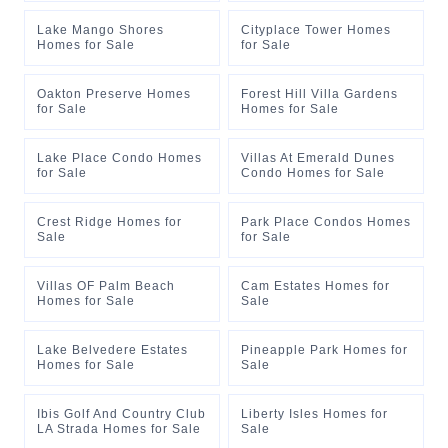
Lake Mango Shores
Cityplace Tower Homes
Homes for Sale
for Sale
Oakton Preserve Homes
Forest Hill Villa Gardens
for Sale
Homes for Sale
Lake Place Condo Homes
Villas At Emerald Dunes
for Sale
Condo Homes for Sale
Crest Ridge Homes for
Park Place Condos Homes
Sale
for Sale
Villas OF Palm Beach
Cam Estates Homes for
Homes for Sale
Sale
Lake Belvedere Estates
Pineapple Park Homes for
Homes for Sale
Sale
Ibis Golf And Country Club
Liberty Isles Homes for
LA Strada Homes for Sale
Sale