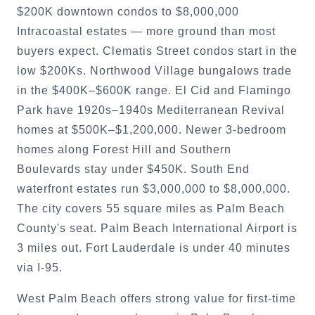
$200K downtown condos to $8,000,000
Intracoastal estates — more ground than most
buyers expect. Clematis Street condos start in the
low $200Ks. Northwood Village bungalows trade
in the $400K–$600K range. El Cid and Flamingo
Park have 1920s–1940s Mediterranean Revival
homes at $500K–$1,200,000. Newer 3-bedroom
homes along Forest Hill and Southern
Boulevards stay under $450K. South End
waterfront estates run $3,000,000 to $8,000,000.
The city covers 55 square miles as Palm Beach
County's seat. Palm Beach International Airport is
3 miles out. Fort Lauderdale is under 40 minutes
via I-95.
West Palm Beach offers strong value for first-time