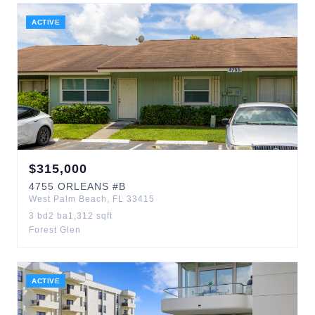
ACTIVE
$
315,000
4755
ORLEANS
#B
West Palm Beach
,
FL
33415
3
bd
2
ba
1,312
sqft
Forest Glen
ACTIVE