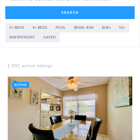
SEARCH
3+ BEDS
4+ BEDS
POOL
$500K–$1M
$1M+
55+
WATERFRONT
GATED
1,592
active listing
s
ACTIVE