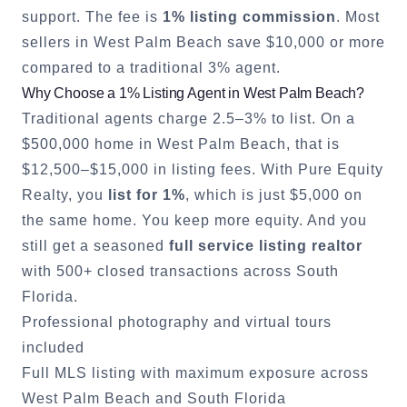
support. The fee is
1% listing commission
. Most
sellers in
West Palm Beach
save $10,000 or more
compared to a traditional 3% agent.
Why Choose a 1% Listing Agent in
West Palm Beach
?
Traditional agents charge 2.5–3% to list. On a
$500,000 home in
West Palm Beach
, that is
$12,500–$15,000 in listing fees. With Pure Equity
Realty, you
list for 1%
, which is just $5,000 on
the same home. You keep more equity. And you
still get a seasoned
full service listing realtor
with 500+ closed transactions across South
Florida.
Professional photography and virtual tours
included
Full MLS listing with maximum exposure across
West Palm Beach
and South Florida