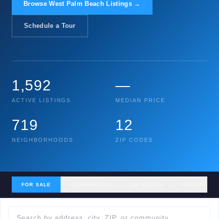
Browse West Palm Beach Listings →
Schedule a Tour
1,592
—
ACTIVE LISTINGS
MEDIAN PRICE
719
12
NEIGHBORHOODS
ZIP CODES
FOR SALE
COMMUNITIES
ZIP CODES
RECENT SA