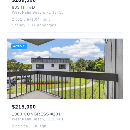
$
289,500
833
Hill
#D
West Palm Beach
,
FL
33415
2
bd
1.5
ba
1,044
sqft
Society Hill Cannongate
ACTIVE
$
215,000
1900
CONGRESS
#201
West Palm Beach
,
FL
33401
2
bd
2
ba
1,030
sqft