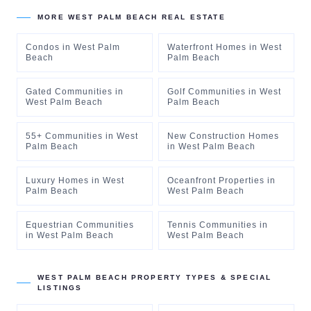
MORE
WEST PALM BEACH
REAL ESTATE
Condos
in
West Palm
Waterfront Homes
in
West
Beach
Palm Beach
Gated Communities
in
Golf Communities
in
West
West Palm Beach
Palm Beach
55+ Communities
in
West
New Construction Homes
Palm Beach
in
West Palm Beach
Luxury Homes
in
West
Oceanfront Properties
in
Palm Beach
West Palm Beach
Equestrian Communities
Tennis Communities
in
in
West Palm Beach
West Palm Beach
WEST PALM BEACH
PROPERTY TYPES & SPECIAL
LISTINGS