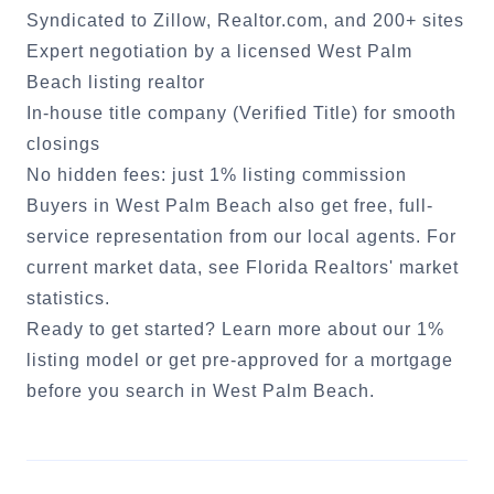
Syndicated to Zillow, Realtor.com, and 200+ sites
Expert negotiation by a licensed
West Palm
Beach
listing realtor
In-house title company (Verified Title) for smooth
closings
No hidden fees: just 1% listing commission
Buyers in
West Palm Beach
also get free, full-
service representation from our local agents. For
current market data, see
Florida Realtors' market
statistics
.
Ready to get started?
Learn more about our 1%
listing model
or
get pre-approved for a mortgage
before you search in
West Palm Beach
.