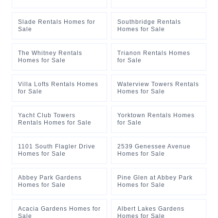
Slade Rentals Homes for
Southbridge Rentals
Sale
Homes for Sale
The Whitney Rentals
Trianon Rentals Homes
Homes for Sale
for Sale
Villa Lofts Rentals Homes
Waterview Towers Rentals
for Sale
Homes for Sale
Yacht Club Towers
Yorktown Rentals Homes
Rentals Homes for Sale
for Sale
1101 South Flagler Drive
2539 Genessee Avenue
Homes for Sale
Homes for Sale
Abbey Park Gardens
Pine Glen at Abbey Park
Homes for Sale
Homes for Sale
Acacia Gardens Homes for
Albert Lakes Gardens
Sale
Homes for Sale