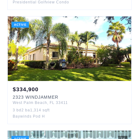
Presidential Golfview Condo
ACTIVE
$
334,900
2323
WINDJAMMER
West Palm Beach
,
FL
33411
3
bd
2
ba
1,314
sqft
Baywinds Pod H
ACTIVE
1
d