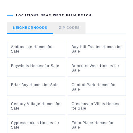
LOCATIONS NEAR
WEST PALM BEACH
NEIGHBORHOODS
ZIP CODES
Andros Isle Homes for
Bay Hill Estates Homes for
Sale
Sale
Baywinds Homes for Sale
Breakers West Homes for
Sale
Briar Bay Homes for Sale
Central Park Homes for
Sale
Century Village Homes for
Cresthaven Villas Homes
Sale
for Sale
Cypress Lakes Homes for
Eden Place Homes for
Sale
Sale