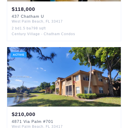
$
118,000
437
Chatham U
West Palm Beach
,
FL
33417
2
bd
1.5
ba
798
sqft
Century Village - Chatham Condos
ACTIVE
$
210,000
4871
Via Palm
#701
West Palm Beach
,
FL
33417