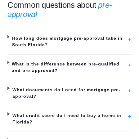
Common questions about
pre-
approval
How long does mortgage pre-approval take in
+
South Florida?
What is the difference between pre-qualified
+
and pre-approved?
What documents do I need for mortgage pre-
+
approval?
What credit score do I need to buy a home in
+
Florida?