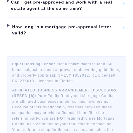
Can I get pre-approved and work with a real
+
estate agent at the same time?
How long is a mortgage pre-approval letter
+
valid?
Equal Housing Lender.
Not a commitment to lend. All
loans subject to credit approval, underwriting guidelines,
and property appraisal. NMLS# 1859012. RE License#
BK3276618. Licensed in Florida.
AFFILIATED BUSINESS ARRANGEMENT DISCLOSURE
(RESPA §8):
Pure Equity Realty and Mortgage Capital
are affiliated businesses under common ownership.
Because of this relationship, referrals between these
companies may provide a financial benefit to the
referring party. You are
NOT required
to use Mortgage
Capital as a condition of your real estate transaction.
You are free to shop for these services and select the