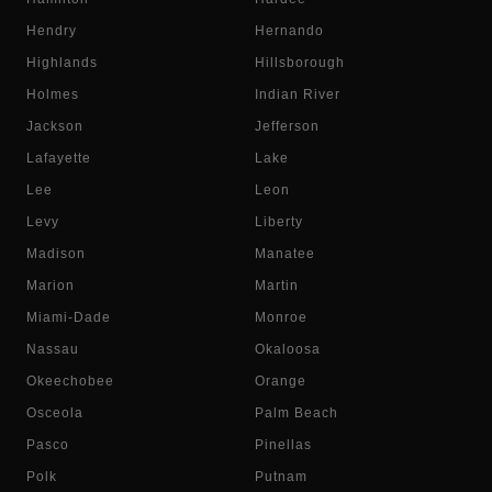
Hendry
Hernando
Highlands
Hillsborough
Holmes
Indian River
Jackson
Jefferson
Lafayette
Lake
Lee
Leon
Levy
Liberty
Madison
Manatee
Marion
Martin
Miami-Dade
Monroe
Nassau
Okaloosa
Okeechobee
Orange
Osceola
Palm Beach
Pasco
Pinellas
Polk
Putnam