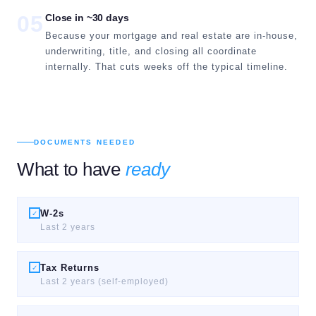
05
Close in ~30 days
Because your mortgage and real estate are in-house,
underwriting, title, and closing all coordinate
internally. That cuts weeks off the typical timeline.
DOCUMENTS NEEDED
What to have
ready
W-2s
✓
Last 2 years
Tax Returns
✓
Last 2 years (self-employed)