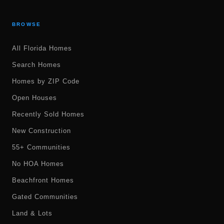
BROWSE
All Florida Homes
Search Homes
Homes by ZIP Code
Open Houses
Recently Sold Homes
New Construction
55+ Communities
No HOA Homes
Beachfront Homes
Gated Communities
Land & Lots