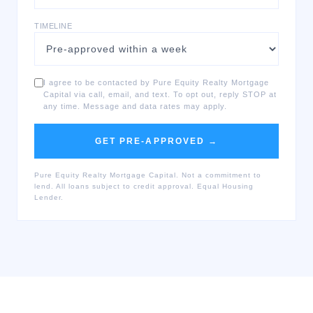
TIMELINE
I agree to be contacted by Pure Equity Realty Mortgage
Capital via call, email, and text. To opt out, reply STOP at
any time. Message and data rates may apply.
GET PRE-APPROVED →
Pure Equity Realty Mortgage Capital. Not a commitment to
lend. All loans subject to credit approval. Equal Housing
Lender.