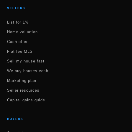
SELLERS
List for 1%
Home valuation
Cash offer
Flat fee MLS
Sell my house fast
We buy houses cash
Marketing plan
Seller resources
Capital gains guide
BUYERS