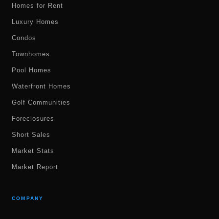
Homes for Rent
Luxury Homes
Condos
Townhomes
Pool Homes
Waterfront Homes
Golf Communities
Foreclosures
Short Sales
Market Stats
Market Report
COMPANY