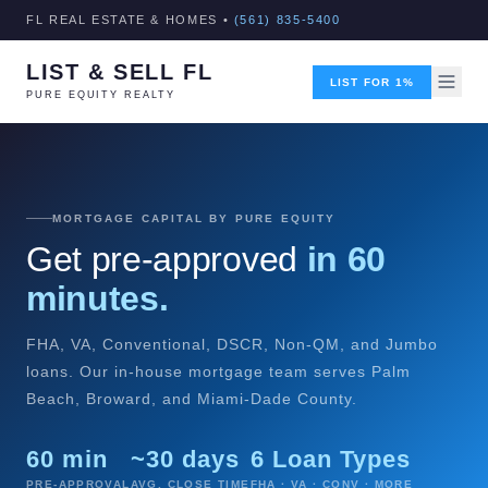
FL REAL ESTATE & HOMES •
(561) 835-5400
LIST & SELL FL
LIST FOR 1%
PURE EQUITY REALTY
MORTGAGE CAPITAL BY PURE EQUITY
Get pre-approved
in 60
minutes.
FHA, VA, Conventional, DSCR, Non-QM, and Jumbo
loans. Our in-house mortgage team serves Palm
Beach, Broward, and Miami-Dade County.
60 min
~30 days
6 Loan Types
PRE-APPROVAL
AVG. CLOSE TIME
FHA · VA · CONV · MORE