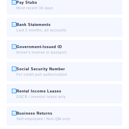
Pay Stubs
✓
Most recent 30 days
Bank Statements
✓
Last 2 months, all accounts
Government-Issued ID
✓
Driver's license or passport
Social Security Number
✓
For credit pull authorization
Rental Income Leases
✓
DSCR / investor loans only
Business Returns
✓
Self-employed / Non-QM only