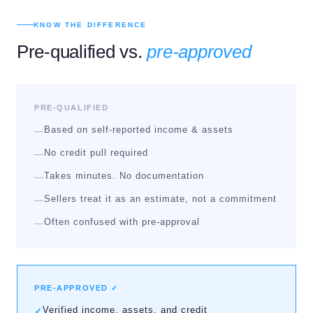
KNOW THE DIFFERENCE
Pre-qualified vs.
pre-approved
PRE-QUALIFIED
Based on self-reported income & assets
—
No credit pull required
—
Takes minutes. No documentation
—
Sellers treat it as an estimate, not a commitment
—
Often confused with pre-approval
—
PRE-APPROVED ✓
Verified income, assets, and credit
✓