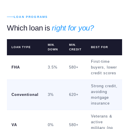
LOAN PROGRAMS
Which loan is
right for you?
MIN.
MIN.
LOAN TYPE
BEST FOR
DOWN
CREDIT
First-time
FHA
3.5%
580+
buyers, lower
credit scores
Strong credit,
avoiding
Conventional
3%
620+
mortgage
insurance
Veterans &
active
VA
0%
580+
military (no