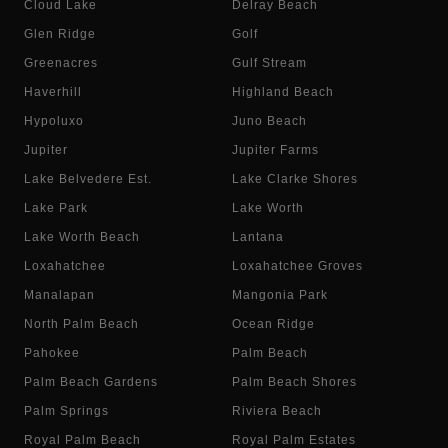
Cloud Lake
Delray Beach
Glen Ridge
Golf
Greenacres
Gulf Stream
Haverhill
Highland Beach
Hypoluxo
Juno Beach
Jupiter
Jupiter Farms
Lake Belvedere Est.
Lake Clarke Shores
Lake Park
Lake Worth
Lake Worth Beach
Lantana
Loxahatchee
Loxahatchee Groves
Manalapan
Mangonia Park
North Palm Beach
Ocean Ridge
Pahokee
Palm Beach
Palm Beach Gardens
Palm Beach Shores
Palm Springs
Riviera Beach
Royal Palm Beach
Royal Palm Estates