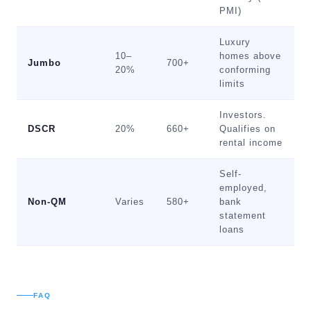
PMI)
Luxury
10–
homes above
Jumbo
700+
20%
conforming
limits
Investors.
DSCR
20%
660+
Qualifies on
rental income
Self-
employed,
Non-QM
Varies
580+
bank
statement
loans
FAQ