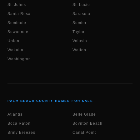
St. Johns
St. Lucie
Santa Rosa
Sarasota
Seminole
Sumter
Suwannee
Taylor
Union
Volusia
Wakulla
Walton
Washington
PALM BEACH COUNTY HOMES FOR SALE
Atlantis
Belle Glade
Boca Raton
Boynton Beach
Briny Breezes
Canal Point