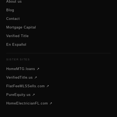
About us
Blog
Contact
Mortgage Capital
Verified Title
En Español
SISTER SITES
HomeMTG.loans ↗
VerifiedTitle.us ↗
FlatFeeMLSSells.com ↗
PureEquity.us ↗
HomeElectricianFL.com ↗