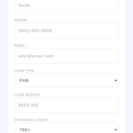
PHONE *
EMAIL *
LOAN TYPE
LOAN AMOUNT
ESTIMATED CREDIT