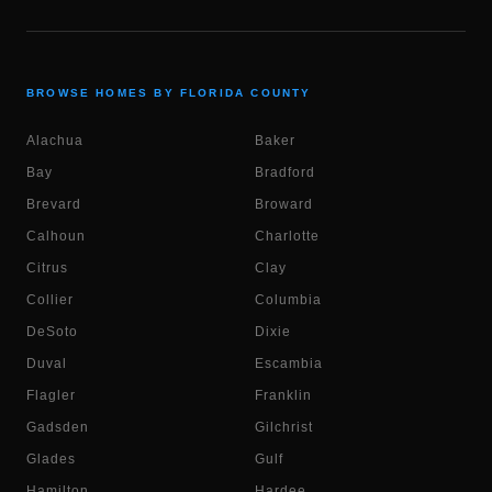
BROWSE HOMES BY FLORIDA COUNTY
Alachua
Baker
Bay
Bradford
Brevard
Broward
Calhoun
Charlotte
Citrus
Clay
Collier
Columbia
DeSoto
Dixie
Duval
Escambia
Flagler
Franklin
Gadsden
Gilchrist
Glades
Gulf
Hamilton
Hardee