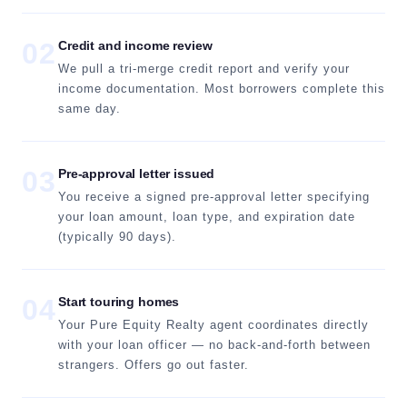
02
Credit and income review
We pull a tri-merge credit report and verify your
income documentation. Most borrowers complete this
same day.
03
Pre-approval letter issued
You receive a signed pre-approval letter specifying
your loan amount, loan type, and expiration date
(typically 90 days).
04
Start touring homes
Your Pure Equity Realty agent coordinates directly
with your loan officer — no back-and-forth between
strangers. Offers go out faster.