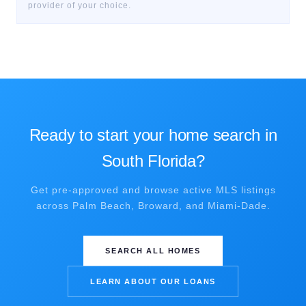
provider of your choice.
Ready to start your home search in
South Florida?
Get pre-approved and browse active MLS listings
across Palm Beach, Broward, and Miami-Dade.
SEARCH ALL HOMES
LEARN ABOUT OUR LOANS