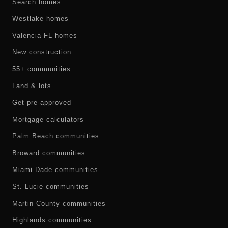
Search homes
Westlake homes
Valencia FL homes
New construction
55+ communities
Land & lots
Get pre-approved
Mortgage calculators
Palm Beach communities
Broward communities
Miami-Dade communities
St. Lucie communities
Martin County communities
Highlands communities