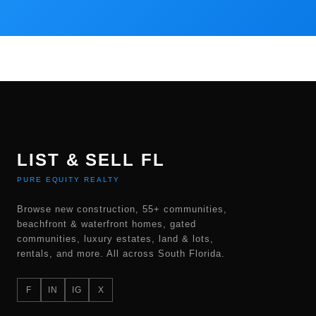
LIST & SELL FL
PURE EQUITY REALTY
Browse new construction, 55+ communities,
beachfront & waterfront homes, gated
communities, luxury estates, land & lots,
rentals, and more. All across South Florida.
F
IN
IG
X