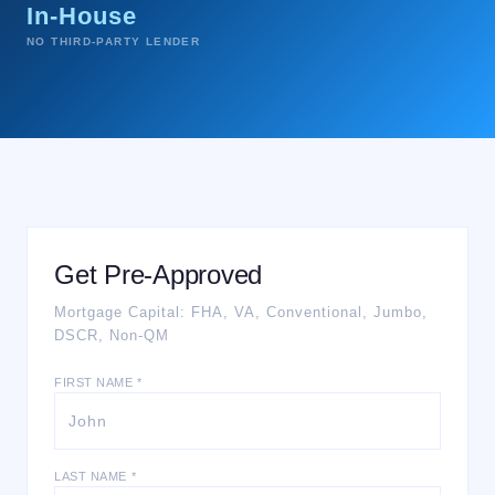
In-House
NO THIRD-PARTY LENDER
Get Pre-Approved
Mortgage Capital: FHA, VA, Conventional, Jumbo,
DSCR, Non-QM
FIRST NAME *
LAST NAME *