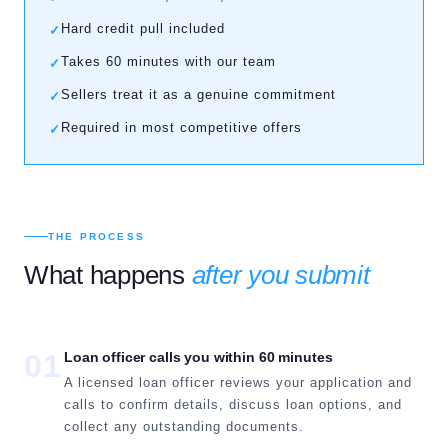
Hard credit pull included
✓
Takes 60 minutes with our team
✓
Sellers treat it as a genuine commitment
✓
Required in most competitive offers
✓
THE PROCESS
What happens
after you submit
01
Loan officer calls you within 60 minutes
A licensed loan officer reviews your application and
calls to confirm details, discuss loan options, and
collect any outstanding documents.