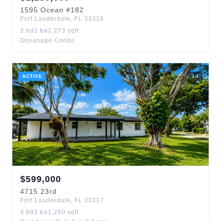
1595
Ocean
#182
Fort Lauderdale
,
FL
33316
2
bd
2
ba
1,273
sqft
Oceanage Condo
ACTIVE
1
d
$
599,000
4715
23rd
Fort Lauderdale
,
FL
33317
4
bd
3
ba
1,250
sqft