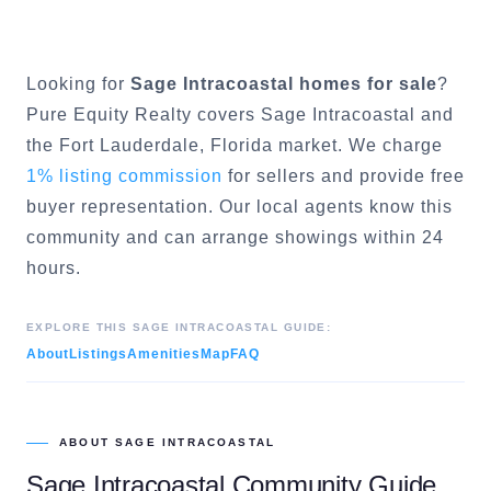
Looking for
Sage Intracoastal
homes for sale
?
Pure Equity Realty covers
Sage Intracoastal
and
the
Fort Lauderdale
, Florida market. We charge
1% listing commission
for sellers and provide free
buyer representation. Our local agents know this
community and can arrange showings within 24
hours.
EXPLORE THIS
SAGE INTRACOASTAL
GUIDE:
About
Listings
Amenities
Map
FAQ
ABOUT
SAGE INTRACOASTAL
Sage Intracoastal
Community Guide