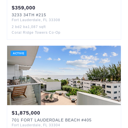
$
359,000
3233
34TH
#215
Fort Lauderdale
,
FL
33308
2
bd
2
ba
1,087
sqft
Coral Ridge Towers Co-Op
ACTIVE
$
1,875,000
701
FORT LAUDERDALE BEACH
#405
Fort Lauderdale
,
FL
33304