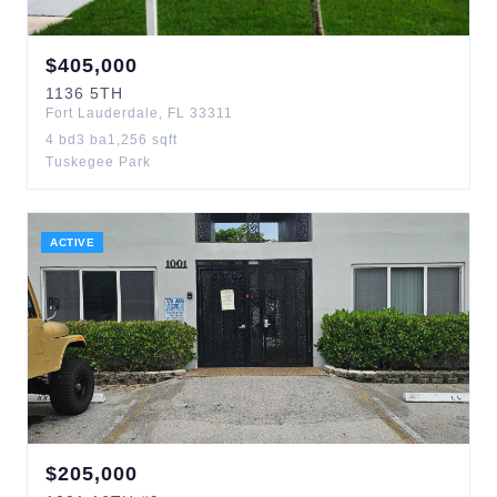
$
405,000
1136
5TH
Fort Lauderdale
,
FL
33311
4
bd
3
ba
1,256
sqft
Tuskegee Park
ACTIVE
$
205,000