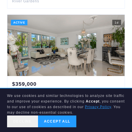
River Gardens
ACTIVE
1
d
$
359,000
3233
34TH
#215
We use cookies and similar technologies to analyze site traffic
Fort Lauderdale
,
FL
33308
and improve your experience. By clicking
Accept
, you consent
2
bd
2
ba
1,087
sqft
to our use of cookies as described in our
Privacy Policy
. You
Coral Ridge Towers Co-Op
may decline non-essential cookies.
DECLINE
ACCEPT ALL
CALL US
SEARCH
GET STARTED
ACTIVE