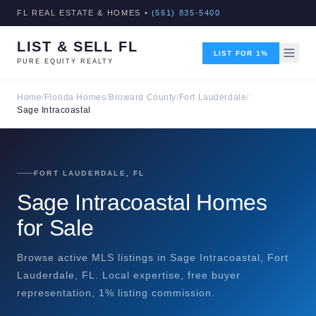
FL REAL ESTATE & HOMES •
(561) 835-5400
LIST & SELL FL
LIST FOR 1%
PURE EQUITY REALTY
Home
/
Florida Homes
/
Broward County
/
Fort Lauderdale
/
Sage Intracoastal
FORT LAUDERDALE, FL
Sage Intracoastal Homes
for Sale
Browse active MLS listings in Sage Intracoastal, Fort
Lauderdale, FL. Local expertise, free buyer
representation, 1% listing commission.