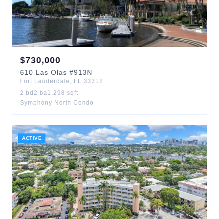
$
730,000
610
Las Olas
#913N
Fort Lauderdale
,
FL
33312
2
bd
2
ba
1,298
sqft
Symphony North Condo
ACTIVE