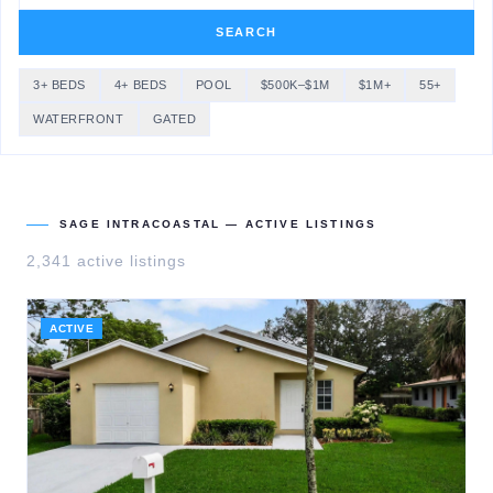
SEARCH
3+ BEDS
4+ BEDS
POOL
$500K–$1M
$1M+
55+
WATERFRONT
GATED
SAGE INTRACOASTAL
— ACTIVE LISTINGS
2,341
active listing
s
ACTIVE