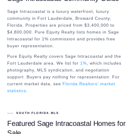
Sage Intracoastal is a luxury waterfront, luxury
community in Fort Lauderdale, Broward County,
Florida. Properties are priced from $3,400,000 to
$4,800,000. Pure Equity Realty lists homes in Sage
Intracoastal for 1% commission and provides free
buyer representation.
Pure Equity Realty covers
Sage Intracoastal
and the
Fort Lauderdale
area. We list for
1%
, which includes
photography, MLS syndication, and negotiation
support. Buyers pay nothing for representation. For
current market data, see
Florida Realtors' market
statistics
.
SOUTH FLORIDA MLS
Featured
Sage Intracoastal
Homes for
Sale