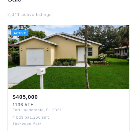
2,341
active listing
s
ACTIVE
$
405,000
1136
5TH
Fort Lauderdale
,
FL
33311
4
bd
3
ba
1,256
sqft
Tuskegee Park