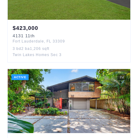
$
423,000
4131
11th
Fort Lauderdale
,
FL
33309
3
bd
2
ba
1,206
sqft
Twin Lakes Homes Sec 3
ACTIVE
2
d