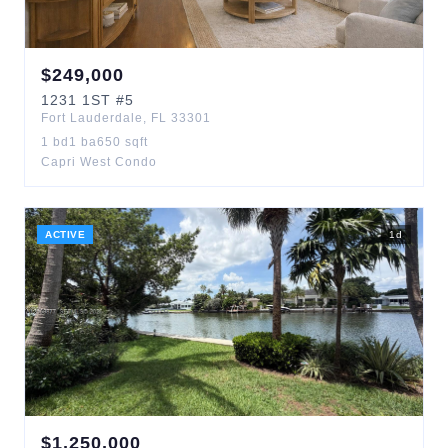
$
249,000
1231
1ST
#5
Fort Lauderdale
,
FL
33301
1
bd
1
ba
650
sqft
Capri West Condo
ACTIVE
1
d
$
1,250,000