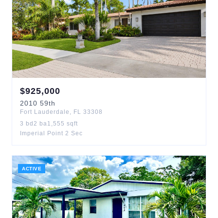
$
925,000
2010
59th
Fort Lauderdale
,
FL
33308
3
bd
2
ba
1,555
sqft
Imperial Point 2 Sec
ACTIVE