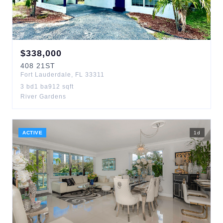
$
338,000
408
21ST
Fort Lauderdale
,
FL
33311
3
bd
1
ba
912
sqft
River Gardens
ACTIVE
1
d