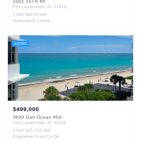
1001
16TH
#9
Fort Lauderdale
,
FL
33316
1
bd
1
ba
570
sqft
Harbordale Condo
ACTIVE
$
499,000
3600
Galt Ocean
#5d
Fort Lauderdale
,
FL
33308
2
bd
2
ba
1,132
sqft
Edgewater Arms Co-Op