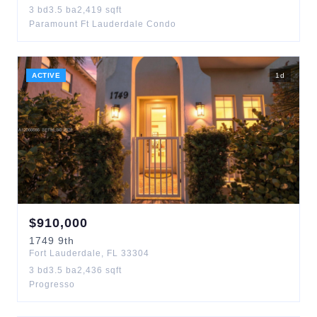
3
bd
3.5
ba
2,419
sqft
Paramount Ft Lauderdale Condo
ACTIVE
1
d
$
910,000
1749
9th
Fort Lauderdale
,
FL
33304
3
bd
3.5
ba
2,436
sqft
Progresso