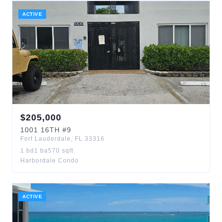
ACTIVE
$
205,000
1001
16TH
#9
Fort Lauderdale
,
FL
33316
1
bd
1
ba
570
sqft
Harbordale Condo
ACTIVE