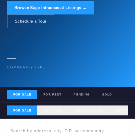
Browse Sage Intracoastal Listings →
Schedule a Tour
—
COMMUNITY TYPE
FOR SALE
FOR RENT
PENDING
SOLD
FOR SALE
ZIP CODES
RECENT SALES
GET MY H