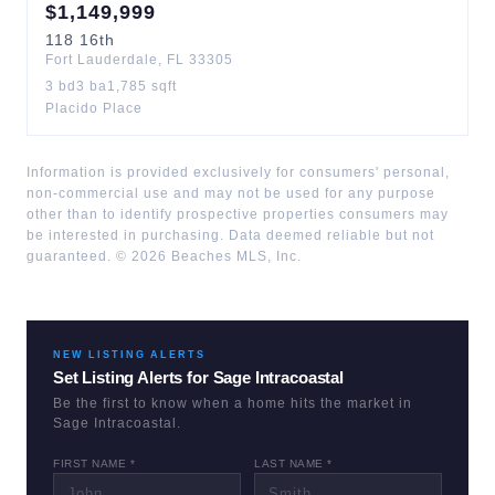
$
1,149,999
118
16th
Fort Lauderdale
,
FL
33305
3
bd
3
ba
1,785
sqft
Placido Place
Information is provided exclusively for consumers' personal,
non-commercial use and may not be used for any purpose
other than to identify prospective properties consumers may
be interested in purchasing. Data deemed reliable but not
guaranteed. ©
2026
Beaches MLS, Inc.
NEW LISTING ALERTS
Set Listing Alerts for
Sage Intracoastal
Be the first to know when a home hits the market in
Sage Intracoastal
.
FIRST NAME *
LAST NAME *