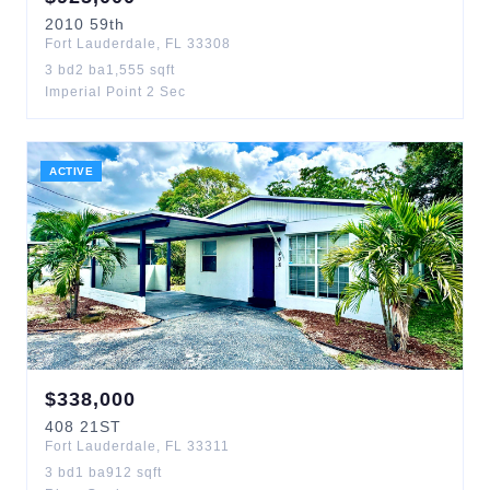
2010
59th
Fort Lauderdale
,
FL
33308
3
bd
2
ba
1,555
sqft
Imperial Point 2 Sec
ACTIVE
$
338,000
408
21ST
Fort Lauderdale
,
FL
33311
3
bd
1
ba
912
sqft