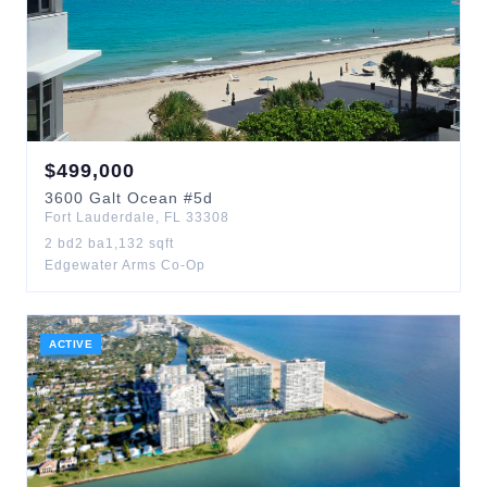
$
499,000
3600
Galt Ocean
#5d
Fort Lauderdale
,
FL
33308
2
bd
2
ba
1,132
sqft
Edgewater Arms Co-Op
ACTIVE