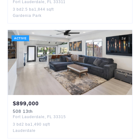
Fort Lauderdale
,
FL
33311
3
bd
2.5
ba
1,844
sqft
Gardenia Park
ACTIVE
2
d
$
899,000
508
13th
Fort Lauderdale
,
FL
33315
3
bd
2
ba
1,490
sqft
Lauderdale