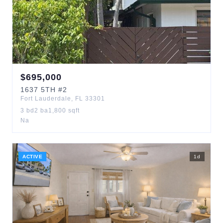
$
695,000
1637
5TH
#2
Fort Lauderdale
,
FL
33301
3
bd
2
ba
1,800
sqft
Na
ACTIVE
1
d