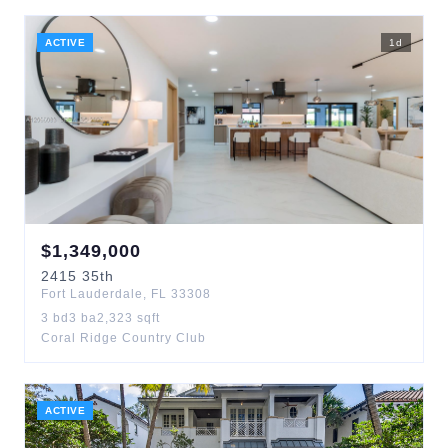
ACTIVE
1
d
$
1,349,000
2415
35th
Fort Lauderdale
,
FL
33308
3
bd
3
ba
2,323
sqft
Coral Ridge Country Club
ACTIVE