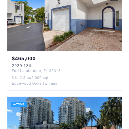
$
465,000
2929
18th
Fort Lauderdale
,
FL
33315
3
bd
2.5
ba
2,000
sqft
Edgewood Oaks Twnhms
ACTIVE
1
d