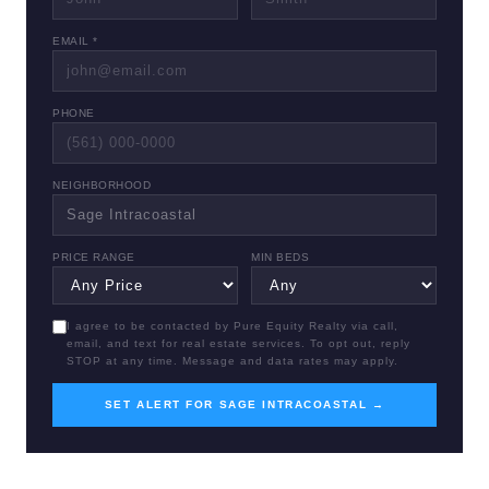
EMAIL *
PHONE
NEIGHBORHOOD
PRICE RANGE
MIN BEDS
I agree to be contacted by Pure Equity Realty via call,
email, and text for real estate services. To opt out, reply
STOP at any time. Message and data rates may apply.
SET ALERT FOR SAGE INTRACOASTAL →