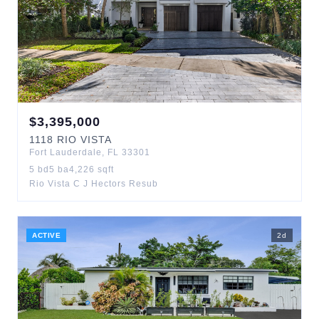
$
3,395,000
1118
RIO VISTA
Fort Lauderdale
,
FL
33301
5
bd
5
ba
4,226
sqft
Rio Vista C J Hectors Resub
ACTIVE
2
d