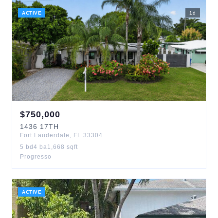
ACTIVE
1
d
$
750,000
1436
17TH
Fort Lauderdale
,
FL
33304
5
bd
4
ba
1,668
sqft
Progresso
ACTIVE