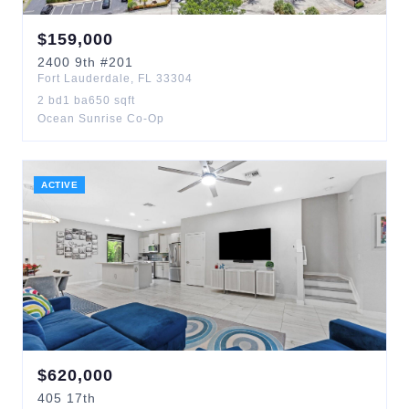
$
159,000
2400
9th
#201
Fort Lauderdale
,
FL
33304
2
bd
1
ba
650
sqft
Ocean Sunrise Co-Op
ACTIVE
$
620,000
405
17th