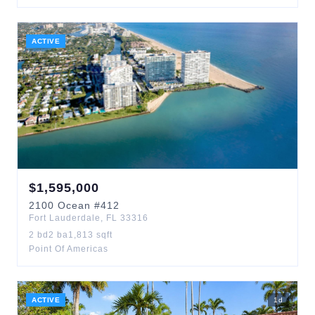
ACTIVE
$
1,595,000
2100
Ocean
#412
Fort Lauderdale
,
FL
33316
2
bd
2
ba
1,813
sqft
Point Of Americas
ACTIVE
1
d