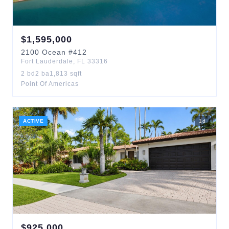
$
1,595,000
2100
Ocean
#412
Fort Lauderdale
,
FL
33316
2
bd
2
ba
1,813
sqft
Point Of Americas
ACTIVE
1
d
$
925,000