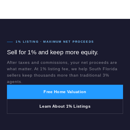
1% LISTING · MAXIMUM NET PROCEEDS
Sell for 1% and keep more equity.
After taxes and commissions, your net proceeds are
what matter. At 1% listing fee, we help South Florida
sellers keep thousands more than traditional 3%
agents.
Free Home Valuation
Learn About 1% Listings