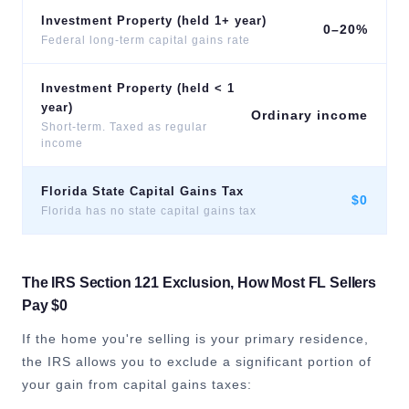
Investment Property (held 1+ year)
0–20%
Federal long-term capital gains rate
Investment Property (held < 1
year)
Ordinary income
Short-term. Taxed as regular
income
Florida State Capital Gains Tax
$0
Florida has no state capital gains tax
The IRS Section 121 Exclusion, How Most FL Sellers
Pay $0
If the home you're selling is your primary residence,
the IRS allows you to exclude a significant portion of
your gain from capital gains taxes: