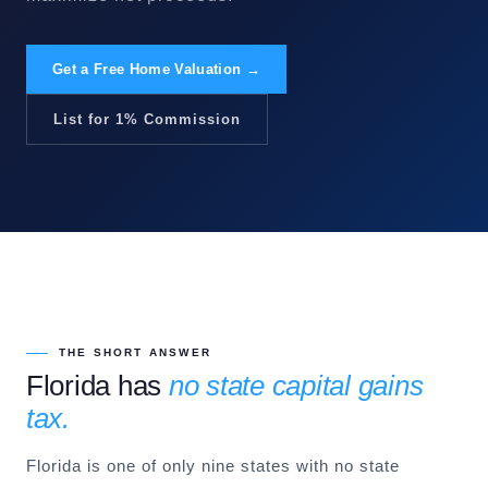
Get a Free Home Valuation →
List for 1% Commission
THE SHORT ANSWER
Florida has
no state capital gains
tax.
Florida is one of only nine states with no state