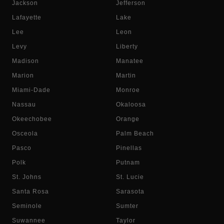
Jackson
Jefferson
Lafayette
Lake
Lee
Leon
Levy
Liberty
Madison
Manatee
Marion
Martin
Miami-Dade
Monroe
Nassau
Okaloosa
Okeechobee
Orange
Osceola
Palm Beach
Pasco
Pinellas
Polk
Putnam
St. Johns
St. Lucie
Santa Rosa
Sarasota
Seminole
Sumter
Suwannee
Taylor