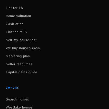
List for 1%
Home valuation
Cash offer
Flat fee MLS
Sell my house fast
We buy houses cash
Marketing plan
Seller resources
Capital gains guide
BUYERS
Search homes
Westlake homes