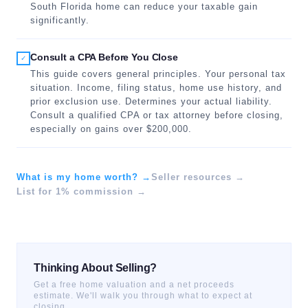
South Florida home can reduce your taxable gain
significantly.
Consult a CPA Before You Close
✓
This guide covers general principles. Your personal tax
situation. Income, filing status, home use history, and
prior exclusion use. Determines your actual liability.
Consult a qualified CPA or tax attorney before closing,
especially on gains over $200,000.
What is my home worth? →
Seller resources →
List for 1% commission →
Thinking About Selling?
Get a free home valuation and a net proceeds
estimate. We'll walk you through what to expect at
closing.