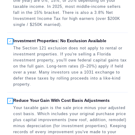
one year) are 0%, 15%, or 20% depending on your
taxable income. In 2025, most middle-income sellers
fall in the 15% bracket. There is also a 3.8% Net
Investment Income Tax for high earners (over $200K
single / $250K married).
Investment Properties: No Exclusion Available
✓
The Section 121 exclusion does not apply to rental or
investment properties. If you're selling a Florida
investment property, you'll owe federal capital gains tax
on the full gain. Long-term rates (0–20%) apply if held
over a year. Many investors use a 1031 exchange to
defer these taxes by rolling proceeds into a like-kind
property.
Reduce Your Gain With Cost Basis Adjustments
✓
Your taxable gain is the sale price minus your adjusted
cost basis. Which includes your original purchase price
plus capital improvements (new roof, addition, remodel)
minus depreciation (for investment properties). Keeping
records of every improvement you've made to your