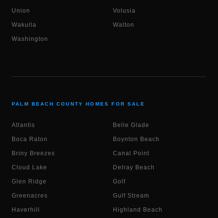
Union
Volusia
Wakulla
Walton
Washington
PALM BEACH COUNTY HOMES FOR SALE
Atlantis
Belle Glade
Boca Raton
Boynton Beach
Briny Breezes
Canal Point
Cloud Lake
Delray Beach
Glen Ridge
Golf
Greenacres
Gulf Stream
Haverhill
Highland Beach