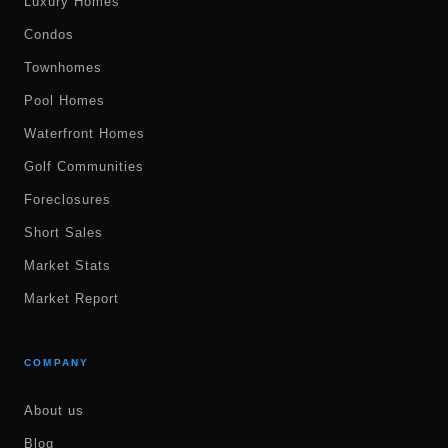
Luxury Homes
Condos
Townhomes
Pool Homes
Waterfront Homes
Golf Communities
Foreclosures
Short Sales
Market Stats
Market Report
COMPANY
About us
Blog