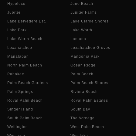
Hypoluxo
Juno Beach
Jupiter
Jupiter Farms
Lake Belvedere Est.
Lake Clarke Shores
Lake Park
Lake Worth
Lake Worth Beach
Lantana
Loxahatchee
Loxahatchee Groves
Manalapan
Mangonia Park
North Palm Beach
Ocean Ridge
Pahokee
Palm Beach
Palm Beach Gardens
Palm Beach Shores
Palm Springs
Riviera Beach
Royal Palm Beach
Royal Palm Estates
Singer Island
South Bay
South Palm Beach
The Acreage
Wellington
West Palm Beach
Westgate
Westlake