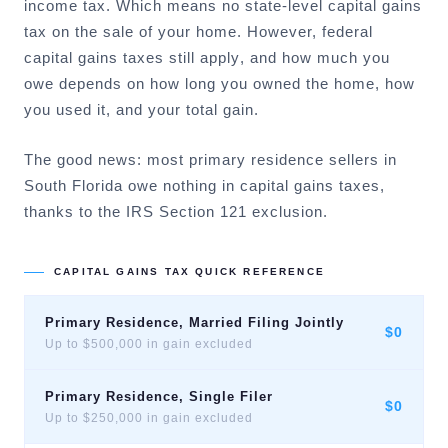
income tax. Which means no state-level capital gains
tax on the sale of your home. However,
federal
capital gains taxes still apply
, and how much you
owe depends on how long you owned the home, how
you used it, and your total gain.
The good news: most primary residence sellers in
South Florida owe nothing in capital gains taxes,
thanks to the IRS Section 121 exclusion.
CAPITAL GAINS TAX QUICK REFERENCE
Primary Residence, Married Filing Jointly
$0
Up to $500,000 in gain excluded
Primary Residence, Single Filer
$0
Up to $250,000 in gain excluded