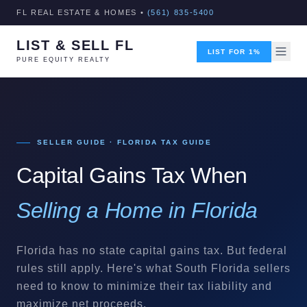
FL REAL ESTATE & HOMES •
(561) 835-5400
LIST & SELL FL
LIST FOR 1%
PURE EQUITY REALTY
SELLER GUIDE · FLORIDA TAX GUIDE
Capital Gains Tax When
Selling a Home in Florida
Florida has no state capital gains tax. But federal
rules still apply. Here's what South Florida sellers
need to know to minimize their tax liability and
maximize net proceeds.