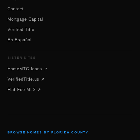
Contact
Mortgage Capital
Verified Title
En Español
SISTER SITES
HomeMTG.loans ↗
VerifiedTitle.us ↗
Flat Fee MLS ↗
BROWSE HOMES BY FLORIDA COUNTY