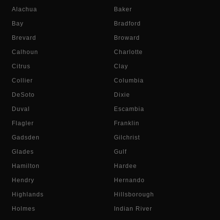
Alachua
Baker
Bay
Bradford
Brevard
Broward
Calhoun
Charlotte
Citrus
Clay
Collier
Columbia
DeSoto
Dixie
Duval
Escambia
Flagler
Franklin
Gadsden
Gilchrist
Glades
Gulf
Hamilton
Hardee
Hendry
Hernando
Highlands
Hillsborough
Holmes
Indian River