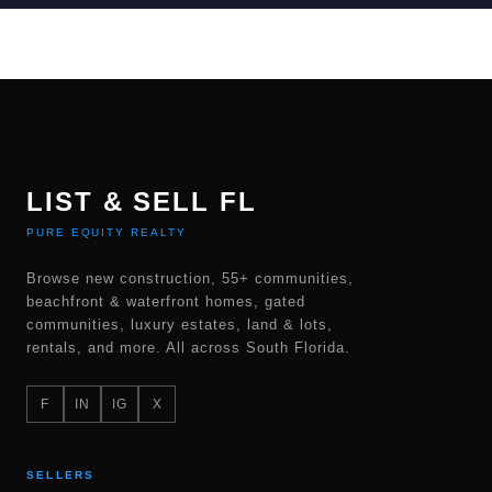
LIST & SELL FL
PURE EQUITY REALTY
Browse new construction, 55+ communities,
beachfront & waterfront homes, gated
communities, luxury estates, land & lots,
rentals, and more. All across South Florida.
F
IN
IG
X
SELLERS