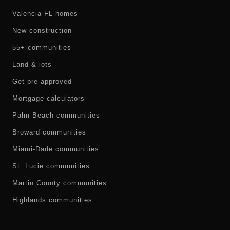
Valencia FL homes
New construction
55+ communities
Land & lots
Get pre-approved
Mortgage calculators
Palm Beach communities
Broward communities
Miami-Dade communities
St. Lucie communities
Martin County communities
Highlands communities