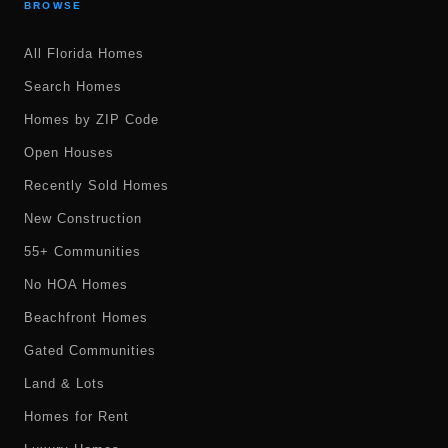
BROWSE
All Florida Homes
Search Homes
Homes by ZIP Code
Open Houses
Recently Sold Homes
New Construction
55+ Communities
No HOA Homes
Beachfront Homes
Gated Communities
Land & Lots
Homes for Rent