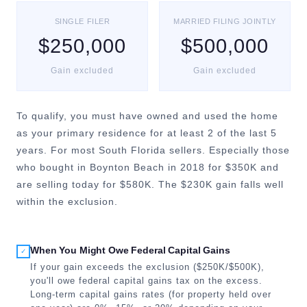
SINGLE FILER
MARRIED FILING JOINTLY
$250,000
$500,000
Gain excluded
Gain excluded
To qualify, you must have owned and used the home
as your primary residence for at least 2 of the last 5
years. For most South Florida sellers. Especially those
who bought in Boynton Beach in 2018 for $350K and
are selling today for $580K. The $230K gain falls well
within the exclusion.
When You Might Owe Federal Capital Gains
✓
If your gain exceeds the exclusion ($250K/$500K),
you'll owe federal capital gains tax on the excess.
Long-term capital gains rates (for property held over