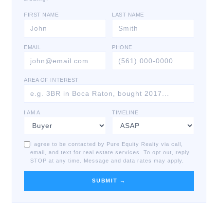
FIRST NAME
LAST NAME
EMAIL
PHONE
AREA OF INTEREST
I AM A
TIMELINE
I agree to be contacted by Pure Equity Realty via call,
email, and text for real estate services. To opt out, reply
STOP at any time. Message and data rates may apply.
SUBMIT →