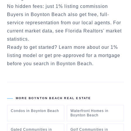
No hidden fees: just 1% listing commission
Buyers in
Boynton Beach
also get free, full-
service representation from our local agents. For
current market data, see
Florida Realtors' market
statistics
.
Ready to get started?
Learn more about our 1%
listing model
or
get pre-approved for a mortgage
before you search in
Boynton Beach
.
MORE
BOYNTON BEACH
REAL ESTATE
Condos
in
Boynton Beach
Waterfront Homes
in
Boynton Beach
Gated Communities
in
Golf Communities
in