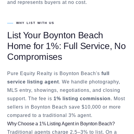
and represents buyers at no cost.
WHY LIST WITH US
List Your
Boynton Beach
Home for 1%: Full Service, No
Compromises
Pure Equity Realty is
Boynton Beach
's
full
service listing agent
. We handle photography,
MLS entry, showings, negotiations, and closing
support. The fee is
1% listing commission
. Most
sellers in
Boynton Beach
save $10,000 or more
compared to a traditional 3% agent.
Why Choose a 1% Listing Agent in
Boynton Beach
?
Traditional agents charge 2.5–3% to list. On a