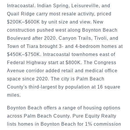
Intracoastal. Indian Spring, Leisureville, and
Quail Ridge carry most resale activity, priced
$200K–$600K by unit size and view. New
construction pushed west along Boynton Beach
Boulevard after 2020. Canyon Trails, Tivoli, and
Town of Tiara brought 3- and 4-bedroom homes at
$450K–$750K. Intracoastal townhomes east of
Federal Highway start at $800K. The Congress
Avenue corridor added retail and medical office
space since 2020. The city is Palm Beach
County's third-largest by population at 16 square
miles.
Boynton Beach offers a range of housing options
across Palm Beach County. Pure Equity Realty
lists homes in Boynton Beach for 1% commission