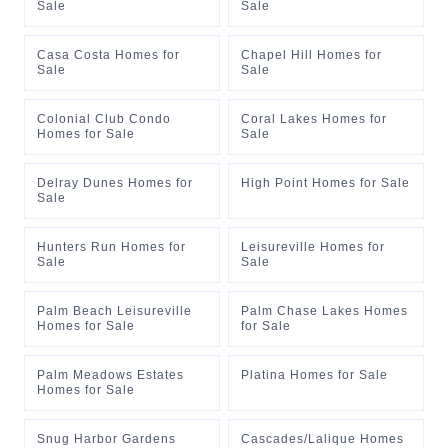
Sale
Sale
Casa Costa Homes for
Chapel Hill Homes for
Sale
Sale
Colonial Club Condo
Coral Lakes Homes for
Homes for Sale
Sale
Delray Dunes Homes for
High Point Homes for Sale
Sale
Hunters Run Homes for
Leisureville Homes for
Sale
Sale
Palm Beach Leisureville
Palm Chase Lakes Homes
Homes for Sale
for Sale
Palm Meadows Estates
Platina Homes for Sale
Homes for Sale
Snug Harbor Gardens
Cascades/Lalique Homes