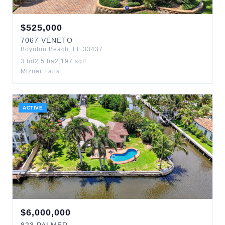
$
525,000
7067
VENETO
Boynton Beach
,
FL
33437
3
bd
2.5
ba
2,197
sqft
Mizner Falls
ACTIVE
$
6,000,000