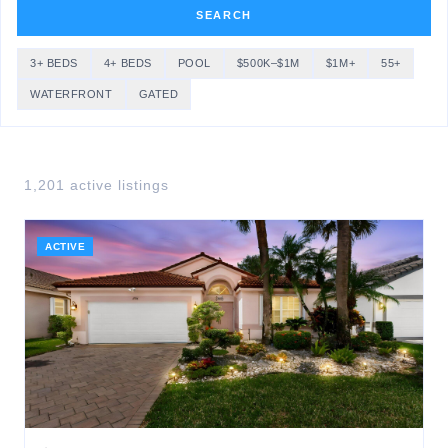
SEARCH
3+ BEDS
4+ BEDS
POOL
$500K–$1M
$1M+
55+
WATERFRONT
GATED
1,201
active listing
s
ACTIVE