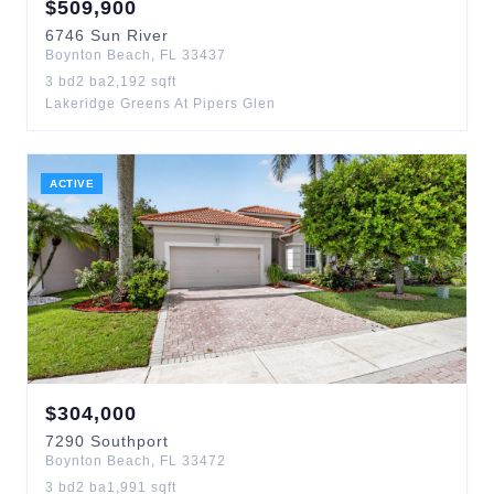
$
509,900
6746
Sun River
Boynton Beach
,
FL
33437
3
bd
2
ba
2,192
sqft
Lakeridge Greens At Pipers Glen
ACTIVE
$
304,000
7290
Southport
Boynton Beach
,
FL
33472
3
bd
2
ba
1,991
sqft