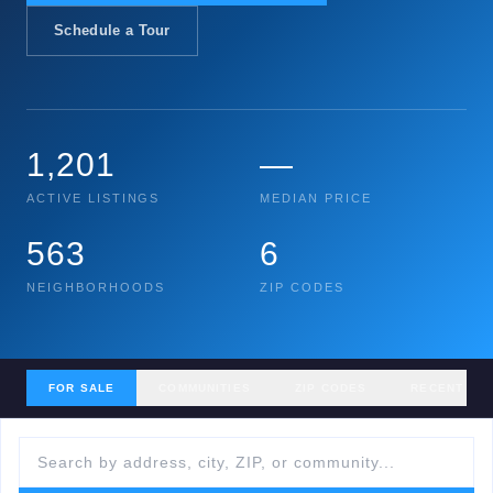
Schedule a Tour
1,201
—
ACTIVE LISTINGS
MEDIAN PRICE
563
6
NEIGHBORHOODS
ZIP CODES
FOR SALE
COMMUNITIES
ZIP CODES
RECENT SA