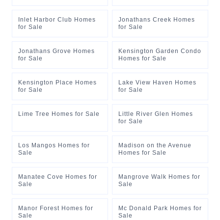
Inlet Harbor Club Homes
Jonathans Creek Homes
for Sale
for Sale
Jonathans Grove Homes
Kensington Garden Condo
for Sale
Homes for Sale
Kensington Place Homes
Lake View Haven Homes
for Sale
for Sale
Lime Tree Homes for Sale
Little River Glen Homes
for Sale
Los Mangos Homes for
Madison on the Avenue
Sale
Homes for Sale
Manatee Cove Homes for
Mangrove Walk Homes for
Sale
Sale
Manor Forest Homes for
Mc Donald Park Homes for
Sale
Sale