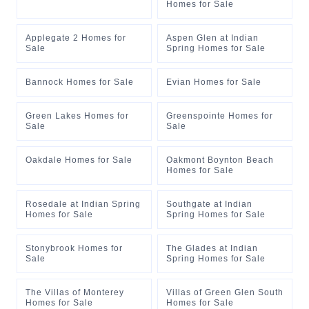
Homes for Sale
Applegate 2 Homes for
Aspen Glen at Indian
Sale
Spring Homes for Sale
Bannock Homes for Sale
Evian Homes for Sale
Green Lakes Homes for
Greenspointe Homes for
Sale
Sale
Oakdale Homes for Sale
Oakmont Boynton Beach
Homes for Sale
Rosedale at Indian Spring
Southgate at Indian
Homes for Sale
Spring Homes for Sale
Stonybrook Homes for
The Glades at Indian
Sale
Spring Homes for Sale
The Villas of Monterey
Villas of Green Glen South
Homes for Sale
Homes for Sale