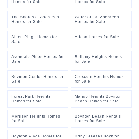
Homes for Sale
Homes for Sale
The Shores at Aberdeen
Waterford at Aberdeen
Homes for Sale
Homes for Sale
Alden Ridge Homes for
Artesa Homes for Sale
Sale
Avondale Pines Homes for
Bellamy Heights Homes
Sale
for Sale
Boynton Center Homes for
Crescent Heights Homes
Sale
for Sale
Forest Park Heights
Mango Heights Boynton
Homes for Sale
Beach Homes for Sale
Morrison Heights Homes
Boynton Beach Rentals
for Sale
Homes for Sale
Boynton Place Homes for
Briny Breezes Boynton