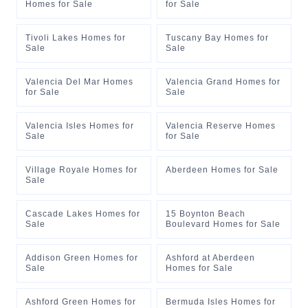
Homes for Sale
for Sale
Tivoli Lakes Homes for
Tuscany Bay Homes for
Sale
Sale
Valencia Del Mar Homes
Valencia Grand Homes for
for Sale
Sale
Valencia Isles Homes for
Valencia Reserve Homes
Sale
for Sale
Village Royale Homes for
Aberdeen Homes for Sale
Sale
Cascade Lakes Homes for
15 Boynton Beach
Sale
Boulevard Homes for Sale
Addison Green Homes for
Ashford at Aberdeen
Sale
Homes for Sale
Ashford Green Homes for
Bermuda Isles Homes for