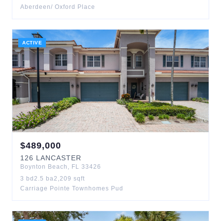
Aberdeen/ Oxford Place
ACTIVE
$
489,000
126
LANCASTER
Boynton Beach
,
FL
33426
3
bd
2.5
ba
2,209
sqft
Carriage Pointe Townhomes Pud