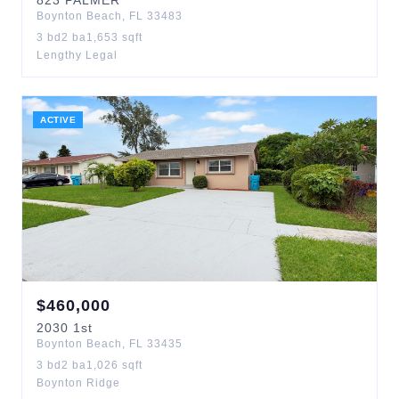
823
PALMER
Boynton Beach
,
FL
33483
3
bd
2
ba
1,653
sqft
Lengthy Legal
ACTIVE
$
460,000
2030
1st
Boynton Beach
,
FL
33435
3
bd
2
ba
1,026
sqft
Boynton Ridge