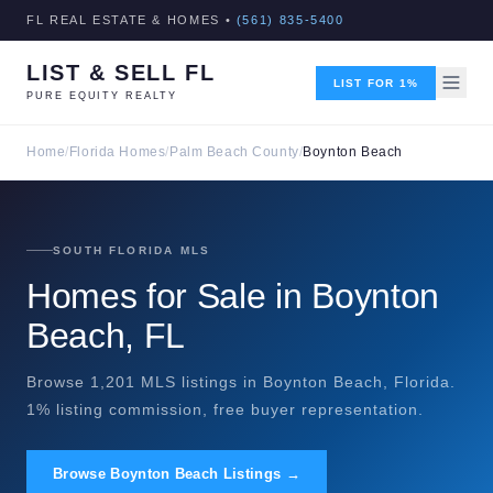
FL REAL ESTATE & HOMES •
(561) 835-5400
LIST & SELL FL
LIST FOR 1%
PURE EQUITY REALTY
Home
/
Florida Homes
/
Palm Beach County
/
Boynton Beach
SOUTH FLORIDA MLS
Homes for Sale in Boynton
Beach, FL
Browse 1,201 MLS listings in Boynton Beach, Florida.
1% listing commission, free buyer representation.
Browse Boynton Beach Listings →