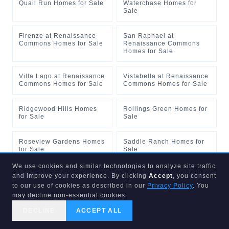
Quail Run Homes for Sale
Waterchase Homes for
Sale
Firenze at Renaissance
San Raphael at
Commons Homes for Sale
Renaissance Commons
Homes for Sale
Villa Lago at Renaissance
Vistabella at Renaissance
Commons Homes for Sale
Commons Homes for Sale
Ridgewood Hills Homes
Rollings Green Homes for
for Sale
Sale
Roseview Gardens Homes
Saddle Ranch Homes for
for Sale
Sale
We use cookies and similar technologies to analyze site traffic
Saint Andrews Homes for
San Savino Townhouses
and improve your experience. By clicking
Accept
, you consent
Sale
Homes for Sale
to our use of cookies as described in our
Privacy Policy
. You
may decline non-essential cookies.
Sandalwood 2 Homes for
Sandhurst at Jog Estates
DECLINE
ACCEPT ALL
Sale
Homes for Sale
CALL US
SEARCH
GET STARTED