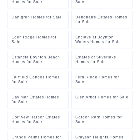
Homes for Sale
Sale
Dahlgren Homes for Sale
Debonaire Estates Homes
for Sale
Eden Ridge Homes for
Enclave at Boynton
Sale
Waters Homes for Sale
Estancia Boynton Beach
Estates of Silverlake
Homes for Sale
Homes for Sale
Fairfield Condos Homes
Fern Ridge Homes for
for Sale
Sale
Gay Mar Estates Homes
Glen Arbor Homes for Sale
for Sale
Golf Vew Harbor Estates
Gordon Park Homes for
Homes for Sale
Sale
Grande Palms Homes for
Grayson Heights Homes