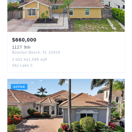
$
660,000
1127
9th
Boynton Beach
,
FL
33426
3
bd
2
ba
1,688
sqft
Sky Lake 3
ACTIVE