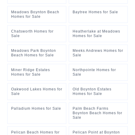
Meadows Boynton Beach
Baytree Homes for Sale
Homes for Sale
Chatsworth Homes for
Heatherlake at Meadows
Sale
Homes for Sale
Meadows Park Boynton
Meeks Andrews Homes for
Beach Homes for Sale
Sale
Miner Ridge Estates
Northpointe Homes for
Homes for Sale
Sale
Oakwood Lakes Homes for
Old Boynton Estates
Sale
Homes for Sale
Palladium Homes for Sale
Palm Beach Farms
Boynton Beach Homes for
Sale
Pelican Beach Homes for
Pelican Point at Boynton