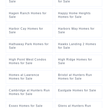
Sale
for Sale
Hagen Ranch Homes for
Happy Home Heights
Sale
Homes for Sale
Harbor Cay Homes for
Harbors Way Homes for
Sale
Sale
Hathaway Park Homes for
Hawks Landing 2 Homes
Sale
for Sale
High Point West Condos
High Ridge Homes for
Homes for Sale
Sale
Homes at Lawrence
Bristol at Hunters Run
Homes for Sale
Homes for Sale
Cambridge at Hunters Run
Eastgate Homes for Sale
Homes for Sale
Essex Homes for Sale
Glens at Hunters Run