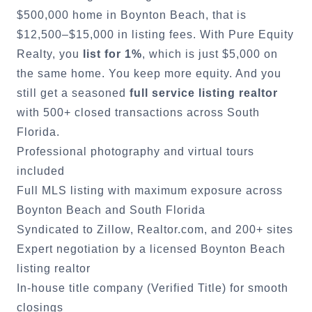
$500,000 home in
Boynton Beach
, that is
$12,500–$15,000 in listing fees. With Pure Equity
Realty, you
list for 1%
, which is just $5,000 on
the same home. You keep more equity. And you
still get a seasoned
full service listing realtor
with 500+ closed transactions across South
Florida.
Professional photography and virtual tours
included
Full MLS listing with maximum exposure across
Boynton Beach
and South Florida
Syndicated to Zillow, Realtor.com, and 200+ sites
Expert negotiation by a licensed
Boynton Beach
listing realtor
In-house title company (Verified Title) for smooth
closings