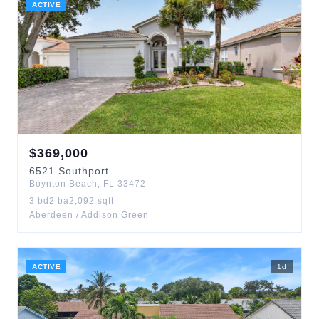
ACTIVE
$
369,000
6521
Southport
Boynton Beach
,
FL
33472
3
bd
2
ba
2,092
sqft
Aberdeen / Addison Green
ACTIVE
1
d