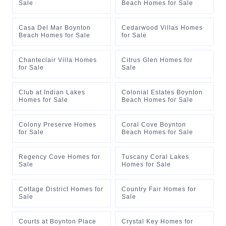
Sale
Beach Homes for Sale
Casa Del Mar Boynton
Cedarwood Villas Homes
Beach Homes for Sale
for Sale
Chanteclair Villa Homes
Citrus Glen Homes for
for Sale
Sale
Club at Indian Lakes
Colonial Estates Boynton
Homes for Sale
Beach Homes for Sale
Colony Preserve Homes
Coral Cove Boynton
for Sale
Beach Homes for Sale
Regency Cove Homes for
Tuscany Coral Lakes
Sale
Homes for Sale
Cottage District Homes for
Country Fair Homes for
Sale
Sale
Courts at Boynton Place
Crystal Key Homes for