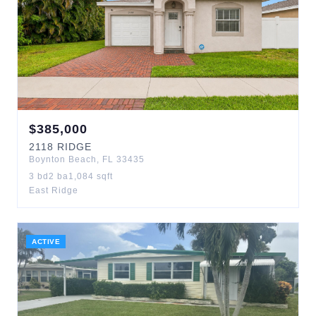
$
385,000
2118
RIDGE
Boynton Beach
,
FL
33435
3
bd
2
ba
1,084
sqft
East Ridge
ACTIVE