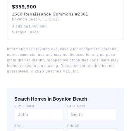
$
359,900
1660
Renaissance Commons
#2301
Boynton Beach
,
FL
33426
3
bd
2
ba
1,460
sqft
Vizcaya Lakes
Information is provided exclusively for consumers' personal,
non-commercial use and may not be used for any purpose
other than to identify prospective properties consumers may
be interested in purchasing. Data deemed reliable but not
guaranteed. ©
2026
Beaches MLS, Inc.
Search Homes in Boynton Beach
FIRST NAME
LAST NAME
EMAIL
PHONE