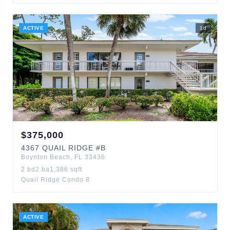
ACTIVE
1
d
$
375,000
4367
QUAIL RIDGE
#B
Boynton Beach
,
FL
33436
2
bd
2
ba
1,386
sqft
Quail Ridge Condo 8
ACTIVE