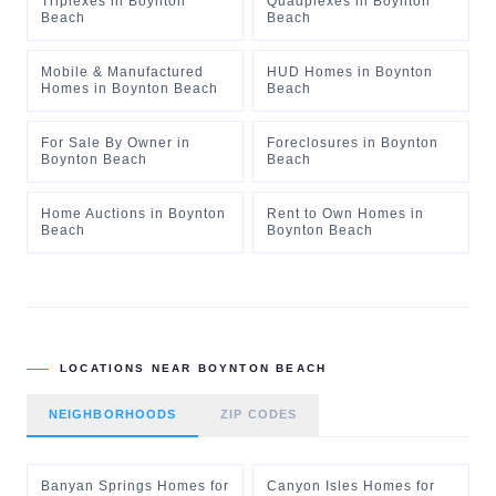
Triplexes
in
Boynton
Quadplexes
in
Boynton
Beach
Beach
Mobile & Manufactured
HUD Homes
in
Boynton
Homes
in
Boynton Beach
Beach
For Sale By Owner
in
Foreclosures
in
Boynton
Boynton Beach
Beach
Home Auctions
in
Boynton
Rent to Own Homes
in
Beach
Boynton Beach
LOCATIONS NEAR
BOYNTON BEACH
NEIGHBORHOODS
ZIP CODES
Banyan Springs Homes for
Canyon Isles Homes for