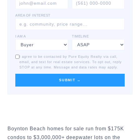
AREA OF INTEREST
I AM A
TIMELINE
I agree to be contacted by Pure Equity Realty via call,
email, and text for real estate services. To opt out, reply
STOP at any time. Message and data rates may apply.
SUBMIT →
Boynton Beach homes for sale run from $175K
condos to $3,000,000+ deepwater lots on the