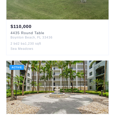
$
110,000
4435
Round Table
Boynton Beach
,
FL
33436
2
bd
2
ba
1,230
sqft
Sea Meadows
ACTIVE