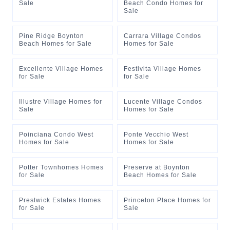
Sale
Beach Condo Homes for
Sale
Pine Ridge Boynton
Carrara Village Condos
Beach Homes for Sale
Homes for Sale
Excellente Village Homes
Festivita Village Homes
for Sale
for Sale
Illustre Village Homes for
Lucente Village Condos
Sale
Homes for Sale
Poinciana Condo West
Ponte Vecchio West
Homes for Sale
Homes for Sale
Potter Townhomes Homes
Preserve at Boynton
for Sale
Beach Homes for Sale
Prestwick Estates Homes
Princeton Place Homes for
for Sale
Sale