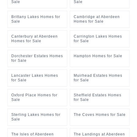
Sale
Sale
Brittany Lakes Homes for
Cambridge at Aberdeen
Sale
Homes for Sale
Canterbury at Aberdeen
Carrington Lakes Homes
Homes for Sale
for Sale
Dorchester Estates Homes
Hampton Homes for Sale
for Sale
Lancaster Lakes Homes
Muirhead Estates Homes
for Sale
for Sale
Oxford Place Homes for
Sheffield Estates Homes
Sale
for Sale
Sterling Lakes Homes for
The Coves Homes for Sale
Sale
The Isles of Aberdeen
The Landings at Aberdeen