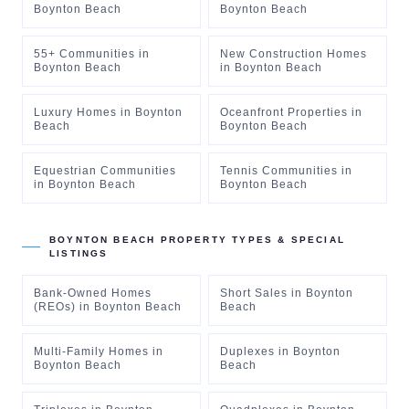
Boynton Beach
Boynton Beach
55+ Communities
in
New Construction Homes
Boynton Beach
in
Boynton Beach
Luxury Homes
in
Boynton
Oceanfront Properties
in
Beach
Boynton Beach
Equestrian Communities
Tennis Communities
in
in
Boynton Beach
Boynton Beach
BOYNTON BEACH
PROPERTY TYPES & SPECIAL
LISTINGS
Bank-Owned Homes
Short Sales
in
Boynton
(REOs)
in
Boynton Beach
Beach
Multi-Family Homes
in
Duplexes
in
Boynton
Boynton Beach
Beach