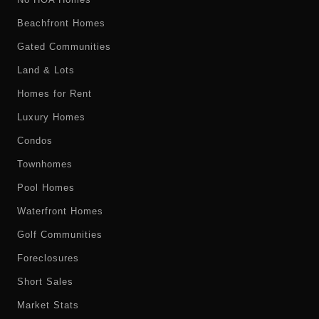
Beachfront Homes
Gated Communities
Land & Lots
Homes for Rent
Luxury Homes
Condos
Townhomes
Pool Homes
Waterfront Homes
Golf Communities
Foreclosures
Short Sales
Market Stats