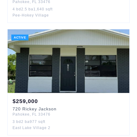
Pahokee
,
FL
33476
4
bd
2.5
ba
1,640
sqft
Pee-Hokey Village
ACTIVE
$
259,000
720
Rickey Jackson
Pahokee
,
FL
33476
3
bd
2
ba
977
sqft
East Lake Village 2