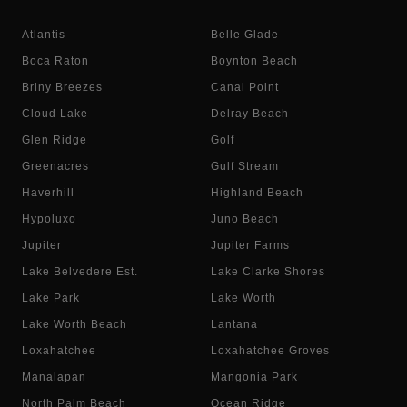
Atlantis
Belle Glade
Boca Raton
Boynton Beach
Briny Breezes
Canal Point
Cloud Lake
Delray Beach
Glen Ridge
Golf
Greenacres
Gulf Stream
Haverhill
Highland Beach
Hypoluxo
Juno Beach
Jupiter
Jupiter Farms
Lake Belvedere Est.
Lake Clarke Shores
Lake Park
Lake Worth
Lake Worth Beach
Lantana
Loxahatchee
Loxahatchee Groves
Manalapan
Mangonia Park
North Palm Beach
Ocean Ridge