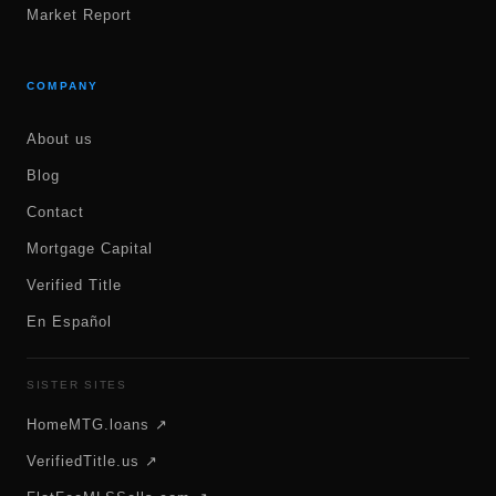
Market Report
COMPANY
About us
Blog
Contact
Mortgage Capital
Verified Title
En Español
SISTER SITES
HomeMTG.loans ↗
VerifiedTitle.us ↗