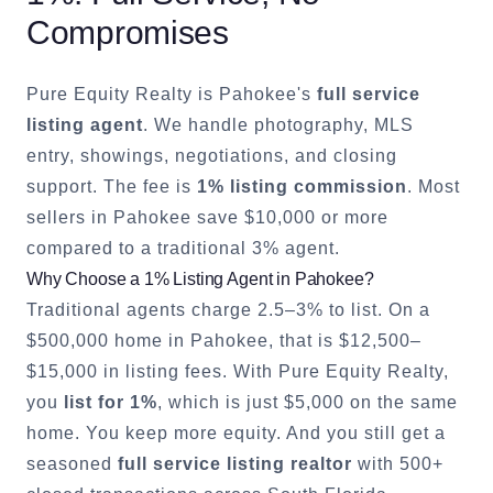
Compromises
Pure Equity Realty is
Pahokee
's
full service
listing agent
. We handle photography, MLS
entry, showings, negotiations, and closing
support. The fee is
1% listing commission
. Most
sellers in
Pahokee
save $10,000 or more
compared to a traditional 3% agent.
Why Choose a 1% Listing Agent in
Pahokee
?
Traditional agents charge 2.5–3% to list. On a
$500,000 home in
Pahokee
, that is $12,500–
$15,000 in listing fees. With Pure Equity Realty,
you
list for 1%
, which is just $5,000 on the same
home. You keep more equity. And you still get a
seasoned
full service listing realtor
with 500+