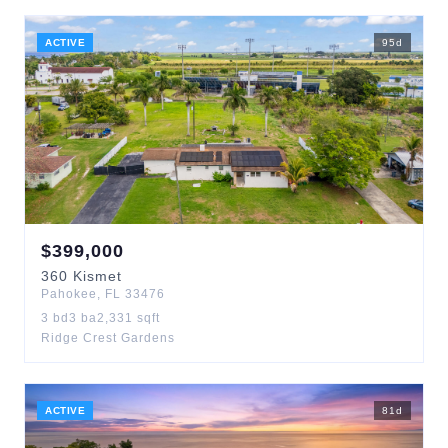
ACTIVE
95
d
$
399,000
360
Kismet
Pahokee
,
FL
33476
3
bd
3
ba
2,331
sqft
Ridge Crest Gardens
ACTIVE
81
d