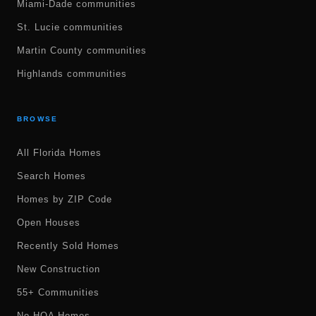
Miami-Dade communities
St. Lucie communities
Martin County communities
Highlands communities
BROWSE
All Florida Homes
Search Homes
Homes by ZIP Code
Open Houses
Recently Sold Homes
New Construction
55+ Communities
No HOA Homes