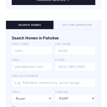
PAHOKEE
RENTALS →
SEARCH HOMES
GET PRE-APPROVED
Search Homes in Pahokee
FIRST NAME
LAST NAME
EMAIL
PHONE
AREA OF INTEREST
I AM A
TIMELINE