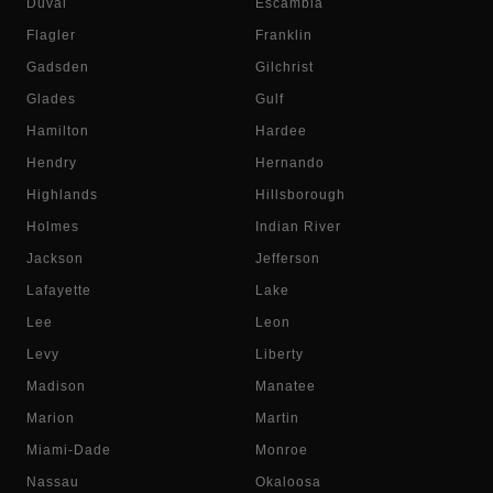
Duval
Escambia
Flagler
Franklin
Gadsden
Gilchrist
Glades
Gulf
Hamilton
Hardee
Hendry
Hernando
Highlands
Hillsborough
Holmes
Indian River
Jackson
Jefferson
Lafayette
Lake
Lee
Leon
Levy
Liberty
Madison
Manatee
Marion
Martin
Miami-Dade
Monroe
Nassau
Okaloosa