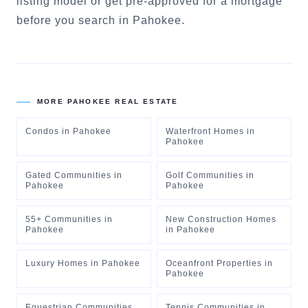
listing model
or
get pre-approved for a mortgage
before you search in
Pahokee
.
MORE
PAHOKEE
REAL ESTATE
Condos
in
Pahokee
Waterfront Homes
in
Pahokee
Gated Communities
in
Golf Communities
in
Pahokee
Pahokee
55+ Communities
in
New Construction Homes
Pahokee
in
Pahokee
Luxury Homes
in
Pahokee
Oceanfront Properties
in
Pahokee
Equestrian Communities
Tennis Communities
in