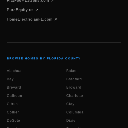
FlatFeeMLSSells.com ↗
PureEquity.us ↗
HomeElectricianFL.com ↗
BROWSE HOMES BY FLORIDA COUNTY
Alachua
Baker
Bay
Bradford
Brevard
Broward
Calhoun
Charlotte
Citrus
Clay
Collier
Columbia
DeSoto
Dixie