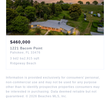
$
460,000
1221
Bacom Point
Pahokee
,
FL
33476
3
bd
2
ba
2,915
sqft
Ridgeway Beach
Information is provided exclusively for consumers' personal,
non-commercial use and may not be used for any purpose
other than to identify prospective properties consumers may
be interested in purchasing. Data deemed reliable but not
guaranteed. ©
2026
Beaches MLS, Inc.