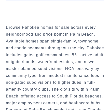
Browse Pahokee homes for sale across every
neighborhood and price point in Palm Beach.
Available homes span single-family, townhome,
and condo segments throughout the city. Pahokee
includes gated golf communities, 55+ active adult
neighborhoods, waterfront estates, and newer
master-planned subdivisions. HOA fees vary by
community type, from modest maintenance fees in
non-gated subdivisions to higher dues in full-
amenity country clubs. The city sits within Palm
Beach, offering access to South Florida beaches,
major employment centers, and healthcare hubs.
For current Palm Beach market data, see Florida