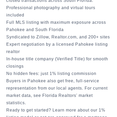
closed transactions across South Florida.
Professional photography and virtual tours
included
Full MLS listing with maximum exposure across
Pahokee
and South Florida
Syndicated to Zillow, Realtor.com, and 200+ sites
Expert negotiation by a licensed
Pahokee
listing
realtor
In-house title company (Verified Title) for smooth
closings
No hidden fees: just 1% listing commission
Buyers in
Pahokee
also get free, full-service
representation from our local agents. For current
market data, see
Florida Realtors' market
statistics
.
Ready to get started?
Learn more about our 1%