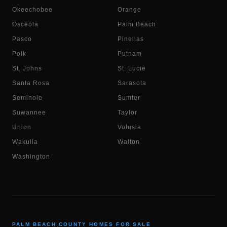
Okeechobee
Orange
Osceola
Palm Beach
Pasco
Pinellas
Polk
Putnam
St. Johns
St. Lucie
Santa Rosa
Sarasota
Seminole
Sumter
Suwannee
Taylor
Union
Volusia
Wakulla
Walton
Washington
PALM BEACH COUNTY HOMES FOR SALE