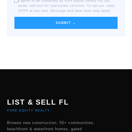
I agree to be contacted by Pure Equity Realty via call,
email, and text for real estate services. To opt out, reply
STOP at any time. Message and data rates may apply.
SUBMIT →
LIST & SELL FL
PURE EQUITY REALTY
Browse new construction, 55+ communities,
beachfront & waterfront homes, gated