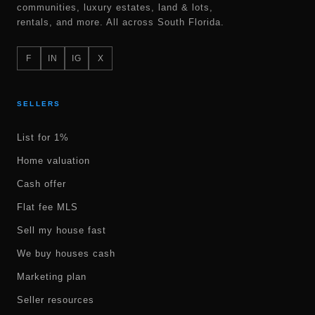
communities, luxury estates, land & lots,
rentals, and more. All across South Florida.
F
IN
IG
X
SELLERS
List for 1%
Home valuation
Cash offer
Flat fee MLS
Sell my house fast
We buy houses cash
Marketing plan
Seller resources