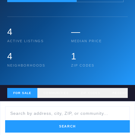
4
—
ACTIVE LISTINGS
MEDIAN PRICE
4
1
NEIGHBORHOODS
ZIP CODES
FOR SALE
COMMUNITIES
ZIP CODES
RECENT SA
SEARCH