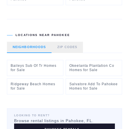
LOCATIONS NEAR
PAHOKEE
NEIGHBORHOODS
ZIP CODES
Baileys Sub Of Tr Homes
Okeelanta Plantation Co
for Sale
Homes for Sale
Ridgeway Beach Homes
Salvatore Add To Pahokee
for Sale
Homes for Sale
LOOKING TO RENT?
Browse rental listings in
Pahokee
, FL.