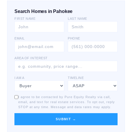
Search Homes in Pahokee
FIRST NAME
LAST NAME
EMAIL
PHONE
AREA OF INTEREST
I AM A
TIMELINE
I agree to be contacted by Pure Equity Realty via call,
email, and text for real estate services. To opt out, reply
STOP at any time. Message and data rates may apply.
SUBMIT →