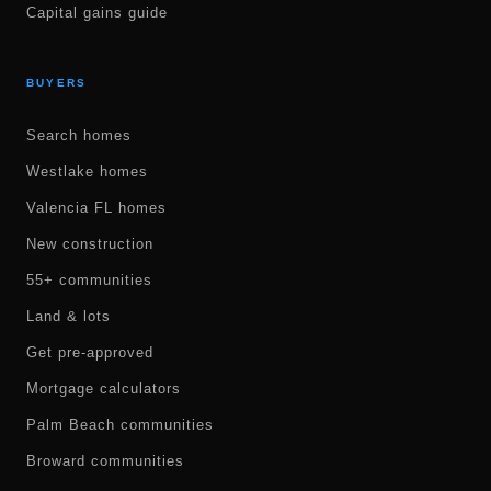
Capital gains guide
BUYERS
Search homes
Westlake homes
Valencia FL homes
New construction
55+ communities
Land & lots
Get pre-approved
Mortgage calculators
Palm Beach communities
Broward communities