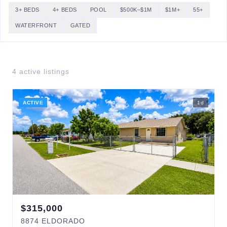
3+ BEDS
4+ BEDS
POOL
$500K–$1M
$1M+
55+
WATERFRONT
GATED
4
active listing
s
ACTIVE
1
d
$
315,000
8874
ELDORADO