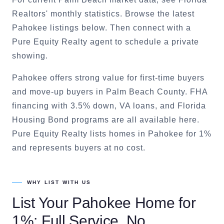
Realtors' monthly statistics. Browse the latest
Pahokee listings below. Then connect with a
Pure Equity Realty agent to schedule a private
showing.
Pahokee offers strong value for first-time buyers
and move-up buyers in Palm Beach County. FHA
financing with 3.5% down, VA loans, and Florida
Housing Bond programs are all available here.
Pure Equity Realty lists homes in Pahokee for 1%
and represents buyers at no cost.
WHY LIST WITH US
List Your
Pahokee
Home for
1%: Full Service, No