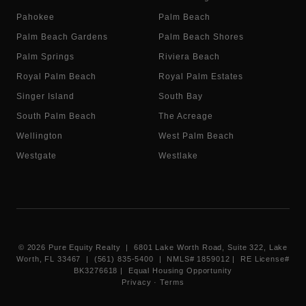
Pahokee
Palm Beach
Palm Beach Gardens
Palm Beach Shores
Palm Springs
Riviera Beach
Royal Palm Beach
Royal Palm Estates
Singer Island
South Bay
South Palm Beach
The Acreage
Wellington
West Palm Beach
Westgate
Westlake
©
2026
Pure Equity Realty | 6801 Lake Worth Road, Suite 322, Lake
Worth, FL 33467 | (561) 835-5400 |
NMLS# 1859012
|
RE License#
BK3276618
| Equal Housing Opportunity
Privacy
·
Terms