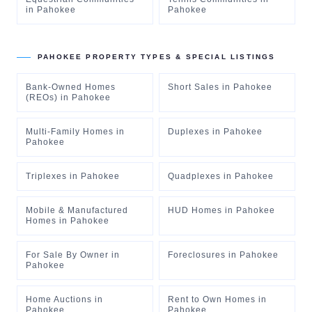
in
Pahokee
Pahokee
PAHOKEE
PROPERTY TYPES & SPECIAL LISTINGS
Bank-Owned Homes
Short Sales
in
Pahokee
(REOs)
in
Pahokee
Multi-Family Homes
in
Duplexes
in
Pahokee
Pahokee
Triplexes
in
Pahokee
Quadplexes
in
Pahokee
Mobile & Manufactured
HUD Homes
in
Pahokee
Homes
in
Pahokee
For Sale By Owner
in
Foreclosures
in
Pahokee
Pahokee
Home Auctions
in
Rent to Own Homes
in
Pahokee
Pahokee