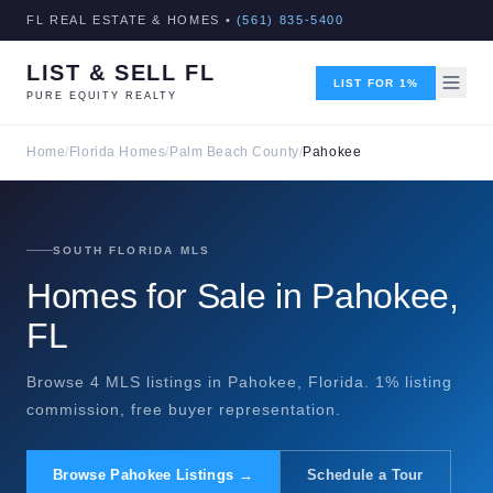
FL REAL ESTATE & HOMES •
(561) 835-5400
LIST & SELL FL
LIST FOR 1%
PURE EQUITY REALTY
Home
/
Florida Homes
/
Palm Beach County
/
Pahokee
SOUTH FLORIDA MLS
Homes for Sale in Pahokee,
FL
Browse 4 MLS listings in Pahokee, Florida. 1% listing
commission, free buyer representation.
Browse Pahokee Listings →
Schedule a Tour