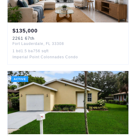
$
135,000
2261
67th
Fort Lauderdale
,
FL
33308
1
bd
1.5
ba
756
sqft
Imperial Point Colonnades Condo
ACTIVE