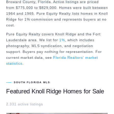
Broward County, Florida. Active listings are priced
from $775,000 to $829,000. Homes were built between
1964 and 1965. Pure Equity Realty lists homes in Knoll
Ridge for 1% commission and represents buyers at no
cost.
Pure Equity Realty covers
Knoll Ridge
and the
Fort
Lauderdale
area. We list for
1%
, which includes
photography, MLS syndication, and negotiation
support. Buyers pay nothing for representation. For
current market data, see
Florida Realtors' market
statistics
.
SOUTH FLORIDA MLS
Featured
Knoll Ridge
Homes for Sale
2,331
active listing
s