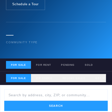
Schedule a Tour
—
COMMUNITY TYPE
FOR SALE
FOR RENT
PENDING
SOLD
FOR SALE
ZIP CODES
RECENT SALES
GET MY H
SEARCH