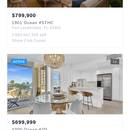
$
799,900
1901
Ocean
#STHC
Fort Lauderdale
,
FL
33305
2
bd
2
ba
1,500
sqft
Shore Club Condo
ACTIVE
1
d
$
699,999
4300
Ocean
#2D