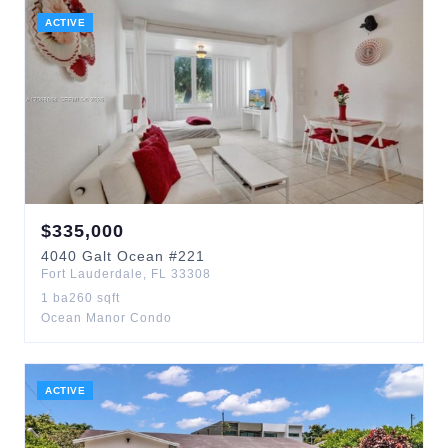
ACTIVE
$
335,000
4040
Galt Ocean
#221
Fort Lauderdale
,
FL
33308
1
ba
260
sqft
Ocean Manor Condo
ACTIVE