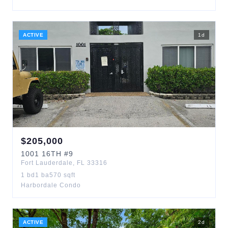
ACTIVE
1
d
$
205,000
1001
16TH
#9
Fort Lauderdale
,
FL
33316
1
bd
1
ba
570
sqft
Harbordale Condo
ACTIVE
2
d