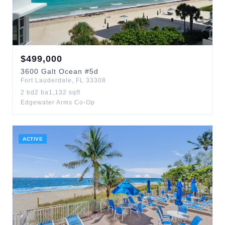
$
499,000
3600
Galt Ocean
#5d
Fort Lauderdale
,
FL
33308
2
bd
2
ba
1,132
sqft
Edgewater Arms Co-Op
ACTIVE