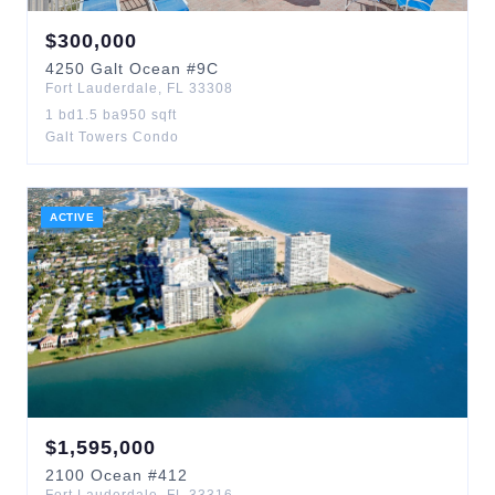
$
300,000
4250
Galt Ocean
#9C
Fort Lauderdale
,
FL
33308
1
bd
1.5
ba
950
sqft
Galt Towers Condo
ACTIVE
$
1,595,000
2100
Ocean
#412