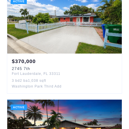
ACTIVE
$
370,000
2745
7th
Fort Lauderdale
,
FL
33311
3
bd
2
ba
1,038
sqft
Washington Park Third Add
ACTIVE