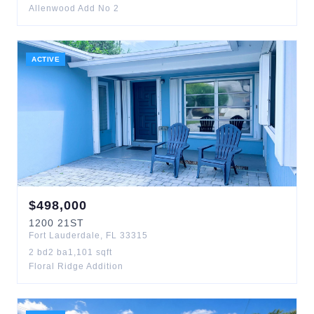
Allenwood Add No 2
ACTIVE
$
498,000
1200
21ST
Fort Lauderdale
,
FL
33315
2
bd
2
ba
1,101
sqft
Floral Ridge Addition