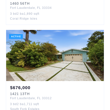
1460
56TH
Fort Lauderdale
,
FL
33334
3
bd
2
ba
1,890
sqft
Coral Ridge Isles
ACTIVE
$
676,000
1421
13TH
Fort Lauderdale
,
FL
33312
3
bd
2
ba
1,711
sqft
South Fork Estates