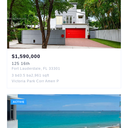
$
1,590,000
125
16th
Fort Lauderdale
,
FL
33301
3
bd
3.5
ba
2,961
sqft
Victoria Park Corr Amen P
ACTIVE