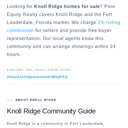
Looking for
Knoll Ridge
homes for sale
? Pure
Equity Realty covers
Knoll Ridge
and the
Fort
Lauderdale
, Florida market. We charge
1% listing
commission
for sellers and provide free buyer
representation. Our local agents know this
community and can arrange showings within 24
hours.
EXPLORE THIS
KNOLL RIDGE
GUIDE:
About
Listings
Amenities
Map
FAQ
ABOUT
KNOLL RIDGE
Knoll Ridge
Community Guide
Knoll Ridge is a community in Fort Lauderdale,