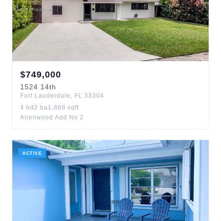
$
749,000
1524
14th
Fort Lauderdale
,
FL
33304
4
bd
2
ba
1,889
sqft
Allenwood Add No 2
ACTIVE