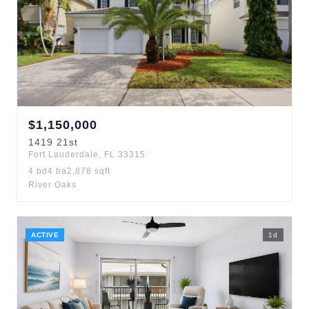
$
1,150,000
1419
21st
Fort Lauderdale
,
FL
33315
4
bd
4
ba
2,878
sqft
River Oaks
ACTIVE
1
d