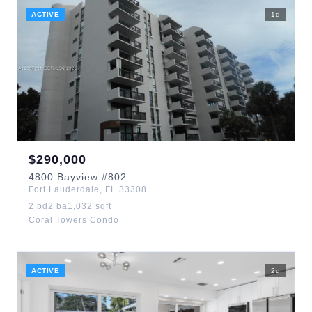
ACTIVE
1
d
$
290,000
4800
Bayview
#802
Fort Lauderdale
,
FL
33308
2
bd
2
ba
1,032
sqft
Coral Towers Condo
ACTIVE
2
d