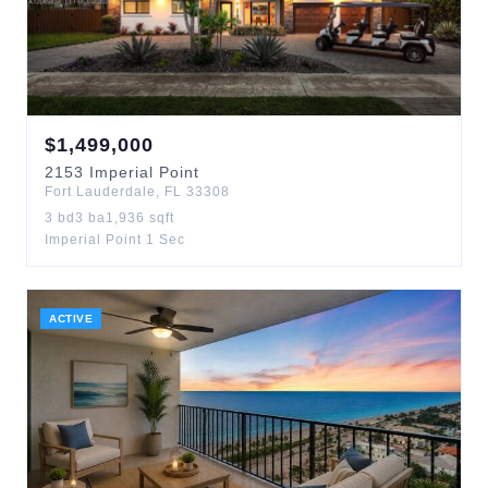
$
1,499,000
2153
Imperial Point
Fort Lauderdale
,
FL
33308
3
bd
3
ba
1,936
sqft
Imperial Point 1 Sec
ACTIVE