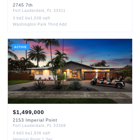
2745
7th
Fort Lauderdale
,
FL
33311
3
bd
2
ba
1,038
sqft
Washington Park Third Add
ACTIVE
$
1,499,000
2153
Imperial Point
Fort Lauderdale
,
FL
33308
3
bd
3
ba
1,936
sqft
Imperial Point 1 Sec