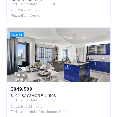
Fort Lauderdale
,
FL
33308
2
bd
2
ba
1,450
sqft
Plaza East Condo
ACTIVE
$
849,500
3101
BAYSHORE
#1508
Fort Lauderdale
,
FL
33304
2
bd
2
ba
1,214
sqft
Fort Lauderdale Residences Condo