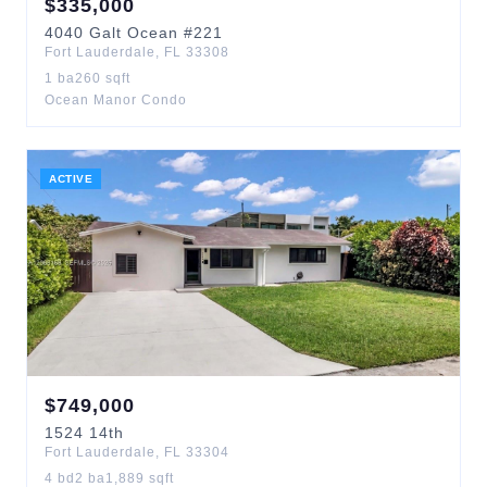
$
335,000
4040
Galt Ocean
#221
Fort Lauderdale
,
FL
33308
1
ba
260
sqft
Ocean Manor Condo
ACTIVE
$
749,000
1524
14th
Fort Lauderdale
,
FL
33304
4
bd
2
ba
1,889
sqft