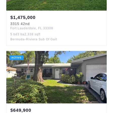
$
1,475,000
3315
42nd
Fort Lauderdale
,
FL
33308
5
bd
3
ba
2,338
sqft
Bermuda-Riviera Sub Of Galt
ACTIVE
$
649,900