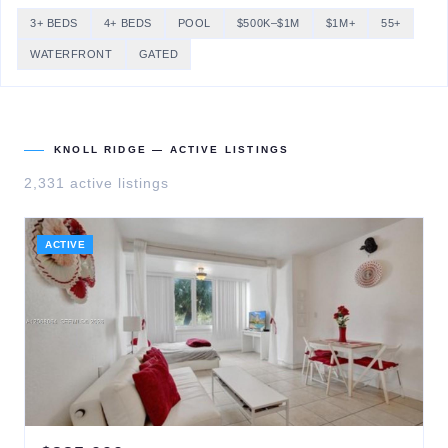
3+ BEDS
4+ BEDS
POOL
$500K–$1M
$1M+
55+
WATERFRONT
GATED
KNOLL RIDGE
— ACTIVE LISTINGS
2,331
active listing
s
ACTIVE