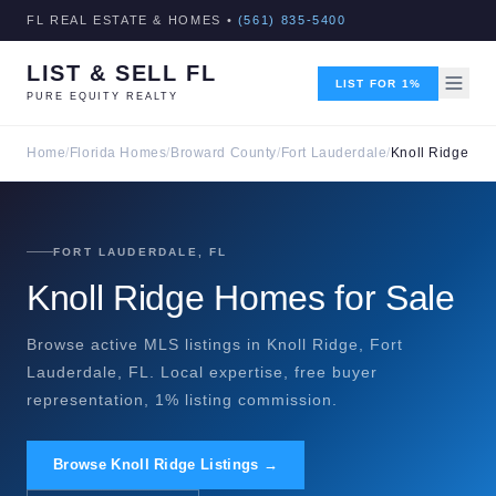
FL REAL ESTATE & HOMES •
(561) 835-5400
LIST & SELL FL
LIST FOR 1%
PURE EQUITY REALTY
Home
/
Florida Homes
/
Broward County
/
Fort Lauderdale
/
Knoll Ridge
FORT LAUDERDALE, FL
Knoll Ridge Homes for Sale
Browse active MLS listings in Knoll Ridge, Fort
Lauderdale, FL. Local expertise, free buyer
representation, 1% listing commission.
Browse Knoll Ridge Listings →