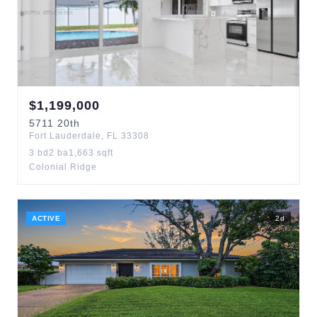
$
1,199,000
5711
20th
Fort Lauderdale
,
FL
33308
3
bd
2
ba
1,663
sqft
Colonial Ridge
ACTIVE
2
d