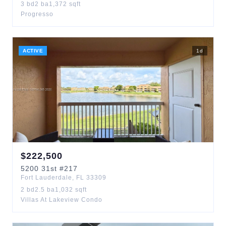
3
bd
2
ba
1,372
sqft
Progresso
ACTIVE
1
d
$
222,500
5200
31st
#217
Fort Lauderdale
,
FL
33309
2
bd
2.5
ba
1,032
sqft
Villas At Lakeview Condo