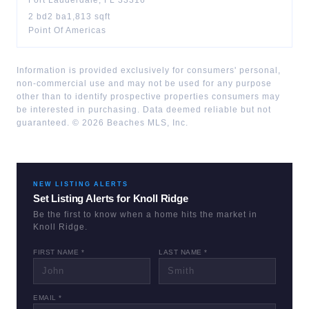
Fort Lauderdale
,
FL
33316
2
bd
2
ba
1,813
sqft
Point Of Americas
Information is provided exclusively for consumers' personal,
non-commercial use and may not be used for any purpose
other than to identify prospective properties consumers may
be interested in purchasing. Data deemed reliable but not
guaranteed. ©
2026
Beaches MLS, Inc.
NEW LISTING ALERTS
Set Listing Alerts for
Knoll Ridge
Be the first to know when a home hits the market in
Knoll Ridge
.
FIRST NAME *
LAST NAME *
EMAIL *