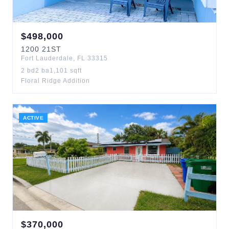
$
498,000
1200
21ST
Fort Lauderdale
,
FL
33315
2
bd
2
ba
1,101
sqft
Floral Ridge Addition
ACTIVE
$
370,000