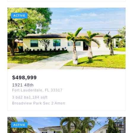
ACTIVE
$
498,999
1921
48th
Fort Lauderdale
,
FL
33317
3
bd
2
ba
1,184
sqft
Broadview Park Sec 2 Amen
ACTIVE
1
d