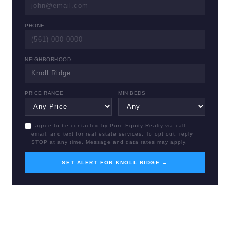
PHONE
NEIGHBORHOOD
PRICE RANGE
MIN BEDS
I agree to be contacted by Pure Equity Realty via call,
email, and text for real estate services. To opt out, reply
STOP at any time. Message and data rates may apply.
SET ALERT FOR KNOLL RIDGE →