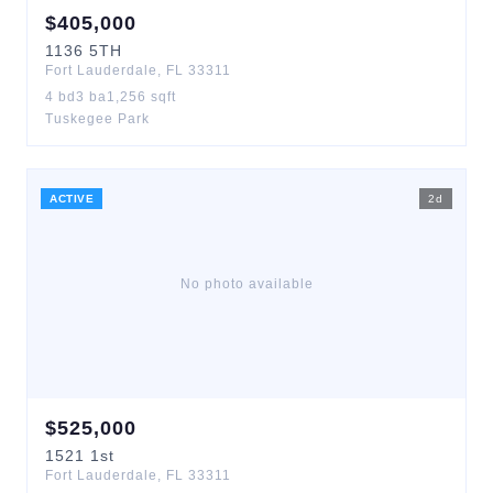
$
405,000
1136
5TH
Fort Lauderdale
,
FL
33311
4
bd
3
ba
1,256
sqft
Tuskegee Park
ACTIVE
2
d
No photo available
$
525,000
1521
1st
Fort Lauderdale
,
FL
33311