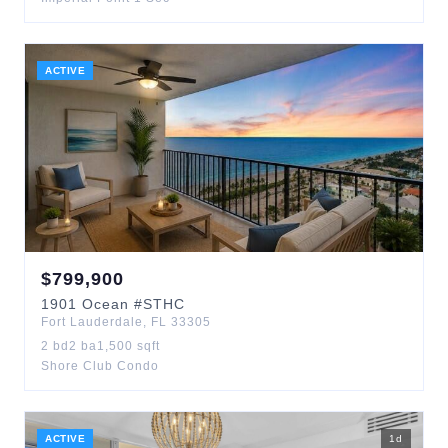
ACTIVE
$
799,900
1901
Ocean
#STHC
Fort Lauderdale
,
FL
33305
2
bd
2
ba
1,500
sqft
Shore Club Condo
ACTIVE
1
d