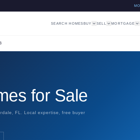
M
SEARCH HOMES
BUY
SELL
MORTGAGE
B
mes for Sale
rdale, FL. Local expertise, free buyer