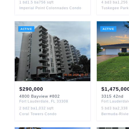
1
bd
1.5
ba
756
sqft
4
bd
3
ba
1,256
Imperial Point Colonnades Condo
Tuskegee Park
ACTIVE
ACTIVE
$
290,000
$
1,475,00
4800
Bayview
#802
3315
42nd
Fort Lauderdale
,
FL
33308
Fort Lauderdal
2
bd
2
ba
1,032
sqft
5
bd
3
ba
2,338
Coral Towers Condo
Bermuda-Rivie