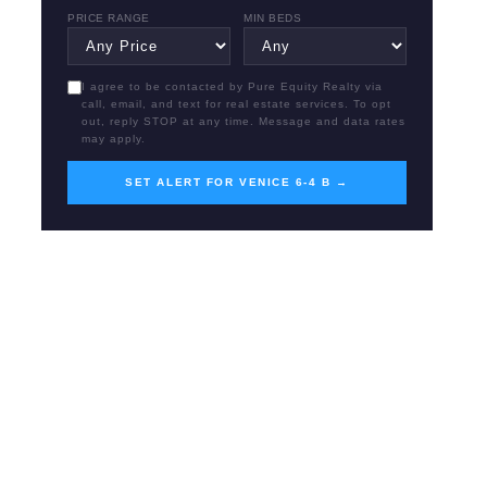
PRICE RANGE
MIN BEDS
I agree to be contacted by Pure Equity Realty via
call, email, and text for real estate services. To opt
out, reply STOP at any time. Message and data rates
may apply.
SET ALERT FOR VENICE 6-4 B →