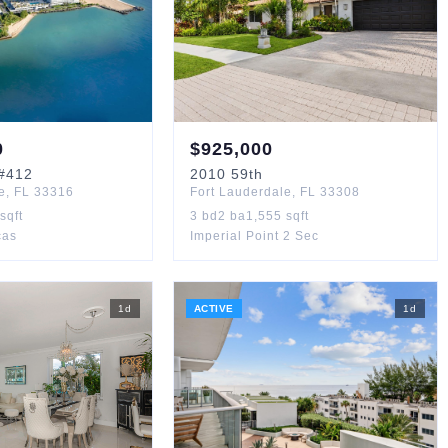
0
$
925,000
#412
2010
59th
e
,
FL
33316
Fort Lauderdale
,
FL
33308
sqft
3
bd
2
ba
1,555
sqft
cas
Imperial Point 2 Sec
1
d
ACTIVE
1
d