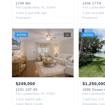
1749
9th
1436
17TH
Fort Lauderdale
,
FL
33304
Fort Lauderdal
3
bd
3.5
ba
2,436
sqft
5
bd
4
ba
1,668
Progresso
Progresso
ACTIVE
1
d
ACTIVE
$
249,000
$
1,250,00
1231
1ST
#5
1595
Ocean
Fort Lauderdale
,
FL
33301
Fort Lauderdal
1
bd
1
ba
650
sqft
2
bd
2
ba
1,273
Capri West Condo
Oceanage Con