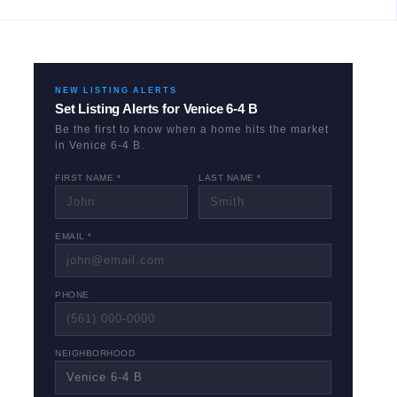
NEW LISTING ALERTS
Set Listing Alerts for
Venice 6-4 B
Be the first to know when a home hits the market
in
Venice 6-4 B
.
FIRST NAME *
LAST NAME *
EMAIL *
PHONE
NEIGHBORHOOD