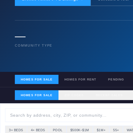
—
COMMUNITY TYPE
HOMES FOR SALE
HOMES FOR RENT
PENDING
HOMES FOR SALE
ZIP CODES
RECENT SALES
3+ BEDS
4+ BEDS
POOL
$500K–$1M
$1M+
55+
WA