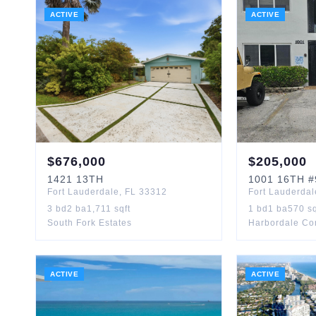
ACTIVE
ACTIVE
$
676,000
$
205,000
1421
13TH
1001
16TH
#
Fort Lauderdale
,
FL
33312
Fort Lauderdal
3
bd
2
ba
1,711
sqft
1
bd
1
ba
570
sq
South Fork Estates
Harbordale C
ACTIVE
ACTIVE