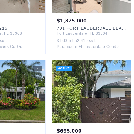
$
1,875,000
215
701
FORT LAUDERDALE BEACH
#
e
,
FL
33308
Fort Lauderdale
,
FL
33304
sqft
3
bd
3.5
ba
2,419
sqft
owers Co-Op
Paramount Ft Lauderdale Condo
1
d
ACTIVE
$
695,000