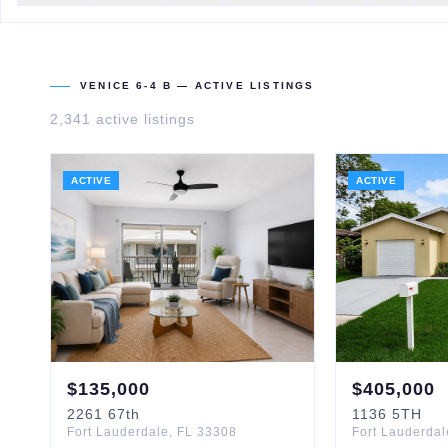
VENICE 6-4 B
— ACTIVE LISTINGS
2,341
active listing
s
ACTIVE
ACTIVE
$
135,000
$
405,000
2261
67th
1136
5TH
Fort Lauderdale
,
FL
33308
Fort Lauderdal