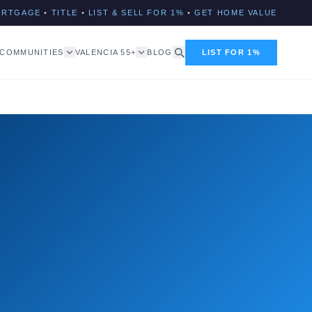
ORTGAGE
•
TITLE
•
LIST & SELL FOR 1%
•
GET HOME VALUE
COMMUNITIES
VALENCIA 55+
BLOG
LIST FOR 1%