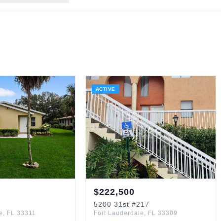
ACTIVE
$
222,500
5200
31st
#217
e
,
FL
33311
Fort Lauderdale
,
FL
33309