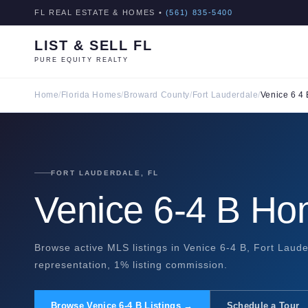
FL REAL ESTATE & HOMES •
(561) 835-5400
LIST & SELL FL
PURE EQUITY REALTY
Home
/
Florida Homes
/
Broward County
/
Fort Lauderdale
/
Venice 6 4 
FORT LAUDERDALE, FL
Venice 6-4 B Ho
Browse active MLS listings in Venice 6-4 B, Fort Laude
representation, 1% listing commission.
Browse Venice 6-4 B Listings →
Schedule a Tour