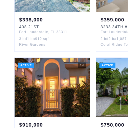
$
338,000
$
359,000
408
21ST
3233
34TH
#
Fort Lauderdale
,
FL
33311
Fort Lauderdal
3
bd
1
ba
912
sqft
2
bd
2
ba
1,087
River Gardens
Coral Ridge T
ACTIVE
1
d
ACTIVE
$
910,000
$
750,000