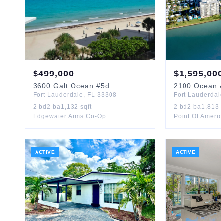
$
499,000
$
1,595,00
3600
Galt Ocean
#5d
2100
Ocean
Fort Lauderdale
,
FL
33308
Fort Lauderdal
2
bd
2
ba
1,132
sqft
2
bd
2
ba
1,813
Edgewater Arms Co-Op
Point Of Ameri
ACTIVE
ACTIVE