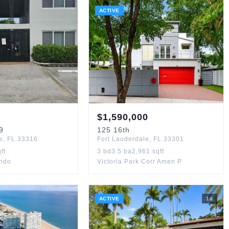
ACTIVE
$
1,590,000
9
125
16th
e
,
FL
33316
Fort Lauderdale
,
FL
33301
ft
3
bd
3.5
ba
2,961
sqft
ondo
Victoria Park Corr Amen P
ACTIVE
1
d