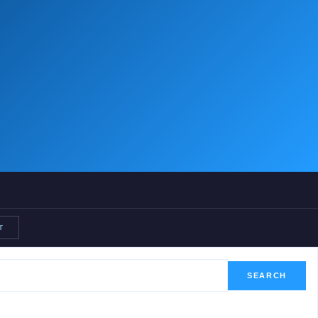
T
SEARCH