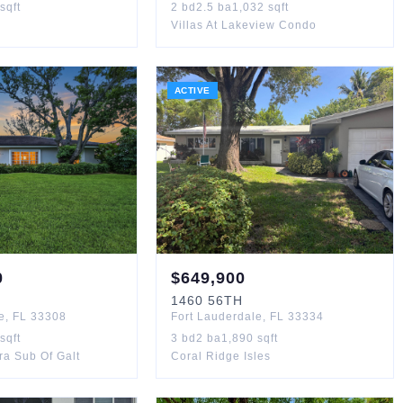
sqft
2
bd
2.5
ba
1,032
sqft
Villas At Lakeview Condo
ACTIVE
0
$
649,900
1460
56TH
e
,
FL
33308
Fort Lauderdale
,
FL
33334
sqft
3
bd
2
ba
1,890
sqft
ra Sub Of Galt
Coral Ridge Isles