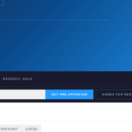
RECENTLY SOLD
GET MY HOME VALUE
GET PRE-APPROVED
HOMES FOR REN
TERFRONT
GATED