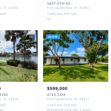
1637
5TH
#2
e
,
FL
33304
Fort Lauderdale
,
FL
33301
sqft
3
bd
2
ba
1,800
sqft
Na
1
d
ACTIVE
1
d
0
$
599,000
#182
4715
23rd
e
,
FL
33316
Fort Lauderdale
,
FL
33317
sqft
4
bd
3
ba
1,250
sqft
do
Broadview Park Sec 2 Amen