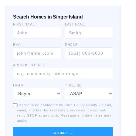
Search Homes in Singer Island
FIRST NAME
LAST NAME
EMAIL
PHONE
AREA OF INTEREST
I AM A
TIMELINE
I agree to be contacted by Pure Equity Realty via call,
email, and text for real estate services. To opt out,
reply STOP at any time. Message and data rates may
apply.
SUBMIT →