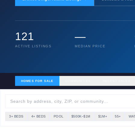
121
—
ACTIVE LISTINGS
MEDIAN PRICE
HOMES FOR SALE
COMMUNITIES
RECENT SALES
3+ BEDS
4+ BEDS
POOL
$500K–$1M
$1M+
55+
WA