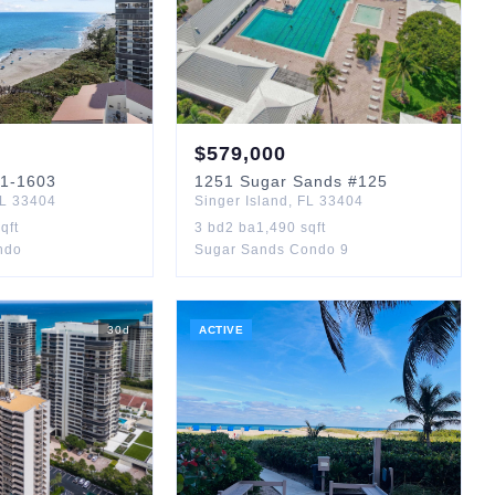
$
579,000
1-1603
1251
Sugar Sands
#125
L
33404
Singer Island
,
FL
33404
qft
3
bd
2
ba
1,490
sqft
ndo
Sugar Sands Condo 9
30
d
ACTIVE