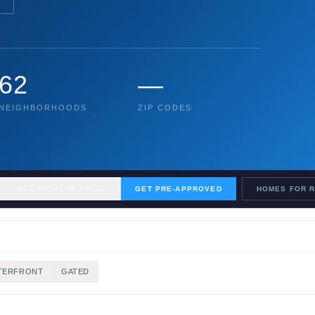
62
—
NEIGHBORHOODS
ZIP CODES
GET MY HOME VALUE
GET PRE-APPROVED
HOMES FOR 
TERFRONT
GATED