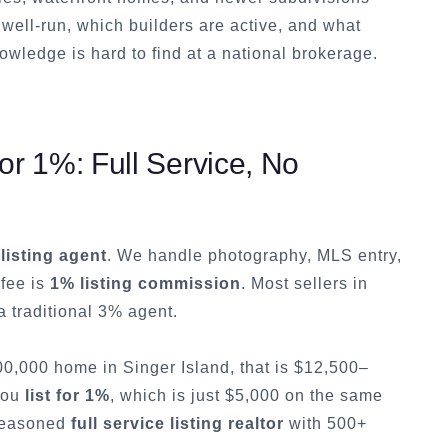
well-run, which builders are active, and what
owledge is hard to find at a national brokerage.
r 1%: Full Service, No
 listing agent
. We handle photography, MLS entry,
 fee is
1% listing commission
. Most sellers in
 traditional 3% agent.
500,000 home in
Singer Island
, that is $12,500–
 you
list for 1%
, which is just $5,000 on the same
 seasoned
full service listing realtor
with 500+