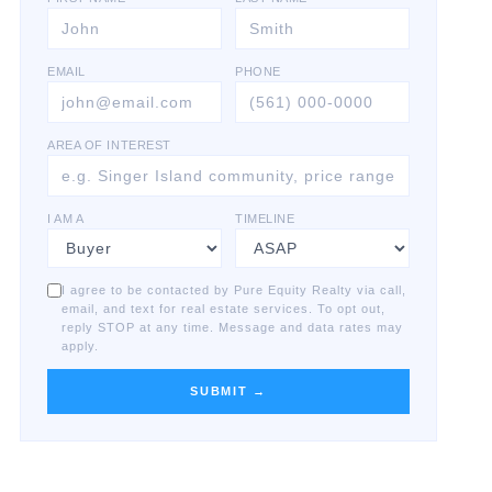
EMAIL
PHONE
AREA OF INTEREST
I AM A
TIMELINE
I agree to be contacted by Pure Equity Realty via call,
email, and text for real estate services. To opt out,
reply STOP at any time. Message and data rates may
apply.
SUBMIT →