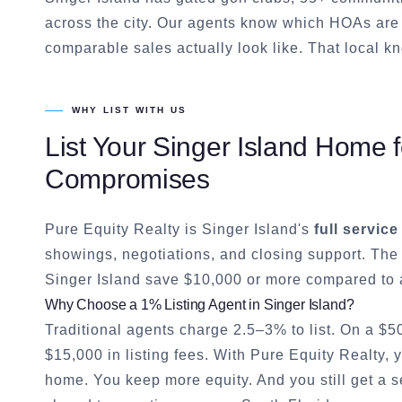
across the city. Our agents know which HOAs are 
comparable sales actually look like. That local kn
WHY LIST WITH US
List Your
Singer Island
Home fo
Compromises
Pure Equity Realty is
Singer Island
's
full service
showings, negotiations, and closing support. The
Singer Island
save $10,000 or more compared to a
Why Choose a 1% Listing Agent in
Singer Island
?
Traditional agents charge 2.5–3% to list. On a $
$15,000 in listing fees. With Pure Equity Realty,
home. You keep more equity. And you still get a