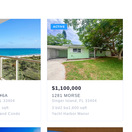
ACTIVE
$
1,100,000
#6A
1281
MORSE
L
33404
Singer Island
,
FL
33404
9
sqft
3
bd
2
ba
1,600
sqft
sland Condo
Yacht Harbor Manor