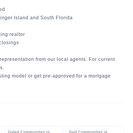
ded
inger Island
and South Florida
ting realtor
 closings
 representation from our local agents. For current
cs
.
sting model
or
get pre-approved for a mortgage
Gated Communities
in
Golf Communities
in