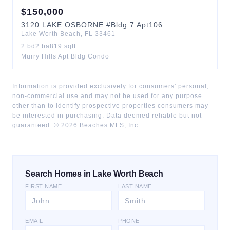
$
150,000
3120
LAKE OSBORNE
#Bldg 7 Apt106
Lake Worth Beach
,
FL
33461
2
bd
2
ba
819
sqft
Murry Hills Apt Bldg Condo
Information is provided exclusively for consumers' personal,
non-commercial use and may not be used for any purpose
other than to identify prospective properties consumers may
be interested in purchasing. Data deemed reliable but not
guaranteed. ©
2026
Beaches MLS, Inc.
Search Homes in Lake Worth Beach
FIRST NAME
LAST NAME
EMAIL
PHONE