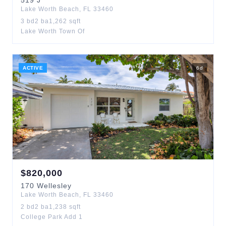
519
J
Lake Worth Beach
,
FL
33460
3
bd
2
ba
1,262
sqft
Lake Worth Town Of
ACTIVE
6
d
$
820,000
170
Wellesley
Lake Worth Beach
,
FL
33460
2
bd
2
ba
1,238
sqft
College Park Add 1