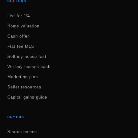
SELLERS
List for 1%
Home valuation
Cash offer
Flat fee MLS
Sell my house fast
We buy houses cash
Marketing plan
Seller resources
Capital gains guide
BUYERS
Search homes