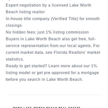
Expert negotiation by a licensed
Lake Worth
Beach
listing realtor
In-house title company (Verified Title) for smooth
closings
No hidden fees: just 1% listing commission
Buyers in
Lake Worth Beach
also get free, full-
service representation from our local agents. For
current market data, see
Florida Realtors' market
statistics
.
Ready to get started?
Learn more about our 1%
listing model
or
get pre-approved for a mortgage
before you search in
Lake Worth Beach
.
MORE
LAKE WORTH BEACH
REAL ESTATE