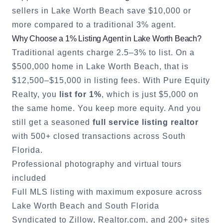
sellers in
Lake Worth Beach
save $10,000 or
more compared to a traditional 3% agent.
Why Choose a 1% Listing Agent in
Lake Worth Beach
?
Traditional agents charge 2.5–3% to list. On a
$500,000 home in
Lake Worth Beach
, that is
$12,500–$15,000 in listing fees. With Pure Equity
Realty, you
list for 1%
, which is just $5,000 on
the same home. You keep more equity. And you
still get a seasoned
full service listing realtor
with 500+ closed transactions across South
Florida.
Professional photography and virtual tours
included
Full MLS listing with maximum exposure across
Lake Worth Beach
and South Florida
Syndicated to Zillow, Realtor.com, and 200+ sites