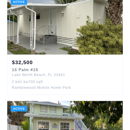
ACTIVE
$
32,500
16
Palm
#16
Lake Worth Beach
,
FL
33461
2
bd
1
ba
700
sqft
Ramblewood Mobile Home Park
ACTIVE
2
d