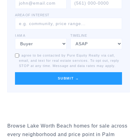
AREA OF INTEREST
I AM A
TIMELINE
I agree to be contacted by Pure Equity Realty via call,
email, and text for real estate services. To opt out, reply
STOP at any time. Message and data rates may apply.
SUBMIT →
Browse Lake Worth Beach homes for sale across
every neighborhood and price point in Palm