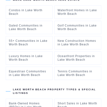
Condos
in
Lake Worth
Waterfront Homes
in
Lake
Beach
Worth Beach
Gated Communities
in
Golf Communities
in
Lake
Lake Worth Beach
Worth Beach
55+ Communities
in
Lake
New Construction Homes
Worth Beach
in
Lake Worth Beach
Luxury Homes
in
Lake
Oceanfront Properties
in
Worth Beach
Lake Worth Beach
Equestrian Communities
Tennis Communities
in
in
Lake Worth Beach
Lake Worth Beach
LAKE WORTH BEACH
PROPERTY TYPES & SPECIAL
LISTINGS
Bank-Owned Homes
Short Sales
in
Lake Worth