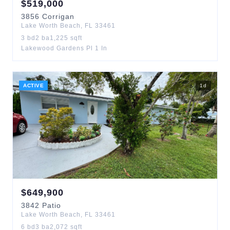
$
519,000
3856
Corrigan
Lake Worth Beach
,
FL
33461
3
bd
2
ba
1,225
sqft
Lakewood Gardens Pl 1 In
ACTIVE
1
d
$
649,900
3842
Patio
Lake Worth Beach
,
FL
33461
6
bd
3
ba
2,072
sqft