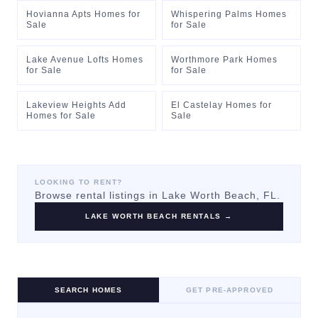
Hovianna Apts Homes for
Whispering Palms Homes
Sale
for Sale
Lake Avenue Lofts Homes
Worthmore Park Homes
for Sale
for Sale
Lakeview Heights Add
El Castelay Homes for
Homes for Sale
Sale
LOOKING TO RENT?
Browse rental listings in
Lake Worth Beach
, FL.
LAKE WORTH BEACH
RENTALS →
SEARCH HOMES
GET PRE-APPROVED