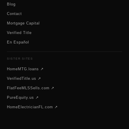
Blog
Contact
Mortgage Capital
Verified Title
En Español
SISTER SITES
HomeMTG.loans ↗
VerifiedTitle.us ↗
FlatFeeMLSSells.com ↗
PureEquity.us ↗
HomeElectricianFL.com ↗