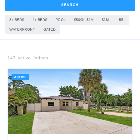
SEARCH
3+ BEDS
4+ BEDS
POOL
$500K–$1M
$1M+
55+
WATERFRONT
GATED
147
active listing
s
ACTIVE