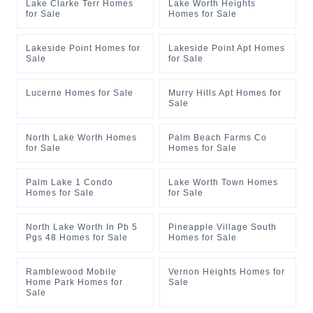
Lake Clarke Terr Homes
Lake Worth Heights
for Sale
Homes for Sale
Lakeside Point Homes for
Lakeside Point Apt Homes
Sale
for Sale
Lucerne Homes for Sale
Murry Hills Apt Homes for
Sale
North Lake Worth Homes
Palm Beach Farms Co
for Sale
Homes for Sale
Palm Lake 1 Condo
Lake Worth Town Homes
Homes for Sale
for Sale
North Lake Worth In Pb 5
Pineapple Village South
Pgs 48 Homes for Sale
Homes for Sale
Ramblewood Mobile
Vernon Heights Homes for
Home Park Homes for
Sale
Sale