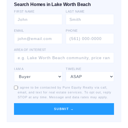
Search Homes in Lake Worth Beach
FIRST NAME
LAST NAME
EMAIL
PHONE
AREA OF INTEREST
I AM A
TIMELINE
I agree to be contacted by Pure Equity Realty via call,
email, and text for real estate services. To opt out, reply
STOP at any time. Message and data rates may apply.
SUBMIT →