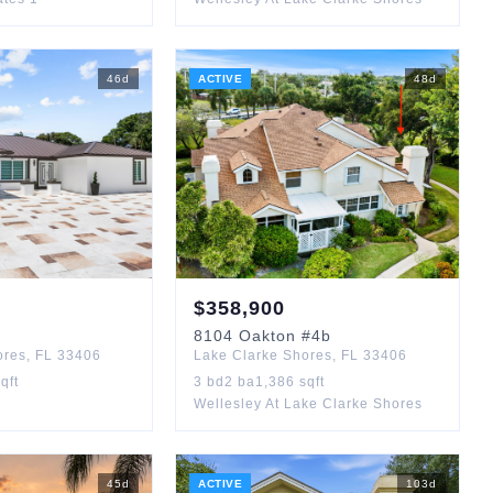
46
d
ACTIVE
48
d
$
358,900
8104
Oakton
#4b
ores
,
FL
33406
Lake Clarke Shores
,
FL
33406
qft
3
bd
2
ba
1,386
sqft
Wellesley At Lake Clarke Shores
45
d
ACTIVE
103
d