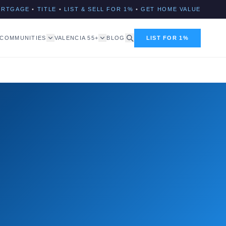
ORTGAGE
•
TITLE
•
LIST & SELL FOR 1%
•
GET HOME VALUE
COMMUNITIES
VALENCIA 55+
BLOG
LIST FOR 1%