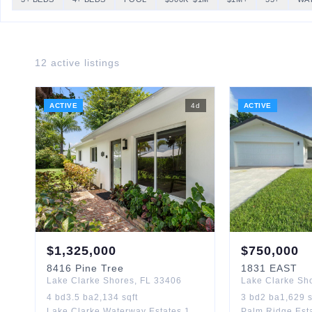
12
active listing
s
ACTIVE
4
d
ACTIVE
$
1,325,000
$
750,000
8416
Pine Tree
1831
EAST
Lake Clarke Shores
,
FL
33406
Lake Clarke Sh
4
bd
3.5
ba
2,134
sqft
3
bd
2
ba
1,629
s
Lake Clarke Waterway Estates 1
Palm Ridge Est