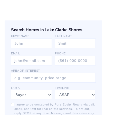
Search Homes in Lake Clarke Shores
FIRST NAME
LAST NAME
EMAIL
PHONE
AREA OF INTEREST
I AM A
TIMELINE
I agree to be contacted by Pure Equity Realty via call,
email, and text for real estate services. To opt out,
reply STOP at any time. Message and data rates may