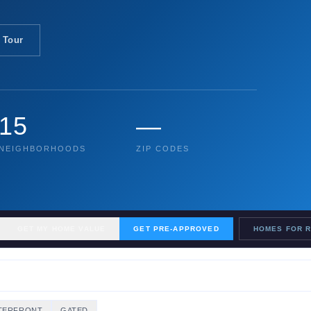
 Tour
15
—
NEIGHBORHOODS
ZIP CODES
GET MY HOME VALUE
GET PRE-APPROVED
HOMES FOR 
TERFRONT
GATED