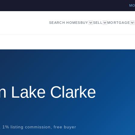
M
SEARCH HOMES
BUY
SELL
MORTGAGE
n Lake Clarke
. 1% listing commission, free buyer