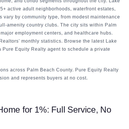
home, and condo segments throughout the city. Lake
5+ active adult neighborhoods, waterfront estates,
s vary by community type, from modest maintenance
ull-amenity country clubs. The city sits within Palm
, major employment centers, and healthcare hubs.
ealtors' monthly statistics. Browse the latest Lake
a Pure Equity Realty agent to schedule a private
tions across Palm Beach County. Pure Equity Realty
ion and represents buyers at no cost.
ome for 1%: Full Service, No