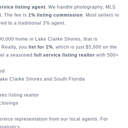
service listing agent
. We handle photography, MLS
t. The fee is
1% listing commission
. Most sellers in
d to a traditional 3% agent.
500,000 home in
Lake Clarke Shores
, that is
y Realty, you
list for 1%
, which is just $5,000 on the
 get a seasoned
full service listing realtor
with 500+
ded
ake Clarke Shores
and South Florida
res
listing realtor
 closings
service representation from our local agents. For
statistics
.