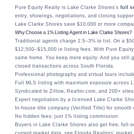
Pure Equity Realty is
Lake Clarke Shores
's
full 
entry, showings, negotiations, and closing suppor
Lake Clarke Shores
save $10,000 or more compare
Why Choose a 1% Listing Agent in
Lake Clarke Shores
?
Traditional agents charge 2.5–3% to list. On a $
$12,500–$15,000 in listing fees. With Pure Equit
same home. You keep more equity. And you still
closed transactions across South Florida.
Professional photography and virtual tours inclu
Full MLS listing with maximum exposure across
L
Syndicated to Zillow, Realtor.com, and 200+ sites
Expert negotiation by a licensed
Lake Clarke Sho
In-house title company (Verified Title) for smooth
No hidden fees: just 1% listing commission
Buyers in
Lake Clarke Shores
also get free, full-
current market data, see
Florida Realtors' market 