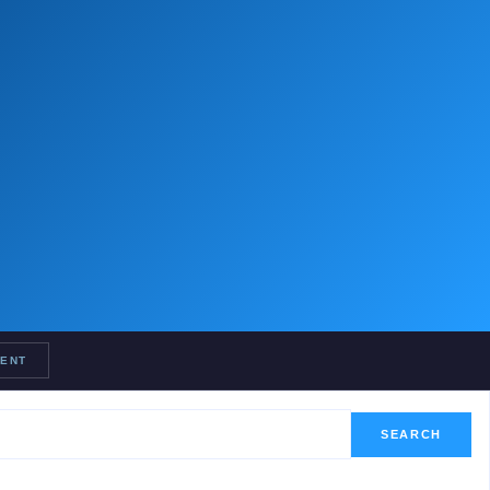
RENT
SEARCH