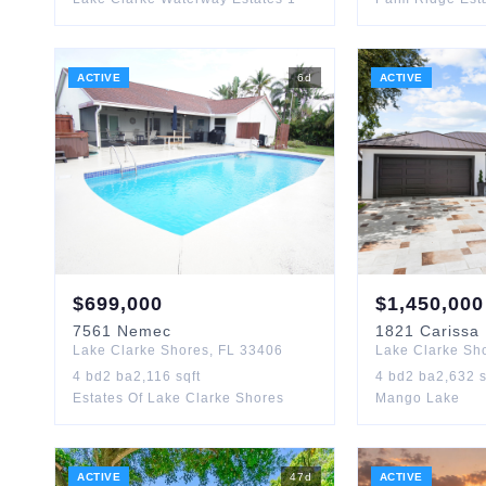
ACTIVE
6
d
ACTIVE
$
699,000
$
1,450,000
7561
Nemec
1821
Carissa
Lake Clarke Shores
,
FL
33406
Lake Clarke Sh
4
bd
2
ba
2,116
sqft
4
bd
2
ba
2,632
s
Estates Of Lake Clarke Shores
Mango Lake
ACTIVE
47
d
ACTIVE