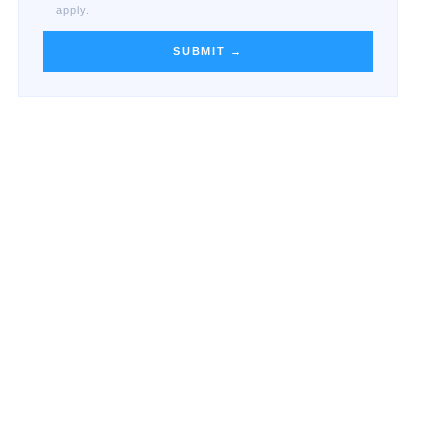
apply.
SUBMIT →