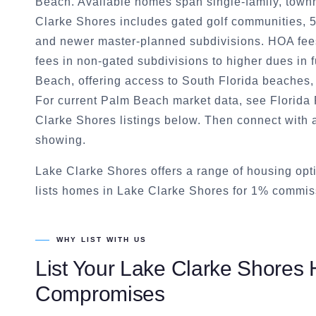
Beach. Available homes span single-family, town
Clarke Shores includes gated golf communities, 5
and newer master-planned subdivisions. HOA fee
fees in non-gated subdivisions to higher dues in f
Beach, offering access to South Florida beaches
For current Palm Beach market data, see Florida R
Clarke Shores listings below. Then connect with 
showing.
Lake Clarke Shores offers a range of housing op
lists homes in Lake Clarke Shores for 1% commiss
WHY LIST WITH US
List Your
Lake Clarke Shores
H
Compromises