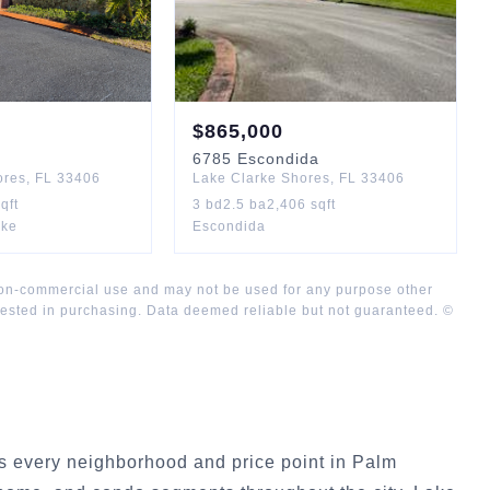
$
865,000
6785
Escondida
ores
,
FL
33406
Lake Clarke Shores
,
FL
33406
qft
3
bd
2.5
ba
2,406
sqft
rke
Escondida
 non-commercial use and may not be used for any purpose other
rested in purchasing. Data deemed reliable but not guaranteed. ©
 every neighborhood and price point in Palm