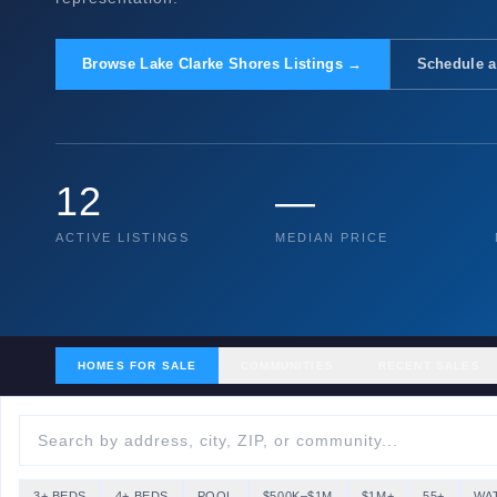
Browse Lake Clarke Shores Listings →
Schedule a
12
—
ACTIVE LISTINGS
MEDIAN PRICE
HOMES FOR SALE
COMMUNITIES
RECENT SALES
3+ BEDS
4+ BEDS
POOL
$500K–$1M
$1M+
55+
WA