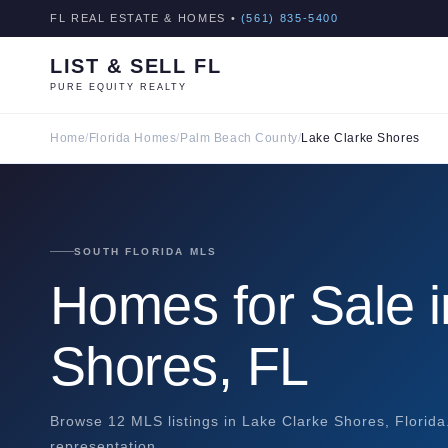
FL REAL ESTATE & HOMES •
(561) 835-5400
LIST & SELL FL
PURE EQUITY REALTY
Home
/
Florida Homes
/
Palm Beach County
/
Lake Clarke Shores
SOUTH FLORIDA MLS
Homes for Sale i
Shores, FL
Browse 12 MLS listings in Lake Clarke Shores, Florida
representation.