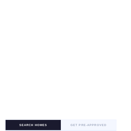
SEARCH HOMES
GET PRE-APPROVED