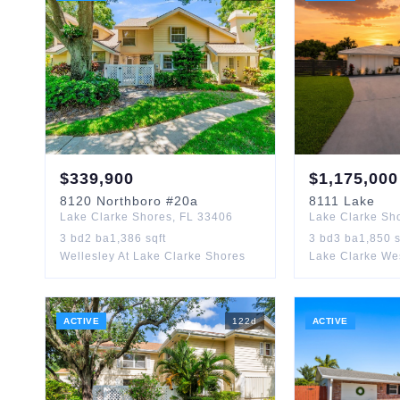
$
339,900
$
1,175,000
8120
Northboro
#20a
8111
Lake
Lake Clarke Shores
,
FL
33406
Lake Clarke Sh
3
bd
2
ba
1,386
sqft
3
bd
3
ba
1,850
s
Wellesley At Lake Clarke Shores
Lake Clarke We
ACTIVE
122
d
ACTIVE