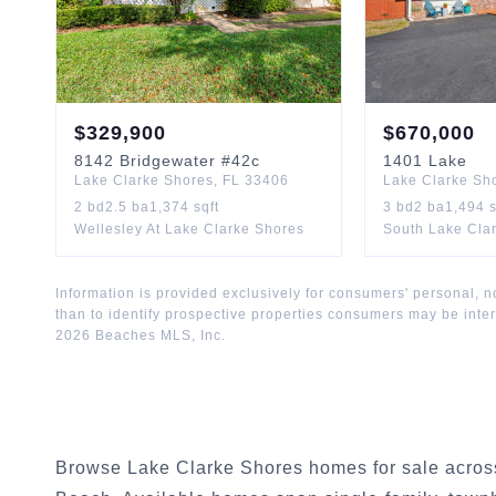
$
329,900
$
670,000
8142
Bridgewater
#42c
1401
Lake
Lake Clarke Shores
,
FL
33406
Lake Clarke Sh
2
bd
2.5
ba
1,374
sqft
3
bd
2
ba
1,494
s
Wellesley At Lake Clarke Shores
South Lake Cla
Information is provided exclusively for consumers' personal,
than to identify prospective properties consumers may be inte
2026
Beaches MLS, Inc.
Browse Lake Clarke Shores homes for sale across