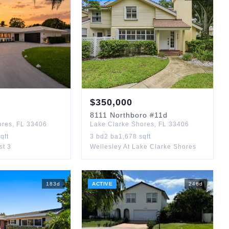
$
350,000
8111
Northboro
#11d
ores
,
FL
33406
Lake Clarke Shores
,
FL
33406
qft
3
bd
2
ba
1,678
sqft
st 3
Wellesley At Lake Clarke Shores
183
d
ACTIVE
246
d