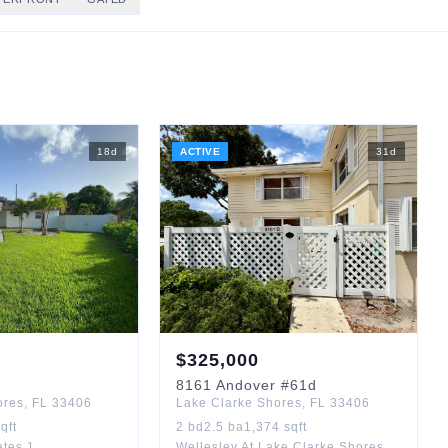
18
d
ACTIVE
31
d
$
325,000
8161
Andover
#61d
ores
,
FL
33406
Lake Clarke Shores
,
FL
33406
qft
2
bd
2.5
ba
1,374
sqft
ates 1
Wellesley At Lake Clarke Shores