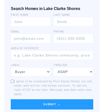
Search Homes in Lake Clarke Shores
FIRST NAME
LAST NAME
EMAIL
PHONE
AREA OF INTEREST
I AM A
TIMELINE
I agree to be contacted by Pure Equity Realty via call,
email, and text for real estate services. To opt out,
reply STOP at any time. Message and data rates may
apply.
SUBMIT →