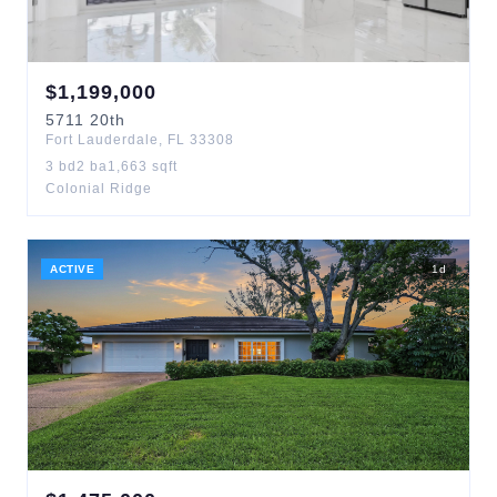
$
1,199,000
5711
20th
Fort Lauderdale
,
FL
33308
3
bd
2
ba
1,663
sqft
Colonial Ridge
ACTIVE
1
d