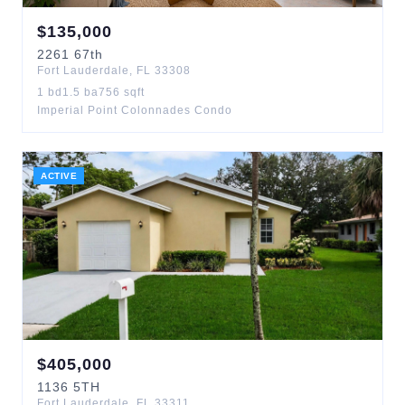
$
135,000
2261
67th
Fort Lauderdale
,
FL
33308
1
bd
1.5
ba
756
sqft
Imperial Point Colonnades Condo
ACTIVE
$
405,000
1136
5TH
Fort Lauderdale
,
FL
33311