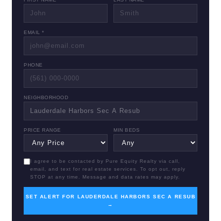
EMAIL *
PHONE
NEIGHBORHOOD
PRICE RANGE
MIN BEDS
I agree to be contacted by Pure Equity Realty via call,
email, and text for real estate services. To opt out, reply
STOP at any time. Message and data rates may apply.
SET ALERT FOR LAUDERDALE HARBORS SEC A RESUB
→