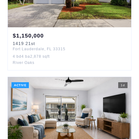
$
1,150,000
1419
21st
Fort Lauderdale
,
FL
33315
4
bd
4
ba
2,878
sqft
River Oaks
ACTIVE
1
d