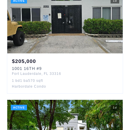
ACTIVE
1
d
$
205,000
1001
16TH
#9
Fort Lauderdale
,
FL
33316
1
bd
1
ba
570
sqft
Harbordale Condo
ACTIVE
1
d