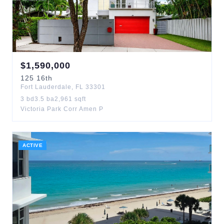
$
1,590,000
125
16th
Fort Lauderdale
,
FL
33301
3
bd
3.5
ba
2,961
sqft
Victoria Park Corr Amen P
ACTIVE