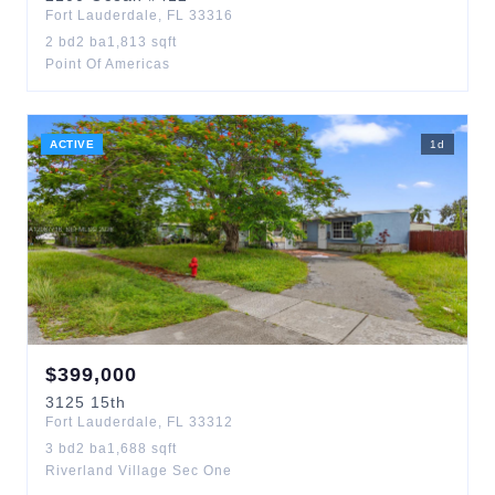
Fort Lauderdale
,
FL
33316
2
bd
2
ba
1,813
sqft
Point Of Americas
ACTIVE
1
d
$
399,000
3125
15th
Fort Lauderdale
,
FL
33312
3
bd
2
ba
1,688
sqft
Riverland Village Sec One