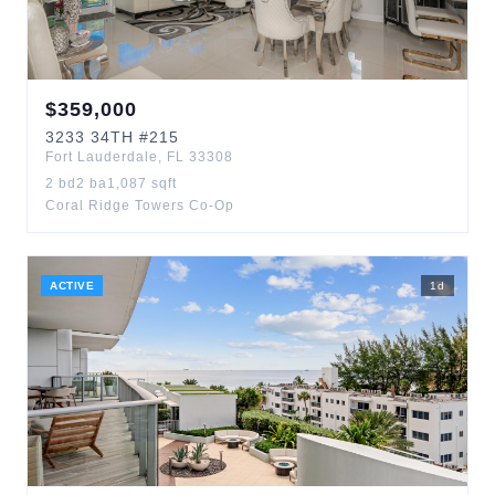
$
359,000
3233
34TH
#215
Fort Lauderdale
,
FL
33308
2
bd
2
ba
1,087
sqft
Coral Ridge Towers Co-Op
ACTIVE
1
d