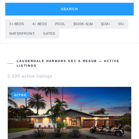
SEARCH
3+ BEDS
4+ BEDS
POOL
$500K–$1M
$1M+
55+
WATERFRONT
GATED
LAUDERDALE HARBORS SEC A RESUB
— ACTIVE
LISTINGS
2,335
active listing
s
ACTIVE