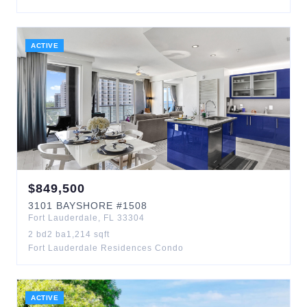
ACTIVE
$
849,500
3101
BAYSHORE
#1508
Fort Lauderdale
,
FL
33304
2
bd
2
ba
1,214
sqft
Fort Lauderdale Residences Condo
ACTIVE