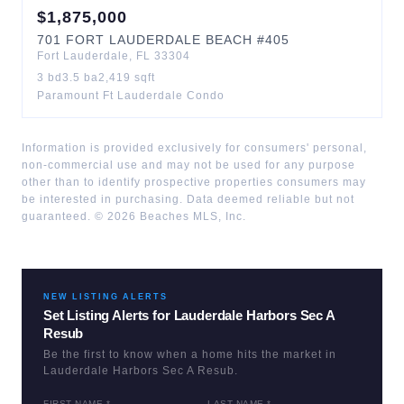
$
1,875,000
701
FORT LAUDERDALE BEACH
#405
Fort Lauderdale
,
FL
33304
3
bd
3.5
ba
2,419
sqft
Paramount Ft Lauderdale Condo
Information is provided exclusively for consumers' personal,
non-commercial use and may not be used for any purpose
other than to identify prospective properties consumers may
be interested in purchasing. Data deemed reliable but not
guaranteed. ©
2026
Beaches MLS, Inc.
NEW LISTING ALERTS
Set Listing Alerts for
Lauderdale Harbors Sec A
Resub
Be the first to know when a home hits the market in
Lauderdale Harbors Sec A Resub
.
FIRST NAME *
LAST NAME *