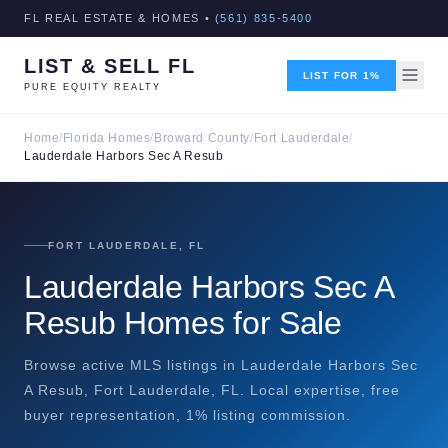
FL REAL ESTATE & HOMES •
(561) 835-5400
LIST & SELL FL
LIST FOR 1%
PURE EQUITY REALTY
Home
/
Florida Homes
/
Broward County
/
Fort Lauderdale
/
Lauderdale Harbors Sec A Resub
FORT LAUDERDALE, FL
Lauderdale Harbors Sec A
Resub Homes for Sale
Browse active MLS listings in Lauderdale Harbors Sec
A Resub, Fort Lauderdale, FL. Local expertise, free
buyer representation, 1% listing commission.