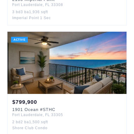
Fort Lauderdale
,
FL
33308
3
bd
3
ba
1,936
sqft
Imperial Point 1 Sec
ACTIVE
$
799,900
1901
Ocean
#STHC
Fort Lauderdale
,
FL
33305
2
bd
2
ba
1,500
sqft
Shore Club Condo