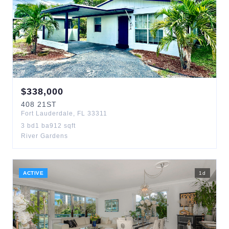
$
338,000
408
21ST
Fort Lauderdale
,
FL
33311
3
bd
1
ba
912
sqft
River Gardens
ACTIVE
1
d