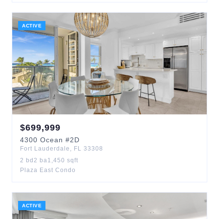
ACTIVE
$
699,999
4300
Ocean
#2D
Fort Lauderdale
,
FL
33308
2
bd
2
ba
1,450
sqft
Plaza East Condo
ACTIVE