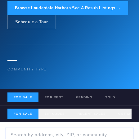
Browse Lauderdale Harbors Sec A Resub Listings →
Schedule a Tour
—
COMMUNITY TYPE
FOR SALE
FOR RENT
PENDING
SOLD
FOR SALE
ZIP CODES
RECENT SALES
GET MY H