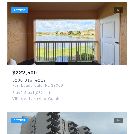
ACTIVE
1
d
$
222,500
5200
31st
#217
Fort Lauderdale
,
FL
33309
2
bd
2.5
ba
1,032
sqft
Villas At Lakeview Condo
ACTIVE
1
d