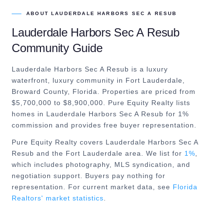
ABOUT
LAUDERDALE HARBORS SEC A RESUB
Lauderdale Harbors Sec A Resub
Community Guide
Lauderdale Harbors Sec A Resub is a luxury
waterfront, luxury community in Fort Lauderdale,
Broward County, Florida. Properties are priced from
$5,700,000 to $8,900,000. Pure Equity Realty lists
homes in Lauderdale Harbors Sec A Resub for 1%
commission and provides free buyer representation.
Pure Equity Realty covers
Lauderdale Harbors Sec A
Resub
and the
Fort Lauderdale
area. We list for
1%
,
which includes photography, MLS syndication, and
negotiation support. Buyers pay nothing for
representation. For current market data, see
Florida
Realtors' market statistics
.