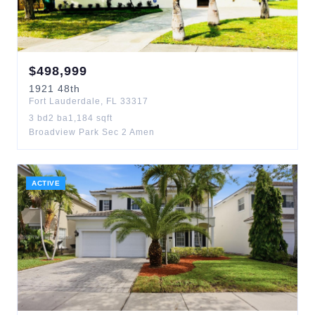
$
498,999
1921
48th
Fort Lauderdale
,
FL
33317
3
bd
2
ba
1,184
sqft
Broadview Park Sec 2 Amen
ACTIVE