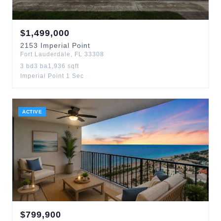
$
1,499,000
2153
Imperial Point
Fort Lauderdale
,
FL
33308
3
bd
3
ba
1,936
sqft
Imperial Point 1 Sec
ACTIVE
$
799,900