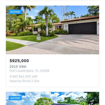
ACTIVE
2
d
$
925,000
2010
59th
Fort Lauderdale
,
FL
33308
3
bd
2
ba
1,555
sqft
Imperial Point 2 Sec
ACTIVE