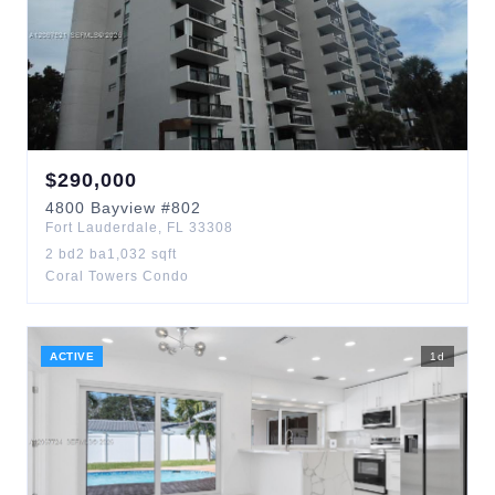
$
290,000
4800
Bayview
#802
Fort Lauderdale
,
FL
33308
2
bd
2
ba
1,032
sqft
Coral Towers Condo
ACTIVE
1
d