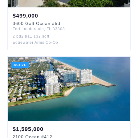
$
499,000
3600
Galt Ocean
#5d
Fort Lauderdale
,
FL
33308
2
bd
2
ba
1,132
sqft
Edgewater Arms Co-Op
ACTIVE
$
1,595,000
2100
Ocean
#412