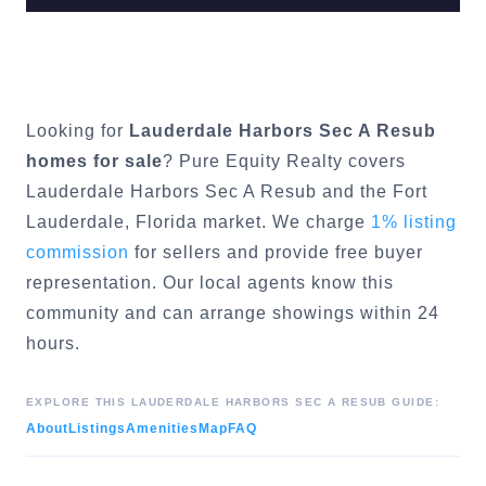
Looking for
Lauderdale Harbors Sec A Resub
homes for sale
? Pure Equity Realty covers
Lauderdale Harbors Sec A Resub
and the
Fort
Lauderdale
, Florida market. We charge
1% listing
commission
for sellers and provide free buyer
representation. Our local agents know this
community and can arrange showings within 24
hours.
EXPLORE THIS
LAUDERDALE HARBORS SEC A RESUB
GUIDE:
About
Listings
Amenities
Map
FAQ