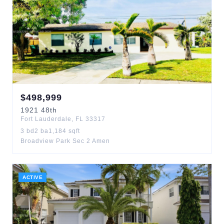
$
498,999
1921
48th
Fort Lauderdale
,
FL
33317
3
bd
2
ba
1,184
sqft
Broadview Park Sec 2 Amen
ACTIVE