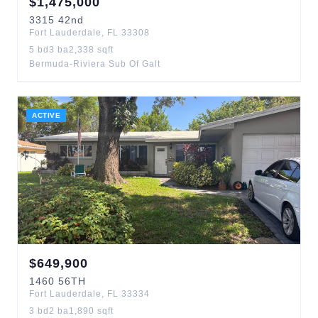
$
1,475,000
3315
42nd
Fort Lauderdale
,
FL
33308
5
bd
3
ba
2,338
sqft
Bermuda-Riviera Sub Of Galt
ACTIVE
$
649,900
1460
56TH
Fort Lauderdale
,
FL
33334
3
bd
2
ba
1,890
sqft