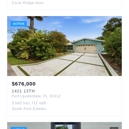
Coral Ridge Isles
ACTIVE
$
676,000
1421
13TH
Fort Lauderdale
,
FL
33312
3
bd
2
ba
1,711
sqft
South Fork Estates