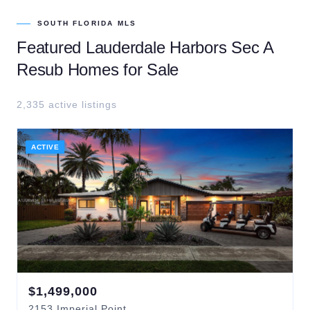
SOUTH FLORIDA MLS
Featured
Lauderdale Harbors Sec A
Resub
Homes for Sale
2,335
active listing
s
ACTIVE
$
1,499,000
2153
Imperial Point