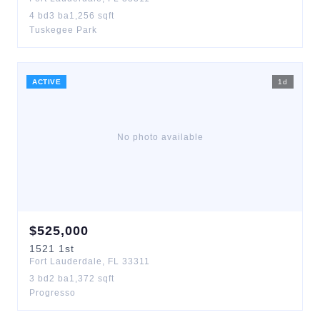
4
bd
3
ba
1,256
sqft
Tuskegee Park
ACTIVE
1
d
No photo available
$
525,000
1521
1st
Fort Lauderdale
,
FL
33311
3
bd
2
ba
1,372
sqft
Progresso