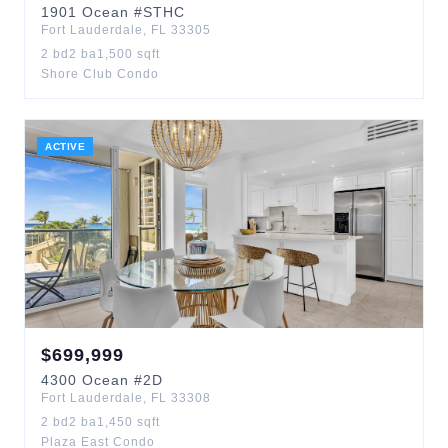
1901
Ocean
#STHC
Fort Lauderdale
,
FL
33305
2
bd
2
ba
1,500
sqft
Shore Club Condo
ACTIVE
$
699,999
4300
Ocean
#2D
Fort Lauderdale
,
FL
33308
2
bd
2
ba
1,450
sqft
Plaza East Condo