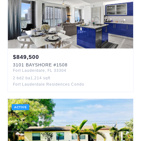
$
849,500
3101
BAYSHORE
#1508
Fort Lauderdale
,
FL
33304
2
bd
2
ba
1,214
sqft
Fort Lauderdale Residences Condo
ACTIVE