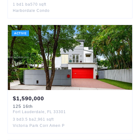
1
bd
1
ba
570
sqft
Harbordale Condo
ACTIVE
$
1,590,000
125
16th
Fort Lauderdale
,
FL
33301
3
bd
3.5
ba
2,961
sqft
Victoria Park Corr Amen P