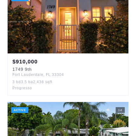
$
910,000
1749
9th
Fort Lauderdale
,
FL
33304
3
bd
3.5
ba
2,436
sqft
Progresso
ACTIVE
1
d