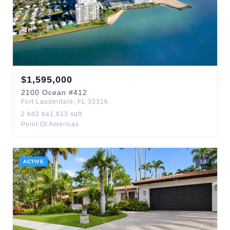
$
1,595,000
2100
Ocean
#412
Fort Lauderdale
,
FL
33316
2
bd
2
ba
1,813
sqft
Point Of Americas
ACTIVE
1
d