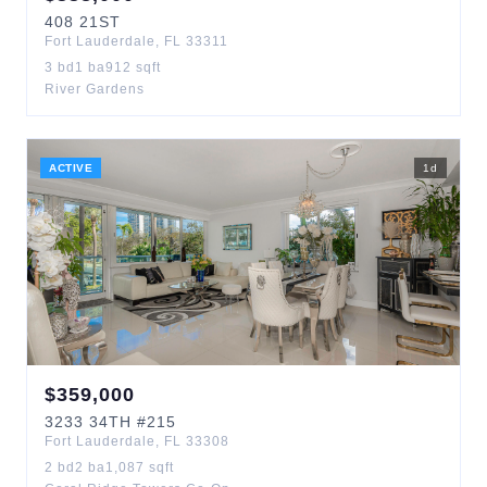
408
21ST
Fort Lauderdale
,
FL
33311
3
bd
1
ba
912
sqft
River Gardens
ACTIVE
1
d
$
359,000
3233
34TH
#215
Fort Lauderdale
,
FL
33308
2
bd
2
ba
1,087
sqft