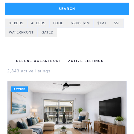
SEARCH
3+ BEDS
4+ BEDS
POOL
$500K–$1M
$1M+
55+
WATERFRONT
GATED
SELENE OCEANFRONT
— ACTIVE LISTINGS
2,343
active listing
s
ACTIVE