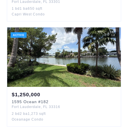
Fort Lauderdale
,
FL
33301
1
bd
1
ba
650
sqft
Capri West Condo
ACTIVE
1
d
$
1,250,000
1595
Ocean
#182
Fort Lauderdale
,
FL
33316
2
bd
2
ba
1,273
sqft
Oceanage Condo