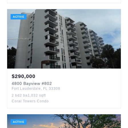
ACTIVE
$
290,000
4800
Bayview
#802
Fort Lauderdale
,
FL
33308
2
bd
2
ba
1,032
sqft
Coral Towers Condo
ACTIVE