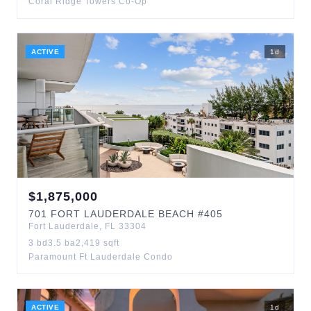
Coral Ridge Towers Co-Op
ACTIVE
1
d
$
1,875,000
701
FORT LAUDERDALE BEACH
#405
Fort Lauderdale
,
FL
33304
3
bd
3.5
ba
2,419
sqft
Paramount Ft Lauderdale Condo
ACTIVE
1
d