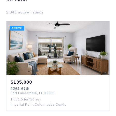
2,343
active listing
s
ACTIVE
$
135,000
2261
67th
Fort Lauderdale
,
FL
33308
1
bd
1.5
ba
756
sqft
Imperial Point Colonnades Condo