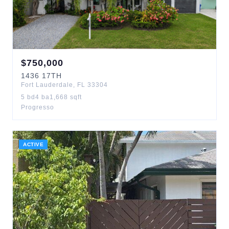
$
750,000
1436
17TH
Fort Lauderdale
,
FL
33304
5
bd
4
ba
1,668
sqft
Progresso
ACTIVE