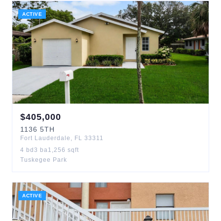
ACTIVE
$
405,000
1136
5TH
Fort Lauderdale
,
FL
33311
4
bd
3
ba
1,256
sqft
Tuskegee Park
ACTIVE