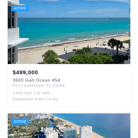
ACTIVE
$
499,000
3600
Galt Ocean
#5d
Fort Lauderdale
,
FL
33308
2
bd
2
ba
1,132
sqft
Edgewater Arms Co-Op
ACTIVE