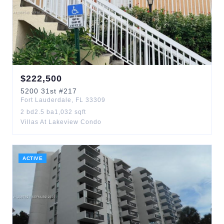
$
222,500
5200
31st
#217
Fort Lauderdale
,
FL
33309
2
bd
2.5
ba
1,032
sqft
Villas At Lakeview Condo
ACTIVE