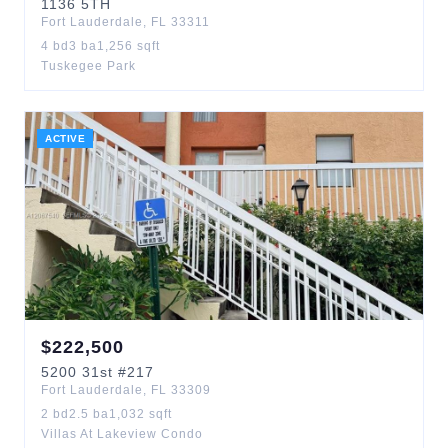
1136
5TH
Fort Lauderdale
,
FL
33311
4
bd
3
ba
1,256
sqft
Tuskegee Park
ACTIVE
$
222,500
5200
31st
#217
Fort Lauderdale
,
FL
33309
2
bd
2.5
ba
1,032
sqft
Villas At Lakeview Condo