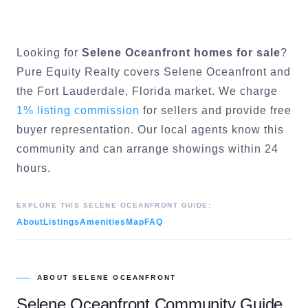
Looking for
Selene Oceanfront
homes for sale
?
Pure Equity Realty covers
Selene Oceanfront
and
the
Fort Lauderdale
, Florida market. We charge
1% listing commission
for sellers and provide free
buyer representation. Our local agents know this
community and can arrange showings within 24
hours.
EXPLORE THIS
SELENE OCEANFRONT
GUIDE:
About
Listings
Amenities
Map
FAQ
ABOUT
SELENE OCEANFRONT
Selene Oceanfront
Community Guide