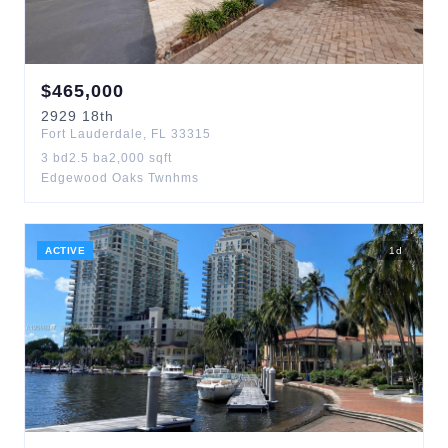
$
465,000
2929
18th
Fort Lauderdale
,
FL
33315
3
bd
2.5
ba
2,000
sqft
Edgewood Oaks Twnhms
ACTIVE
1
d