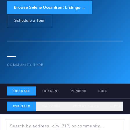
Browse Selene Oceanfront Listings →
Schedule a Tour
—
COMMUNITY TYPE
FOR SALE
FOR RENT
PENDING
SOLD
FOR SALE
ZIP CODES
RECENT SALES
GET MY H