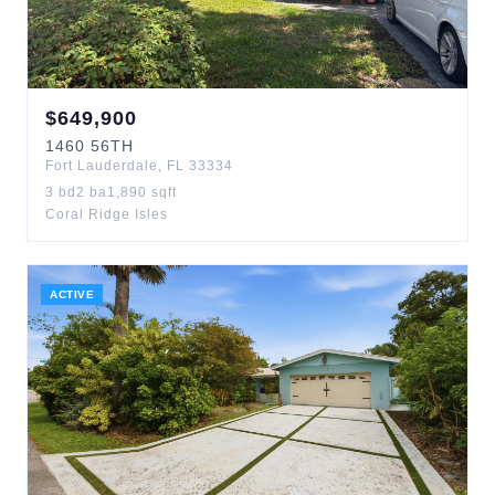
$
649,900
1460
56TH
Fort Lauderdale
,
FL
33334
3
bd
2
ba
1,890
sqft
Coral Ridge Isles
ACTIVE