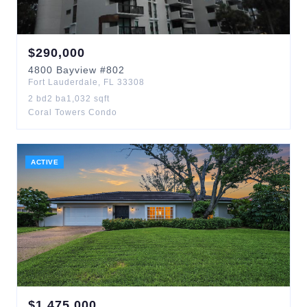
$
290,000
4800
Bayview
#802
Fort Lauderdale
,
FL
33308
2
bd
2
ba
1,032
sqft
Coral Towers Condo
ACTIVE
$
1,475,000