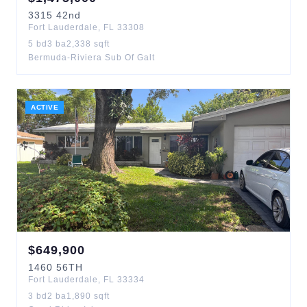
3315
42nd
Fort Lauderdale
,
FL
33308
5
bd
3
ba
2,338
sqft
Bermuda-Riviera Sub Of Galt
ACTIVE
$
649,900
1460
56TH
Fort Lauderdale
,
FL
33334
3
bd
2
ba
1,890
sqft