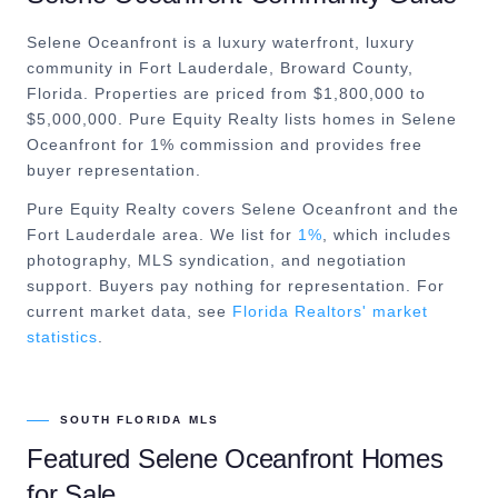
Selene Oceanfront is a luxury waterfront, luxury
community in Fort Lauderdale, Broward County,
Florida. Properties are priced from $1,800,000 to
$5,000,000. Pure Equity Realty lists homes in Selene
Oceanfront for 1% commission and provides free
buyer representation.
Pure Equity Realty covers
Selene Oceanfront
and the
Fort Lauderdale
area. We list for
1%
, which includes
photography, MLS syndication, and negotiation
support. Buyers pay nothing for representation. For
current market data, see
Florida Realtors' market
statistics
.
SOUTH FLORIDA MLS
Featured
Selene Oceanfront
Homes
for Sale