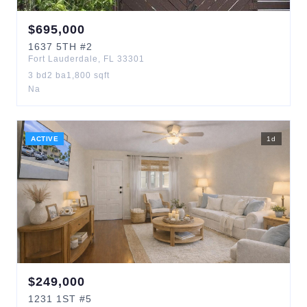
$
695,000
1637
5TH
#2
Fort Lauderdale
,
FL
33301
3
bd
2
ba
1,800
sqft
Na
ACTIVE
1
d
$
249,000
1231
1ST
#5