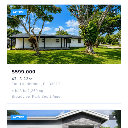
ACTIVE
1
d
$
599,000
4715
23rd
Fort Lauderdale
,
FL
33317
4
bd
3
ba
1,250
sqft
Broadview Park Sec 2 Amen
ACTIVE
1
d