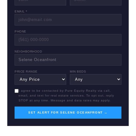
EMAIL *
PHONE
NEIGHBORHOOD
PRICE RANGE
MIN BEDS
I agree to be contacted by Pure Equity Realty via call,
email, and text for real estate services. To opt out, reply
STOP at any time. Message and data rates may apply.
SET ALERT FOR SELENE OCEANFRONT →