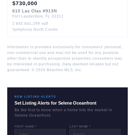
$
730,000
610
Las Olas
#913N
Fort Lauderdale
,
FL
33312
2
bd
2
ba
1,298
sqft
Symphony North Condo
Information is provided exclusively for consumers' personal,
non-commercial use and may not be used for any purpose
other than to identify prospective properties consumers may
be interested in purchasing. Data deemed reliable but not
guaranteed. ©
2026
Beaches MLS, Inc.
NEW LISTING ALERTS
Set Listing Alerts for
Selene Oceanfront
Be the first to know when a home hits the market in
Selene Oceanfront
.
FIRST NAME *
LAST NAME *