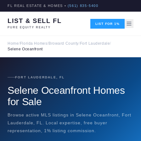
FL REAL ESTATE & HOMES •
(561) 835-5400
LIST & SELL FL
LIST FOR 1%
PURE EQUITY REALTY
Home
/
Florida Homes
/
Broward County
/
Fort Lauderdale
/
Selene Oceanfront
FORT LAUDERDALE, FL
Selene Oceanfront Homes
for Sale
Browse active MLS listings in Selene Oceanfront, Fort
Lauderdale, FL. Local expertise, free buyer
representation, 1% listing commission.