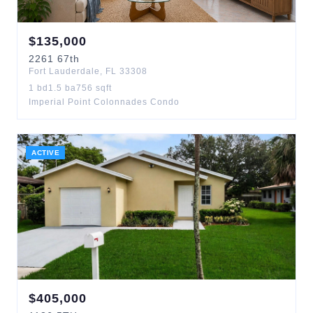
$
135,000
2261
67th
Fort Lauderdale
,
FL
33308
1
bd
1.5
ba
756
sqft
Imperial Point Colonnades Condo
ACTIVE
$
405,000