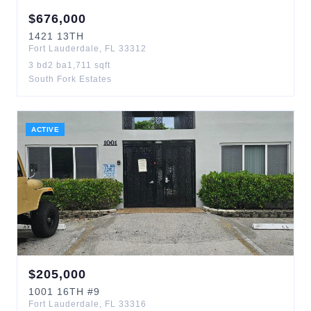
$
676,000
1421
13TH
Fort Lauderdale
,
FL
33312
3
bd
2
ba
1,711
sqft
South Fork Estates
ACTIVE
$
205,000
1001
16TH
#9
Fort Lauderdale
,
FL
33316