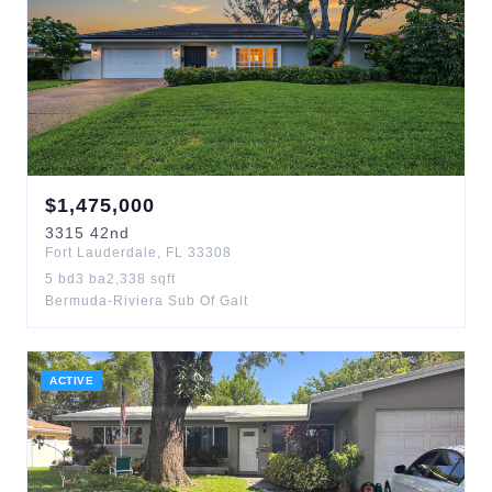
$
1,475,000
3315
42nd
Fort Lauderdale
,
FL
33308
5
bd
3
ba
2,338
sqft
Bermuda-Riviera Sub Of Galt
ACTIVE