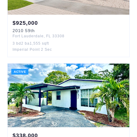
$
925,000
2010
59th
Fort Lauderdale
,
FL
33308
3
bd
2
ba
1,555
sqft
Imperial Point 2 Sec
ACTIVE
$
338,000