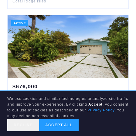
Coral Ridge Isles
ACTIVE
$
676,000
1421
13TH
We use cookies and similar technologies to analyze site traffic
Fort Lauderdale
,
FL
33312
and improve your experience. By clicking
Accept
, you consent
3
bd
2
ba
1,711
sqft
to our use of cookies as described in our
Privacy Policy
. You
South Fork Estates
may decline non-essential cookies.
DECLINE
ACCEPT ALL
CALL US
SEARCH
GET STARTED
ACTIVE