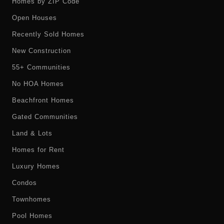
Homes by ZIP Code
Open Houses
Recently Sold Homes
New Construction
55+ Communities
No HOA Homes
Beachfront Homes
Gated Communities
Land & Lots
Homes for Rent
Luxury Homes
Condos
Townhomes
Pool Homes