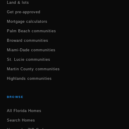
Land & lots
Get pre-approved
Mortgage calculators
Palm Beach communities
Broward communities
Miami-Dade communities
St. Lucie communities
Martin County communities
Highlands communities
BROWSE
All Florida Homes
Search Homes