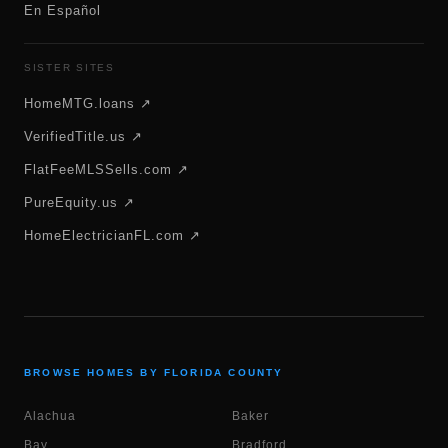
En Español
SISTER SITES
HomeMTG.loans ↗
VerifiedTitle.us ↗
FlatFeeMLSSells.com ↗
PureEquity.us ↗
HomeElectricianFL.com ↗
BROWSE HOMES BY FLORIDA COUNTY
Alachua
Baker
Bay
Bradford