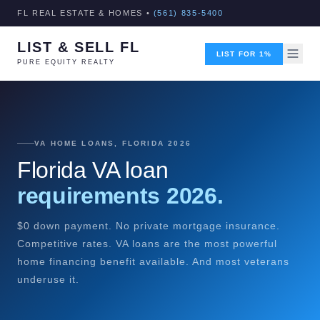
FL REAL ESTATE & HOMES •
(561) 835-5400
LIST & SELL FL
LIST FOR 1%
PURE EQUITY REALTY
VA HOME LOANS, FLORIDA 2026
Florida VA loan
requirements 2026.
$0 down payment. No private mortgage insurance.
Competitive rates. VA loans are the most powerful
home financing benefit available. And most veterans
underuse it.