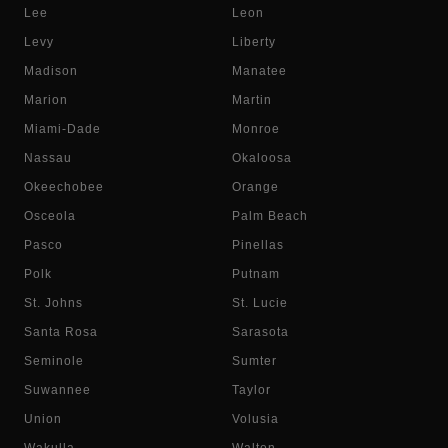
Lee
Leon
Levy
Liberty
Madison
Manatee
Marion
Martin
Miami-Dade
Monroe
Nassau
Okaloosa
Okeechobee
Orange
Osceola
Palm Beach
Pasco
Pinellas
Polk
Putnam
St. Johns
St. Lucie
Santa Rosa
Sarasota
Seminole
Sumter
Suwannee
Taylor
Union
Volusia