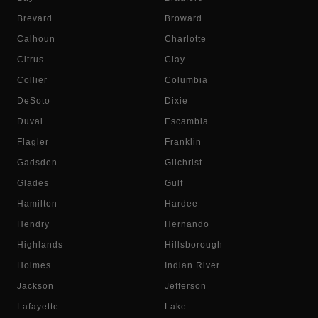
Brevard
Broward
Calhoun
Charlotte
Citrus
Clay
Collier
Columbia
DeSoto
Dixie
Duval
Escambia
Flagler
Franklin
Gadsden
Gilchrist
Glades
Gulf
Hamilton
Hardee
Hendry
Hernando
Highlands
Hillsborough
Holmes
Indian River
Jackson
Jefferson
Lafayette
Lake