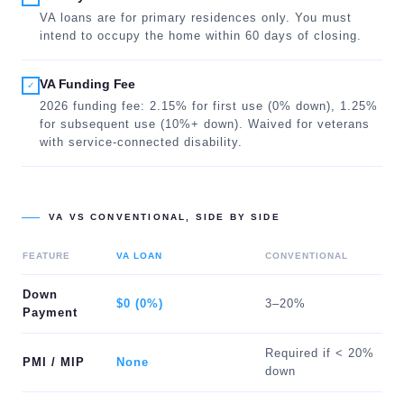
VA loans are for primary residences only. You must
intend to occupy the home within 60 days of closing.
VA Funding Fee
✓
2026 funding fee: 2.15% for first use (0% down), 1.25%
for subsequent use (10%+ down). Waived for veterans
with service-connected disability.
VA VS CONVENTIONAL, SIDE BY SIDE
FEATURE
VA LOAN
CONVENTIONAL
Down
$0 (0%)
3–20%
Payment
Required if < 20%
PMI / MIP
None
down