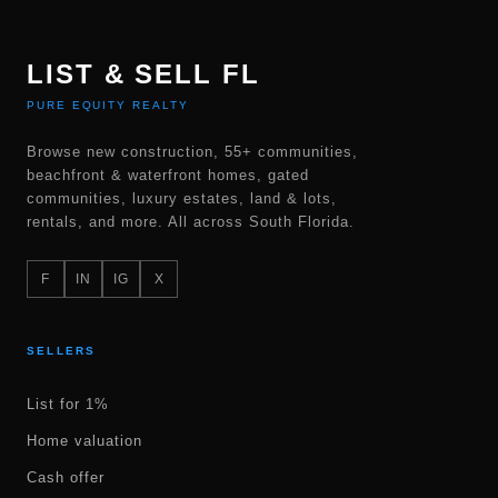
LIST & SELL FL
PURE EQUITY REALTY
Browse new construction, 55+ communities,
beachfront & waterfront homes, gated
communities, luxury estates, land & lots,
rentals, and more. All across South Florida.
F
IN
IG
X
SELLERS
List for 1%
Home valuation
Cash offer