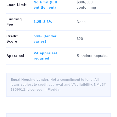
No limit (full
$806,500
Loan Limit
entitlement)
conforming
Funding
1.25–3.3%
None
Fee
Credit
580+ (lender
620+
Score
varies)
VA appraisal
Appraisal
Standard appraisal
required
Equal Housing Lender.
Not a commitment to lend. All
loans subject to credit approval and VA eligibility. NMLS#
1859012. Licensed in Florida.