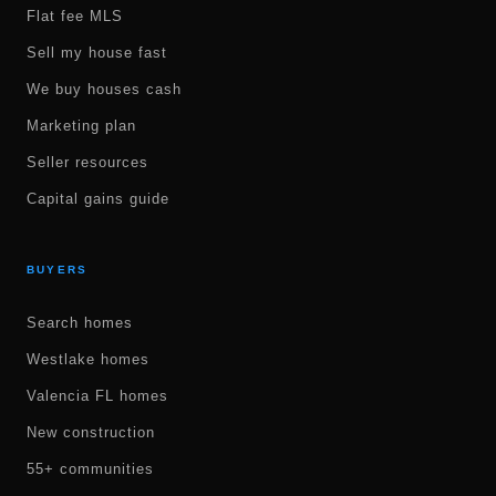
Flat fee MLS
Sell my house fast
We buy houses cash
Marketing plan
Seller resources
Capital gains guide
BUYERS
Search homes
Westlake homes
Valencia FL homes
New construction
55+ communities