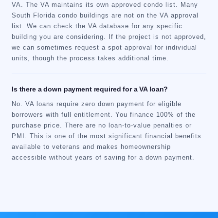
VA. The VA maintains its own approved condo list. Many
South Florida condo buildings are not on the VA approval
list. We can check the VA database for any specific
building you are considering. If the project is not approved,
we can sometimes request a spot approval for individual
units, though the process takes additional time.
Is there a down payment required for a VA loan?
No. VA loans require zero down payment for eligible
borrowers with full entitlement. You finance 100% of the
purchase price. There are no loan-to-value penalties or
PMI. This is one of the most significant financial benefits
available to veterans and makes homeownership
accessible without years of saving for a down payment.