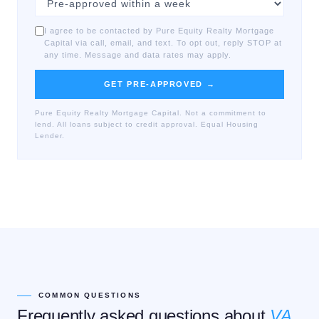
I agree to be contacted by Pure Equity Realty Mortgage
Capital via call, email, and text. To opt out, reply STOP at
any time. Message and data rates may apply.
GET PRE-APPROVED →
Pure Equity Realty Mortgage Capital. Not a commitment to
lend. All loans subject to credit approval. Equal Housing
Lender.
COMMON QUESTIONS
Frequently asked questions about
VA