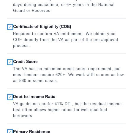
days during peacetime, or 6+ years in the National
Guard or Reserves.
Certificate of Eligibility (COE)
✓
Required to confirm VA entitlement. We obtain your
COE directly from the VA as part of the pre-approval
process.
Credit Score
✓
The VA has no minimum credit score requirement, but
most lenders require 620+. We work with scores as low
as 580 in some cases.
Debt-to-Income Ratio
✓
VA guidelines prefer 41% DTI, but the residual income
test often allows higher ratios for well-qualified
borrowers.
Primary Residence
✓