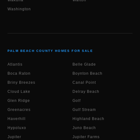
Wakulla
Walton
Washington
PALM BEACH COUNTY HOMES FOR SALE
Atlantis
Belle Glade
Boca Raton
Boynton Beach
Briny Breezes
Canal Point
Cloud Lake
Delray Beach
Glen Ridge
Golf
Greenacres
Gulf Stream
Haverhill
Highland Beach
Hypoluxo
Juno Beach
Jupiter
Jupiter Farms