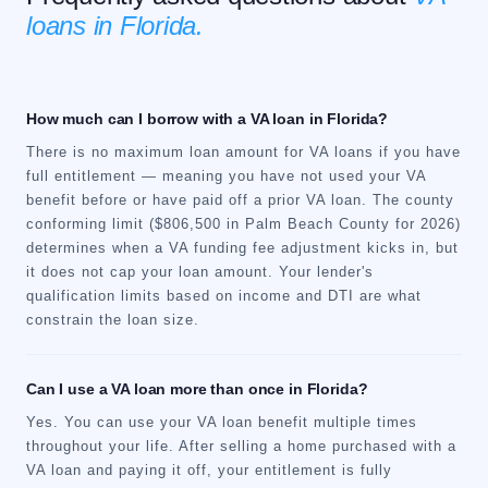
loans in Florida.
How much can I borrow with a VA loan in Florida?
There is no maximum loan amount for VA loans if you have
full entitlement — meaning you have not used your VA
benefit before or have paid off a prior VA loan. The county
conforming limit ($806,500 in Palm Beach County for 2026)
determines when a VA funding fee adjustment kicks in, but
it does not cap your loan amount. Your lender's
qualification limits based on income and DTI are what
constrain the loan size.
Can I use a VA loan more than once in Florida?
Yes. You can use your VA loan benefit multiple times
throughout your life. After selling a home purchased with a
VA loan and paying it off, your entitlement is fully