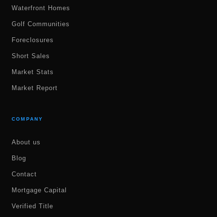
Waterfront Homes
Golf Communities
Foreclosures
Short Sales
Market Stats
Market Report
COMPANY
About us
Blog
Contact
Mortgage Capital
Verified Title