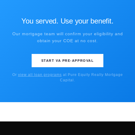
You served. Use your benefit.
Our mortgage team will confirm your eligibility and
obtain your COE at no cost.
START VA PRE-APPROVAL
Or
view all loan programs
at Pure Equity Realty Mortgage
Capital.