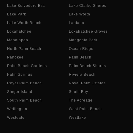
Lake Belvedere Est.
Lake Clarke Shores
Lake Park
Lake Worth
Lake Worth Beach
Lantana
Loxahatchee
Loxahatchee Groves
Manalapan
Mangonia Park
North Palm Beach
Ocean Ridge
Pahokee
Palm Beach
Palm Beach Gardens
Palm Beach Shores
Palm Springs
Riviera Beach
Royal Palm Beach
Royal Palm Estates
Singer Island
South Bay
South Palm Beach
The Acreage
Wellington
West Palm Beach
Westgate
Westlake