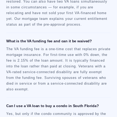
restored. You can also have two VA loans simultaneously
in some circumstances — for example, if you are
relocating and have not sold your first VA-financed home
yet. Our mortgage team explains your current entitlement
status as part of the pre-approval process.
What is the VA funding fee and can it be waived?
The VA funding fee is a one-time cost that replaces private
mortgage insurance. For first-time use with 0% down, the
fee is 2.15% of the loan amount. It is typically financed
into the loan rather than paid at closing. Veterans with a
VA-rated service-connected disability are fully exempt
from the funding fee. Surviving spouses of veterans who
died in service or from a service-connected disability are
also exempt.
Can I use a VA loan to buy a condo in South Florida?
Yes, but only if the condo community is approved by the