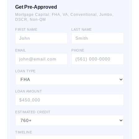
Get Pre-Approved
Mortgage Capital: FHA, VA, Conventional, Jumbo,
DSCR, Non-QM
FIRST NAME
LAST NAME
EMAIL
PHONE
LOAN TYPE
LOAN AMOUNT
ESTIMATED CREDIT
TIMELINE