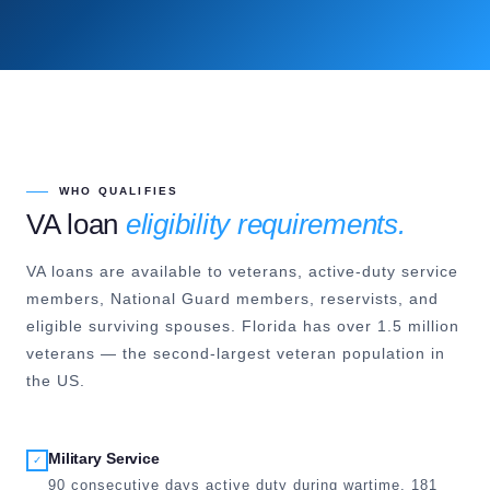
WHO QUALIFIES
VA loan
eligibility requirements.
VA loans are available to veterans, active-duty service
members, National Guard members, reservists, and
eligible surviving spouses. Florida has over 1.5 million
veterans — the second-largest veteran population in
the US.
Military Service
✓
90 consecutive days active duty during wartime, 181