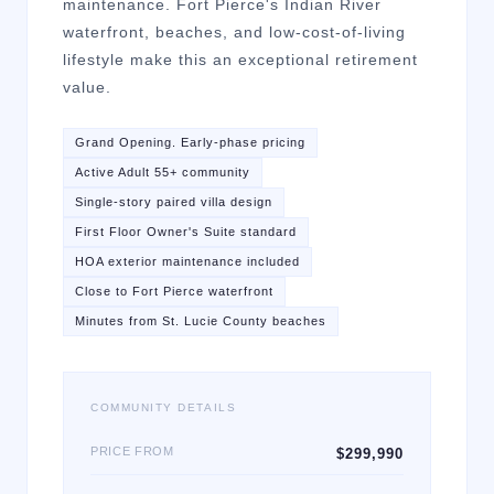
maintenance. Fort Pierce's Indian River
waterfront, beaches, and low-cost-of-living
lifestyle make this an exceptional retirement
value.
Grand Opening. Early-phase pricing
Active Adult 55+ community
Single-story paired villa design
First Floor Owner's Suite standard
HOA exterior maintenance included
Close to Fort Pierce waterfront
Minutes from St. Lucie County beaches
COMMUNITY DETAILS
PRICE FROM
$299,990