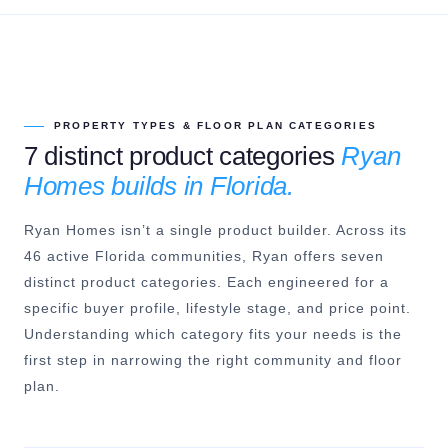
PROPERTY TYPES & FLOOR PLAN CATEGORIES
7 distinct product categories
Ryan
Homes builds in Florida.
Ryan Homes isn’t a single product builder. Across its
46 active Florida communities, Ryan offers seven
distinct product categories. Each engineered for a
specific buyer profile, lifestyle stage, and price point.
Understanding which category fits your needs is the
first step in narrowing the right community and floor
plan.