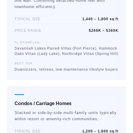
one wall. Combining detached-home feel with
townhome efficiency.
TYPICAL SIZE
1,440 – 1,800 sq ft
PRICE RANGE
$269K – $360K
FL EXAMPLES
Savannah Lakes Paired Villas (Fort Pierce), Hammock
Oaks Villas (Lady Lake), Northridge Villas (Spring Hill)
BEST FOR
Downsizers, retirees, low-maintenance lifestyle buyers
Condos / Carriage Homes
Stacked or side-by-side multi-family units typically
within resort or amenity-rich communities.
TYPICAL SIZE
1,200 – 1,600 sq ft