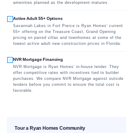
amenities planned as the development matures.
Active Adult 55+ Options
✓
Savannah Lakes in Fort Pierce is Ryan Homes' current
55+ offering on the Treasure Coast, Grand Opening
pricing on paired villas and townhomes at some of the
lowest active adult new construction prices in Florida.
NVR Mortgage Financing
✓
NVR Mortgage is Ryan Homes' in-house lender. They
offer competitive rates with incentives tied to builder
purchases. We compare NVR Mortgage against outside
lenders before you commit to ensure the total cost is
favorable.
Tour a Ryan Homes Community