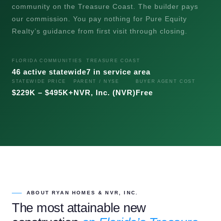
community on the Treasure Coast. The builder pays
our commission. You pay nothing for Pure Equity
Realty’s guidance from first visit through closing.
FLORIDA COMMUNITIES
TREASURE COAST
46 active statewide
7 in service area
STATEWIDE PRICE
PARENT / NYSE
BUYER AGENT COST
$229K – $495K+
NVR, Inc. (NVR)
Free
ABOUT RYAN HOMES & NVR, INC.
The most attainable new