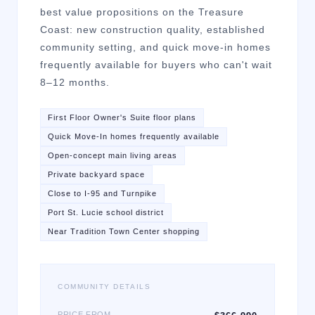
best value propositions on the Treasure
Coast: new construction quality, established
community setting, and quick move-in homes
frequently available for buyers who can't wait
8–12 months.
First Floor Owner's Suite floor plans
Quick Move-In homes frequently available
Open-concept main living areas
Private backyard space
Close to I-95 and Turnpike
Port St. Lucie school district
Near Tradition Town Center shopping
COMMUNITY DETAILS
PRICE FROM