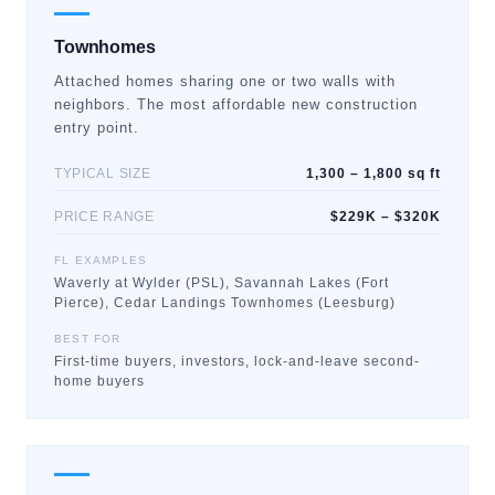
Townhomes
Attached homes sharing one or two walls with
neighbors. The most affordable new construction
entry point.
TYPICAL SIZE
1,300 – 1,800 sq ft
PRICE RANGE
$229K – $320K
FL EXAMPLES
Waverly at Wylder (PSL), Savannah Lakes (Fort
Pierce), Cedar Landings Townhomes (Leesburg)
BEST FOR
First-time buyers, investors, lock-and-leave second-
home buyers