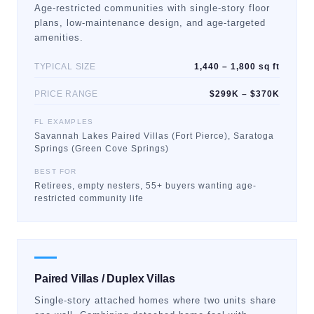
Age-restricted communities with single-story floor
plans, low-maintenance design, and age-targeted
amenities.
TYPICAL SIZE
1,440 – 1,800 sq ft
PRICE RANGE
$299K – $370K
FL EXAMPLES
Savannah Lakes Paired Villas (Fort Pierce), Saratoga
Springs (Green Cove Springs)
BEST FOR
Retirees, empty nesters, 55+ buyers wanting age-
restricted community life
Paired Villas / Duplex Villas
Single-story attached homes where two units share