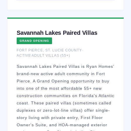
Savannah Lakes Paired Villas
GRAND OPENING
FORT PIERCE
,
ST. LUCIE
COUNTY
·
ACTIVE ADULT VILLAS (55+)
Savannah Lakes Paired Villas is Ryan Homes'
brand-new active adult community in Fort
Pierce. A Grand Opening opportunity to buy
into one of the most affordable 55+ new
construction communities on Florida's Atlantic
coast. These paired villas (sometimes called
duplexes or zero-lot-line villas) offer single-
story living with private entry, First Floor
Owner's Suite, and HOA-managed exterior