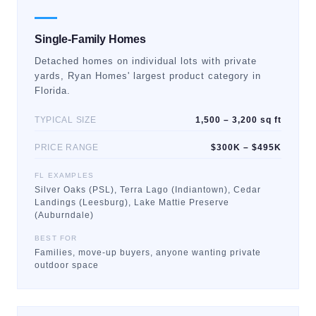
Single-Family Homes
Detached homes on individual lots with private
yards, Ryan Homes' largest product category in
Florida.
TYPICAL SIZE
1,500 – 3,200 sq ft
PRICE RANGE
$300K – $495K
FL EXAMPLES
Silver Oaks (PSL), Terra Lago (Indiantown), Cedar
Landings (Leesburg), Lake Mattie Preserve
(Auburndale)
BEST FOR
Families, move-up buyers, anyone wanting private
outdoor space