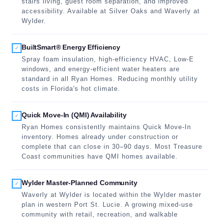
stairs living, guest room separation, and improved
accessibility. Available at Silver Oaks and Waverly at
Wylder.
BuiltSmart® Energy Efficiency
✓
Spray foam insulation, high-efficiency HVAC, Low-E
windows, and energy-efficient water heaters are
standard in all Ryan Homes. Reducing monthly utility
costs in Florida's hot climate.
Quick Move-In (QMI) Availability
✓
Ryan Homes consistently maintains Quick Move-In
inventory. Homes already under construction or
complete that can close in 30–90 days. Most Treasure
Coast communities have QMI homes available.
Wylder Master-Planned Community
✓
Waverly at Wylder is located within the Wylder master
plan in western Port St. Lucie. A growing mixed-use
community with retail, recreation, and walkable