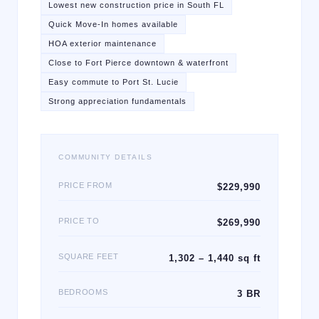
Lowest new construction price in South FL
Quick Move-In homes available
HOA exterior maintenance
Close to Fort Pierce downtown & waterfront
Easy commute to Port St. Lucie
Strong appreciation fundamentals
COMMUNITY DETAILS
PRICE FROM
$229,990
PRICE TO
$269,990
SQUARE FEET
1,302 – 1,440 sq ft
BEDROOMS
3 BR