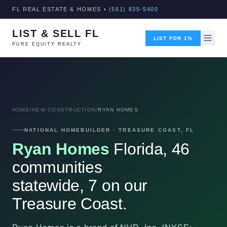
FL REAL ESTATE & HOMES •
(561) 835-5400
LIST & SELL FL
LIST FOR 1%
PURE EQUITY REALTY
HOME
/
NEW CONSTRUCTION
/
RYAN HOMES
NATIONAL HOMEBUILDER · TREASURE COAST, FL
Ryan Homes
Florida, 46
communities
statewide, 7 on our
Treasure Coast.