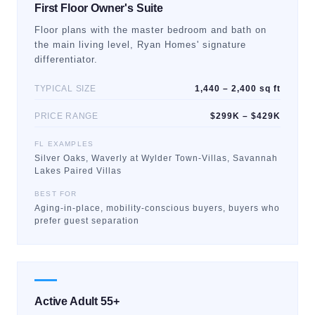
First Floor Owner's Suite
Floor plans with the master bedroom and bath on
the main living level, Ryan Homes' signature
differentiator.
TYPICAL SIZE
1,440 – 2,400 sq ft
PRICE RANGE
$299K – $429K
FL EXAMPLES
Silver Oaks, Waverly at Wylder Town-Villas, Savannah
Lakes Paired Villas
BEST FOR
Aging-in-place, mobility-conscious buyers, buyers who
prefer guest separation
Active Adult 55+