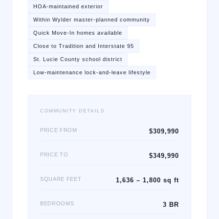
HOA-maintained exterior
Within Wylder master-planned community
Quick Move-In homes available
Close to Tradition and Interstate 95
St. Lucie County school district
Low-maintenance lock-and-leave lifestyle
COMMUNITY DETAILS
PRICE FROM
$309,990
PRICE TO
$349,990
SQUARE FEET
1,636 – 1,800 sq ft
BEDROOMS
3 BR