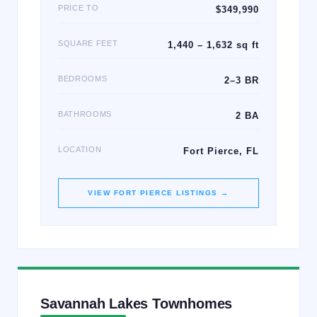
PRICE TO
$349,990
SQUARE FEET
1,440 – 1,632 sq ft
BEDROOMS
2–3 BR
BATHROOMS
2 BA
LOCATION
Fort Pierce, FL
VIEW
FORT PIERCE
LISTINGS →
Savannah Lakes Townhomes