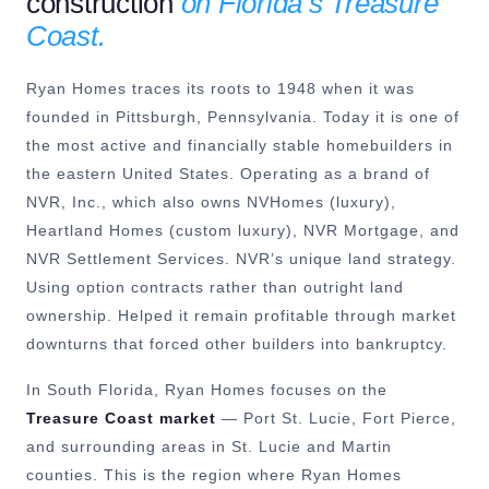
construction
on Florida’s Treasure
Coast.
Ryan Homes traces its roots to 1948 when it was
founded in Pittsburgh, Pennsylvania. Today it is one of
the most active and financially stable homebuilders in
the eastern United States. Operating as a brand of
NVR, Inc., which also owns NVHomes (luxury),
Heartland Homes (custom luxury), NVR Mortgage, and
NVR Settlement Services. NVR’s unique land strategy.
Using option contracts rather than outright land
ownership. Helped it remain profitable through market
downturns that forced other builders into bankruptcy.
In South Florida, Ryan Homes focuses on the
Treasure Coast market
— Port St. Lucie, Fort Pierce,
and surrounding areas in St. Lucie and Martin
counties. This is the region where Ryan Homes