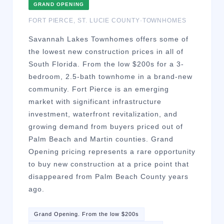
GRAND OPENING
FORT PIERCE
,
ST. LUCIE
COUNTY
·
TOWNHOMES
Savannah Lakes Townhomes offers some of
the lowest new construction prices in all of
South Florida. From the low $200s for a 3-
bedroom, 2.5-bath townhome in a brand-new
community. Fort Pierce is an emerging
market with significant infrastructure
investment, waterfront revitalization, and
growing demand from buyers priced out of
Palm Beach and Martin counties. Grand
Opening pricing represents a rare opportunity
to buy new construction at a price point that
disappeared from Palm Beach County years
ago.
Grand Opening. From the low $200s