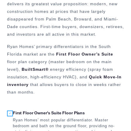
delivers its greatest value proposition: modern, new
construction homes at prices that have largely
disappeared from Palm Beach, Broward, and Miami-
Dade counties. First-time buyers, downsizers, retirees,
and investors are all active in this market.
Ryan Homes’ primary differentiators in the South
Florida market are the
First Floor Owner’s Suite
floor plan category (master bedroom on the main
level),
BuiltSmart®
energy efficiency (spray foam
insulation, high-efficiency HVAC), and
Quick Move-In
inventory
that allows buyers to close in weeks rather
than months.
First Floor Owner's Suite Floor Plans
✓
Ryan Homes' most popular differentiator. Master
bedroom and bath on the ground floor, providing no-