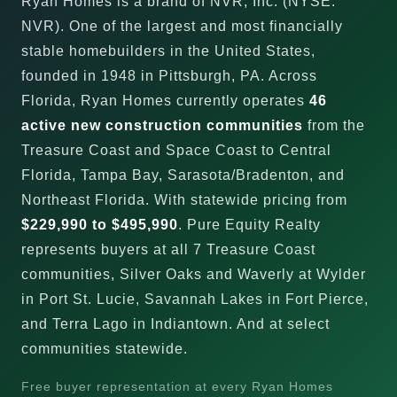
Ryan Homes is a brand of NVR, Inc. (NYSE:
NVR). One of the largest and most financially
stable homebuilders in the United States,
founded in 1948 in Pittsburgh, PA. Across
Florida, Ryan Homes currently operates
46
active new construction communities
from the
Treasure Coast and Space Coast to Central
Florida, Tampa Bay, Sarasota/Bradenton, and
Northeast Florida. With statewide pricing from
$229,990 to $495,990
. Pure Equity Realty
represents buyers at all 7 Treasure Coast
communities, Silver Oaks and Waverly at Wylder
in Port St. Lucie, Savannah Lakes in Fort Pierce,
and Terra Lago in Indiantown. And at select
communities statewide.
Free buyer representation at every Ryan Homes