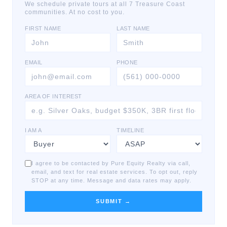
We schedule private tours at all 7 Treasure Coast
communities. At no cost to you.
FIRST NAME
LAST NAME
EMAIL
PHONE
AREA OF INTEREST
I AM A
TIMELINE
I agree to be contacted by Pure Equity Realty via call,
email, and text for real estate services. To opt out, reply
STOP at any time. Message and data rates may apply.
SUBMIT →