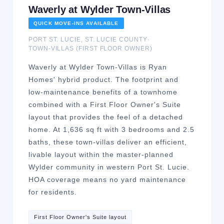
Waverly at Wylder Town-Villas
QUICK MOVE-INS AVAILABLE
PORT ST. LUCIE
,
ST. LUCIE
COUNTY
·
TOWN-VILLAS (FIRST FLOOR OWNER)
Waverly at Wylder Town-Villas is Ryan
Homes' hybrid product. The footprint and
low-maintenance benefits of a townhome
combined with a First Floor Owner's Suite
layout that provides the feel of a detached
home. At 1,636 sq ft with 3 bedrooms and 2.5
baths, these town-villas deliver an efficient,
livable layout within the master-planned
Wylder community in western Port St. Lucie.
HOA coverage means no yard maintenance
for residents.
First Floor Owner's Suite layout