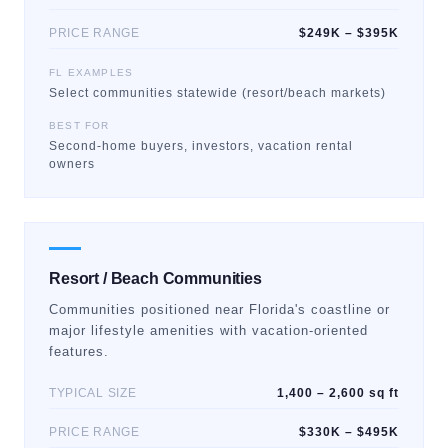
PRICE RANGE
$249K – $395K
FL EXAMPLES
Select communities statewide (resort/beach markets)
BEST FOR
Second-home buyers, investors, vacation rental
owners
Resort / Beach Communities
Communities positioned near Florida's coastline or
major lifestyle amenities with vacation-oriented
features.
TYPICAL SIZE
1,400 – 2,600 sq ft
PRICE RANGE
$330K – $495K