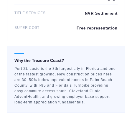
TITLE SERVICES
NVR Settlement
BUYER COST
Free representation
Why the Treasure Coast?
Port St. Lucie is the 8th largest city in Florida and one
of the fastest growing. New construction prices here
are 30–50% below equivalent homes in Palm Beach
County, with I-95 and Florida’s Turnpike providing
easy commute access south. Cleveland Clinic,
AdventHealth, and growing employer base support
long-term appreciation fundamentals.