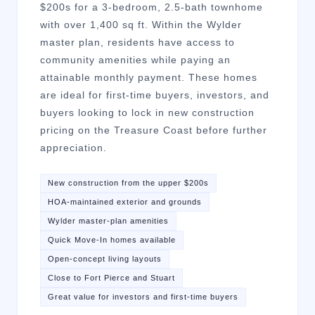
$200s for a 3-bedroom, 2.5-bath townhome
with over 1,400 sq ft. Within the Wylder
master plan, residents have access to
community amenities while paying an
attainable monthly payment. These homes
are ideal for first-time buyers, investors, and
buyers looking to lock in new construction
pricing on the Treasure Coast before further
appreciation.
New construction from the upper $200s
HOA-maintained exterior and grounds
Wylder master-plan amenities
Quick Move-In homes available
Open-concept living layouts
Close to Fort Pierce and Stuart
Great value for investors and first-time buyers