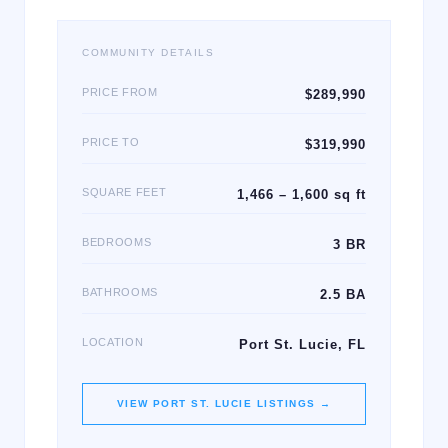
COMMUNITY DETAILS
PRICE FROM
$289,990
PRICE TO
$319,990
SQUARE FEET
1,466 – 1,600 sq ft
BEDROOMS
3 BR
BATHROOMS
2.5 BA
LOCATION
Port St. Lucie, FL
VIEW
PORT ST. LUCIE
LISTINGS →