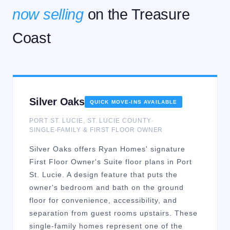
now selling
on the Treasure
Coast
Silver Oaks
QUICK MOVE-INS AVAILABLE
PORT ST. LUCIE
,
ST. LUCIE
COUNTY
·
SINGLE-FAMILY & FIRST FLOOR OWNER
Silver Oaks offers Ryan Homes' signature
First Floor Owner's Suite floor plans in Port
St. Lucie. A design feature that puts the
owner's bedroom and bath on the ground
floor for convenience, accessibility, and
separation from guest rooms upstairs. These
single-family homes represent one of the