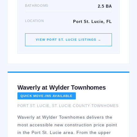
BATHROOMS
2.5 BA
LOCATION
Port St. Lucie, FL
VIEW
PORT ST. LUCIE
LISTINGS →
Waverly at Wylder Townhomes
QUICK MOVE-INS AVAILABLE
PORT ST. LUCIE
,
ST. LUCIE
COUNTY
·
TOWNHOMES
Waverly at Wylder Townhomes delivers the
most accessible new construction price point
in the Port St. Lucie area. From the upper