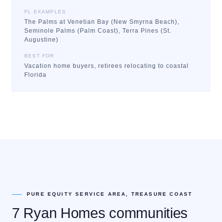
FL EXAMPLES
The Palms at Venetian Bay (New Smyrna Beach),
Seminole Palms (Palm Coast), Terra Pines (St.
Augustine)
BEST FOR
Vacation home buyers, retirees relocating to coastal
Florida
PURE EQUITY SERVICE AREA, TREASURE COAST
7 Ryan Homes communities