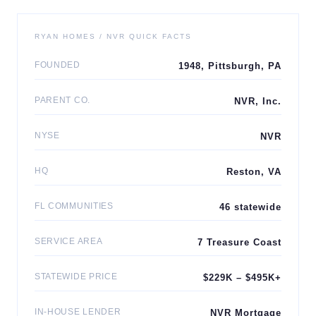
RYAN HOMES / NVR QUICK FACTS
FOUNDED
1948, Pittsburgh, PA
PARENT CO.
NVR, Inc.
NYSE
NVR
HQ
Reston, VA
FL COMMUNITIES
46 statewide
SERVICE AREA
7 Treasure Coast
STATEWIDE PRICE
$229K – $495K+
IN-HOUSE LENDER
NVR Mortgage