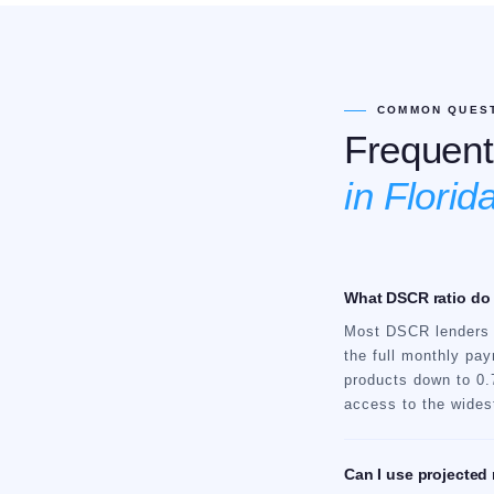
COMMON QUES
Frequent
in Florida
What DSCR ratio do I
Most DSCR lenders r
the full monthly pay
products down to 0.7
access to the widest
Can I use projected 