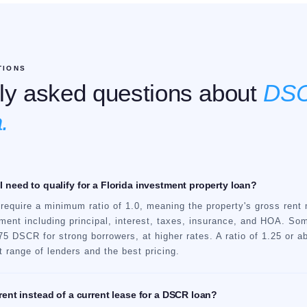
TIONS
ly asked questions about
DSC
.
 need to qualify for a Florida investment property loan?
equire a minimum ratio of 1.0, meaning the property's gross rent 
ment including principal, interest, taxes, insurance, and HOA. Som
5 DSCR for strong borrowers, at higher rates. A ratio of 1.25 or 
 range of lenders and the best pricing.
rent instead of a current lease for a DSCR loan?