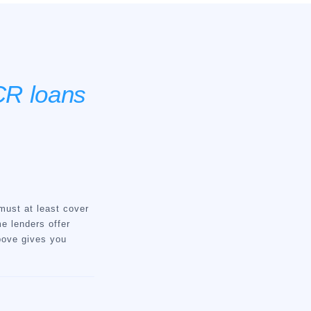
R loans
must at least cover
e lenders offer
above gives you