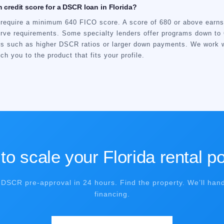
 credit score for a DSCR loan in Florida?
equire a minimum 640 FICO score. A score of 680 or above earns 
erve requirements. Some specialty lenders offer programs down to 
rs such as higher DSCR ratios or larger down payments. We work 
h you to the product that fits your profile.
o scale your Florida rental po
 DSCR pre-approval in 24 hours. Find the property. We’ll hand
financing.