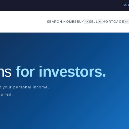
M
SEARCH HOMES
BUY
SELL
MORTGAGE
ans
for investors.
ot your personal income.
quired.