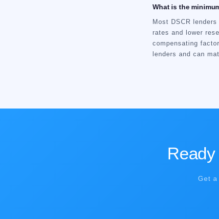
What is the minimum
Most DSCR lenders r
rates and lower res
compensating facto
lenders and can matc
Ready t
Get a