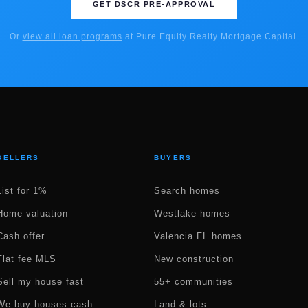
GET DSCR PRE-APPROVAL
Or
view all loan programs
at Pure Equity Realty Mortgage Capital.
SELLERS
BUYERS
List for 1%
Search homes
Home valuation
Westlake homes
Cash offer
Valencia FL homes
Flat fee MLS
New construction
Sell my house fast
55+ communities
We buy houses cash
Land & lots