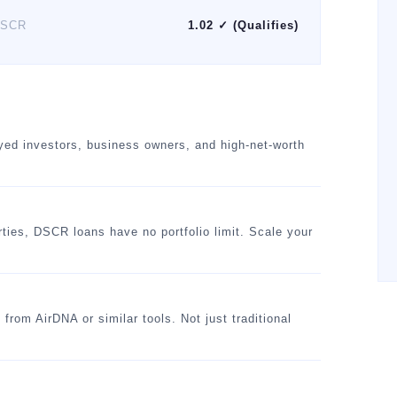
SCR
1.02 ✓ (Qualifies)
oyed investors, business owners, and high-net-worth
rties, DSCR loans have no portfolio limit. Scale your
om AirDNA or similar tools. Not just traditional