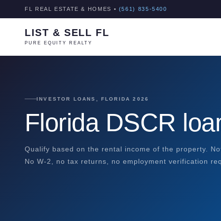
FL REAL ESTATE & HOMES •
(561) 835-5400
LIST & SELL FL
PURE EQUITY REALTY
INVESTOR LOANS, FLORIDA 2026
Florida DSCR lo
Qualify based on the rental income of the property. N
No W-2, no tax returns, no employment verification re