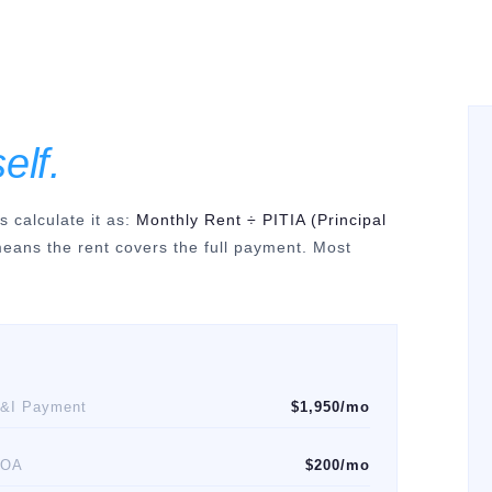
self.
calculate it as:
Monthly Rent ÷ PITIA (Principal
 means the rent covers the full payment. Most
&I Payment
$1,950/mo
HOA
$200/mo