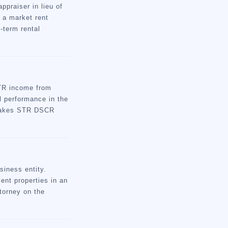
praiser in lieu of
 a market rent
-term rental
STR income from
l performance in the
d makes STR DSCR
.
siness entity.
ent properties in an
torney on the