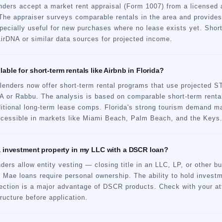
ers accept a market rent appraisal (Form 1007) from a licensed ap
The appraiser surveys comparable rentals in the area and provides
pecially useful for new purchases where no lease exists yet. Short
rDNA or similar data sources for projected income.
able for short-term rentals like Airbnb in Florida?
enders now offer short-term rental programs that use projected 
NA or Rabbu. The analysis is based on comparable short-term renta
aditional long-term lease comps. Florida's strong tourism deman
accessible in markets like Miami Beach, Palm Beach, and the Keys
da investment property in my LLC with a DSCR loan?
rs allow entity vesting — closing title in an LLC, LP, or other bu
 Mae loans require personal ownership. The ability to hold investm
otection is a major advantage of DSCR products. Check with your at
tructure before application.