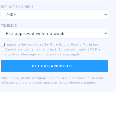
ESTIMATED CREDIT
TIMELINE
I agree to be contacted by Pure Equity Realty Mortgage
Capital via call, email, and text. To opt out, reply STOP at
any time. Message and data rates may apply.
GET PRE-APPROVED →
Pure Equity Realty Mortgage Capital. Not a commitment to lend.
All loans subject to credit approval. Equal Housing Lender.