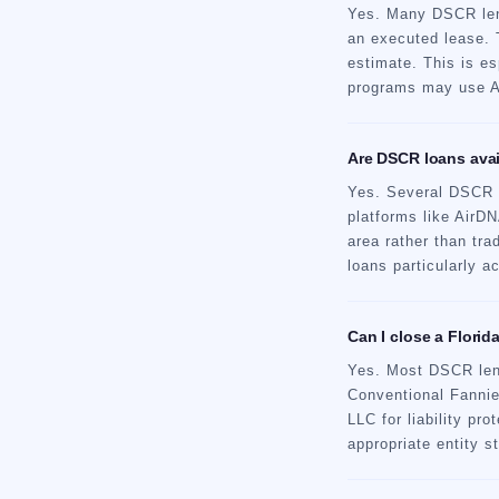
Yes. Many DSCR lend
an executed lease. 
estimate. This is es
programs may use Ai
Are DSCR loans avail
Yes. Several DSCR l
platforms like AirD
area rather than tr
loans particularly 
Can I close a Flori
Yes. Most DSCR lende
Conventional Fannie
LLC for liability pr
appropriate entity s