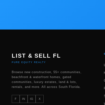
LIST & SELL FL
PURE EQUITY REALTY
Browse new construction, 55+ communities,
beachfront & waterfront homes, gated
communities, luxury estates, land & lots,
rentals, and more. All across South Florida.
F
IN
IG
X