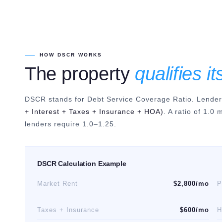
HOW DSCR WORKS
The property
qualifies it
DSCR stands for Debt Service Coverage Ratio. Lenders 
+ Interest + Taxes + Insurance + HOA)
. A ratio of 1.0
lenders require 1.0–1.25.
DSCR Calculation Example
Market Rent
$2,800/mo
P
Taxes + Insurance
$600/mo