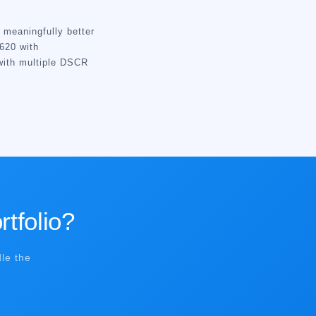
meaningfully better
620 with
with multiple DSCR
rtfolio?
le the