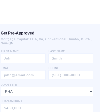
Get Pre-Approved
Mortgage Capital: FHA, VA, Conventional, Jumbo, DSCR,
Non-QM
FIRST NAME
LAST NAME
EMAIL
PHONE
LOAN TYPE
LOAN AMOUNT