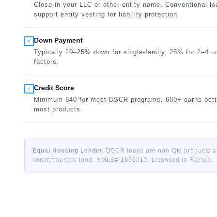
Close in your LLC or other entity name. Conventional l
support entity vesting for liability protection.
Down Payment
✓
Typically 20–25% down for single-family, 25% for 2–4 
factors.
Credit Score
✓
Minimum 640 for most DSCR programs. 680+ earns bett
most products.
Equal Housing Lender.
DSCR loans are non-QM products and
commitment to lend. NMLS# 1859012. Licensed in Florida.