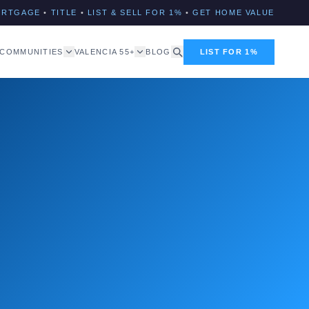
ORTGAGE
•
TITLE
•
LIST & SELL FOR 1%
•
GET HOME VALUE
COMMUNITIES
VALENCIA 55+
BLOG
LIST FOR 1%