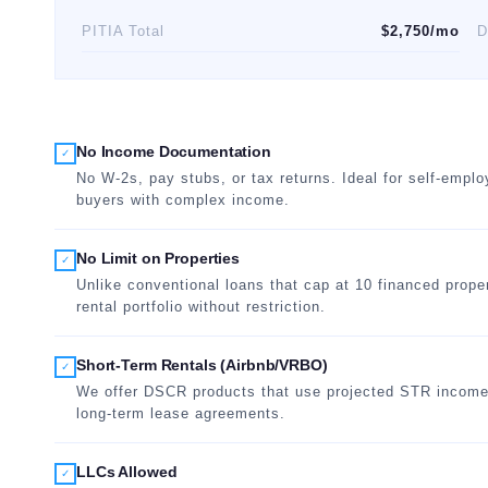
PITIA Total
$2,750/mo
D
No Income Documentation
✓
No W-2s, pay stubs, or tax returns. Ideal for self-empl
buyers with complex income.
No Limit on Properties
✓
Unlike conventional loans that cap at 10 financed prope
rental portfolio without restriction.
Short-Term Rentals (Airbnb/VRBO)
✓
We offer DSCR products that use projected STR income fr
long-term lease agreements.
LLCs Allowed
✓