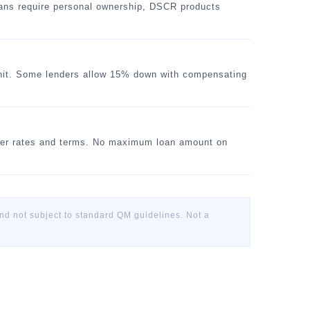
oans require personal ownership, DSCR products
unit. Some lenders allow 15% down with compensating
er rates and terms. No maximum loan amount on
 not subject to standard QM guidelines. Not a