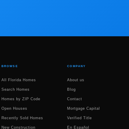
BROWSE
COMPANY
All Florida Homes
About us
Search Homes
Blog
Homes by ZIP Code
Contact
Open Houses
Mortgage Capital
Recently Sold Homes
Verified Title
New Construction
En Español