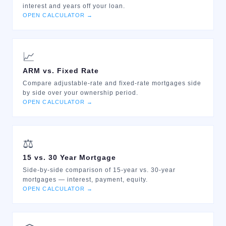
interest and years off your loan.
OPEN CALCULATOR →
📈
ARM vs. Fixed Rate
Compare adjustable-rate and fixed-rate mortgages side
by side over your ownership period.
OPEN CALCULATOR →
⚖️
15 vs. 30 Year Mortgage
Side-by-side comparison of 15-year vs. 30-year
mortgages — interest, payment, equity.
OPEN CALCULATOR →