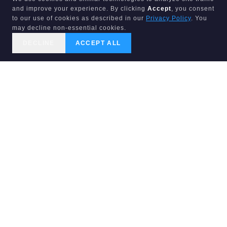
and improve your experience. By clicking
Accept
, you consent
to our use of cookies as described in our
Privacy Policy
. You
may decline non-essential cookies.
DECLINE
ACCEPT ALL
CALL US
SEARCH
GET STARTED
LIST & SELL FL
PURE EQUITY REALTY