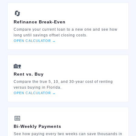
🔄
Refinance Break-Even
Compare your current loan to a new one and see how
long until savings offset closing costs.
OPEN CALCULATOR →
🏡
Rent vs. Buy
Compare the true 5, 10, and 30-year cost of renting
versus buying in Florida.
OPEN CALCULATOR →
📅
Bi-Weekly Payments
See how paying every two weeks can save thousands in