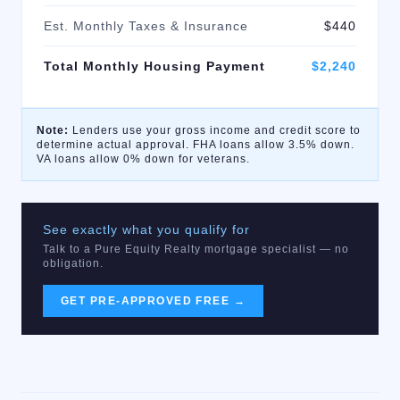
Est. Monthly Taxes & Insurance
$440
Total Monthly Housing Payment
$2,240
Note:
Lenders use your gross income and credit score to
determine actual approval. FHA loans allow 3.5% down.
VA loans allow 0% down for veterans.
See exactly what you qualify for
Talk to a Pure Equity Realty mortgage specialist — no
obligation.
GET PRE-APPROVED FREE →