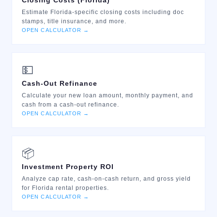
Closing Costs (Florida)
Estimate Florida-specific closing costs including doc
stamps, title insurance, and more.
OPEN CALCULATOR →
💵
Cash-Out Refinance
Calculate your new loan amount, monthly payment, and
cash from a cash-out refinance.
OPEN CALCULATOR →
📦
Investment Property ROI
Analyze cap rate, cash-on-cash return, and gross yield
for Florida rental properties.
OPEN CALCULATOR →