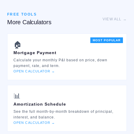
FREE TOOLS
VIEW ALL →
More Calculators
MOST POPULAR
🏠
Mortgage Payment
Calculate your monthly P&I based on price, down
payment, rate, and term.
OPEN CALCULATOR →
📊
Amortization Schedule
See the full month-by-month breakdown of principal,
interest, and balance.
OPEN CALCULATOR →