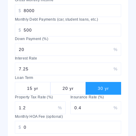
Gross Monthly Income
$
Monthly Debt Payments (car, student loans, etc.)
$
Down Payment (%)
%
Interest Rate
%
Loan Term
15
yr
20
yr
30
yr
Property Tax Rate (%)
Insurance Rate (%)
%
%
Monthly HOA Fee (optional)
$