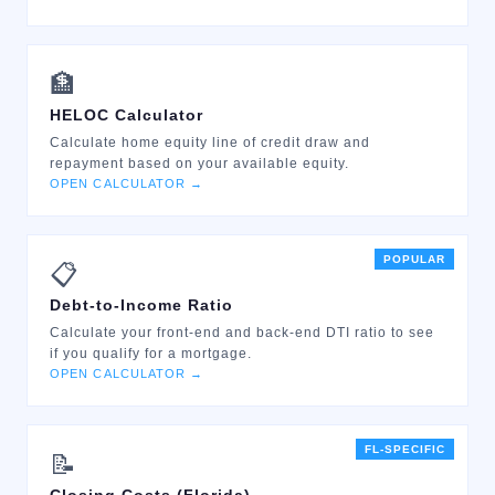
🏦
HELOC Calculator
Calculate home equity line of credit draw and
repayment based on your available equity.
OPEN CALCULATOR →
POPULAR
📋
Debt-to-Income Ratio
Calculate your front-end and back-end DTI ratio to see
if you qualify for a mortgage.
OPEN CALCULATOR →
FL-SPECIFIC
📝