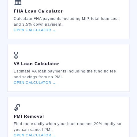
🏛️
FHA Loan Calculator
Calculate FHA payments including MIP, total loan cost,
and 3.5% down payment.
OPEN CALCULATOR →
🎖️
VA Loan Calculator
Estimate VA loan payments including the funding fee
and savings from no PMI.
OPEN CALCULATOR →
🔓
PMI Removal
Find out exactly when your loan reaches 20% equity so
you can cancel PMI.
OPEN CALCULATOR →