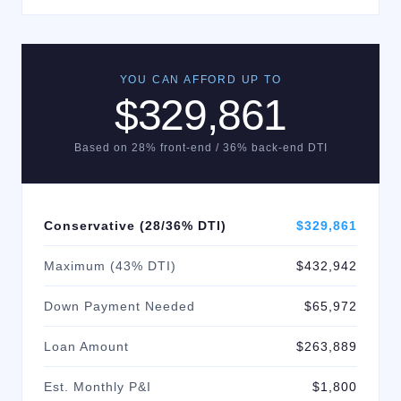
YOU CAN AFFORD UP TO
$329,861
Based on 28% front-end / 36% back-end DTI
Conservative (28/36% DTI)
$329,861
Maximum (43% DTI)
$432,942
Down Payment Needed
$65,972
Loan Amount
$263,889
Est. Monthly P&I
$1,800