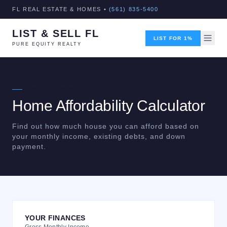
FL REAL ESTATE & HOMES •
(561) 835-5400
LIST & SELL FL
LIST FOR 1%
PURE EQUITY REALTY
FREE CALCULATOR
Home Affordability Calculator
Find out how much house you can afford based on
your monthly income, existing debts, and down
payment.
YOUR FINANCES