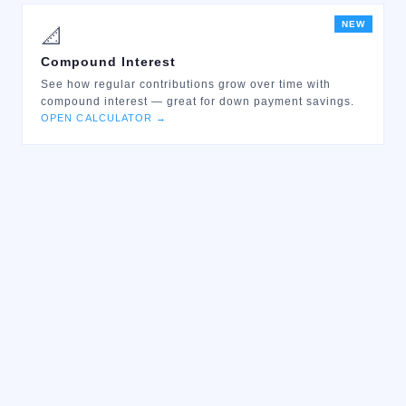
NEW
📐
Compound Interest
See how regular contributions grow over time with
compound interest — great for down payment savings.
OPEN CALCULATOR →