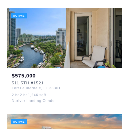
ACTIVE
$
575,000
511
5TH
#1521
Fort Lauderdale
,
FL
33301
2
bd
2
ba
1,246
sqft
Nuriver Landing Condo
ACTIVE