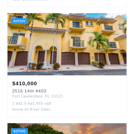
ACTIVE
$
410,000
2516
14th
#403
Fort Lauderdale
,
FL
33315
2
bd
2.5
ba
1,455
sqft
Grove At River Oaks
ACTIVE