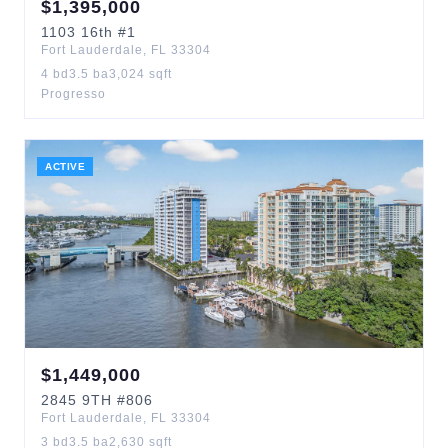
$
1,395,000
1103
16th
#1
Fort Lauderdale
,
FL
33304
4
bd
3.5
ba
3,024
sqft
Progresso
ACTIVE
$
1,449,000
2845
9TH
#806
Fort Lauderdale
,
FL
33304
3
bd
3.5
ba
2,630
sqft