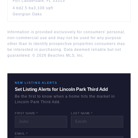
Fort Lauderdale
,
FL
33315
4
bd
2.5
ba
3,108
sqft
Georgian Oaks
Information is provided exclusively for consumers' personal,
non-commercial use and may not be used for any purpose
other than to identify prospective properties consumers may
be interested in purchasing. Data deemed reliable but not
guaranteed. ©
2026
Beaches MLS, Inc.
NEW LISTING ALERTS
Set Listing Alerts for
Lincoln Park Third Add
Be the first to know when a home hits the market in
Lincoln Park Third Add
.
FIRST NAME *
LAST NAME *
EMAIL *