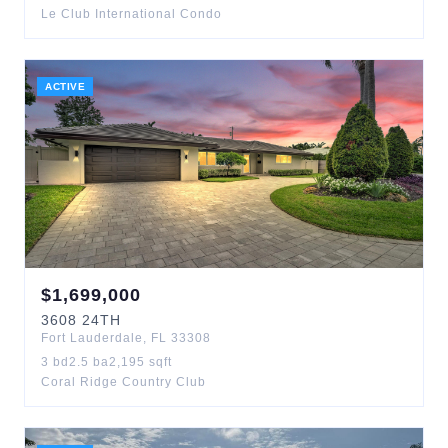
Le Club International Condo
ACTIVE
$
1,699,000
3608
24TH
Fort Lauderdale
,
FL
33308
3
bd
2.5
ba
2,195
sqft
Coral Ridge Country Club