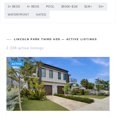
3+ BEDS
4+ BEDS
POOL
$500K–$1M
$1M+
55+
WATERFRONT
GATED
LINCOLN PARK THIRD ADD
— ACTIVE LISTINGS
2,338
active listing
s
ACTIVE