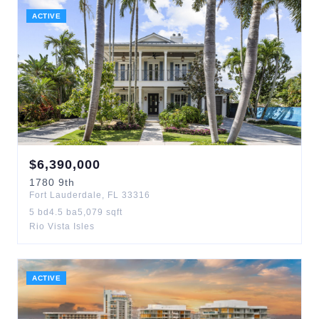
ACTIVE
$
6,390,000
1780
9th
Fort Lauderdale
,
FL
33316
5
bd
4.5
ba
5,079
sqft
Rio Vista Isles
ACTIVE