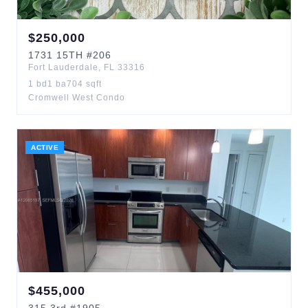
$
250,000
1731
15TH
#206
Fort Lauderdale
,
FL
33316
1
bd
1
ba
704
sqft
Cromwell West Condo
ACTIVE
$
455,000