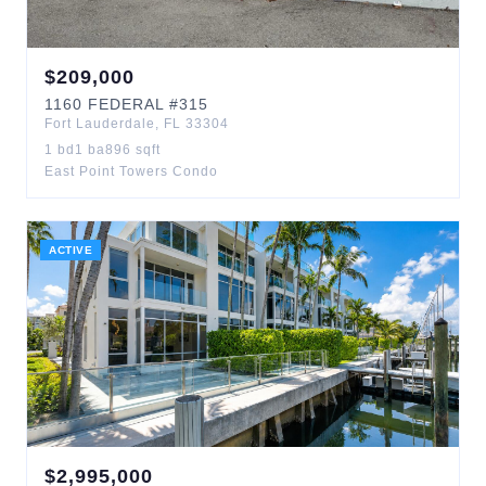
$
209,000
1160
FEDERAL
#315
Fort Lauderdale
,
FL
33304
1
bd
1
ba
896
sqft
East Point Towers Condo
ACTIVE
$
2,995,000