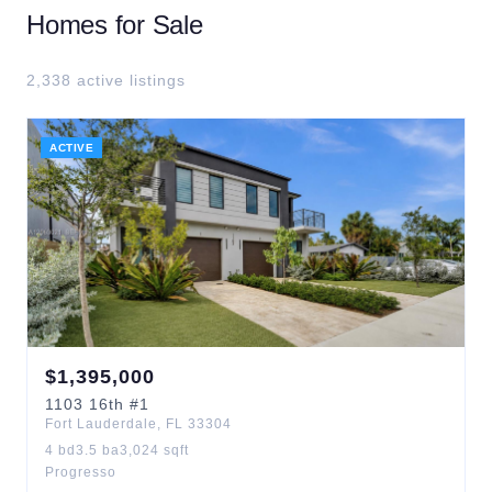
Homes for Sale
2,338
active listing
s
ACTIVE
$
1,395,000
1103
16th
#1
Fort Lauderdale
,
FL
33304
4
bd
3.5
ba
3,024
sqft
Progresso