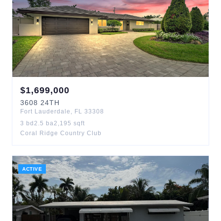
$
1,699,000
3608
24TH
Fort Lauderdale
,
FL
33308
3
bd
2.5
ba
2,195
sqft
Coral Ridge Country Club
ACTIVE