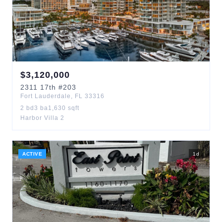
$
3,120,000
2311
17th
#203
Fort Lauderdale
,
FL
33316
2
bd
3
ba
1,630
sqft
Harbor Villa 2
ACTIVE
1
d