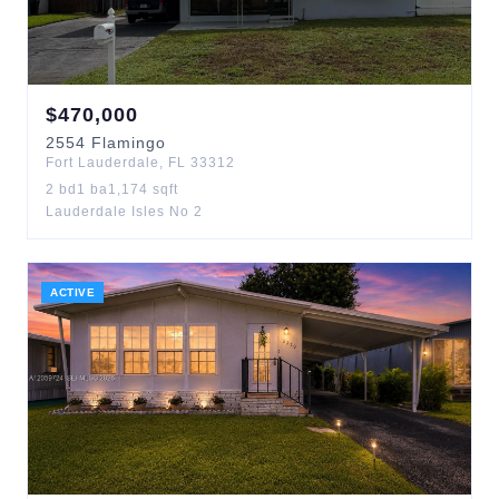
$
470,000
2554
Flamingo
Fort Lauderdale
,
FL
33312
2
bd
1
ba
1,174
sqft
Lauderdale Isles No 2
ACTIVE