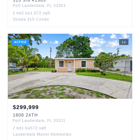
315
3rd
#1905
Fort Lauderdale
,
FL
33301
2
bd
2
ba
1,072
sqft
Strada 315 Condo
ACTIVE
1
d
$
299,999
1808
24TH
Fort Lauderdale
,
FL
33311
2
bd
1
ba
572
sqft
Lauderdale Manor Homesites