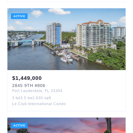
ACTIVE
$
1,449,000
2845
9TH
#806
Fort Lauderdale
,
FL
33304
3
bd
3.5
ba
2,630
sqft
Le Club International Condo
ACTIVE