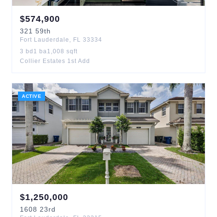
$
574,900
321
59th
Fort Lauderdale
,
FL
33334
3
bd
1
ba
1,008
sqft
Collier Estates 1st Add
ACTIVE
$
1,250,000
1608
23rd