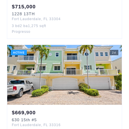
$
715,000
1228
13TH
Fort Lauderdale
,
FL
33304
3
bd
2
ba
1,275
sqft
Progresso
ACTIVE
2
d
$
669,900
630
15th
#5
Fort Lauderdale
,
FL
33316