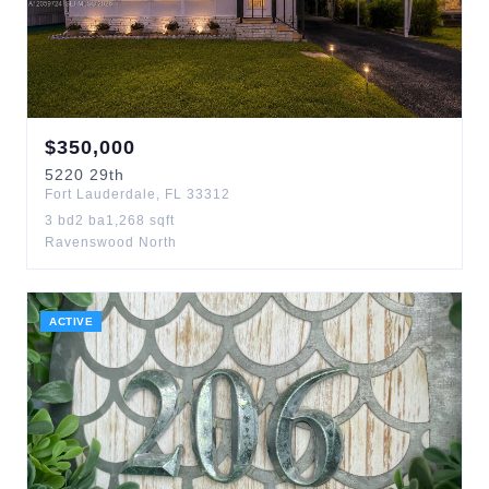
$
350,000
5220
29th
Fort Lauderdale
,
FL
33312
3
bd
2
ba
1,268
sqft
Ravenswood North
ACTIVE