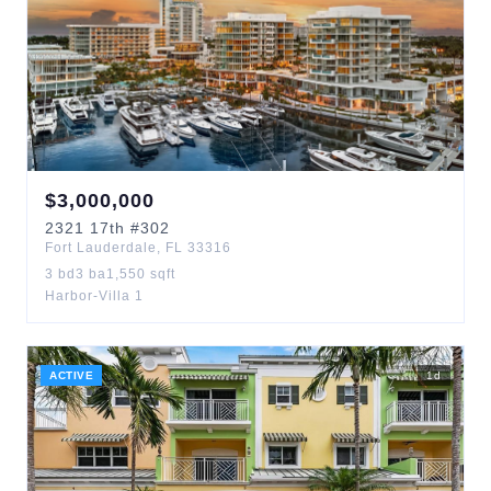
$
3,000,000
2321
17th
#302
Fort Lauderdale
,
FL
33316
3
bd
3
ba
1,550
sqft
Harbor-Villa 1
ACTIVE
1
d