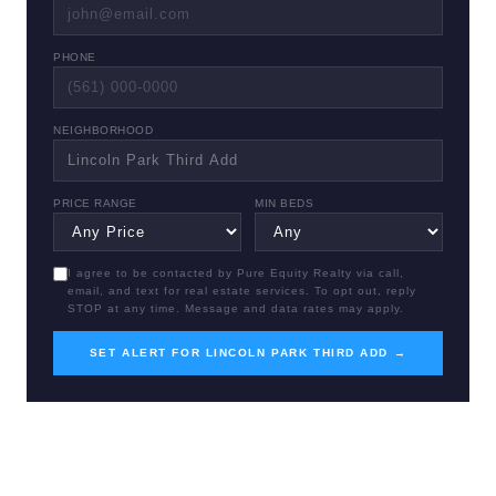
PHONE
NEIGHBORHOOD
PRICE RANGE
MIN BEDS
I agree to be contacted by Pure Equity Realty via call,
email, and text for real estate services. To opt out, reply
STOP at any time. Message and data rates may apply.
SET ALERT FOR LINCOLN PARK THIRD ADD →