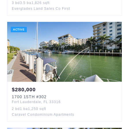
3
bd
3.5
ba
1,826
sqft
Everglades Land Sales Co First
ACTIVE
$
280,000
1700
15TH
#302
Fort Lauderdale
,
FL
33316
2
bd
1
ba
1,250
sqft
Caravel Condominium Apartments