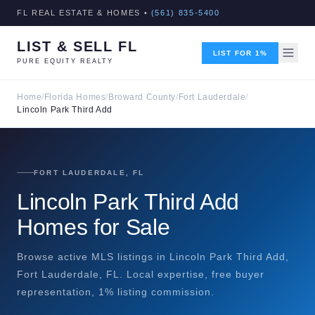
FL REAL ESTATE & HOMES •
(561) 835-5400
LIST & SELL FL
LIST FOR 1%
PURE EQUITY REALTY
Home
/
Florida Homes
/
Broward County
/
Fort Lauderdale
/
Lincoln Park Third Add
FORT LAUDERDALE, FL
Lincoln Park Third Add
Homes for Sale
Browse active MLS listings in Lincoln Park Third Add,
Fort Lauderdale, FL. Local expertise, free buyer
representation, 1% listing commission.