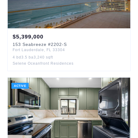
$
5,399,000
153
Seabreeze
#2202-S
Fort Lauderdale
,
FL
33304
4
bd
3.5
ba
3,240
sqft
Selene Oceanfront Residences
ACTIVE