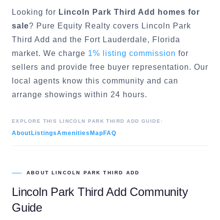
Looking for
Lincoln Park Third Add
homes for
sale
? Pure Equity Realty covers
Lincoln Park
Third Add
and the
Fort Lauderdale
, Florida
market. We charge
1% listing commission
for
sellers and provide free buyer representation. Our
local agents know this community and can
arrange showings within 24 hours.
EXPLORE THIS
LINCOLN PARK THIRD ADD
GUIDE:
About
Listings
Amenities
Map
FAQ
ABOUT
LINCOLN PARK THIRD ADD
Lincoln Park Third Add
Community
Guide