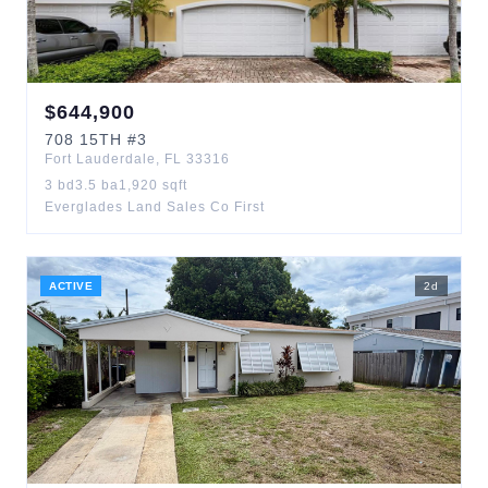
$
644,900
708
15TH
#3
Fort Lauderdale
,
FL
33316
3
bd
3.5
ba
1,920
sqft
Everglades Land Sales Co First
ACTIVE
2
d