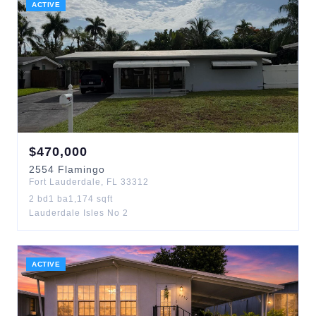
ACTIVE
$
470,000
2554
Flamingo
Fort Lauderdale
,
FL
33312
2
bd
1
ba
1,174
sqft
Lauderdale Isles No 2
ACTIVE