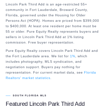
Lincoln Park Third Add is an age-restricted 55+
community in Fort Lauderdale, Broward County,
Florida, governed under the Housing for Older
Persons Act (HOPA). Homes are priced from $399,000
to $400,000. At least one resident per home must be
55 or older. Pure Equity Realty represents buyers and
sellers in Lincoln Park Third Add at 1% listing
commission. Free buyer representation.
Pure Equity Realty covers
Lincoln Park Third Add
and
the
Fort Lauderdale
area. We list for
1%
, which
includes photography, MLS syndication, and
negotiation support. Buyers pay nothing for
representation. For current market data, see
Florida
Realtors' market statistics
.
SOUTH FLORIDA MLS
Featured
Lincoln Park Third Add