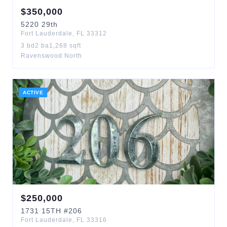
$
350,000
5220
29th
Fort Lauderdale
,
FL
33312
3
bd
2
ba
1,268
sqft
Ravenswood North
ACTIVE
$
250,000
1731
15TH
#206
Fort Lauderdale
,
FL
33316