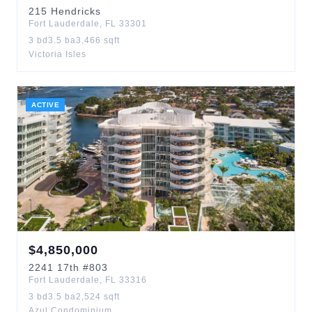
215
Hendricks
Fort Lauderdale
,
FL
33301
3
bd
3.5
ba
3,466
sqft
Victoria Isles
ACTIVE
$
4,850,000
2241
17th
#803
Fort Lauderdale
,
FL
33316
3
bd
3.5
ba
2,524
sqft
Azul Condominium