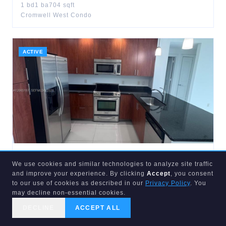
1
bd
1
ba
704
sqft
Cromwell West Condo
ACTIVE
$
455,000
We use cookies and similar technologies to analyze site traffic
315
3rd
#1905
and improve your experience. By clicking
Accept
, you consent
Fort Lauderdale
,
FL
33301
to our use of cookies as described in our
Privacy Policy
. You
2
bd
2
ba
1,072
sqft
may decline non-essential cookies.
Strada 315 Condo
DECLINE
ACCEPT ALL
CALL US
SEARCH
GET STARTED