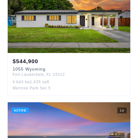
$
544,900
1055
Wyoming
Fort Lauderdale
,
FL
33312
4
bd
3
ba
1,435
sqft
Melrose Park Sec 5
ACTIVE
1
d