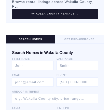
Browse rental listings across
Wakulla County
,
FL.
WAKULLA COUNTY
RENTALS →
SEARCH HOMES
GET PRE-APPROVED
Search Homes in Wakulla County
FIRST NAME
LAST NAME
EMAIL
PHONE
AREA OF INTEREST
I AM A
TIMELINE