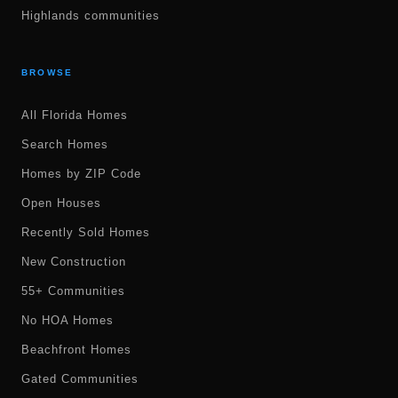
Highlands communities
BROWSE
All Florida Homes
Search Homes
Homes by ZIP Code
Open Houses
Recently Sold Homes
New Construction
55+ Communities
No HOA Homes
Beachfront Homes
Gated Communities