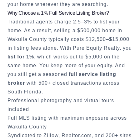
your home wherever they are searching.
Why Choose a 1% Full Service Listing Broker?
Traditional agents charge 2.5–3% to list your
home. As a result, selling a $500,000 home in
Wakulla County
typically costs $12,500–$15,000
in listing fees alone. With Pure Equity Realty, you
list for 1%
, which works out to $5,000 on the
same home. You keep more of your equity. And
you still get a seasoned
full service listing
broker
with 500+ closed transactions across
South Florida.
Professional photography and virtual tours
included
Full MLS listing with maximum exposure across
Wakulla County
Syndicated to Zillow, Realtor.com, and 200+ sites