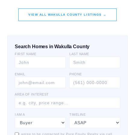
VIEW ALL
WAKULLA COUNTY
LISTINGS →
Search Homes in Wakulla County
FIRST NAME
LAST NAME
EMAIL
PHONE
AREA OF INTEREST
I AM A
TIMELINE
I agree to be contacted by Pure Equity Realty via call,