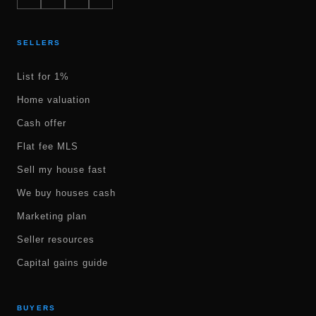
SELLERS
List for 1%
Home valuation
Cash offer
Flat fee MLS
Sell my house fast
We buy houses cash
Marketing plan
Seller resources
Capital gains guide
BUYERS