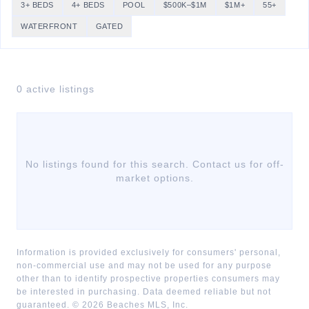
3+ BEDS
4+ BEDS
POOL
$500K–$1M
$1M+
55+
WATERFRONT
GATED
0
active listing
s
No listings found for this search. Contact us for off-
market options.
Information is provided exclusively for consumers' personal,
non-commercial use and may not be used for any purpose
other than to identify prospective properties consumers may
be interested in purchasing. Data deemed reliable but not
guaranteed. ©
2026
Beaches MLS, Inc.