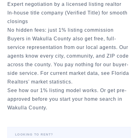
Expert negotiation by a licensed listing realtor
In-house title company (Verified Title) for smooth
closings
No hidden fees: just 1% listing commission
Buyers in
Wakulla County
also get free, full-
service representation from our local agents. Our
agents know every city, community, and ZIP code
across the county. You pay nothing for our buyer-
side service. For current market data, see
Florida
Realtors' market statistics
.
See how our 1% listing model works.
Or
get pre-
approved
before you start your home search in
Wakulla County
.
LOOKING TO RENT?