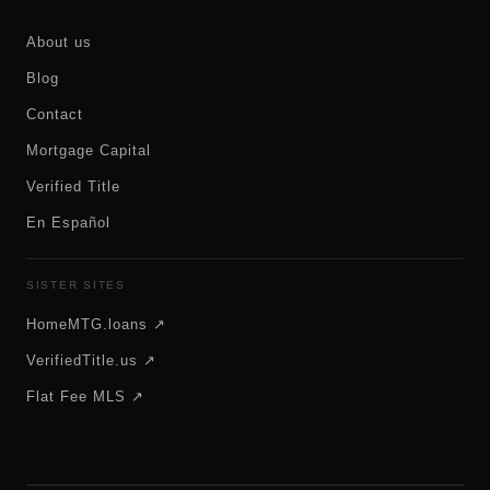
About us
Blog
Contact
Mortgage Capital
Verified Title
En Español
SISTER SITES
HomeMTG.loans ↗
VerifiedTitle.us ↗
Flat Fee MLS ↗