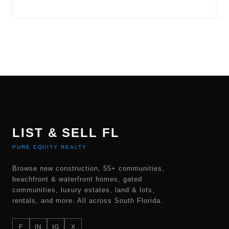
LIST & SELL FL
PURE EQUITY REALTY
Browse new construction, 55+ communities,
beachfront & waterfront homes, gated
communities, luxury estates, land & lots,
rentals, and more. All across South Florida.
F
IN
IG
X