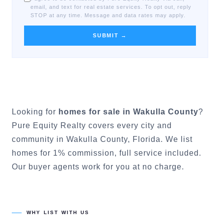
email, and text for real estate services. To opt out, reply
STOP at any time. Message and data rates may apply.
SUBMIT →
Looking for
homes for sale in
Wakulla County
?
Pure Equity Realty covers every city and
community in
Wakulla County
, Florida. We list
homes for 1% commission, full service included.
Our buyer agents work for you at no charge.
WHY LIST WITH US