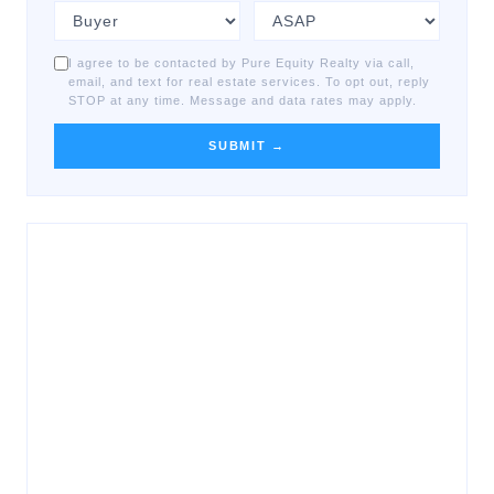
I agree to be contacted by Pure Equity Realty via call,
email, and text for real estate services. To opt out, reply
STOP at any time. Message and data rates may apply.
SUBMIT →