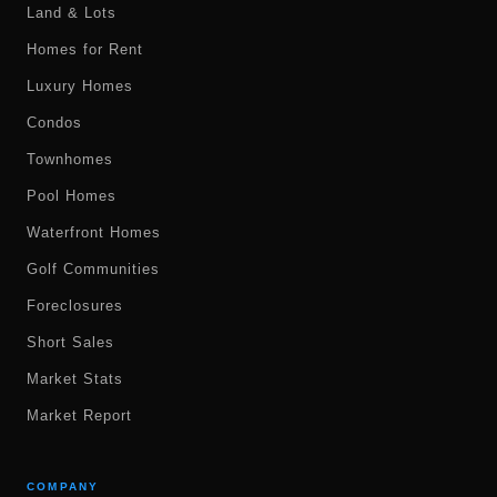
Land & Lots
Homes for Rent
Luxury Homes
Condos
Townhomes
Pool Homes
Waterfront Homes
Golf Communities
Foreclosures
Short Sales
Market Stats
Market Report
COMPANY