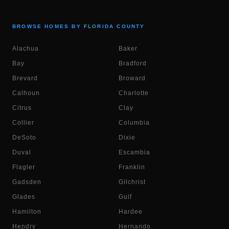
BROWSE HOMES BY FLORIDA COUNTY
Alachua
Baker
Bay
Bradford
Brevard
Broward
Calhoun
Charlotte
Citrus
Clay
Collier
Columbia
DeSoto
Dixie
Duval
Escambia
Flagler
Franklin
Gadsden
Gilchrist
Glades
Gulf
Hamilton
Hardee
Hendry
Hernando