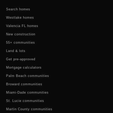
Search homes
Westlake homes
Valencia FL homes
New construction
55+ communities
Land & lots
Get pre-approved
Mortgage calculators
Palm Beach communities
Broward communities
Miami-Dade communities
St. Lucie communities
Martin County communities