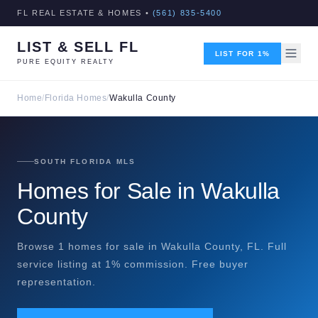
FL REAL ESTATE & HOMES •
(561) 835-5400
LIST & SELL FL
LIST FOR 1%
PURE EQUITY REALTY
Home
/
Florida Homes
/
Wakulla County
SOUTH FLORIDA MLS
Homes for Sale in Wakulla
County
Browse 1 homes for sale in Wakulla County, FL. Full
service listing at 1% commission. Free buyer
representation.