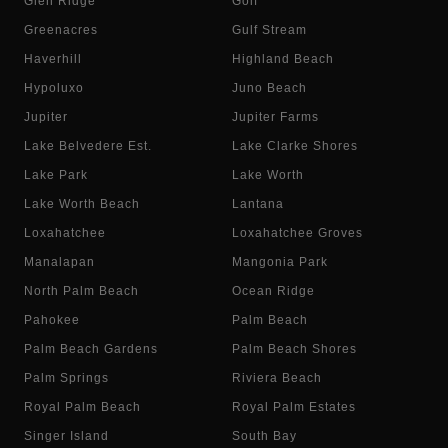
Glen Ridge
Golf
Greenacres
Gulf Stream
Haverhill
Highland Beach
Hypoluxo
Juno Beach
Jupiter
Jupiter Farms
Lake Belvedere Est.
Lake Clarke Shores
Lake Park
Lake Worth
Lake Worth Beach
Lantana
Loxahatchee
Loxahatchee Groves
Manalapan
Mangonia Park
North Palm Beach
Ocean Ridge
Pahokee
Palm Beach
Palm Beach Gardens
Palm Beach Shores
Palm Springs
Riviera Beach
Royal Palm Beach
Royal Palm Estates
Singer Island
South Bay