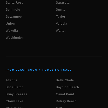
Santa Rosa
Sarasota
Seminole
Sumter
Suwannee
Taylor
Union
Volusia
Wakulla
Walton
Washington
PALM BEACH COUNTY HOMES FOR SALE
Atlantis
Belle Glade
Boca Raton
Boynton Beach
Briny Breezes
Canal Point
Cloud Lake
Delray Beach