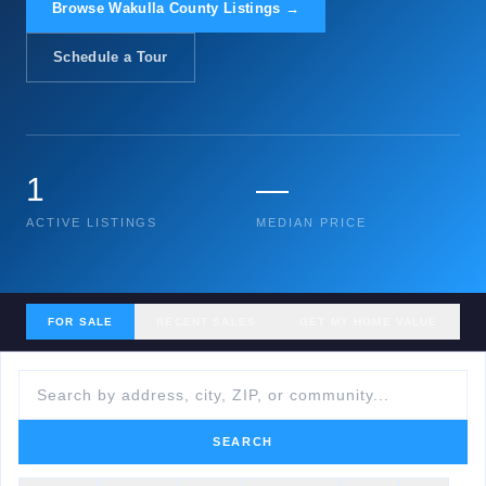
Browse Wakulla County Listings →
Schedule a Tour
1
—
ACTIVE LISTINGS
MEDIAN PRICE
FOR SALE
RECENT SALES
GET MY HOME VALUE
SEARCH