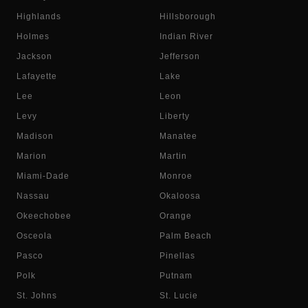
Highlands
Hillsborough
Holmes
Indian River
Jackson
Jefferson
Lafayette
Lake
Lee
Leon
Levy
Liberty
Madison
Manatee
Marion
Martin
Miami-Dade
Monroe
Nassau
Okaloosa
Okeechobee
Orange
Osceola
Palm Beach
Pasco
Pinellas
Polk
Putnam
St. Johns
St. Lucie