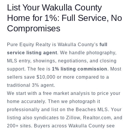
List Your
Wakulla County
Home for 1%: Full Service, No
Compromises
Pure Equity Realty is
Wakulla County
's
full
service listing agent
. We handle photography,
MLS entry, showings, negotiations, and closing
support. The fee is
1% listing commission
. Most
sellers save $10,000 or more compared to a
traditional 3% agent.
We start with a free market analysis to price your
home accurately. Then we photograph it
professionally and list on the Beaches MLS. Your
listing also syndicates to Zillow, Realtor.com, and
200+ sites. Buyers across
Wakulla County
see