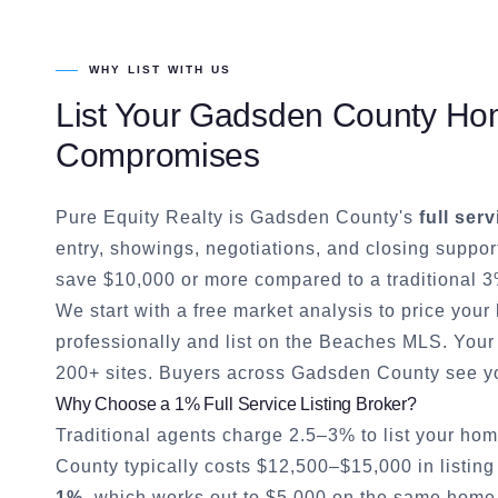
WHY LIST WITH US
List Your
Gadsden County
Hom
Compromises
Pure Equity Realty is
Gadsden County
's
full serv
entry, showings, negotiations, and closing suppor
save $10,000 or more compared to a traditional 3
We start with a free market analysis to price you
professionally and list on the Beaches MLS. Your 
200+ sites. Buyers across
Gadsden County
see yo
Why Choose a 1% Full Service Listing Broker?
Traditional agents charge 2.5–3% to list your hom
County
typically costs $12,500–$15,000 in listing
1%
, which works out to $5,000 on the same home. 