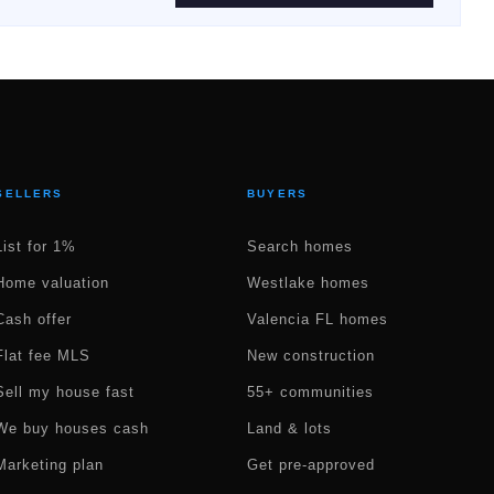
SELLERS
BUYERS
List for 1%
Search homes
Home valuation
Westlake homes
Cash offer
Valencia FL homes
Flat fee MLS
New construction
Sell my house fast
55+ communities
We buy houses cash
Land & lots
Marketing plan
Get pre-approved