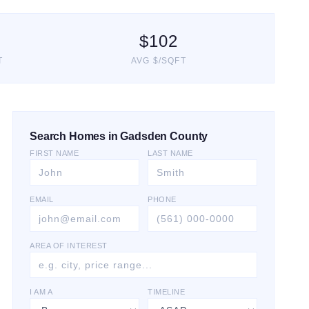
$
102
T
AVG $/SQFT
Search Homes in Gadsden County
FIRST NAME
LAST NAME
EMAIL
PHONE
AREA OF INTEREST
I AM A
TIMELINE