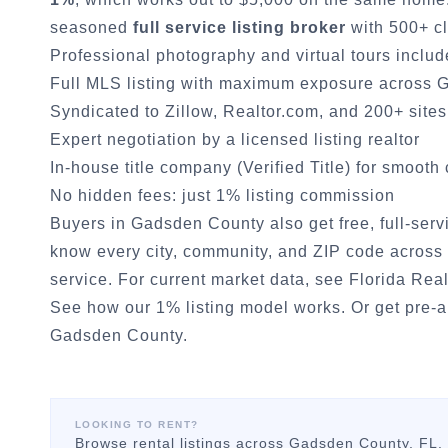
seasoned
full service listing broker
with 500+ cl
Professional photography and virtual tours inclu
Full MLS listing with maximum exposure across
G
Syndicated to Zillow, Realtor.com, and 200+ sites
Expert negotiation by a licensed listing realtor
In-house title company (Verified Title) for smooth
No hidden fees: just 1% listing commission
Buyers in
Gadsden County
also get free, full-ser
know every city, community, and ZIP code across 
service. For current market data, see
Florida Real
See how our 1% listing model works.
Or
get pre-
Gadsden County
.
LOOKING TO RENT?
Browse rental listings across
Gadsden County
, FL.