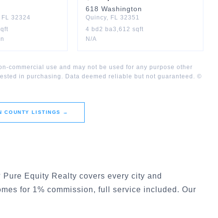
618
Washington
,
FL
32324
Quincy
,
FL
32351
qft
4
bd
2
ba
3,612
sqft
on
N/A
 non-commercial use and may not be used for any purpose other
rested in purchasing. Data deemed reliable but not guaranteed. ©
N COUNTY
LISTINGS →
? Pure Equity Realty covers every city and
homes for 1% commission, full service included. Our