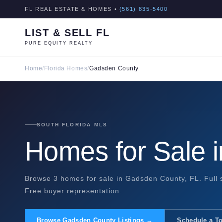
FL REAL ESTATE & HOMES •
(561) 835-5400
LIST & SELL FL
PURE EQUITY REALTY
Home
/
Florida Homes
/
Gadsden County
SOUTH FLORIDA MLS
Homes for Sale 
Browse 3 homes for sale in Gadsden County, FL. Full s
Free buyer representation.
Browse Gadsden County Listings →
Schedule a T