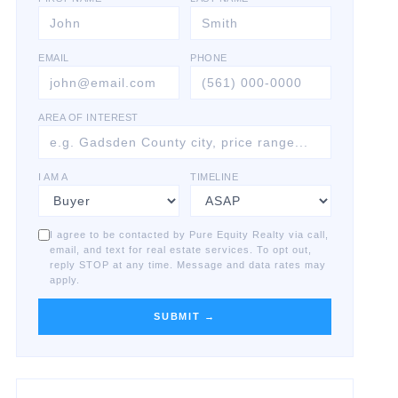
EMAIL
PHONE
AREA OF INTEREST
I AM A
TIMELINE
I agree to be contacted by Pure Equity Realty via call,
email, and text for real estate services. To opt out,
reply STOP at any time. Message and data rates may
apply.
SUBMIT →