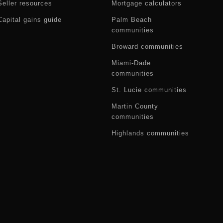
Seller resources
Mortgage calculators
Capital gains guide
Palm Beach
communities
Broward communities
Miami-Dade
communities
St. Lucie communities
Martin County
communities
Highlands communities