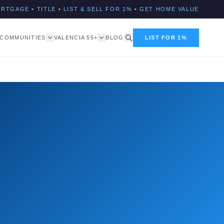
ORTGAGE
•
TITLE
•
LIST & SELL FOR 1%
•
GET HOME VALUE
COMMUNITIES
VALENCIA 55+
BLOG
LIST FOR 1%