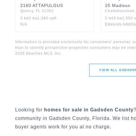
2160
ATTAPULGUS
25
Madison
Quincy
,
FL
32352
Chattahoochee
3
bd
2
ba
1,380
sqft
5
bd
3
ba
2,550
s
N/A
Edwards Additi
Information is provided exclusively for consumers' personal,
than to identify prospective properties consumers may be inte
2026
Beaches MLS, Inc.
VIEW ALL
GADSDE
Looking for
homes for sale in
Gadsden County
community in
Gadsden County
, Florida. We list 
buyer agents work for you at no charge.