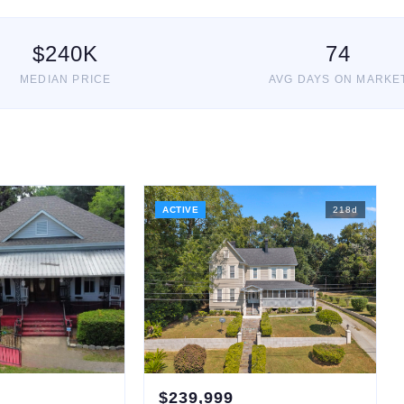
$
240
K
74
MEDIAN PRICE
AVG DAYS ON MARKE
ACTIVE
218
d
$
239,999