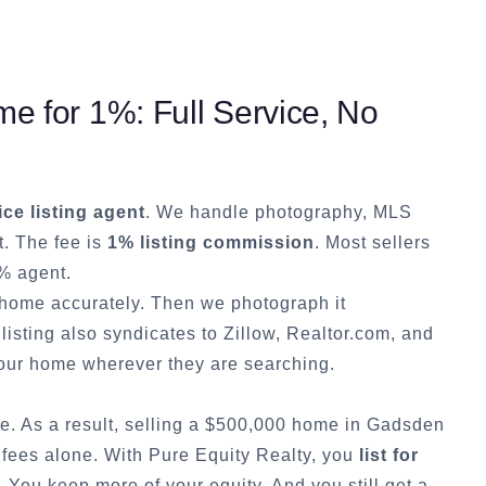
e for 1%: Full Service, No
ice listing agent
. We handle photography, MLS
t. The fee is
1% listing commission
. Most sellers
% agent.
r home accurately. Then we photograph it
listing also syndicates to Zillow, Realtor.com, and
ur home wherever they are searching.
e. As a result, selling a $500,000 home in
Gadsden
 fees alone. With Pure Equity Realty, you
list for
You keep more of your equity. And you still get a