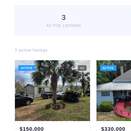
3
ACTIVE LISTINGS
3
active listing
s
ACTIVE
4
d
ACTIVE
$
150,000
$
330,000