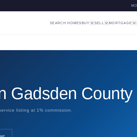
M
SEARCH HOMES
BUY
SELL
MORTGAGE
in Gadsden County
ervice listing at 1% commission.
our