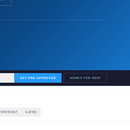
ALUE
GET PRE-APPROVED
HOMES FOR RENT
TERFRONT
GATED