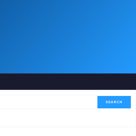
SEARCH