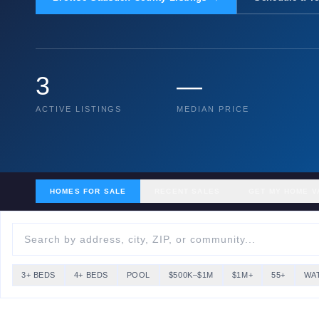
3
—
ACTIVE LISTINGS
MEDIAN PRICE
HOMES FOR SALE
RECENT SALES
GET MY HOME V
3+ BEDS
4+ BEDS
POOL
$500K–$1M
$1M+
55+
WA