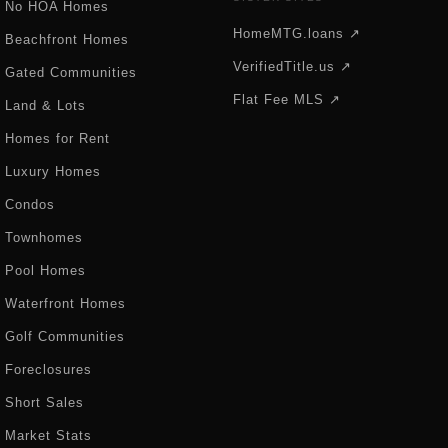
No HOA Homes
HomeMTG.loans ↗
Beachfront Homes
VerifiedTitle.us ↗
Gated Communities
Flat Fee MLS ↗
Land & Lots
Homes for Rent
Luxury Homes
Condos
Townhomes
Pool Homes
Waterfront Homes
Golf Communities
Foreclosures
Short Sales
Market Stats