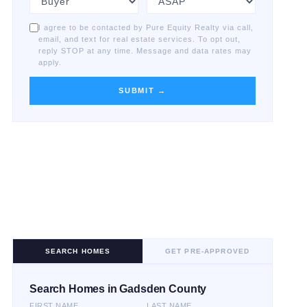
I agree to be contacted by Pure Equity Realty via call,
email, and text for real estate services. To opt out,
reply STOP at any time. Message and data rates may
apply.
SUBMIT →
SEARCH HOMES
GET PRE-APPROVED
Search Homes in Gadsden County
FIRST NAME
LAST NAME