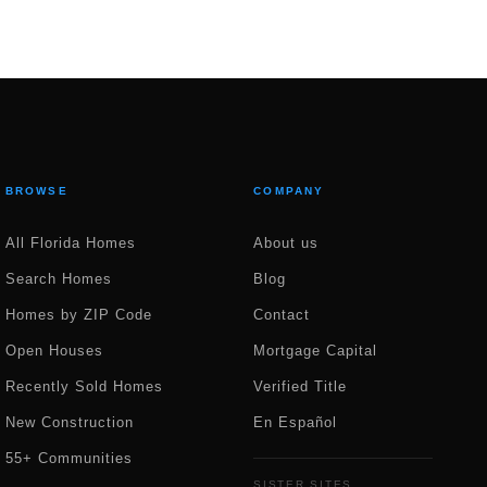
BROWSE
COMPANY
All Florida Homes
About us
Search Homes
Blog
Homes by ZIP Code
Contact
Open Houses
Mortgage Capital
Recently Sold Homes
Verified Title
New Construction
En Español
55+ Communities
SISTER SITES