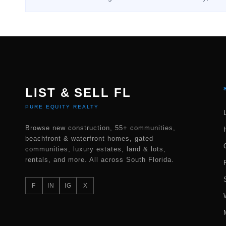
LIST & SELL FL
PURE EQUITY REALTY
Browse new construction, 55+ communities,
beachfront & waterfront homes, gated
communities, luxury estates, land & lots,
rentals, and more. All across South Florida.
F
IN
IG
X