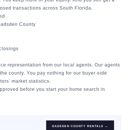
osed transactions across South Florida.
ded
adsden County
 closings
vice representation from our local agents. Our agents
the county. You pay nothing for our buyer-side
tors' market statistics
.
approved
before you start your home search in
GADSDEN COUNTY
RENTALS →