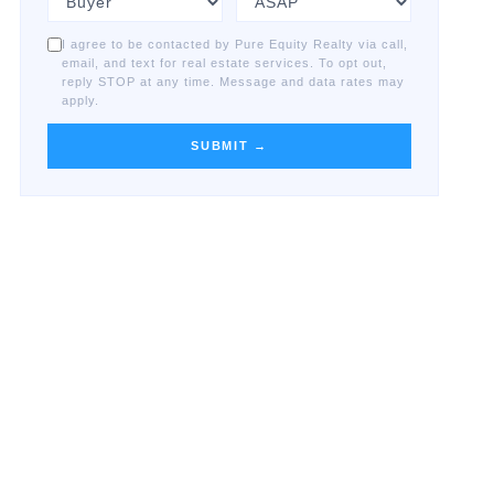
I agree to be contacted by Pure Equity Realty via call,
email, and text for real estate services. To opt out,
reply STOP at any time. Message and data rates may
apply.
SUBMIT →