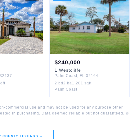
$
240,000
1
Westcliffe
32137
Palm Coast
,
FL
32164
qft
2
bd
2
ba
1,201
sqft
Palm Coast
 non-commercial use and may not be used for any purpose other
rested in purchasing. Data deemed reliable but not guaranteed. ©
R COUNTY
LISTINGS →