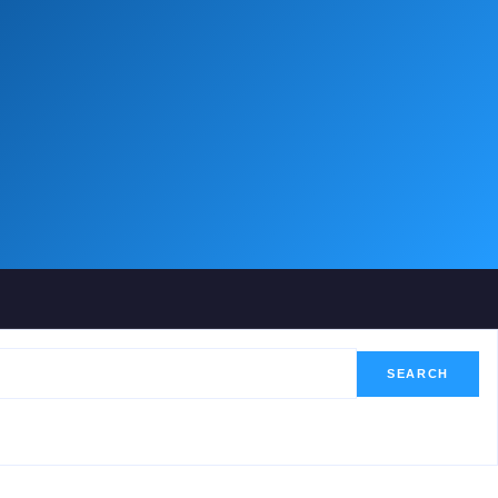
SEARCH