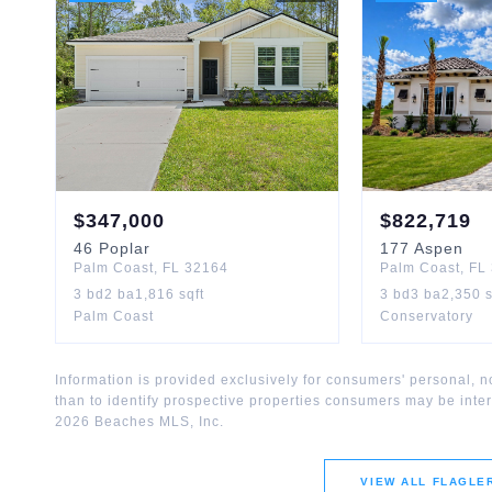
$
347,000
$
822,719
46
Poplar
177
Aspen
Palm Coast
,
FL
32164
Palm Coast
,
FL
3
bd
2
ba
1,816
sqft
3
bd
3
ba
2,350
s
Palm Coast
Conservatory
Information is provided exclusively for consumers' personal,
than to identify prospective properties consumers may be inte
2026
Beaches MLS, Inc.
VIEW ALL
FLAGLE