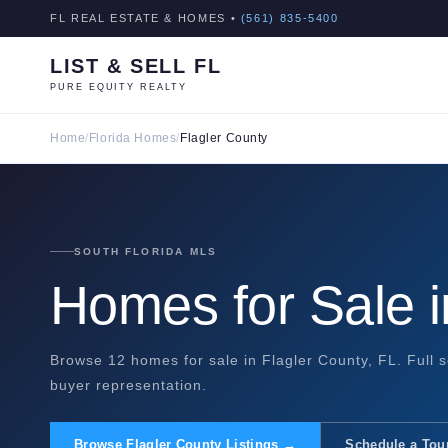
FL REAL ESTATE & HOMES •
(561) 835-5400
LIST & SELL FL
PURE EQUITY REALTY
Home
/
Florida Homes
/
Flagler County
SOUTH FLORIDA MLS
Homes for Sale i
Browse 12 homes for sale in Flagler County, FL. Full s
buyer representation.
Browse Flagler County Listings →
Schedule a Tou