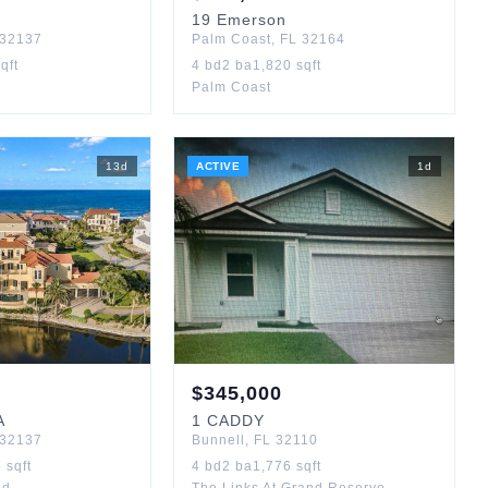
19
Emerson
32137
Palm Coast
,
FL
32164
qft
4
bd
2
ba
1,820
sqft
Palm Coast
13
d
ACTIVE
1
d
$
345,000
A
1
CADDY
32137
Bunnell
,
FL
32110
5
sqft
4
bd
2
ba
1,776
sqft