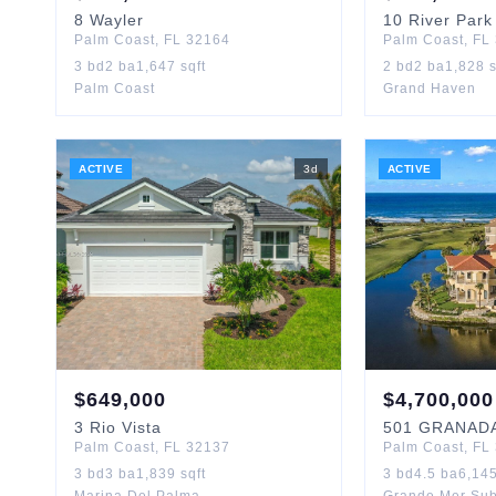
8
Wayler
10
River Park
Palm Coast
,
FL
32164
Palm Coast
,
FL
3
bd
2
ba
1,647
sqft
2
bd
2
ba
1,828
s
Palm Coast
Grand Haven
ACTIVE
3
d
ACTIVE
$
649,000
$
4,700,000
3
Rio Vista
501
GRANAD
Palm Coast
,
FL
32137
Palm Coast
,
FL
3
bd
3
ba
1,839
sqft
3
bd
4.5
ba
6,14