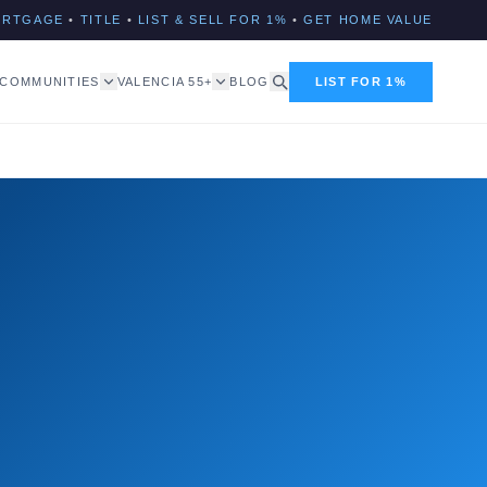
ORTGAGE
•
TITLE
•
LIST & SELL FOR 1%
•
GET HOME VALUE
COMMUNITIES
VALENCIA 55+
BLOG
LIST FOR 1%