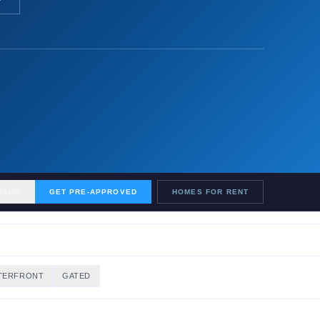
ALUE
GET PRE-APPROVED
HOMES FOR RENT
TERFRONT
GATED