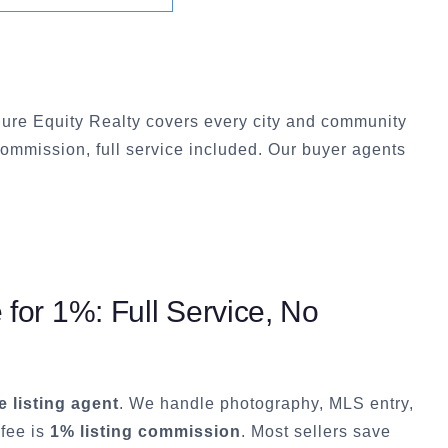
ure Equity Realty covers every city and community
commission, full service included. Our buyer agents
or 1%: Full Service, No
ce listing agent
. We handle photography, MLS entry,
 fee is
1% listing commission
. Most sellers save