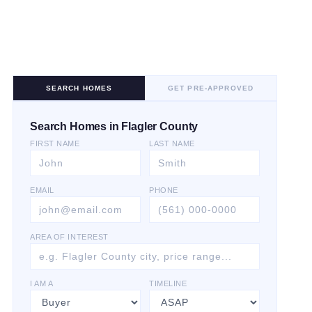
SEARCH HOMES
GET PRE-APPROVED
Search Homes in Flagler County
FIRST NAME
LAST NAME
EMAIL
PHONE
AREA OF INTEREST
I AM A
TIMELINE