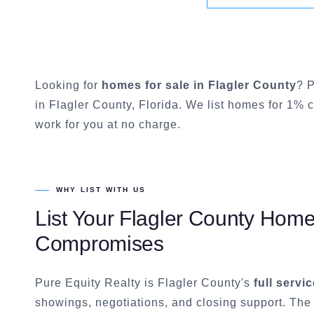
Looking for
homes for sale in
Flagler County
? P
in
Flagler County
, Florida. We list homes for 1% 
work for you at no charge.
WHY LIST WITH US
List Your
Flagler County
Home f
Compromises
Pure Equity Realty is
Flagler County
's
full servi
showings, negotiations, and closing support. The