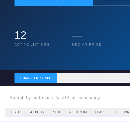
12
—
ACTIVE LISTINGS
MEDIAN PRICE
HOMES FOR SALE
RECENT SALES
GET MY HOME V
3+ BEDS
4+ BEDS
POOL
$500K–$1M
$1M+
55+
WA