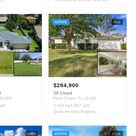
bd
The Links At Grand Reserve
51
d
ACTIVE
51
d
$
284,900
r
38
Lloyd
32164
Palm Coast
,
FL
32164
qft
3
bd
2
ba
1,367
sqft
Quail Hollow (Flagler)
105
d
ACTIVE
171
d