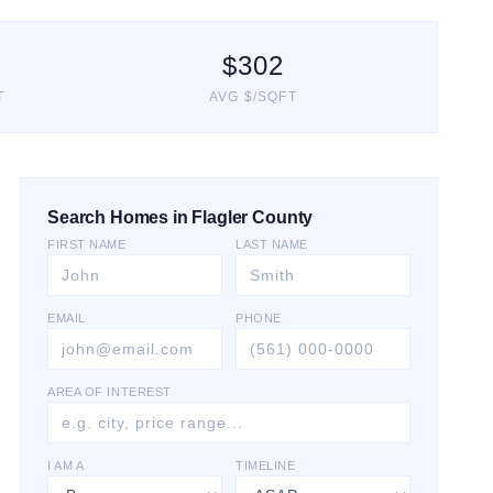
$
302
T
AVG $/SQFT
Search Homes in Flagler County
FIRST NAME
LAST NAME
EMAIL
PHONE
AREA OF INTEREST
I AM A
TIMELINE