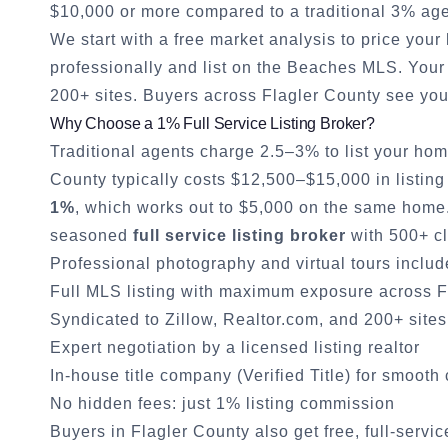
$10,000 or more compared to a traditional 3% age
We start with a free market analysis to price you
professionally and list on the Beaches MLS. Your 
200+ sites. Buyers across
Flagler County
see you
Why Choose a 1% Full Service Listing Broker?
Traditional agents charge 2.5–3% to list your hom
County
typically costs $12,500–$15,000 in listing
1%
, which works out to $5,000 on the same home. 
seasoned
full service listing broker
with 500+ cl
Professional photography and virtual tours inclu
Full MLS listing with maximum exposure across
F
Syndicated to Zillow, Realtor.com, and 200+ sites
Expert negotiation by a licensed listing realtor
In-house title company (Verified Title) for smooth
No hidden fees: just 1% listing commission
Buyers in
Flagler County
also get free, full-servi