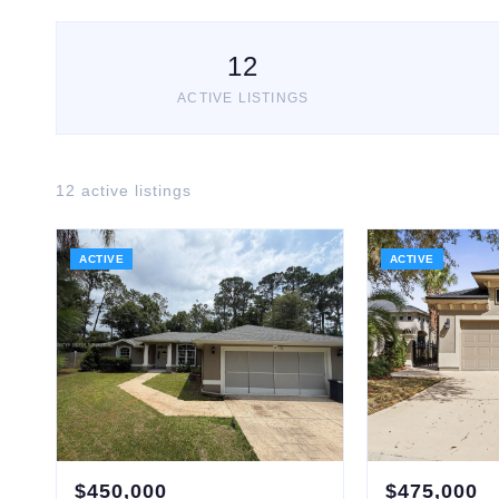
12
ACTIVE LISTINGS
12
active listing
s
ACTIVE
ACTIVE
$
450,000
$
475,000