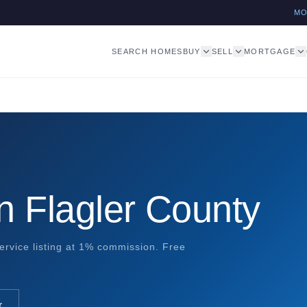
M
SEARCH HOMES
BUY
SELL
MORTGAGE
n Flagler County
ervice listing at 1% commission. Free
r