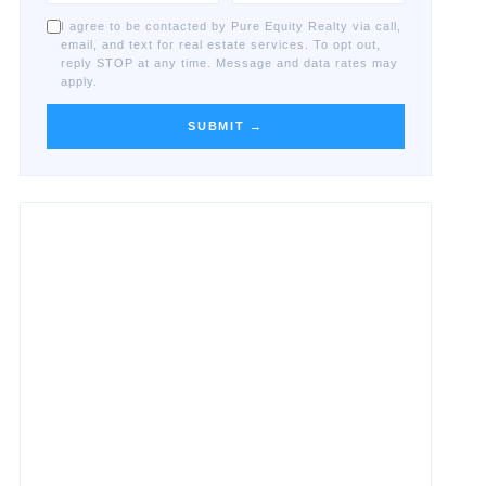
I agree to be contacted by Pure Equity Realty via call,
email, and text for real estate services. To opt out,
reply STOP at any time. Message and data rates may
apply.
SUBMIT →