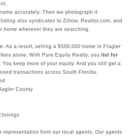
nt.
r home accurately. Then we photograph it
listing also syndicates to Zillow, Realtor.com, and
r home wherever they are searching.
e. As a result, selling a $500,000 home in
Flagler
 fees alone. With Pure Equity Realty, you
list for
You keep more of your equity. And you still get a
osed transactions across South Florida.
ded
lagler County
 closings
ce representation from our local agents. Our agents