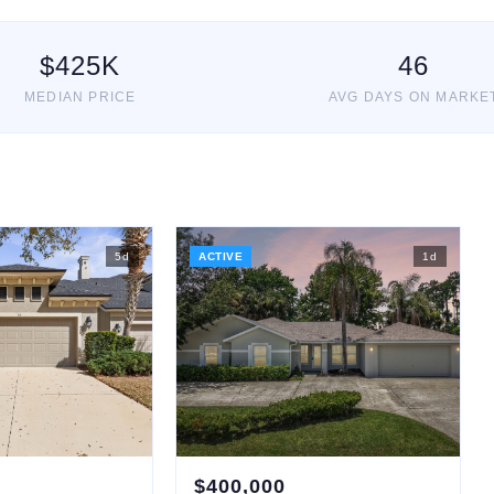
$
425
K
46
MEDIAN PRICE
AVG DAYS ON MARKE
5
d
ACTIVE
1
d
$
400,000