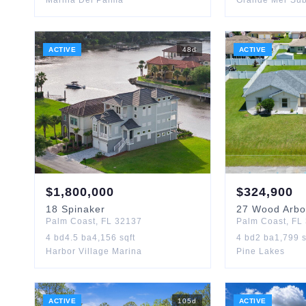
Marina Del Palma
Grande Mer Su
ACTIVE
48
d
ACTIVE
$
1,800,000
$
324,900
18
Spinaker
27
Wood Arbo
Palm Coast
,
FL
32137
Palm Coast
,
FL
4
bd
4.5
ba
4,156
sqft
4
bd
2
ba
1,799
s
Harbor Village Marina
Pine Lakes
ACTIVE
105
d
ACTIVE