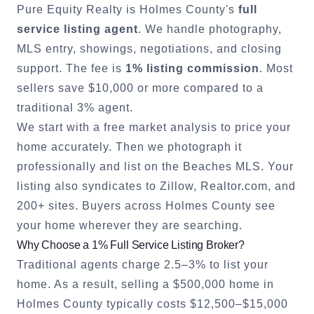
Pure Equity Realty is
Holmes County
's
full
service listing agent
. We handle photography,
MLS entry, showings, negotiations, and closing
support. The fee is
1% listing commission
. Most
sellers save $10,000 or more compared to a
traditional 3% agent.
We start with a free market analysis to price your
home accurately. Then we photograph it
professionally and list on the Beaches MLS. Your
listing also syndicates to Zillow, Realtor.com, and
200+ sites. Buyers across
Holmes County
see
your home wherever they are searching.
Why Choose a 1% Full Service Listing Broker?
Traditional agents charge 2.5–3% to list your
home. As a result, selling a $500,000 home in
Holmes County
typically costs $12,500–$15,000