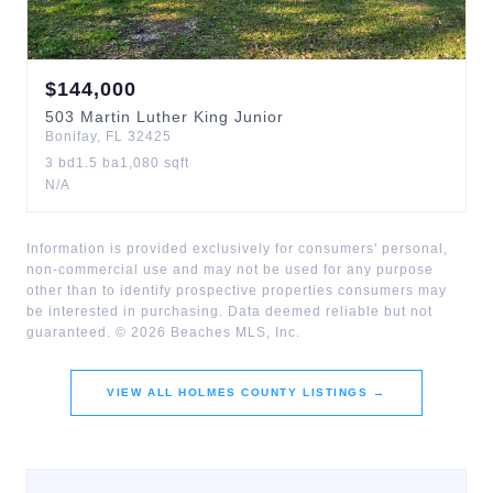
$
144,000
503
Martin Luther King Junior
Bonifay
,
FL
32425
3
bd
1.5
ba
1,080
sqft
N/A
Information is provided exclusively for consumers' personal,
non-commercial use and may not be used for any purpose
other than to identify prospective properties consumers may
be interested in purchasing. Data deemed reliable but not
guaranteed. ©
2026
Beaches MLS, Inc.
VIEW ALL
HOLMES COUNTY
LISTINGS →