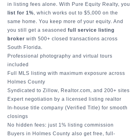
in listing fees alone. With Pure Equity Realty, you
list for 1%
, which works out to $5,000 on the
same home. You keep more of your equity. And
you still get a seasoned
full service listing
broker
with 500+ closed transactions across
South Florida.
Professional photography and virtual tours
included
Full MLS listing with maximum exposure across
Holmes County
Syndicated to Zillow, Realtor.com, and 200+ sites
Expert negotiation by a licensed listing realtor
In-house title company (Verified Title) for smooth
closings
No hidden fees: just 1% listing commission
Buyers in
Holmes County
also get free, full-