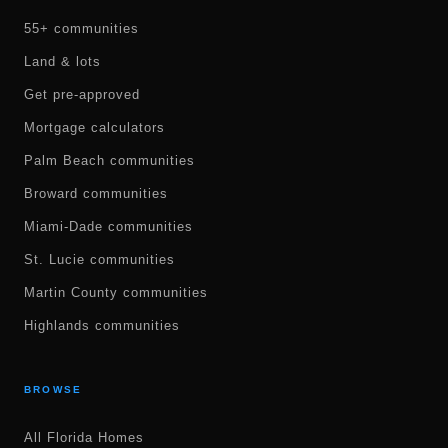
55+ communities
Land & lots
Get pre-approved
Mortgage calculators
Palm Beach communities
Broward communities
Miami-Dade communities
St. Lucie communities
Martin County communities
Highlands communities
BROWSE
All Florida Homes