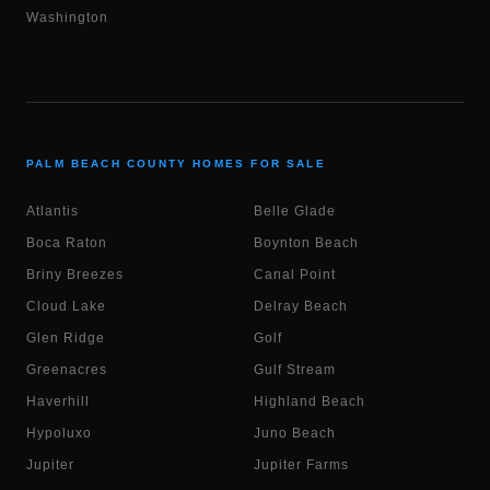
Washington
PALM BEACH COUNTY HOMES FOR SALE
Atlantis
Belle Glade
Boca Raton
Boynton Beach
Briny Breezes
Canal Point
Cloud Lake
Delray Beach
Glen Ridge
Golf
Greenacres
Gulf Stream
Haverhill
Highland Beach
Hypoluxo
Juno Beach
Jupiter
Jupiter Farms