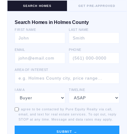
SEARCH HOMES
GET PRE-APPROVED
Search Homes in Holmes County
FIRST NAME
LAST NAME
EMAIL
PHONE
AREA OF INTEREST
I AM A
TIMELINE
I agree to be contacted by Pure Equity Realty via call,
email, and text for real estate services. To opt out, reply
STOP at any time. Message and data rates may apply.
SUBMIT →