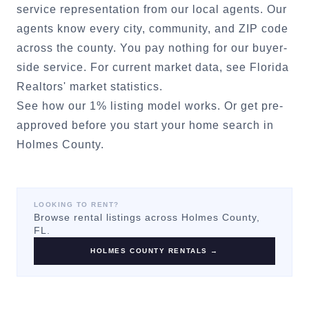
service representation from our local agents. Our
agents know every city, community, and ZIP code
across the county. You pay nothing for our buyer-
side service. For current market data, see
Florida
Realtors' market statistics
.
See how our 1% listing model works.
Or
get pre-
approved
before you start your home search in
Holmes County
.
LOOKING TO RENT?
Browse rental listings across
Holmes County
,
FL.
HOLMES COUNTY
RENTALS →