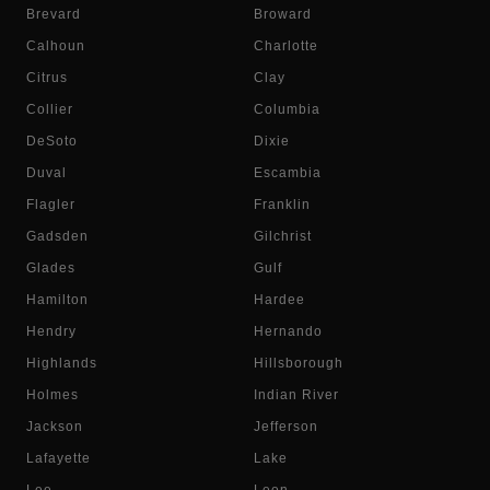
Brevard
Broward
Calhoun
Charlotte
Citrus
Clay
Collier
Columbia
DeSoto
Dixie
Duval
Escambia
Flagler
Franklin
Gadsden
Gilchrist
Glades
Gulf
Hamilton
Hardee
Hendry
Hernando
Highlands
Hillsborough
Holmes
Indian River
Jackson
Jefferson
Lafayette
Lake