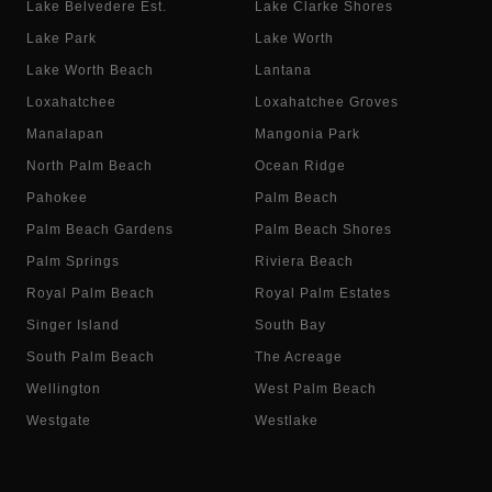
Lake Belvedere Est.
Lake Clarke Shores
Lake Park
Lake Worth
Lake Worth Beach
Lantana
Loxahatchee
Loxahatchee Groves
Manalapan
Mangonia Park
North Palm Beach
Ocean Ridge
Pahokee
Palm Beach
Palm Beach Gardens
Palm Beach Shores
Palm Springs
Riviera Beach
Royal Palm Beach
Royal Palm Estates
Singer Island
South Bay
South Palm Beach
The Acreage
Wellington
West Palm Beach
Westgate
Westlake