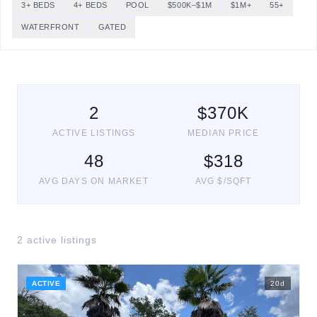
3+ BEDS
4+ BEDS
POOL
$500K–$1M
$1M+
55+
WATERFRONT
GATED
2
$
370
K
ACTIVE LISTINGS
MEDIAN PRICE
48
$
318
AVG DAYS ON MARKET
AVG $/SQFT
2
active listing
s
ACTIVE
20
d