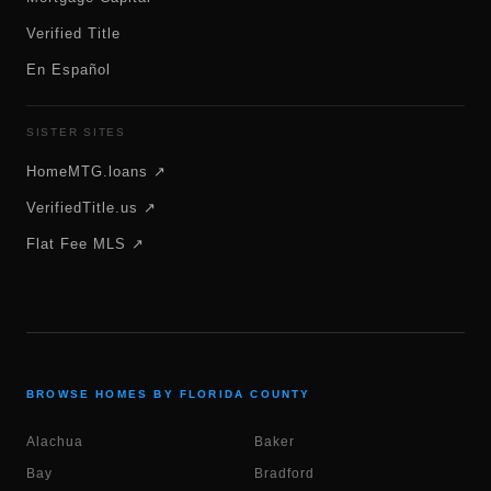
Verified Title
En Español
SISTER SITES
HomeMTG.loans ↗
VerifiedTitle.us ↗
Flat Fee MLS ↗
BROWSE HOMES BY FLORIDA COUNTY
Alachua
Baker
Bay
Bradford