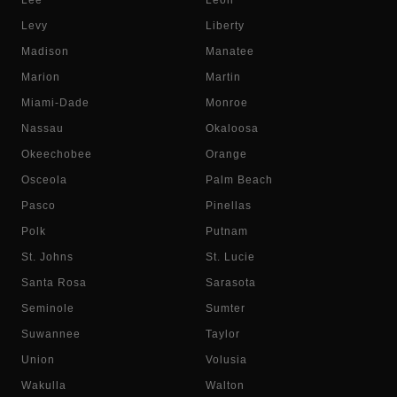
Lee
Leon
Levy
Liberty
Madison
Manatee
Marion
Martin
Miami-Dade
Monroe
Nassau
Okaloosa
Okeechobee
Orange
Osceola
Palm Beach
Pasco
Pinellas
Polk
Putnam
St. Johns
St. Lucie
Santa Rosa
Sarasota
Seminole
Sumter
Suwannee
Taylor
Union
Volusia
Wakulla
Walton