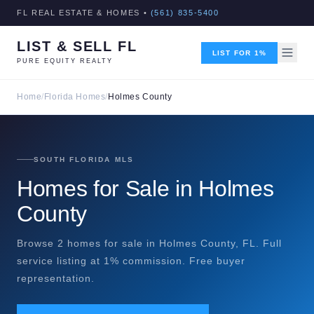
FL REAL ESTATE & HOMES •
(561) 835-5400
LIST & SELL FL
LIST FOR 1%
PURE EQUITY REALTY
Home
/
Florida Homes
/
Holmes County
SOUTH FLORIDA MLS
Homes for Sale in Holmes
County
Browse 2 homes for sale in Holmes County, FL. Full
service listing at 1% commission. Free buyer
representation.