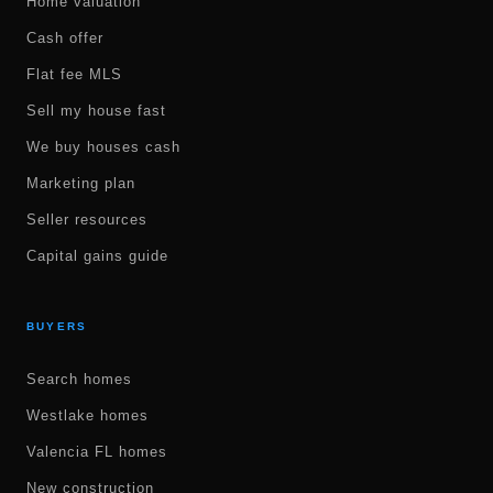
Home valuation
Cash offer
Flat fee MLS
Sell my house fast
We buy houses cash
Marketing plan
Seller resources
Capital gains guide
BUYERS
Search homes
Westlake homes
Valencia FL homes
New construction