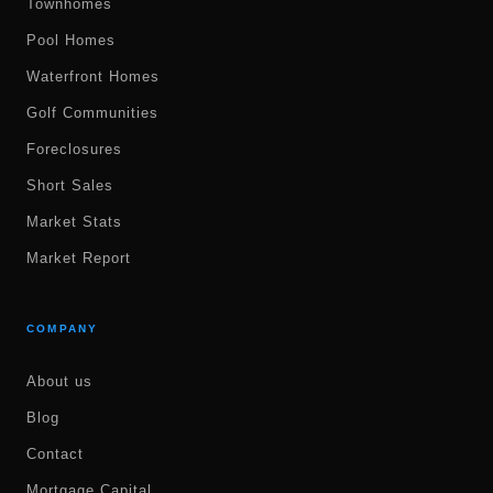
Townhomes
Pool Homes
Waterfront Homes
Golf Communities
Foreclosures
Short Sales
Market Stats
Market Report
COMPANY
About us
Blog
Contact
Mortgage Capital