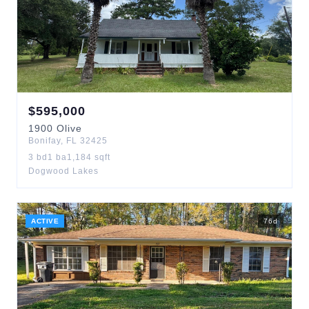
$
595,000
1900
Olive
Bonifay
,
FL
32425
3
bd
1
ba
1,184
sqft
Dogwood Lakes
ACTIVE
76
d