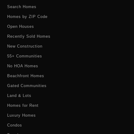
Search Homes
Homes by ZIP Code
Open Houses
Recently Sold Homes
New Construction
55+ Communities
No HOA Homes
Beachfront Homes
Gated Communities
Land & Lots
Homes for Rent
Luxury Homes
Condos