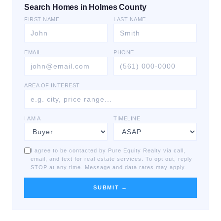
Search Homes in Holmes County
FIRST NAME
LAST NAME
EMAIL
PHONE
AREA OF INTEREST
I AM A
TIMELINE
I agree to be contacted by Pure Equity Realty via call,
email, and text for real estate services. To opt out, reply
STOP at any time. Message and data rates may apply.
SUBMIT →