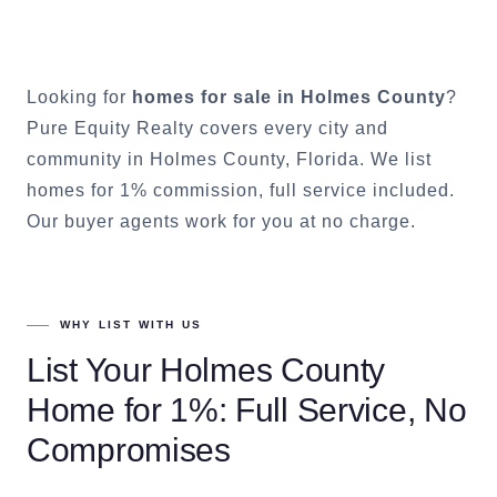
Looking for
homes for sale in
Holmes County
?
Pure Equity Realty covers every city and
community in
Holmes County
, Florida. We list
homes for 1% commission, full service included.
Our buyer agents work for you at no charge.
WHY LIST WITH US
List Your
Holmes County
Home for 1%: Full Service, No
Compromises