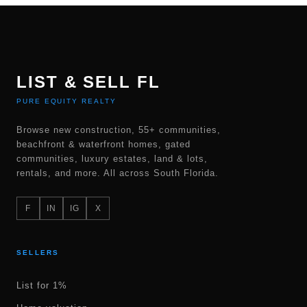
LIST & SELL FL
PURE EQUITY REALTY
Browse new construction, 55+ communities,
beachfront & waterfront homes, gated
communities, luxury estates, land & lots,
rentals, and more. All across South Florida.
F
IN
IG
X
SELLERS
List for 1%