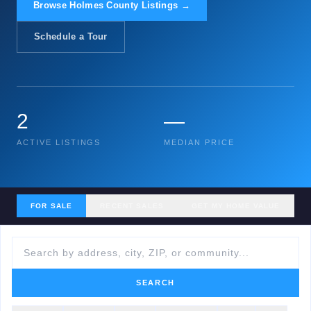
Browse Holmes County Listings →
Schedule a Tour
2
—
ACTIVE LISTINGS
MEDIAN PRICE
FOR SALE
RECENT SALES
GET MY HOME VALUE
SEARCH