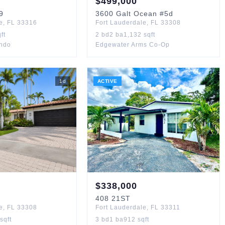
$
499,000
9
3600
Galt Ocean
#5d
e
,
FL
33316
Fort Lauderdale
,
FL
33308
ft
2
bd
2
ba
1,132
sqft
ondo
Edgewater Arms Co-Op
1
d
ACTIVE
$
338,000
408
21ST
e
,
FL
33308
Fort Lauderdale
,
FL
33311
sqft
3
bd
1
ba
912
sqft