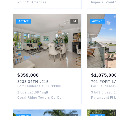
Point Of Americas
Imperial Point
ACTIVE
1
d
ACTIVE
$
359,000
$
1,875,00
3233
34TH
#215
701
FORT LA
Fort Lauderdale
,
FL
33308
Fort Lauderdal
2
bd
2
ba
1,087
sqft
3
bd
3.5
ba
2,4
Coral Ridge Towers Co-Op
Paramount Ft 