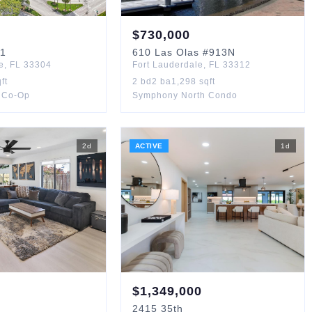
$
730,000
1
610
Las Olas
#913N
e
,
FL
33304
Fort Lauderdale
,
FL
33312
ft
2
bd
2
ba
1,298
sqft
 Co-Op
Symphony North Condo
2
d
ACTIVE
1
d
$
1,349,000
2415
35th