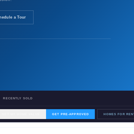
hedule a Tour
RECENTLY SOLD
GET MY HOME VALUE
GET PRE-APPROVED
HOMES FOR REN