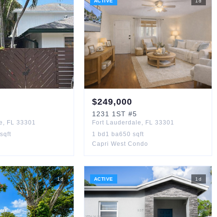
ACTIVE
1
d
$
249,000
1231
1ST
#5
e
,
FL
33301
Fort Lauderdale
,
FL
33301
sqft
1
bd
1
ba
650
sqft
Capri West Condo
1
d
ACTIVE
1
d