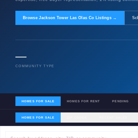
Browse Jackson Tower Las Olas Co Listings →
Sc
—
COMMUNITY TYPE
HOMES FOR SALE
HOMES FOR RENT
PENDING
HOMES FOR SALE
ZIP CODES
RECENT SALES