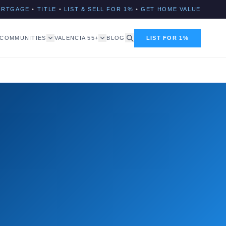
ORTGAGE
•
TITLE
•
LIST & SELL FOR 1%
•
GET HOME VALUE
COMMUNITIES
VALENCIA 55+
BLOG
LIST FOR 1%