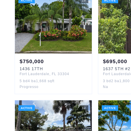
ACTIVE
1
d
ACTIVE
$
750,000
$
695,000
1436
17TH
1637
5TH
#2
Fort Lauderdale
,
FL
33304
Fort Lauderdal
5
bd
4
ba
1,668
sqft
3
bd
2
ba
1,800
Progresso
Na
ACTIVE
1
d
ACTIVE