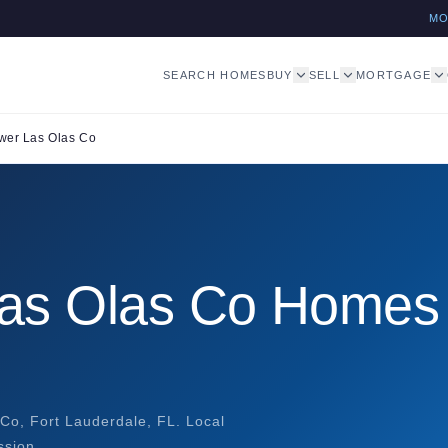
M
SEARCH HOMES
BUY
SELL
MORTGAGE
wer Las Olas Co
Las Olas Co Homes
Co, Fort Lauderdale, FL. Local
ssion.