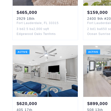
$
465,000
$
159,000
2929
18th
2400
9th
#20
Fort Lauderdale
,
FL
33315
Fort Lauderdal
3
bd
2.5
ba
2,000
sqft
2
bd
1
ba
650
sq
Edgewood Oaks Twnhms
Ocean Sunrise
ACTIVE
ACTIVE
$
620,000
$
899,000
405
17th
508
13th