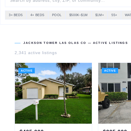
3+ BEDS
4+ BEDS
POOL
$500K–$1M
$1M+
55+
WA
JACKSON TOWER LAS OLAS CO
— ACTIVE LISTINGS
2,341
active listing
s
ACTIVE
ACTIVE