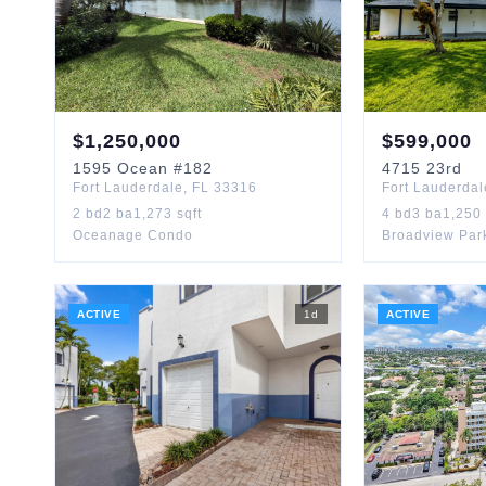
$
1,250,000
$
599,000
1595
Ocean
#182
4715
23rd
Fort Lauderdale
,
FL
33316
Fort Lauderdal
2
bd
2
ba
1,273
sqft
4
bd
3
ba
1,250
Oceanage Condo
Broadview Par
ACTIVE
1
d
ACTIVE