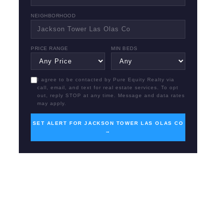
NEIGHBORHOOD
PRICE RANGE
MIN BEDS
I agree to be contacted by Pure Equity Realty via
call, email, and text for real estate services. To opt
out, reply STOP at any time. Message and data rates
may apply.
SET ALERT FOR JACKSON TOWER LAS OLAS CO
→