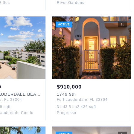
 2 Sec
River Gardens
ACTIVE
1
d
0
$
910,000
UDERDALE BEACH
#405
1749
9th
e
,
FL
33304
Fort Lauderdale
,
FL
33304
19
sqft
3
bd
3.5
ba
2,436
sqft
Lauderdale Condo
Progresso