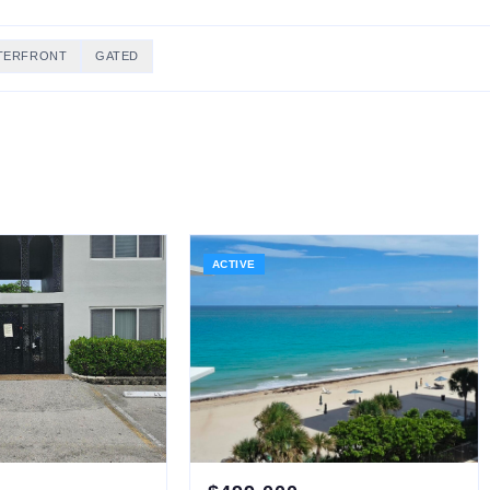
TERFRONT
GATED
ACTIVE