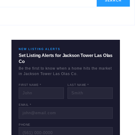
SEARCH
NEW LISTING ALERTS
Set Listing Alerts for
Jackson Tower Las Olas
Co
Be the first to know when a home hits the market
in
Jackson Tower Las Olas Co
.
FIRST NAME *
LAST NAME *
EMAIL *
PHONE