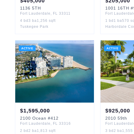
$
405,000
$
205,000
1136
5TH
1001
16TH
#
Fort Lauderdale
,
FL
33311
Fort Lauderdal
4
bd
3
ba
1,256
sqft
1
bd
1
ba
570
sq
Tuskegee Park
Harbordale C
ACTIVE
ACTIVE
$
1,595,000
$
925,000
2100
Ocean
#412
2010
59th
Fort Lauderdale
,
FL
33316
Fort Lauderdal
2
bd
2
ba
1,813
sqft
3
bd
2
ba
1,555