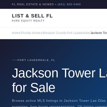
FL REAL ESTATE & HOMES •
(561) 835-5400
LIST & SELL FL
PURE EQUITY REALTY
Home
/
Florida Homes
/
Broward County
/
Fort Lauderdale
/
Jackson To
FORT LAUDERDALE, FL
Jackson Tower 
for Sale
Browse active MLS listings in Jackson Tower Las Olas 
expertise, free buyer representation, 1% listing commi