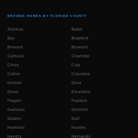
BROWSE HOMES BY FLORIDA COUNTY
Alachua
Baker
Bay
Bradford
Brevard
Broward
Calhoun
Charlotte
Citrus
Clay
Collier
Columbia
DeSoto
Dixie
Duval
Escambia
Flagler
Franklin
Gadsden
Gilchrist
Glades
Gulf
Hamilton
Hardee
Hendry
Hernando