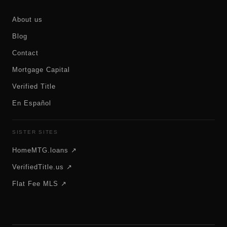
About us
Blog
Contact
Mortgage Capital
Verified Title
En Español
SISTER SITES
HomeMTG.loans ↗
VerifiedTitle.us ↗
Flat Fee MLS ↗