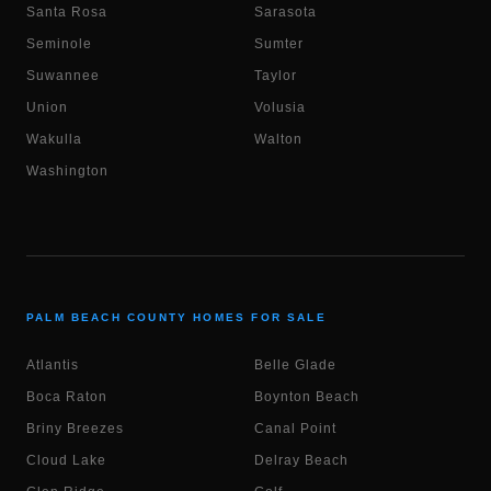
Santa Rosa
Sarasota
Seminole
Sumter
Suwannee
Taylor
Union
Volusia
Wakulla
Walton
Washington
PALM BEACH COUNTY HOMES FOR SALE
Atlantis
Belle Glade
Boca Raton
Boynton Beach
Briny Breezes
Canal Point
Cloud Lake
Delray Beach