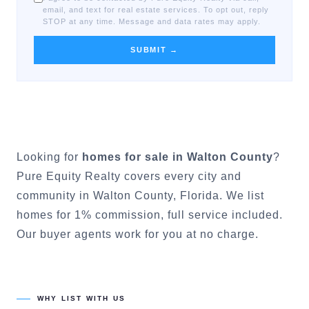
email, and text for real estate services. To opt out, reply
STOP at any time. Message and data rates may apply.
SUBMIT →
Looking for
homes for sale in
Walton County
?
Pure Equity Realty covers every city and
community in
Walton County
, Florida. We list
homes for 1% commission, full service included.
Our buyer agents work for you at no charge.
WHY LIST WITH US