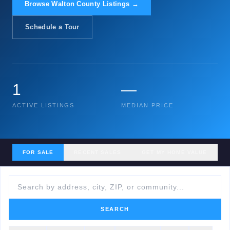
Browse Walton County Listings →
Schedule a Tour
1
—
ACTIVE LISTINGS
MEDIAN PRICE
FOR SALE
RECENT SALES
GET MY HOME VALUE
SEARCH