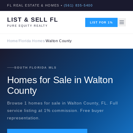
FL REAL ESTATE & HOMES •
(561) 835-5400
LIST & SELL FL
LIST FOR 1%
PURE EQUITY REALTY
Home
/
Florida Homes
/
Walton County
SOUTH FLORIDA MLS
Homes for Sale in Walton
County
Browse 1 homes for sale in Walton County, FL. Full
service listing at 1% commission. Free buyer
representation.