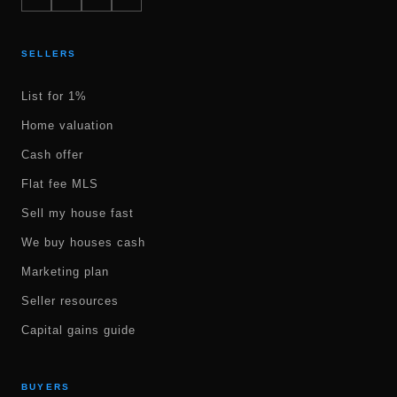
SELLERS
List for 1%
Home valuation
Cash offer
Flat fee MLS
Sell my house fast
We buy houses cash
Marketing plan
Seller resources
Capital gains guide
BUYERS