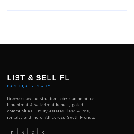
LIST & SELL FL
PURE EQUITY REALTY
Browse new construction, 55+ communities,
beachfront & waterfront homes, gated
communities, luxury estates, land & lots,
rentals, and more. All across South Florida.
F
IN
IG
X