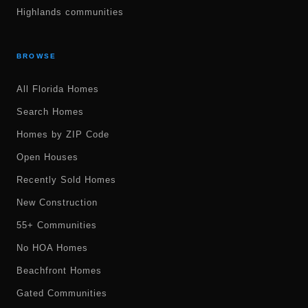
Highlands communities
BROWSE
All Florida Homes
Search Homes
Homes by ZIP Code
Open Houses
Recently Sold Homes
New Construction
55+ Communities
No HOA Homes
Beachfront Homes
Gated Communities