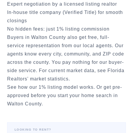
Expert negotiation by a licensed listing realtor
In-house title company (Verified Title) for smooth
closings
No hidden fees: just 1% listing commission
Buyers in
Walton County
also get free, full-
service representation from our local agents. Our
agents know every city, community, and ZIP code
across the county. You pay nothing for our buyer-
side service. For current market data, see
Florida
Realtors' market statistics
.
See how our 1% listing model works.
Or
get pre-
approved
before you start your home search in
Walton County
.
LOOKING TO RENT?