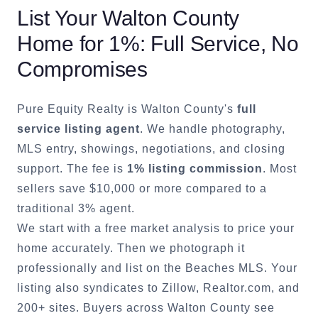
List Your
Walton County
Home for 1%: Full Service, No
Compromises
Pure Equity Realty is
Walton County
's
full
service listing agent
. We handle photography,
MLS entry, showings, negotiations, and closing
support. The fee is
1% listing commission
. Most
sellers save $10,000 or more compared to a
traditional 3% agent.
We start with a free market analysis to price your
home accurately. Then we photograph it
professionally and list on the Beaches MLS. Your
listing also syndicates to Zillow, Realtor.com, and
200+ sites. Buyers across
Walton County
see