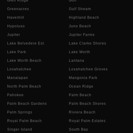
Glen Ridge
Golf
Greenacres
Gulf Stream
Haverhill
Highland Beach
Hypoluxo
Juno Beach
Jupiter
Jupiter Farms
Lake Belvedere Est.
Lake Clarke Shores
Lake Park
Lake Worth
Lake Worth Beach
Lantana
Loxahatchee
Loxahatchee Groves
Manalapan
Mangonia Park
North Palm Beach
Ocean Ridge
Pahokee
Palm Beach
Palm Beach Gardens
Palm Beach Shores
Palm Springs
Riviera Beach
Royal Palm Beach
Royal Palm Estates
Singer Island
South Bay