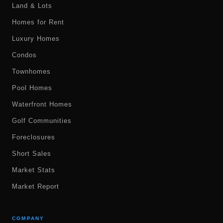
Land & Lots
Homes for Rent
Luxury Homes
Condos
Townhomes
Pool Homes
Waterfront Homes
Golf Communities
Foreclosures
Short Sales
Market Stats
Market Report
COMPANY