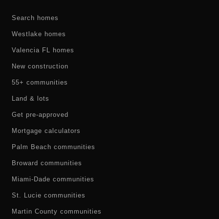
Search homes
Westlake homes
Valencia FL homes
New construction
55+ communities
Land & lots
Get pre-approved
Mortgage calculators
Palm Beach communities
Broward communities
Miami-Dade communities
St. Lucie communities
Martin County communities