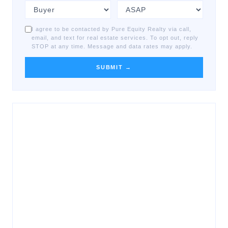
I agree to be contacted by Pure Equity Realty via call,
email, and text for real estate services. To opt out, reply
STOP at any time. Message and data rates may apply.
SUBMIT →