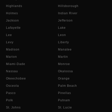
Highlands
Hillsborough
Holmes
Indian River
Jackson
Jefferson
Lafayette
Lake
Lee
Leon
Levy
Liberty
Madison
Manatee
Marion
Martin
Miami-Dade
Monroe
Nassau
Okaloosa
Okeechobee
Orange
Osceola
Palm Beach
Pasco
Pinellas
Polk
Putnam
St. Johns
St. Lucie