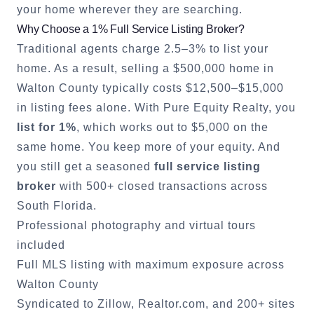
your home wherever they are searching.
Why Choose a 1% Full Service Listing Broker?
Traditional agents charge 2.5–3% to list your
home. As a result, selling a $500,000 home in
Walton County
typically costs $12,500–$15,000
in listing fees alone. With Pure Equity Realty, you
list for 1%
, which works out to $5,000 on the
same home. You keep more of your equity. And
you still get a seasoned
full service listing
broker
with 500+ closed transactions across
South Florida.
Professional photography and virtual tours
included
Full MLS listing with maximum exposure across
Walton County
Syndicated to Zillow, Realtor.com, and 200+ sites