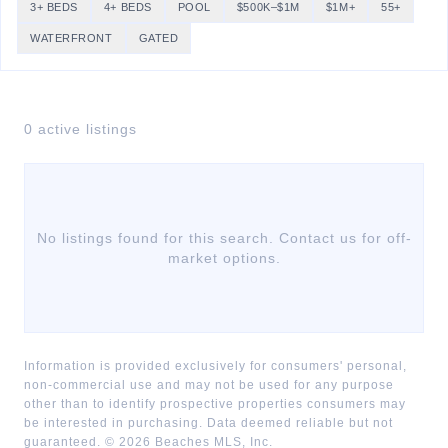
3+ BEDS
4+ BEDS
POOL
$500K–$1M
$1M+
55+
WATERFRONT
GATED
0
active listing
s
No listings found for this search. Contact us for off-
market options.
Information is provided exclusively for consumers' personal,
non-commercial use and may not be used for any purpose
other than to identify prospective properties consumers may
be interested in purchasing. Data deemed reliable but not
guaranteed. ©
2026
Beaches MLS, Inc.