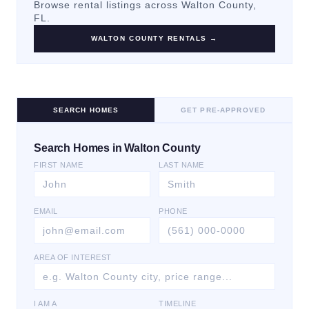
Browse rental listings across
Walton County
,
FL.
WALTON COUNTY
RENTALS →
SEARCH HOMES
GET PRE-APPROVED
Search Homes in Walton County
FIRST NAME
LAST NAME
EMAIL
PHONE
AREA OF INTEREST
I AM A
TIMELINE