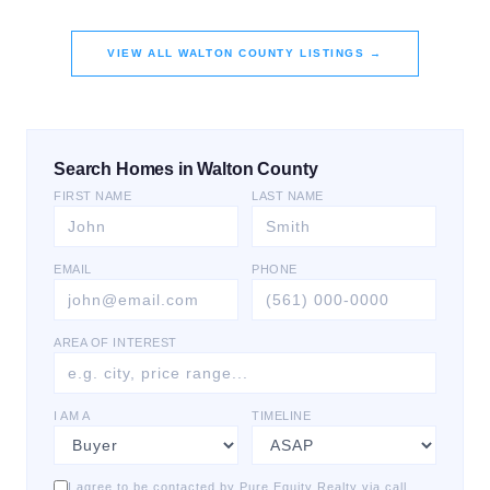
VIEW ALL
WALTON COUNTY
LISTINGS →
Search Homes in Walton County
FIRST NAME
LAST NAME
EMAIL
PHONE
AREA OF INTEREST
I AM A
TIMELINE
I agree to be contacted by Pure Equity Realty via call,