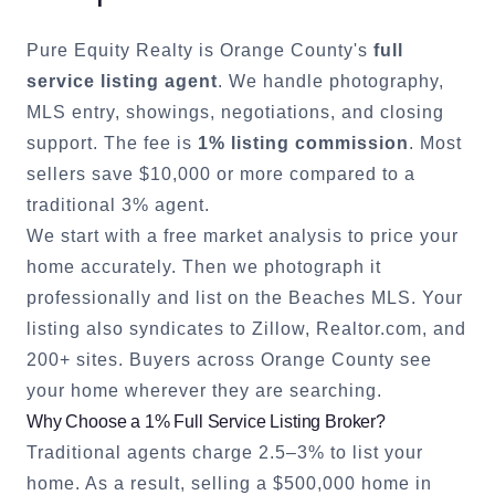
Pure Equity Realty is
Orange County
's
full
service listing agent
. We handle photography,
MLS entry, showings, negotiations, and closing
support. The fee is
1% listing commission
. Most
sellers save $10,000 or more compared to a
traditional 3% agent.
We start with a free market analysis to price your
home accurately. Then we photograph it
professionally and list on the Beaches MLS. Your
listing also syndicates to Zillow, Realtor.com, and
200+ sites. Buyers across
Orange County
see
your home wherever they are searching.
Why Choose a 1% Full Service Listing Broker?
Traditional agents charge 2.5–3% to list your
home. As a result, selling a $500,000 home in