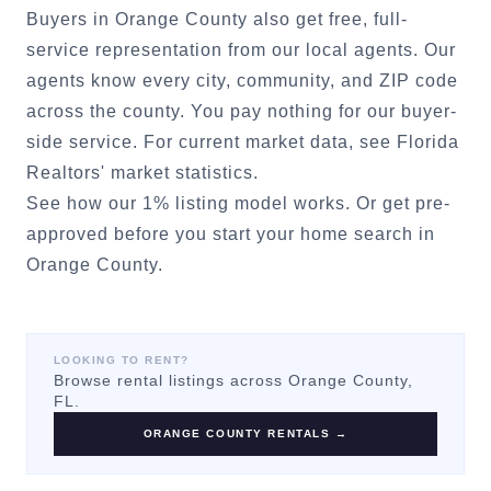
Buyers in
Orange County
also get free, full-
service representation from our local agents. Our
agents know every city, community, and ZIP code
across the county. You pay nothing for our buyer-
side service. For current market data, see
Florida
Realtors' market statistics
.
See how our 1% listing model works.
Or
get pre-
approved
before you start your home search in
Orange County
.
LOOKING TO RENT?
Browse rental listings across
Orange County
,
FL.
ORANGE COUNTY
RENTALS →