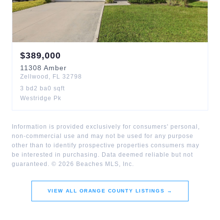
$
389,000
11308
Amber
Zellwood
,
FL
32798
3
bd
2
ba
0
sqft
Westridge Pk
Information is provided exclusively for consumers' personal,
non-commercial use and may not be used for any purpose
other than to identify prospective properties consumers may
be interested in purchasing. Data deemed reliable but not
guaranteed. ©
2026
Beaches MLS, Inc.
VIEW ALL
ORANGE COUNTY
LISTINGS →