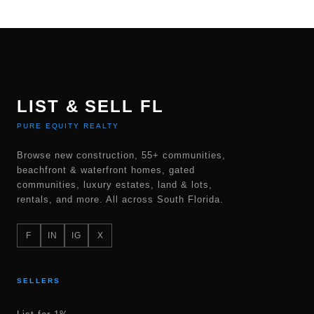
LIST & SELL FL
PURE EQUITY REALTY
Browse new construction, 55+ communities,
beachfront & waterfront homes, gated
communities, luxury estates, land & lots,
rentals, and more. All across South Florida.
F
IN
IG
X
SELLERS