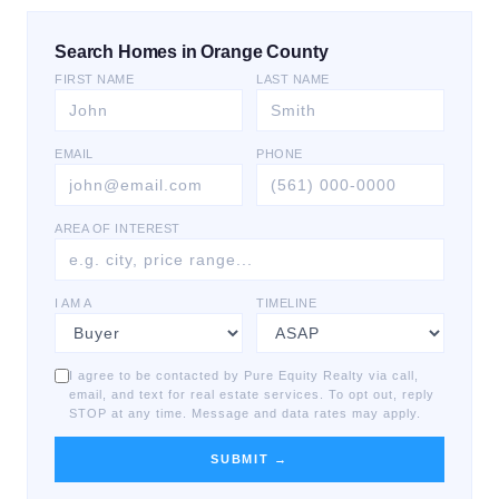
Search Homes in Orange County
FIRST NAME
LAST NAME
EMAIL
PHONE
AREA OF INTEREST
I AM A
TIMELINE
I agree to be contacted by Pure Equity Realty via call,
email, and text for real estate services. To opt out, reply
STOP at any time. Message and data rates may apply.
SUBMIT →