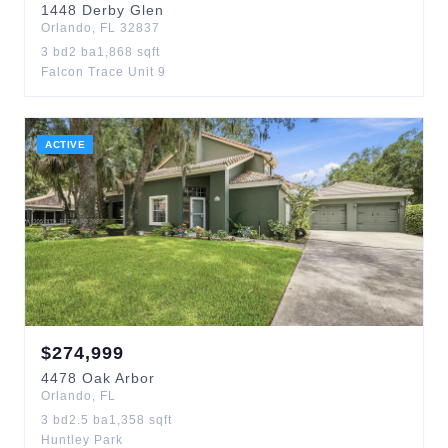
1448
Derby Glen
Orlando
,
FL
32837
3
bd
2
ba
1,868
sqft
Falcon Trace Unit 9
ACTIVE
$
274,999
4478
Oak Arbor
Orlando
,
FL
3
bd
2.5
ba
1,358
sqft
Huntley Park