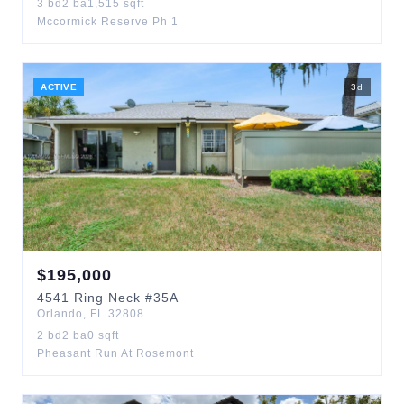
3
bd
2
ba
1,515
sqft
Mccormick Reserve Ph 1
ACTIVE
3
d
$
195,000
4541
Ring Neck
#35A
Orlando
,
FL
32808
2
bd
2
ba
0
sqft
Pheasant Run At Rosemont