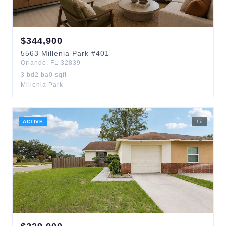
$
344,900
5563
Millenia Park
#401
Orlando
,
FL
32839
3
bd
2
ba
0
sqft
Millenia Park
ACTIVE
1
d