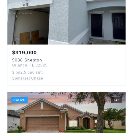
$
319,000
9038
Shepton
Orlando
,
FL
32825
3
bd
2.5
ba
0
sqft
Somerset Chase
ACTIVE
14
d