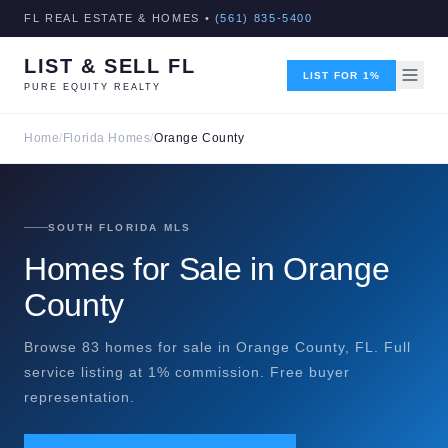
FL REAL ESTATE & HOMES •
(561) 835-5400
LIST & SELL FL
LIST FOR 1%
PURE EQUITY REALTY
Home
/
Florida Homes
/
Orange County
SOUTH FLORIDA MLS
Homes for Sale in Orange
County
Browse 83 homes for sale in Orange County, FL. Full
service listing at 1% commission. Free buyer
representation.