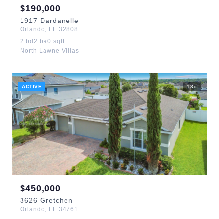
$
190,000
1917
Dardanelle
Orlando
,
FL
32808
2
bd
2
ba
0
sqft
North Lawne Villas
ACTIVE
18
d
$
450,000
3626
Gretchen
Orlando
,
FL
34761