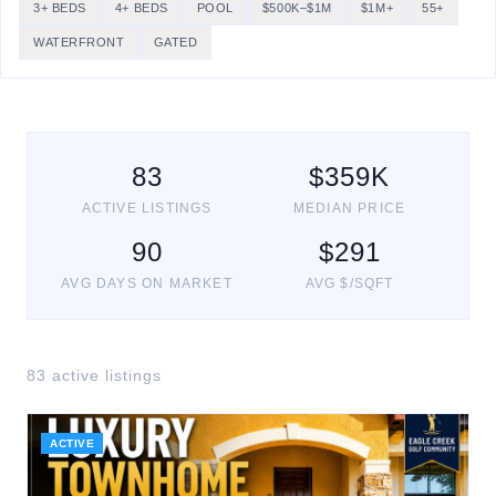
3+ BEDS
4+ BEDS
POOL
$500K–$1M
$1M+
55+
WATERFRONT
GATED
83
$
359
K
ACTIVE LISTINGS
MEDIAN PRICE
90
$
291
AVG DAYS ON MARKET
AVG $/SQFT
83
active listing
s
ACTIVE