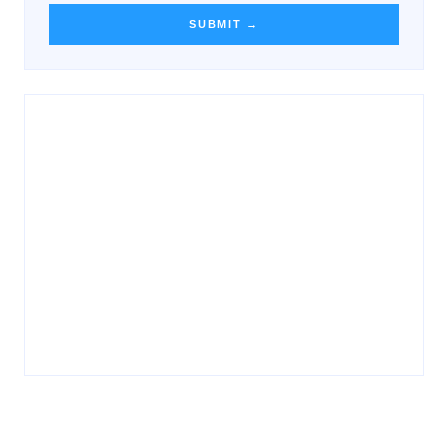
SUBMIT →