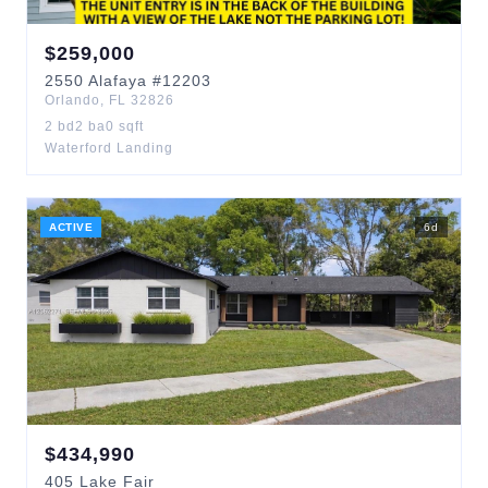
$
259,000
2550
Alafaya
#12203
Orlando
,
FL
32826
2
bd
2
ba
0
sqft
Waterford Landing
ACTIVE
6
d
$
434,990
405
Lake Fair