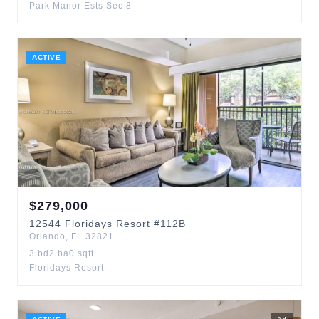
Park Manor Ests Sec 8
ACTIVE
$
279,000
12544
Floridays Resort
#112B
Orlando
,
FL
32821
3
bd
2
ba
0
sqft
Floridays Resort