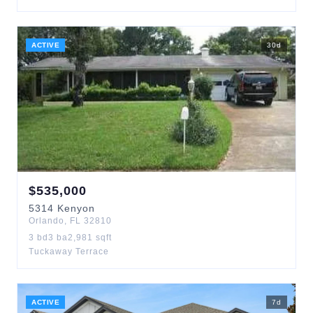
ACTIVE
30
d
$
535,000
5314
Kenyon
Orlando
,
FL
32810
3
bd
3
ba
2,981
sqft
Tuckaway Terrace
ACTIVE
7
d