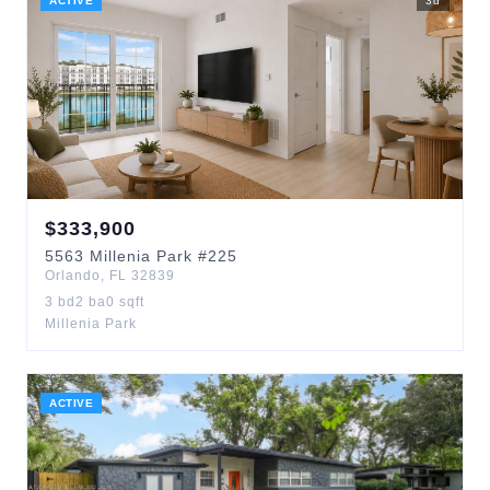
ACTIVE
3
d
$
333,900
5563
Millenia Park
#225
Orlando
,
FL
32839
3
bd
2
ba
0
sqft
Millenia Park
ACTIVE