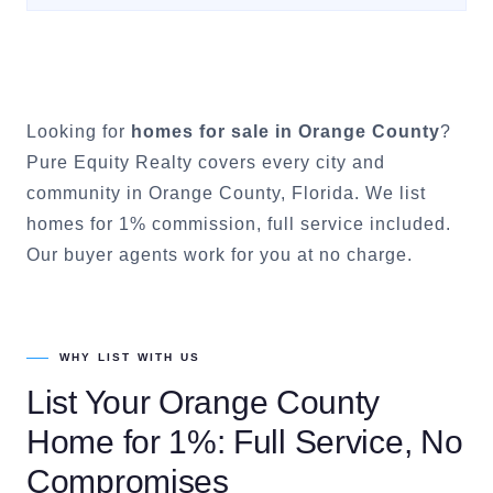
Looking for
homes for sale in
Orange County
?
Pure Equity Realty covers every city and
community in
Orange County
, Florida. We list
homes for 1% commission, full service included.
Our buyer agents work for you at no charge.
WHY LIST WITH US
List Your
Orange County
Home for 1%: Full Service, No
Compromises