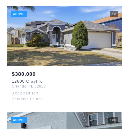
ACTIVE
1
d
$
380,000
12608
Crayfird
Orlando
,
FL
32837
3
bd
2
ba
0
sqft
Deerfield Ph 02a
ACTIVE
10
d