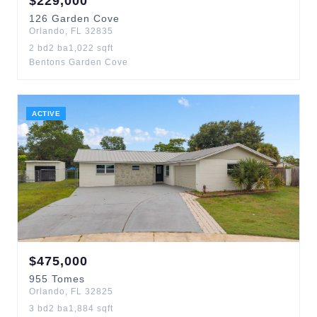
$
229,000
126
Garden Cove
Orlando
,
FL
32835
2
bd
2
ba
1,022
sqft
Bentons Garden Cove
ACTIVE
$
475,000
955
Tomes
Orlando
,
FL
32825
3
bd
2
ba
1,884
sqft