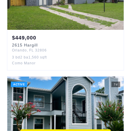
$
449,000
2615
Hargill
Orlando
,
FL
32806
3
bd
2
ba
1,560
sqft
Como Manor
ACTIVE
7
d