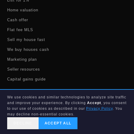
List for 1%
Home valuation
Cash offer
Flat fee MLS
Sell my house fast
We buy houses cash
Marketing plan
Seller resources
Capital gains guide
We use cookies and similar technologies to analyze site traffic
BUYERS
and improve your experience. By clicking
Accept
, you consent
to our use of cookies as described in our
Privacy Policy
. You
Search homes
may decline non-essential cookies.
Westlake homes
DECLINE
ACCEPT ALL
CALL US
SEARCH
GET STARTED
Valencia FL homes