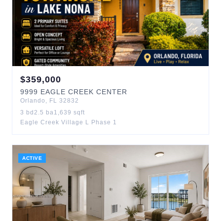
$
359,000
9999
EAGLE CREEK CENTER
Orlando
,
FL
32832
3
bd
2.5
ba
1,639
sqft
Eagle Creek Village L Phase 1
ACTIVE