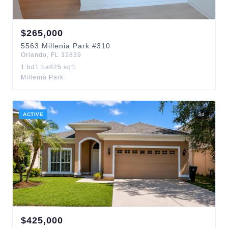
$
265,000
5563
Millenia Park
#310
Orlando
,
FL
32839
1
bd
1
ba
825
sqft
Millenia Park
ACTIVE
3
d
$
425,000