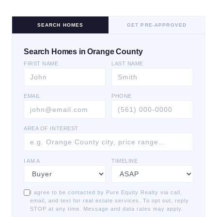
SEARCH HOMES
GET PRE-APPROVED
Search Homes in Orange County
FIRST NAME
LAST NAME
EMAIL
PHONE
AREA OF INTEREST
I AM A
TIMELINE
I agree to be contacted by Pure Equity Realty via call,
email, and text for real estate services. To opt out, reply
STOP at any time. Message and data rates may apply.