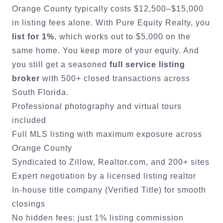
Orange County
typically costs $12,500–$15,000
in listing fees alone. With Pure Equity Realty, you
list for 1%
, which works out to $5,000 on the
same home. You keep more of your equity. And
you still get a seasoned
full service listing
broker
with 500+ closed transactions across
South Florida.
Professional photography and virtual tours
included
Full MLS listing with maximum exposure across
Orange County
Syndicated to Zillow, Realtor.com, and 200+ sites
Expert negotiation by a licensed listing realtor
In-house title company (Verified Title) for smooth
closings
No hidden fees: just 1% listing commission