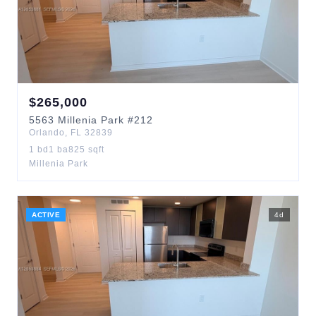
$
265,000
5563
Millenia Park
#212
Orlando
,
FL
32839
1
bd
1
ba
825
sqft
Millenia Park
ACTIVE
4
d