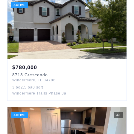
ACTIVE
$
780,000
8713
Crescendo
Windermere
,
FL
34786
3
bd
2.5
ba
0
sqft
Windermere Trails Phase 3a
ACTIVE
4
d