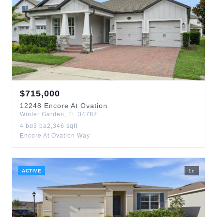
$
715,000
12248
Encore At Ovation
Winter Garden
,
FL
34787
4
bd
3
ba
2,346
sqft
Encore At Ovation Way
ACTIVE
1
d