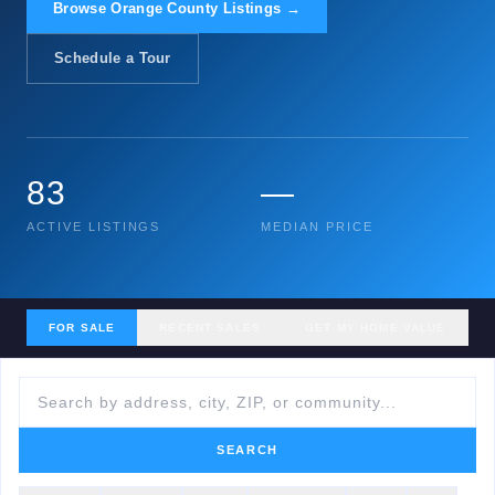
Browse Orange County Listings →
Schedule a Tour
83
—
ACTIVE LISTINGS
MEDIAN PRICE
FOR SALE
RECENT SALES
GET MY HOME VALUE
SEARCH