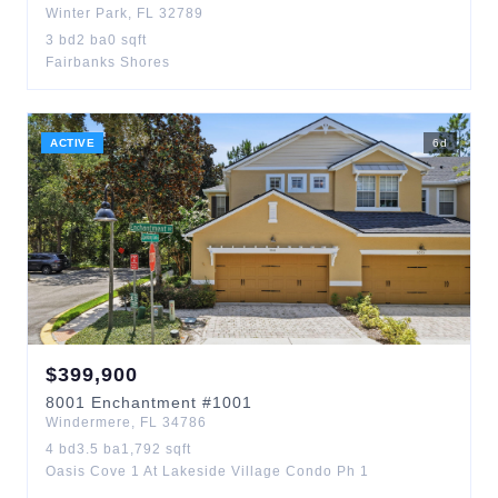
Winter Park
,
FL
32789
3
bd
2
ba
0
sqft
Fairbanks Shores
ACTIVE
6
d
$
399,900
8001
Enchantment
#1001
Windermere
,
FL
34786
4
bd
3.5
ba
1,792
sqft
Oasis Cove 1 At Lakeside Village Condo Ph 1