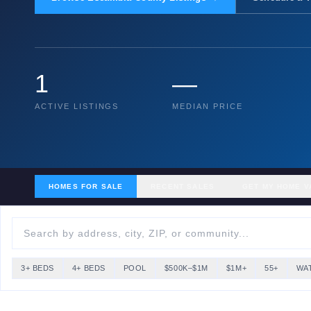
1
—
ACTIVE LISTINGS
MEDIAN PRICE
HOMES FOR SALE
RECENT SALES
GET MY HOME V
3+ BEDS
4+ BEDS
POOL
$500K–$1M
$1M+
55+
WA