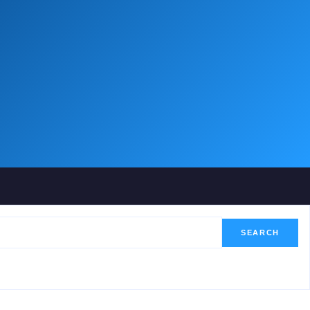
SEARCH