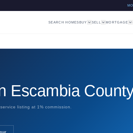
M
SEARCH HOMES
BUY
SELL
MORTGAGE
in Escambia Count
service listing at 1% commission.
Tour