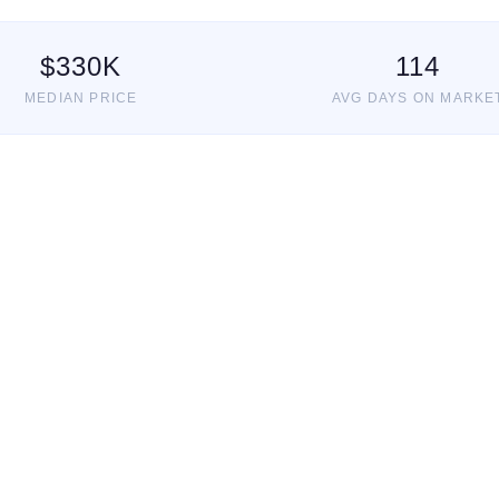
$
330
K
114
MEDIAN PRICE
AVG DAYS ON MARKE