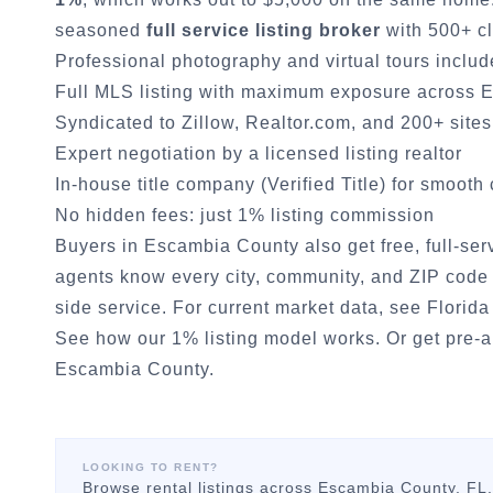
seasoned
full service listing broker
with 500+ cl
Professional photography and virtual tours inclu
Full MLS listing with maximum exposure across
E
Syndicated to Zillow, Realtor.com, and 200+ sites
Expert negotiation by a licensed listing realtor
In-house title company (Verified Title) for smooth
No hidden fees: just 1% listing commission
Buyers in
Escambia County
also get free, full-se
agents know every city, community, and ZIP code 
side service. For current market data, see
Florida
See how our 1% listing model works.
Or
get pre-
Escambia County
.
LOOKING TO RENT?
Browse rental listings across
Escambia County
, FL.