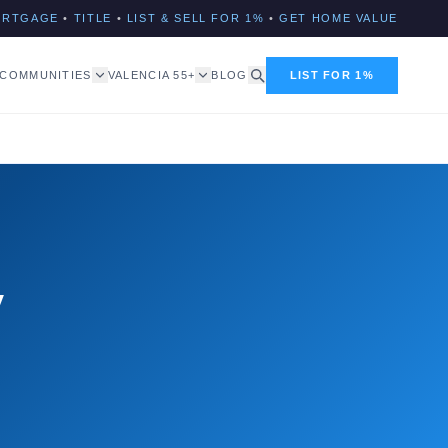
ORTGAGE
•
TITLE
•
LIST & SELL FOR 1%
•
GET HOME VALUE
COMMUNITIES
VALENCIA 55+
BLOG
LIST FOR 1%
y