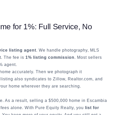
e for 1%: Full Service, No
vice listing agent
. We handle photography, MLS
t. The fee is
1% listing commission
. Most sellers
% agent.
r home accurately. Then we photograph it
listing also syndicates to Zillow, Realtor.com, and
our home wherever they are searching.
e. As a result, selling a $500,000 home in
Escambia
 fees alone. With Pure Equity Realty, you
list for
You keep more of your equity. And you still get a