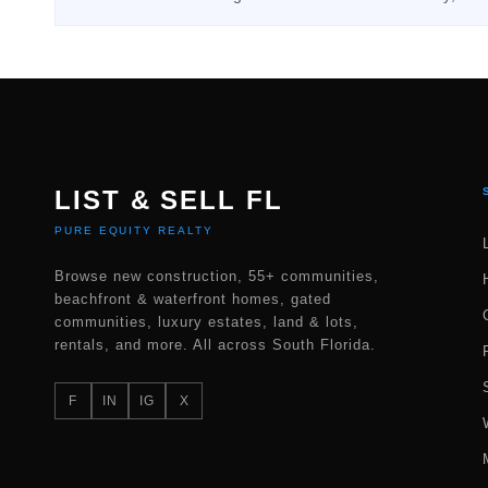
LIST & SELL FL
PURE EQUITY REALTY
Browse new construction, 55+ communities,
beachfront & waterfront homes, gated
communities, luxury estates, land & lots,
rentals, and more. All across South Florida.
F
IN
IG
X