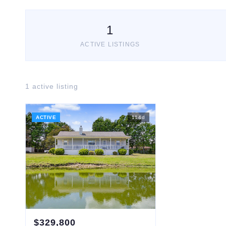
1
ACTIVE LISTINGS
1
active listing
ACTIVE
114
d
$
329,800