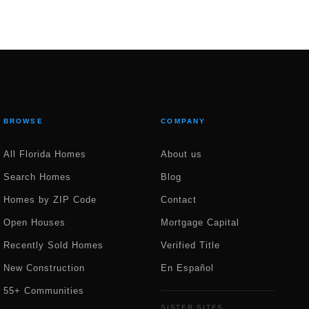
BROWSE
COMPANY
All Florida Homes
About us
Search Homes
Blog
Homes by ZIP Code
Contact
Open Houses
Mortgage Capital
Recently Sold Homes
Verified Title
New Construction
En Español
55+ Communities
SISTER SITES