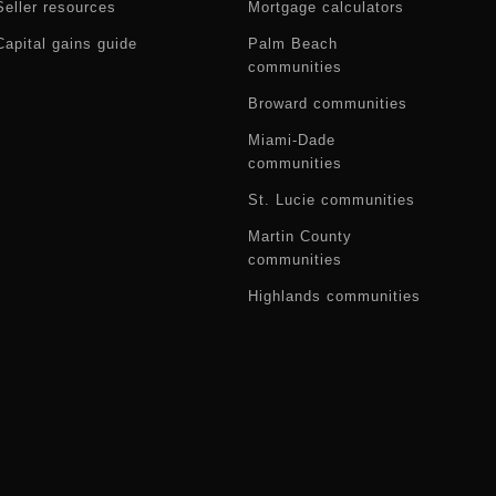
Seller resources
Mortgage calculators
Capital gains guide
Palm Beach
communities
Broward communities
Miami-Dade
communities
St. Lucie communities
Martin County
communities
Highlands communities