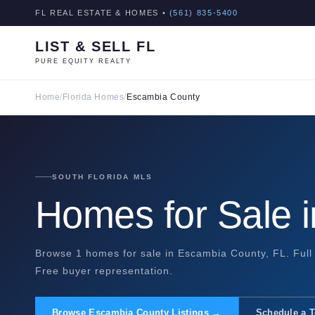
FL REAL ESTATE & HOMES •
(561) 835-5400
LIST & SELL FL
PURE EQUITY REALTY
Home
/
Florida Homes
/
Escambia County
SOUTH FLORIDA MLS
Homes for Sale 
Browse 1 homes for sale in Escambia County, FL. Full 
Free buyer representation.
Browse Escambia County Listings →
Schedule a 