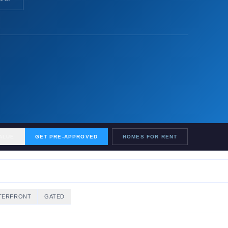
ALUE
GET PRE-APPROVED
HOMES FOR RENT
TERFRONT
GATED