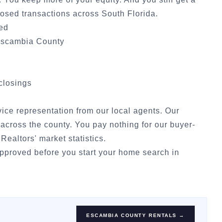
osed transactions across South Florida.
ded
scambia County
 closings
rvice representation from our local agents. Our
across the county. You pay nothing for our buyer-
 Realtors' market statistics
.
approved
before you start your home search in
ESCAMBIA COUNTY
RENTALS →