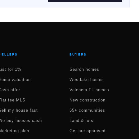
SELLERS
BUYERS
List for 1%
Search homes
Home valuation
Westlake homes
Cash offer
Valencia FL homes
Flat fee MLS
New construction
Sell my house fast
55+ communities
We buy houses cash
Land & lots
Marketing plan
Get pre-approved