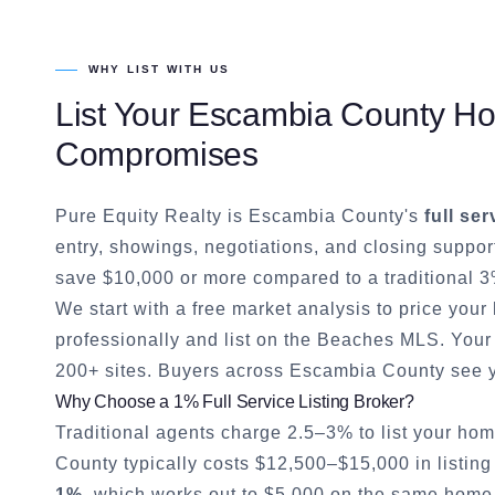
WHY LIST WITH US
List Your
Escambia County
Hom
Compromises
Pure Equity Realty is
Escambia County
's
full ser
entry, showings, negotiations, and closing suppor
save $10,000 or more compared to a traditional 3
We start with a free market analysis to price you
professionally and list on the Beaches MLS. Your 
200+ sites. Buyers across
Escambia County
see y
Why Choose a 1% Full Service Listing Broker?
Traditional agents charge 2.5–3% to list your hom
County
typically costs $12,500–$15,000 in listing
1%
, which works out to $5,000 on the same home. 