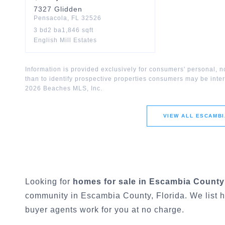
7327
Glidden
Pensacola
,
FL
32526
3
bd
2
ba
1,846
sqft
English Mill Estates
Information is provided exclusively for consumers' personal,
than to identify prospective properties consumers may be inte
2026
Beaches MLS, Inc.
VIEW ALL
ESCAMBI
Looking for
homes for sale in
Escambia County
community in
Escambia County
, Florida. We list
buyer agents work for you at no charge.