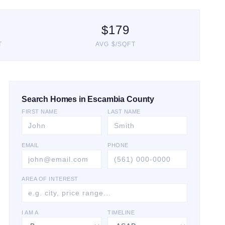
$
179
T
AVG $/SQFT
Search Homes in Escambia County
FIRST NAME
LAST NAME
EMAIL
PHONE
AREA OF INTEREST
I AM A
TIMELINE