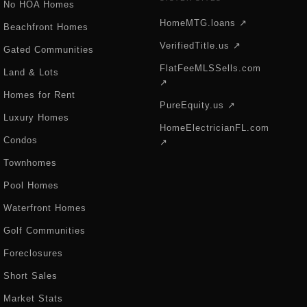
No HOA Homes
HomeMTG.loans ↗
Beachfront Homes
VerifiedTitle.us ↗
Gated Communities
FlatFeeMLSSells.com
Land & Lots
↗
Homes for Rent
PureEquity.us ↗
Luxury Homes
HomeElectricianFL.com
Condos
↗
Townhomes
Pool Homes
Waterfront Homes
Golf Communities
Foreclosures
Short Sales
Market Stats