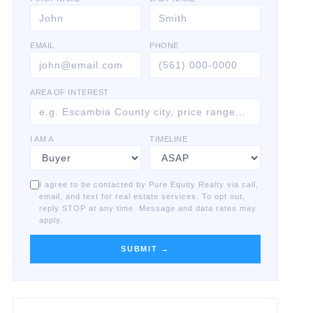
EMAIL
PHONE
AREA OF INTEREST
I AM A
TIMELINE
I agree to be contacted by Pure Equity Realty via call,
email, and text for real estate services. To opt out,
reply STOP at any time. Message and data rates may
apply.
SUBMIT →