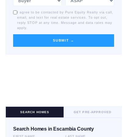
I agree to be contacted by Pure Equity Realty via call,
email, and text for real estate services. To opt out,
reply STOP at any time. Message and data rates may
apply.
SUBMIT →
SEARCH HOMES
GET PRE-APPROVED
Search Homes in Escambia County
FIRST NAME
LAST NAME