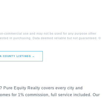
 non-commercial use and may not be used for any purpose other
rested in purchasing. Data deemed reliable but not guaranteed. ©
A COUNTY
LISTINGS →
? Pure Equity Realty covers every city and
 homes for 1% commission, full service included. Our