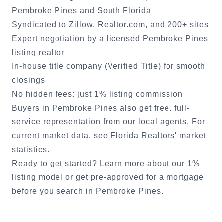
Pembroke Pines
and South Florida
Syndicated to Zillow, Realtor.com, and 200+ sites
Expert negotiation by a licensed
Pembroke Pines
listing realtor
In-house title company (Verified Title) for smooth
closings
No hidden fees: just 1% listing commission
Buyers in
Pembroke Pines
also get free, full-
service representation from our local agents. For
current market data, see
Florida Realtors' market
statistics
.
Ready to get started?
Learn more about our 1%
listing model
or
get pre-approved for a mortgage
before you search in
Pembroke Pines
.