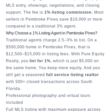
MLS entry, showings, negotiations, and closing
support. The fee is
1% listing commission
. Most
sellers in
Pembroke Pines
save $10,000 or more
compared to a traditional 3% agent.
Why Choose a 1% Listing Agent in
Pembroke Pines
?
Traditional agents charge 2.5–3% to list. On a
$500,000 home in
Pembroke Pines
, that is
$12,500–$15,000 in listing fees. With Pure Equity
Realty, you
list for 1%
, which is just $5,000 on
the same home. You keep more equity. And you
still get a seasoned
full service listing realtor
with 500+ closed transactions across South
Florida.
Professional photography and virtual tours
included
Full MLS listing with maximum exposure across