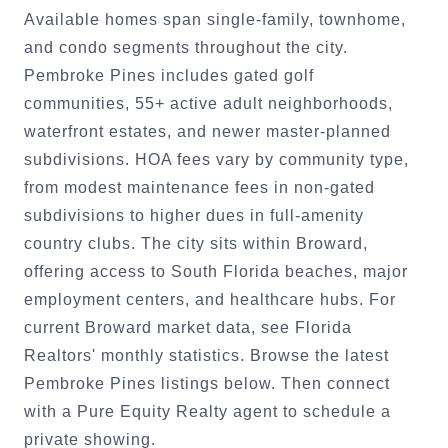
Available homes span single-family, townhome,
and condo segments throughout the city.
Pembroke Pines includes gated golf
communities, 55+ active adult neighborhoods,
waterfront estates, and newer master-planned
subdivisions. HOA fees vary by community type,
from modest maintenance fees in non-gated
subdivisions to higher dues in full-amenity
country clubs. The city sits within Broward,
offering access to South Florida beaches, major
employment centers, and healthcare hubs. For
current Broward market data, see Florida
Realtors' monthly statistics. Browse the latest
Pembroke Pines listings below. Then connect
with a Pure Equity Realty agent to schedule a
private showing.