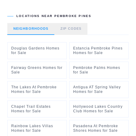
LOCATIONS NEAR
PEMBROKE PINES
NEIGHBORHOODS
ZIP CODES
Douglas Gardens Homes
Estancia Pembroke Pines
for Sale
Homes for Sale
Fairway Greens Homes for
Pembroke Palms Homes
Sale
for Sale
The Lakes At Pembroke
Antigua AT Spring Valley
Homes for Sale
Homes for Sale
Chapel Trail Estates
Hollywood Lakes Country
Homes for Sale
Club Homes for Sale
Rainbow Lakes Villas
Pasadena At Pembroke
Homes for Sale
Shores Homes for Sale