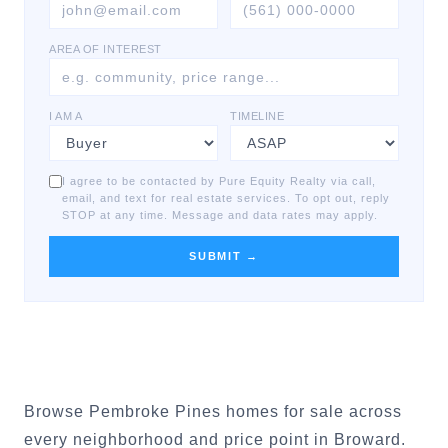
AREA OF INTEREST
I AM A
TIMELINE
I agree to be contacted by Pure Equity Realty via call,
email, and text for real estate services. To opt out, reply
STOP at any time. Message and data rates may apply.
SUBMIT →
Browse Pembroke Pines homes for sale across
every neighborhood and price point in Broward.