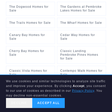
The Dogwood Homes for
The Gardens at Pembroke
Sale
Lakes Homes for Sale
The Trails Homes for Sale
The Wharf Homes for Sale
Canary Bay Homes for
Cedar Way Homes for
Sale
Sale
Cherry Bay Homes for
Classic Landing
Sale
Pembroke Pines Homes
for Sale
Classic Vista Homes for
Contempo Walk Homes for
Sale
Sale
We use cookies and similar technologies to analyze site traffic
and improve your experience. By clicking
Accept
, you consent
Creekside Pembroke
Goldman Homes for Sale
Pines Homes for Sale
to our use of cookies as described in our
Privacy Policy
. You
may decline non-essential cookies.
Kingsview Homes for Sale
Mahogany Way Homes for
DECLINE
ACCEPT ALL
Sale
CALL US
SEARCH
GET STARTED