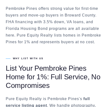
Pembroke Pines offers strong value for first-time
buyers and move-up buyers in Broward County.
FHA financing with 3.5% down, VA loans, and
Florida Housing Bond programs are all available
here. Pure Equity Realty lists homes in Pembroke
Pines for 1% and represents buyers at no cost.
WHY LIST WITH US
List Your
Pembroke Pines
Home for 1%: Full Service, No
Compromises
Pure Equity Realty is
Pembroke Pines
's
full
service listing agent
. We handle photography,