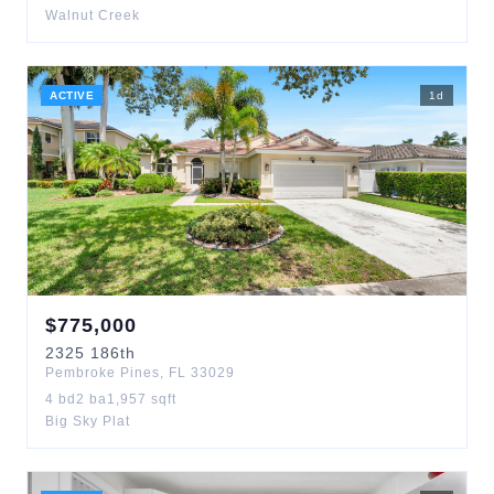
Walnut Creek
ACTIVE
1
d
$
775,000
2325
186th
Pembroke Pines
,
FL
33029
4
bd
2
ba
1,957
sqft
Big Sky Plat