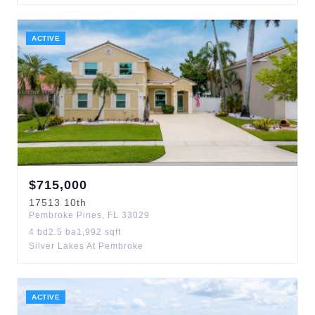
ACTIVE
$
715,000
17513
10th
Pembroke Pines
,
FL
33029
4
bd
2.5
ba
1,992
sqft
Silver Lakes At Pembroke
ACTIVE