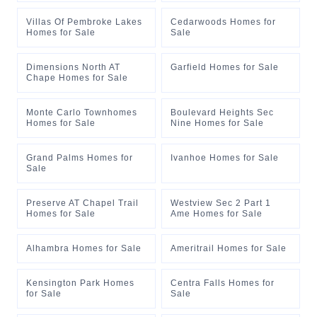
Villas Of Pembroke Lakes
Cedarwoods Homes for
Homes for Sale
Sale
Dimensions North AT
Garfield Homes for Sale
Chape Homes for Sale
Monte Carlo Townhomes
Boulevard Heights Sec
Homes for Sale
Nine Homes for Sale
Grand Palms Homes for
Ivanhoe Homes for Sale
Sale
Preserve AT Chapel Trail
Westview Sec 2 Part 1
Homes for Sale
Ame Homes for Sale
Alhambra Homes for Sale
Ameritrail Homes for Sale
Kensington Park Homes
Centra Falls Homes for
for Sale
Sale