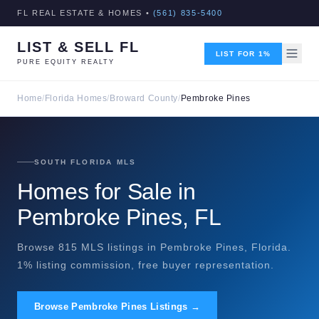
FL REAL ESTATE & HOMES •
(561) 835-5400
LIST & SELL FL
LIST FOR 1%
PURE EQUITY REALTY
Home
/
Florida Homes
/
Broward County
/
Pembroke Pines
SOUTH FLORIDA MLS
Homes for Sale in
Pembroke Pines, FL
Browse 815 MLS listings in Pembroke Pines, Florida.
1% listing commission, free buyer representation.
Browse Pembroke Pines Listings →