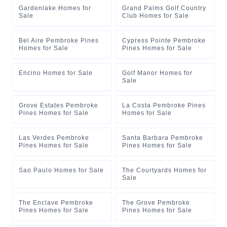
Gardenlake Homes for
Grand Palms Golf Country
Sale
Club Homes for Sale
Bel Aire Pembroke Pines
Cypress Pointe Pembroke
Homes for Sale
Pines Homes for Sale
Encino Homes for Sale
Golf Manor Homes for
Sale
Grove Estates Pembroke
La Costa Pembroke Pines
Pines Homes for Sale
Homes for Sale
Las Verdes Pembroke
Santa Barbara Pembroke
Pines Homes for Sale
Pines Homes for Sale
Sao Paulo Homes for Sale
The Courtyards Homes for
Sale
The Enclave Pembroke
The Grove Pembroke
Pines Homes for Sale
Pines Homes for Sale