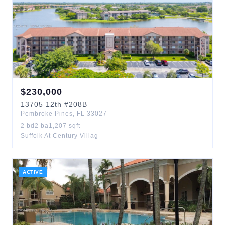
$
230,000
13705
12th
#208B
Pembroke Pines
,
FL
33027
2
bd
2
ba
1,207
sqft
Suffolk At Century Villag
ACTIVE