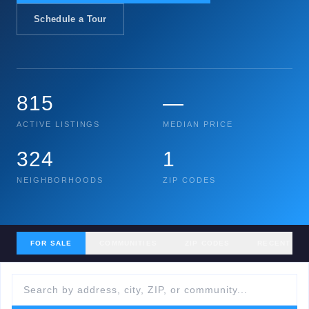
Schedule a Tour
815
—
ACTIVE LISTINGS
MEDIAN PRICE
324
1
NEIGHBORHOODS
ZIP CODES
FOR SALE
COMMUNITIES
ZIP CODES
RECENT SA