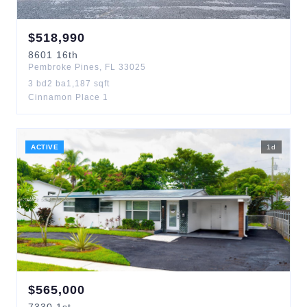
$
518,990
8601
16th
Pembroke Pines
,
FL
33025
3
bd
2
ba
1,187
sqft
Cinnamon Place 1
ACTIVE
1
d
$
565,000