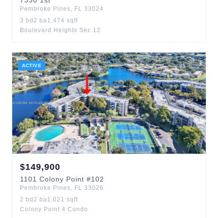
7330
1st
Pembroke Pines
,
FL
33024
3
bd
2
ba
1,474
sqft
Boulevard Heights Sec 12
ACTIVE
$
149,900
1101
Colony Point
#102
Pembroke Pines
,
FL
33026
2
bd
2
ba
1,021
sqft
Colony Point 4 Condo