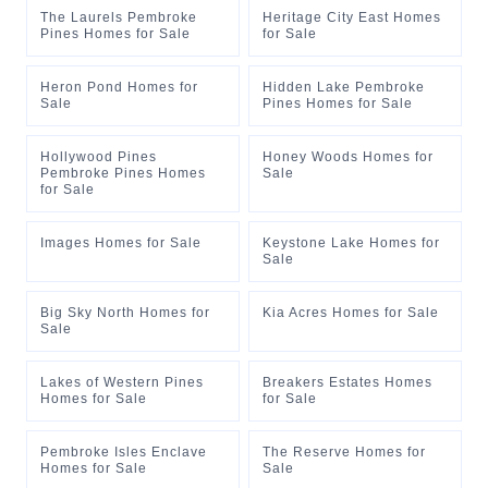
The Laurels Pembroke
Heritage City East Homes
Pines Homes for Sale
for Sale
Heron Pond Homes for
Hidden Lake Pembroke
Sale
Pines Homes for Sale
Hollywood Pines
Honey Woods Homes for
Pembroke Pines Homes
Sale
for Sale
Images Homes for Sale
Keystone Lake Homes for
Sale
Big Sky North Homes for
Kia Acres Homes for Sale
Sale
Lakes of Western Pines
Breakers Estates Homes
Homes for Sale
for Sale
Pembroke Isles Enclave
The Reserve Homes for
Homes for Sale
Sale