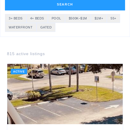
SEARCH
3+ BEDS
4+ BEDS
POOL
$500K–$1M
$1M+
55+
WATERFRONT
GATED
815
active listing
s
ACTIVE