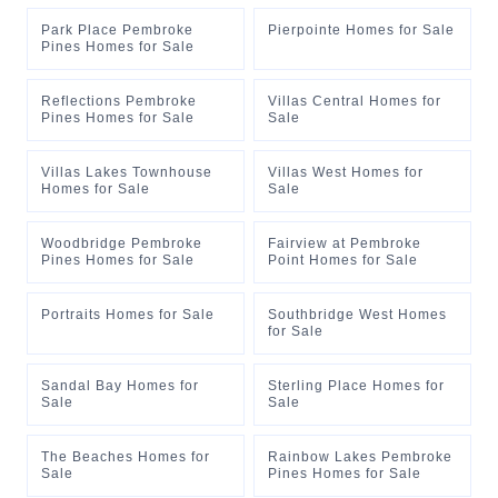
Park Place Pembroke
Pierpointe Homes for Sale
Pines Homes for Sale
Reflections Pembroke
Villas Central Homes for
Pines Homes for Sale
Sale
Villas Lakes Townhouse
Villas West Homes for
Homes for Sale
Sale
Woodbridge Pembroke
Fairview at Pembroke
Pines Homes for Sale
Point Homes for Sale
Portraits Homes for Sale
Southbridge West Homes
for Sale
Sandal Bay Homes for
Sterling Place Homes for
Sale
Sale
The Beaches Homes for
Rainbow Lakes Pembroke
Sale
Pines Homes for Sale