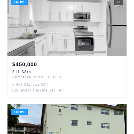
ACTIVE
1
d
$
450,000
311
68th
Pembroke Pines
,
FL
33023
3
bd
1
ba
1,012
sqft
Boulevard Heights Sec Ten
ACTIVE
1
d