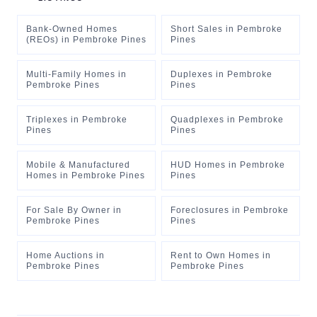
Bank-Owned Homes
Short Sales
in
Pembroke
(REOs)
in
Pembroke Pines
Pines
Multi-Family Homes
in
Duplexes
in
Pembroke
Pembroke Pines
Pines
Triplexes
in
Pembroke
Quadplexes
in
Pembroke
Pines
Pines
Mobile & Manufactured
HUD Homes
in
Pembroke
Homes
in
Pembroke Pines
Pines
For Sale By Owner
in
Foreclosures
in
Pembroke
Pembroke Pines
Pines
Home Auctions
in
Rent to Own Homes
in
Pembroke Pines
Pembroke Pines