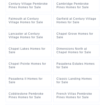
Century Village Pembroke
Cambridge Pembroke
Pines Homes for Sale
Pines Homes for Sale
Falmouth at Century
Garfield at Century Village
Village Homes for Sale
Homes for Sale
Lancaster at Century
Chapel Grove Homes for
Village Homes for Sale
Sale
Chapel Lakes Homes for
Dimensions North at
Sale
Chapel Homes for Sale
Chapel Pointe Homes for
Pasadena Estates Homes
Sale
for Sale
Pasadena II Homes for
Classic Landing Homes
Sale
for Sale
Cobblestone Pembroke
French Villas Pembroke
Pines Homes for Sale
Pines Homes for Sale