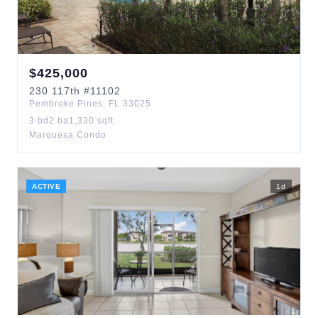
$
425,000
230
117th
#11102
Pembroke Pines
,
FL
33025
3
bd
2
ba
1,330
sqft
Marquesa Condo
ACTIVE
1
d