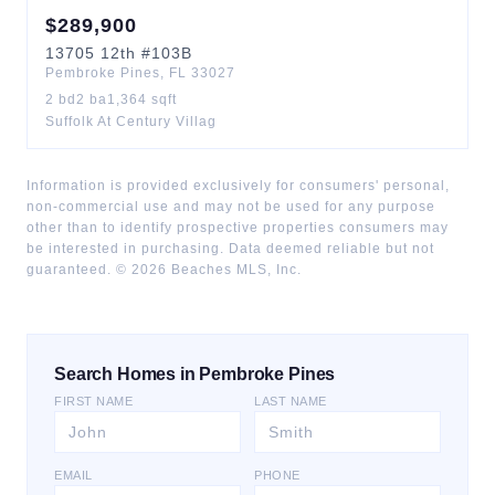
$
289,900
13705
12th
#103B
Pembroke Pines
,
FL
33027
2
bd
2
ba
1,364
sqft
Suffolk At Century Villag
Information is provided exclusively for consumers' personal,
non-commercial use and may not be used for any purpose
other than to identify prospective properties consumers may
be interested in purchasing. Data deemed reliable but not
guaranteed. ©
2026
Beaches MLS, Inc.
Search Homes in Pembroke Pines
FIRST NAME
LAST NAME
EMAIL
PHONE