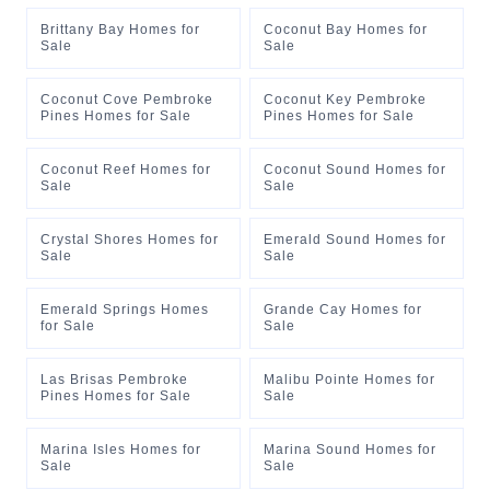
Brittany Bay Homes for
Coconut Bay Homes for
Sale
Sale
Coconut Cove Pembroke
Coconut Key Pembroke
Pines Homes for Sale
Pines Homes for Sale
Coconut Reef Homes for
Coconut Sound Homes for
Sale
Sale
Crystal Shores Homes for
Emerald Sound Homes for
Sale
Sale
Emerald Springs Homes
Grande Cay Homes for
for Sale
Sale
Las Brisas Pembroke
Malibu Pointe Homes for
Pines Homes for Sale
Sale
Marina Isles Homes for
Marina Sound Homes for
Sale
Sale