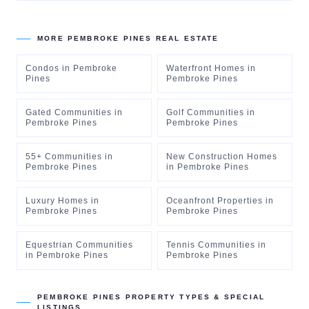
MORE
PEMBROKE PINES
REAL ESTATE
Condos
in
Pembroke
Waterfront Homes
in
Pines
Pembroke Pines
Gated Communities
in
Golf Communities
in
Pembroke Pines
Pembroke Pines
55+ Communities
in
New Construction Homes
Pembroke Pines
in
Pembroke Pines
Luxury Homes
in
Oceanfront Properties
in
Pembroke Pines
Pembroke Pines
Equestrian Communities
Tennis Communities
in
in
Pembroke Pines
Pembroke Pines
PEMBROKE PINES
PROPERTY TYPES & SPECIAL
LISTINGS