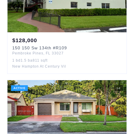
$
128,000
150
150 Sw 134th
#R109
Pembroke Pines
,
FL
33027
1
bd
1.5
ba
811
sqft
New Hampton At Century Vil
ACTIVE
1
d