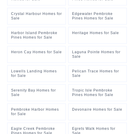
Crystal Harbour Homes for
Edgewater Pembroke
Sale
Pines Homes for Sale
Harbor Island Pembroke
Heritage Homes for Sale
Pines Homes for Sale
Heron Cay Homes for Sale
Laguna Pointe Homes for
Sale
Lowells Landing Homes
Pelican Trace Homes for
for Sale
Sale
Serenity Bay Homes for
Tropic Isle Pembroke
Sale
Pines Homes for Sale
Pembroke Harbor Homes
Devonaire Homes for Sale
for Sale
Eagle Creek Pembroke
Egrets Walk Homes for
Pines Homes for Sale
Sale