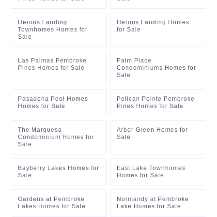
Herons Landing
Herons Landing Homes
Townhomes Homes for
for Sale
Sale
Las Palmas Pembroke
Palm Place
Pines Homes for Sale
Condominiums Homes for
Sale
Pasadena Pool Homes
Pelican Pointe Pembroke
Homes for Sale
Pines Homes for Sale
The Marquesa
Arbor Green Homes for
Condominium Homes for
Sale
Sale
Bayberry Lakes Homes for
East Lake Townhomes
Sale
Homes for Sale
Gardens at Pembroke
Normandy at Pembroke
Lakes Homes for Sale
Lake Homes for Sale