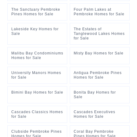
The Sanctuary Pembroke
Four Palm Lakes at
Pines Homes for Sale
Pembroke Homes for Sale
Lakeside Key Homes for
The Estates of
Sale
Tanglewood Lakes Homes
for Sale
Malibu Bay Condominiums
Misty Bay Homes for Sale
Homes for Sale
University Manors Homes
Antigua Pembroke Pines
for Sale
Homes for Sale
Bimini Bay Homes for Sale
Bonita Bay Homes for
Sale
Cascades Classics Homes
Cascades Executives
for Sale
Homes for Sale
Clubside Pembroke Pines
Coral Bay Pembroke
Homes for Sale
Pines Homes for Sale