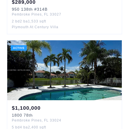
$
289,000
950
138th
#314B
Pembroke Pines
,
FL
33027
2
bd
2
ba
1,533
sqft
Plymouth At Century Villa
ACTIVE
$
1,100,000
1800
78th
Pembroke Pines
,
FL
33024
5
bd
4
ba
2,400
sqft