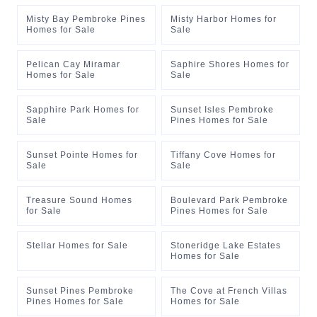
Misty Bay Pembroke Pines
Misty Harbor Homes for
Homes for Sale
Sale
Pelican Cay Miramar
Saphire Shores Homes for
Homes for Sale
Sale
Sapphire Park Homes for
Sunset Isles Pembroke
Sale
Pines Homes for Sale
Sunset Pointe Homes for
Tiffany Cove Homes for
Sale
Sale
Treasure Sound Homes
Boulevard Park Pembroke
for Sale
Pines Homes for Sale
Stellar Homes for Sale
Stoneridge Lake Estates
Homes for Sale
Sunset Pines Pembroke
The Cove at French Villas
Pines Homes for Sale
Homes for Sale