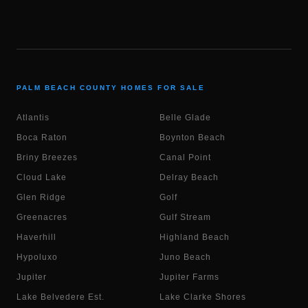
PALM BEACH COUNTY HOMES FOR SALE
Atlantis
Belle Glade
Boca Raton
Boynton Beach
Briny Breezes
Canal Point
Cloud Lake
Delray Beach
Glen Ridge
Golf
Greenacres
Gulf Stream
Haverhill
Highland Beach
Hypoluxo
Juno Beach
Jupiter
Jupiter Farms
Lake Belvedere Est.
Lake Clarke Shores