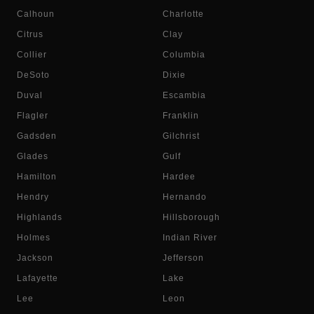
Calhoun
Charlotte
Citrus
Clay
Collier
Columbia
DeSoto
Dixie
Duval
Escambia
Flagler
Franklin
Gadsden
Gilchrist
Glades
Gulf
Hamilton
Hardee
Hendry
Hernando
Highlands
Hillsborough
Holmes
Indian River
Jackson
Jefferson
Lafayette
Lake
Lee
Leon