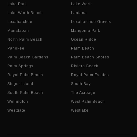
Lake Park
Lake Worth
Lake Worth Beach
Lantana
Loxahatchee
Loxahatchee Groves
Manalapan
Mangonia Park
North Palm Beach
Ocean Ridge
Pahokee
Palm Beach
Palm Beach Gardens
Palm Beach Shores
Palm Springs
Riviera Beach
Royal Palm Beach
Royal Palm Estates
Singer Island
South Bay
South Palm Beach
The Acreage
Wellington
West Palm Beach
Westgate
Westlake