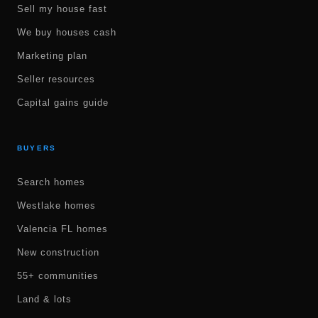
Sell my house fast
We buy houses cash
Marketing plan
Seller resources
Capital gains guide
BUYERS
Search homes
Westlake homes
Valencia FL homes
New construction
55+ communities
Land & lots