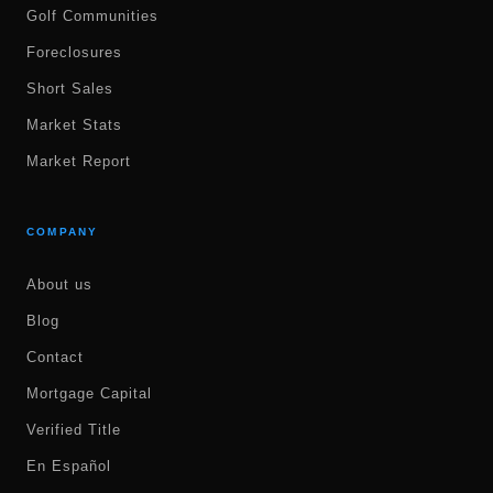
Golf Communities
Foreclosures
Short Sales
Market Stats
Market Report
COMPANY
About us
Blog
Contact
Mortgage Capital
Verified Title
En Español