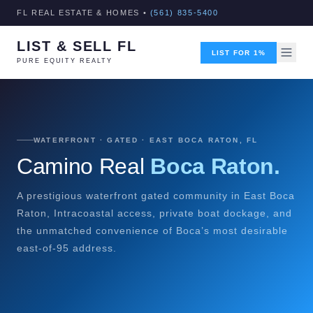
FL REAL ESTATE & HOMES •
(561) 835-5400
LIST & SELL FL
LIST FOR 1%
PURE EQUITY REALTY
WATERFRONT · GATED · EAST BOCA RATON, FL
Camino Real
Boca Raton.
A prestigious waterfront gated community in East Boca
Raton, Intracoastal access, private boat dockage, and
the unmatched convenience of Boca’s most desirable
east-of-95 address.