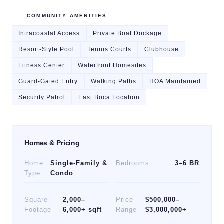
COMMUNITY AMENITIES
Intracoastal Access
Private Boat Dockage
Resort-Style Pool
Tennis Courts
Clubhouse
Fitness Center
Waterfront Homesites
Guard-Gated Entry
Walking Paths
HOA Maintained
Security Patrol
East Boca Location
Homes & Pricing
Home
Single-Family &
Bedrooms
3–6 BR
Type
Condo
Square
2,000–
Price
$500,000–
Footage
6,000+ sqft
Range
$3,000,000+