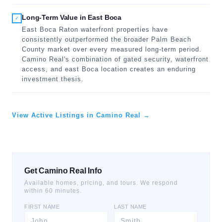
Long-Term Value in East Boca
✓
East Boca Raton waterfront properties have
consistently outperformed the broader Palm Beach
County market over every measured long-term period.
Camino Real's combination of gated security, waterfront
access, and east Boca location creates an enduring
investment thesis.
View Active Listings in Camino Real →
Get Camino Real Info
Available homes, pricing, and tours. We respond
within 60 minutes.
FIRST NAME
LAST NAME