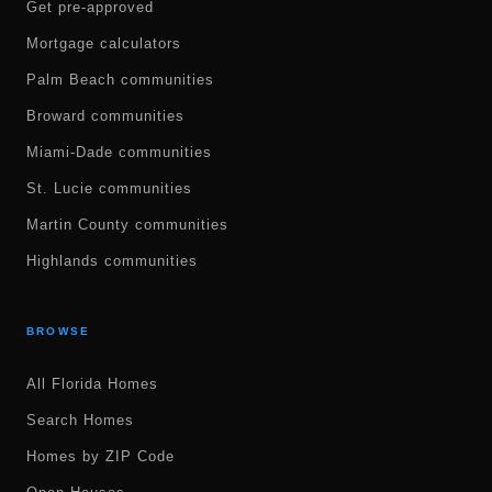
Get pre-approved
Mortgage calculators
Palm Beach communities
Broward communities
Miami-Dade communities
St. Lucie communities
Martin County communities
Highlands communities
BROWSE
All Florida Homes
Search Homes
Homes by ZIP Code