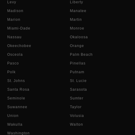
Levy
Liberty
Madison
Manatee
Marion
Martin
Miami-Dade
Monroe
Nassau
Okaloosa
Okeechobee
Orange
Osceola
Palm Beach
Pasco
Pinellas
Polk
Putnam
St. Johns
St. Lucie
Santa Rosa
Sarasota
Seminole
Sumter
Suwannee
Taylor
Union
Volusia
Wakulla
Walton
Washington