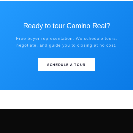
Ready to tour Camino Real?
Free buyer representation. We schedule tours,
negotiate, and guide you to closing at no cost.
SCHEDULE A TOUR