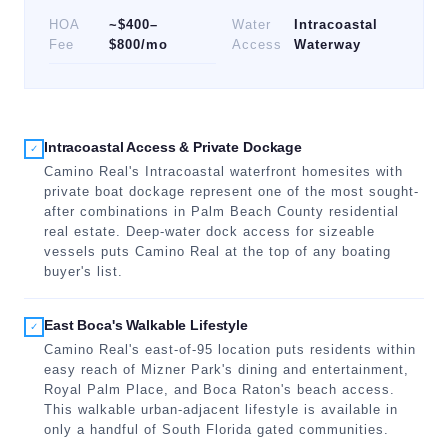
HOA
~$400–
Water
Intracoastal
Fee
$800/mo
Access
Waterway
Intracoastal Access & Private Dockage
✓
Camino Real's Intracoastal waterfront homesites with
private boat dockage represent one of the most sought-
after combinations in Palm Beach County residential
real estate. Deep-water dock access for sizeable
vessels puts Camino Real at the top of any boating
buyer's list.
East Boca's Walkable Lifestyle
✓
Camino Real's east-of-95 location puts residents within
easy reach of Mizner Park's dining and entertainment,
Royal Palm Place, and Boca Raton's beach access.
This walkable urban-adjacent lifestyle is available in
only a handful of South Florida gated communities.