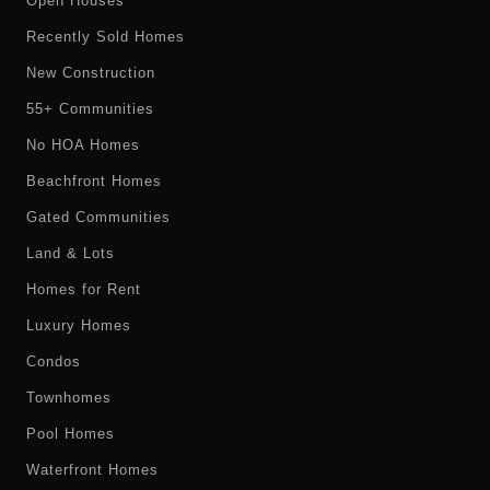
Open Houses
Recently Sold Homes
New Construction
55+ Communities
No HOA Homes
Beachfront Homes
Gated Communities
Land & Lots
Homes for Rent
Luxury Homes
Condos
Townhomes
Pool Homes
Waterfront Homes