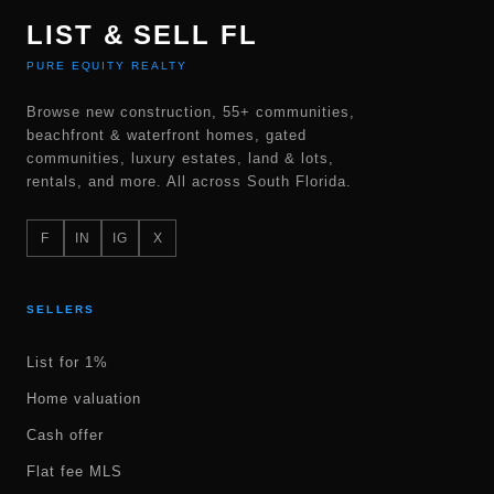
LIST & SELL FL
PURE EQUITY REALTY
Browse new construction, 55+ communities,
beachfront & waterfront homes, gated
communities, luxury estates, land & lots,
rentals, and more. All across South Florida.
F
IN
IG
X
SELLERS
List for 1%
Home valuation
Cash offer
Flat fee MLS