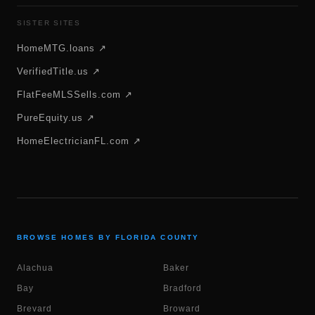
SISTER SITES
HomeMTG.loans ↗
VerifiedTitle.us ↗
FlatFeeMLSSells.com ↗
PureEquity.us ↗
HomeElectricianFL.com ↗
BROWSE HOMES BY FLORIDA COUNTY
Alachua
Baker
Bay
Bradford
Brevard
Broward