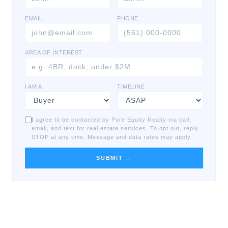
EMAIL
PHONE
AREA OF INTEREST
I AM A
TIMELINE
I agree to be contacted by Pure Equity Realty via call,
email, and text for real estate services. To opt out, reply
STOP at any time. Message and data rates may apply.
SUBMIT →