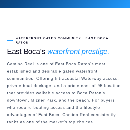
WATERFRONT GATED COMMUNITY · EAST BOCA
RATON
East Boca’s
waterfront prestige.
Camino Real is one of East Boca Raton’s most
established and desirable gated waterfront
communities. Offering Intracoastal Waterway access,
private boat dockage, and a prime east-of-95 location
that provides walkable access to Boca Raton’s
downtown, Mizner Park, and the beach. For buyers
who require boating access and the lifestyle
advantages of East Boca, Camino Real consistently
ranks as one of the market’s top choices.