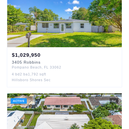
$
1,029,950
3405
Robbins
Pompano Beach
,
FL
33062
4
bd
2
ba
1,792
sqft
Hillsboro Shores Sec
ACTIVE
5
d