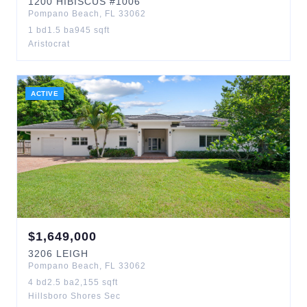
1200
HIBISCUS
#1006
Pompano Beach
,
FL
33062
1
bd
1.5
ba
945
sqft
Aristocrat
ACTIVE
$
1,649,000
3206
LEIGH
Pompano Beach
,
FL
33062
4
bd
2.5
ba
2,155
sqft
Hillsboro Shores Sec