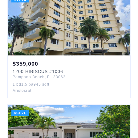
$
359,000
1200
HIBISCUS
#1006
Pompano Beach
,
FL
33062
1
bd
1.5
ba
945
sqft
Aristocrat
ACTIVE