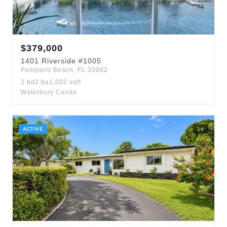
$
379,000
1401
Riverside
#1005
Pompano Beach
,
FL
33062
2
bd
2
ba
1,002
sqft
Waterbury Condo
ACTIVE
1
d