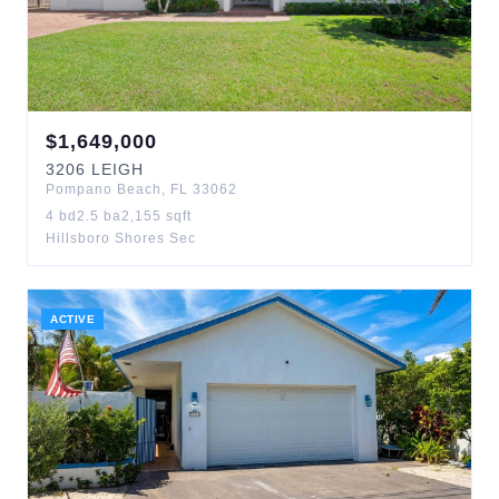
$
1,649,000
3206
LEIGH
Pompano Beach
,
FL
33062
4
bd
2.5
ba
2,155
sqft
Hillsboro Shores Sec
ACTIVE