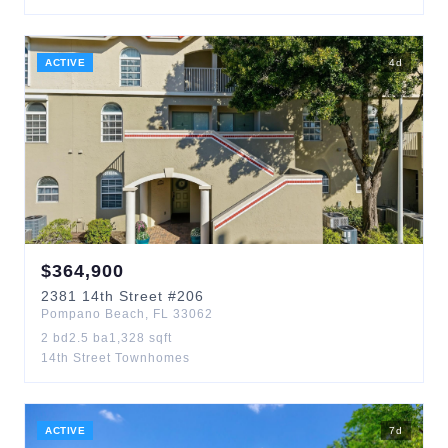
ACTIVE
4
d
$
364,900
2381
14th Street
#206
Pompano Beach
,
FL
33062
2
bd
2.5
ba
1,328
sqft
14th Street Townhomes
ACTIVE
7
d