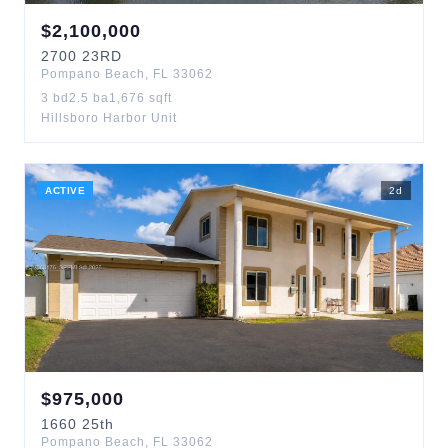
$
2,100,000
2700
23RD
Pompano Beach
,
FL
33062
3
bd
2.5
ba
1,676
sqft
Hillsboro Harbor Unit
ACTIVE
2
d
$
975,000
1660
25th
Pompano Beach
,
FL
33062