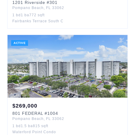
1201
Riverside
#301
Pompano Beach
,
FL
33062
1
bd
1
ba
772
sqft
Fairbanks Terrace South C
ACTIVE
$
269,000
801
FEDERAL
#1004
Pompano Beach
,
FL
33062
1
bd
1.5
ba
815
sqft
Waterford Point Condo