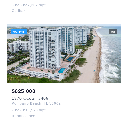
5
bd
3
ba
2,362
sqft
Caliban
ACTIVE
6
d
$
625,000
1370
Ocean
#405
Pompano Beach
,
FL
33062
2
bd
2
ba
1,570
sqft
Renaissance Ii