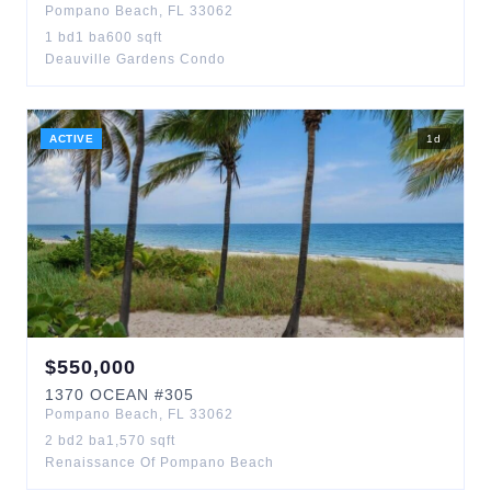
Pompano Beach
,
FL
33062
1
bd
1
ba
600
sqft
Deauville Gardens Condo
ACTIVE
1
d
$
550,000
1370
OCEAN
#305
Pompano Beach
,
FL
33062
2
bd
2
ba
1,570
sqft
Renaissance Of Pompano Beach