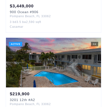
$
3,449,000
900
Ocean
#906
Pompano Beach
,
FL
33062
3
bd
3.5
ba
2,590
sqft
Casamar
ACTIVE
2
d
$
219,900
3201
12th
#A2
Pompano Beach
,
FL
33062