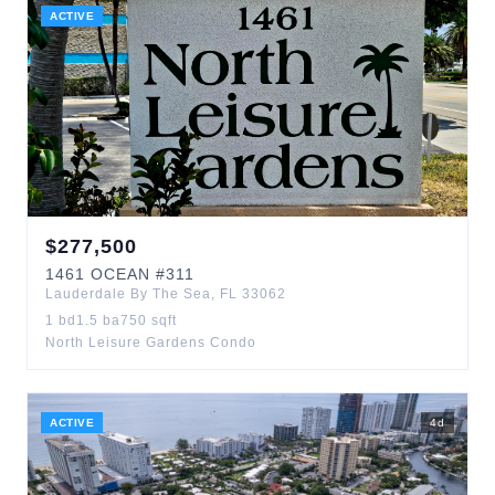
ACTIVE
$
277,500
1461
OCEAN
#311
Lauderdale By The Sea
,
FL
33062
1
bd
1.5
ba
750
sqft
North Leisure Gardens Condo
ACTIVE
4
d