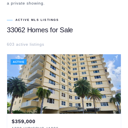
a private showing.
ACTIVE MLS LISTINGS
33062
Homes for Sale
603
active listing
s
ACTIVE
$
359,000