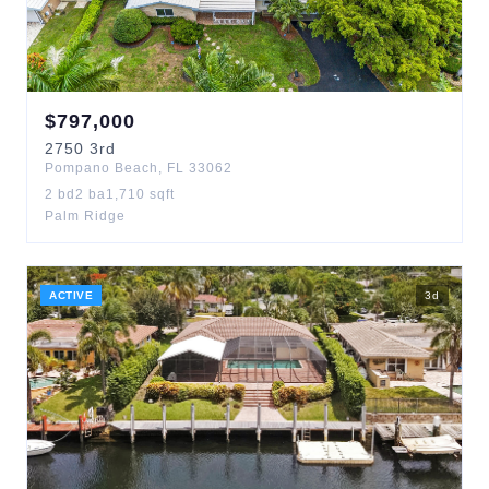
$
797,000
2750
3rd
Pompano Beach
,
FL
33062
2
bd
2
ba
1,710
sqft
Palm Ridge
ACTIVE
3
d