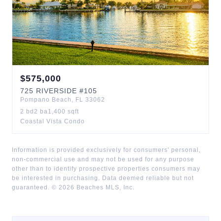
$
575,000
725
RIVERSIDE
#105
Pompano Beach
,
FL
33062
2
bd
2
ba
1,400
sqft
Coastal Vista Condo
Information is provided exclusively for consumers' personal,
non-commercial use and may not be used for any purpose
other than to identify prospective properties consumers may
be interested in purchasing. Data deemed reliable but not
guaranteed. ©
2026
Beaches MLS, Inc.