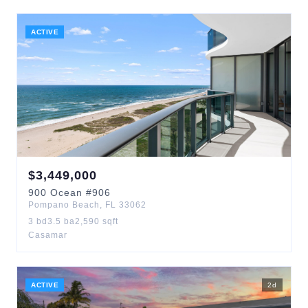
ACTIVE
$
3,449,000
900
Ocean
#906
Pompano Beach
,
FL
33062
3
bd
3.5
ba
2,590
sqft
Casamar
ACTIVE
2
d