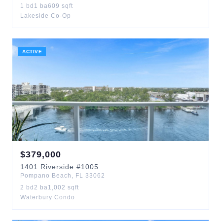
1
bd
1
ba
609
sqft
Lakeside Co-Op
ACTIVE
$
379,000
1401
Riverside
#1005
Pompano Beach
,
FL
33062
2
bd
2
ba
1,002
sqft
Waterbury Condo