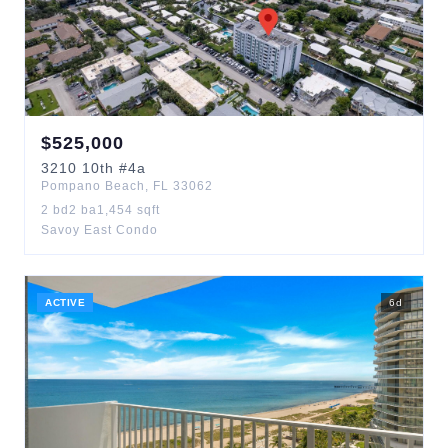
$
525,000
3210
10th
#4a
Pompano Beach
,
FL
33062
2
bd
2
ba
1,454
sqft
Savoy East Condo
ACTIVE
6
d