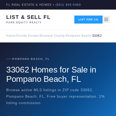
FL REAL ESTATE & HOMES •
(561) 835-5400
LIST & SELL FL
LIST FOR 1%
PURE EQUITY REALTY
Home
/
Florida Homes
/
Broward County
/
Pompano Beach
/
33062
POMPANO BEACH, FL
33062 Homes for Sale in
Pompano Beach, FL
Browse active MLS listings in ZIP code 33062,
Pompano Beach, FL. Free buyer representation. 1%
listing commission.