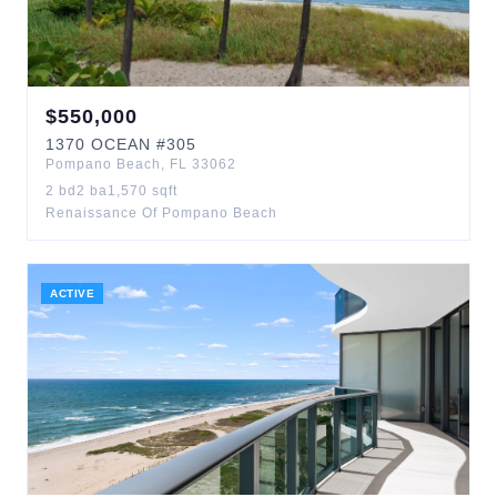
$
550,000
1370
OCEAN
#305
Pompano Beach
,
FL
33062
2
bd
2
ba
1,570
sqft
Renaissance Of Pompano Beach
ACTIVE