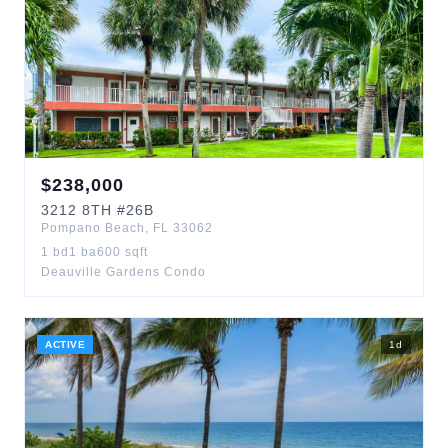
$
238,000
3212
8TH
#26B
Pompano Beach
,
FL
33062
1
bd
1
ba
600
sqft
Deauville Gardens Condo
ACTIVE
1
d