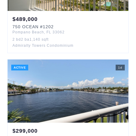
$
489,000
750
OCEAN
#1202
Pompano Beach
,
FL
33062
2
bd
2
ba
1,140
sqft
Admiralty Towers Condominium
ACTIVE
1
d
$
299,000