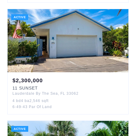
ACTIVE
$
2,300,000
11
SUNSET
Lauderdale By The Sea
,
FL
33062
4
bd
4
ba
2,546
sqft
6-49-43 Par Of Land
ACTIVE