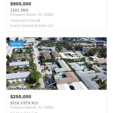
$
900,000
1321
26th
Pompano Beach
,
FL
33062
4
bd
3
ba
1,728
sqft
Avalon Garden Estates 1st
ACTIVE
4
d
$
250,000
3216
13TH
#11
Pompano Beach
,
FL
33062