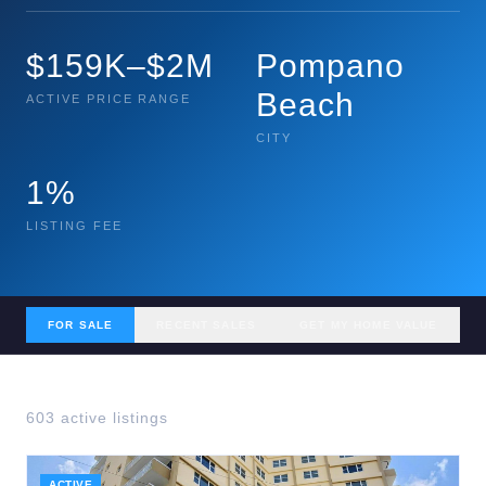
$159K–$2M
Pompano
Beach
ACTIVE PRICE RANGE
CITY
1%
LISTING FEE
FOR SALE
RECENT SALES
GET MY HOME VALUE
603
active listing
s
ACTIVE