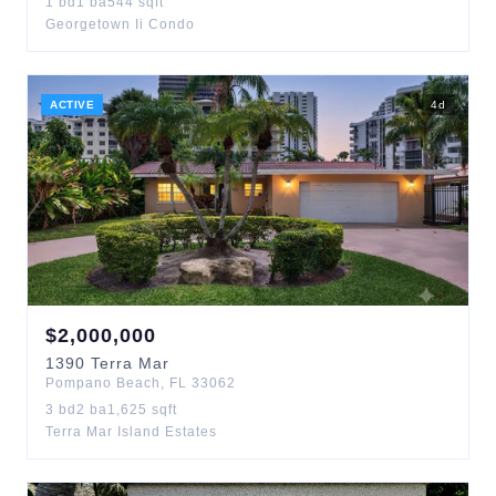
1
bd
1
ba
544
sqft
Georgetown Ii Condo
ACTIVE
4
d
$
2,000,000
1390
Terra Mar
Pompano Beach
,
FL
33062
3
bd
2
ba
1,625
sqft
Terra Mar Island Estates