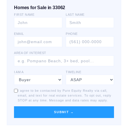
Homes for Sale in 33062
FIRST NAME
LAST NAME
EMAIL
PHONE
AREA OF INTEREST
I AM A
TIMELINE
I agree to be contacted by Pure Equity Realty via call,
email, and text for real estate services. To opt out, reply
STOP at any time. Message and data rates may apply.
SUBMIT →