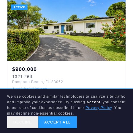
ACTIVE
1
d
$
900,000
1321
26th
Pompano Beach
,
FL
33062
4
bd
3
ba
1,728
sqft
Avalon Garden Estates 1st
We use cookies and similar technologies to analyze site traffic
and improve your experience. By clicking
Accept
, you consent
to our use of cookies as described in our
Privacy Policy
. You
may decline non-essential cookies.
ACTIVE
4
d
DECLINE
ACCEPT ALL
CALL US
SEARCH
GET STARTED