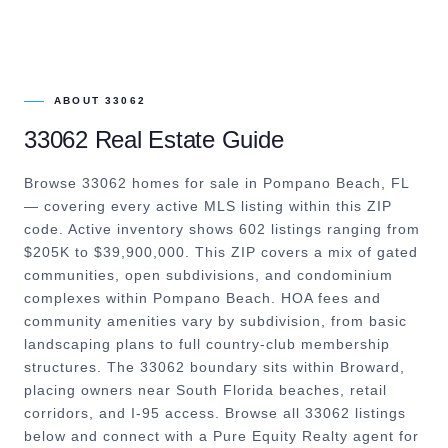
ABOUT
33062
33062
Real Estate Guide
Browse 33062 homes for sale in Pompano Beach, FL
— covering every active MLS listing within this ZIP
code. Active inventory shows 602 listings ranging from
$205K to $39,900,000. This ZIP covers a mix of gated
communities, open subdivisions, and condominium
complexes within Pompano Beach. HOA fees and
community amenities vary by subdivision, from basic
landscaping plans to full country-club membership
structures. The 33062 boundary sits within Broward,
placing owners near South Florida beaches, retail
corridors, and I-95 access. Browse all 33062 listings
below and connect with a Pure Equity Realty agent for