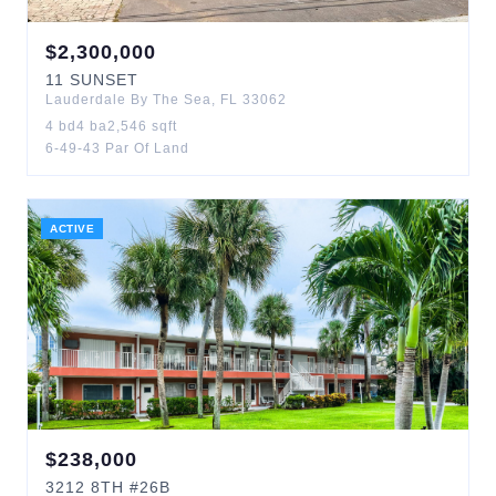
$
2,300,000
11
SUNSET
Lauderdale By The Sea
,
FL
33062
4
bd
4
ba
2,546
sqft
6-49-43 Par Of Land
ACTIVE
$
238,000
3212
8TH
#26B