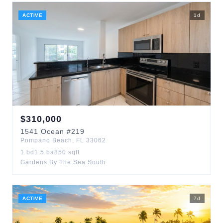
ACTIVE
1
d
$
310,000
1541
Ocean
#219
Pompano Beach
,
FL
33062
1
bd
1.5
ba
850
sqft
Gardens By The Sea South
ACTIVE
7
d