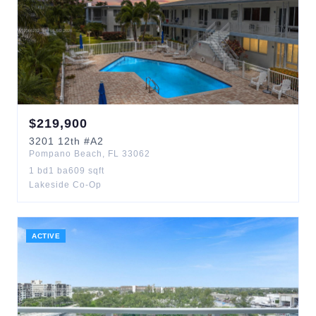
$
219,900
3201
12th
#A2
Pompano Beach
,
FL
33062
1
bd
1
ba
609
sqft
Lakeside Co-Op
ACTIVE