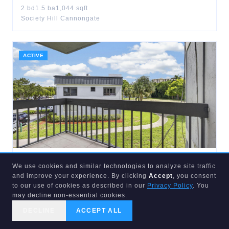
2
bd
1.5
ba
1,044
sqft
Society Hill Cannongate
ACTIVE
$
215,000
We use cookies and similar technologies to analyze site traffic
1900
CONGRESS
#201
and improve your experience. By clicking
Accept
, you consent
West Palm Beach
,
FL
33401
to our use of cookies as described in our
Privacy Policy
. You
may decline non-essential cookies.
2
bd
2
ba
1,030
sqft
Presidential Golfview Condo
DECLINE
ACCEPT ALL
CALL US
SEARCH
GET STARTED