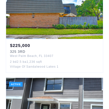
$
225,000
325
3RD
West Palm Beach
,
FL
33407
2
bd
2.5
ba
1,236
sqft
Village Of Sandalwood Lakes 1
ACTIVE