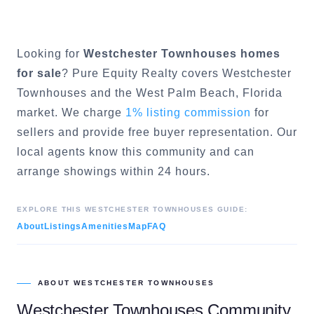
Looking for
Westchester Townhouses
homes
for sale
? Pure Equity Realty covers
Westchester
Townhouses
and the
West Palm Beach
, Florida
market. We charge
1% listing commission
for
sellers and provide free buyer representation. Our
local agents know this community and can
arrange showings within 24 hours.
EXPLORE THIS
WESTCHESTER TOWNHOUSES
GUIDE:
About
Listings
Amenities
Map
FAQ
ABOUT
WESTCHESTER TOWNHOUSES
Westchester Townhouses
Community