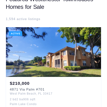
Homes for Sale
1,594
active listing
s
ACTIVE
$
210,000
4871
Via Palm
#701
West Palm Beach
,
FL
33417
2
bd
2
ba
906
sqft
Palm Lake Condo