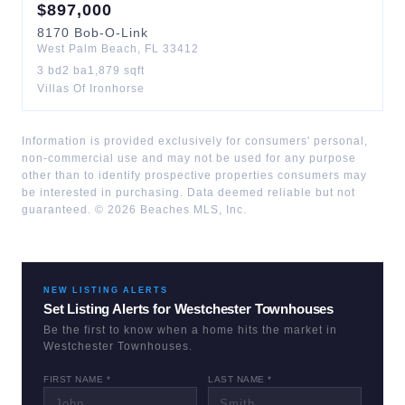
$
897,000
8170
Bob-O-Link
West Palm Beach
,
FL
33412
3
bd
2
ba
1,879
sqft
Villas Of Ironhorse
Information is provided exclusively for consumers' personal,
non-commercial use and may not be used for any purpose
other than to identify prospective properties consumers may
be interested in purchasing. Data deemed reliable but not
guaranteed. ©
2026
Beaches MLS, Inc.
NEW LISTING ALERTS
Set Listing Alerts for
Westchester Townhouses
Be the first to know when a home hits the market in
Westchester Townhouses
.
FIRST NAME *
LAST NAME *