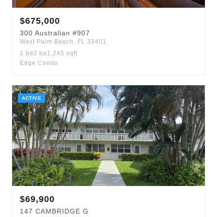
$
675,000
300
Australian
#907
West Palm Beach
,
FL
33401
2
bd
2
ba
1,245
sqft
Edge Condo
ACTIVE
$
69,900
147
CAMBRIDGE G