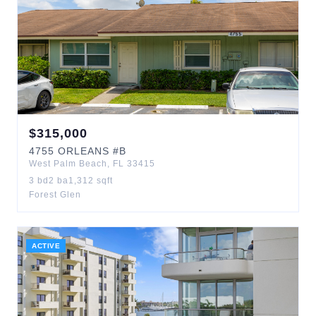
$
315,000
4755
ORLEANS
#B
West Palm Beach
,
FL
33415
3
bd
2
ba
1,312
sqft
Forest Glen
ACTIVE