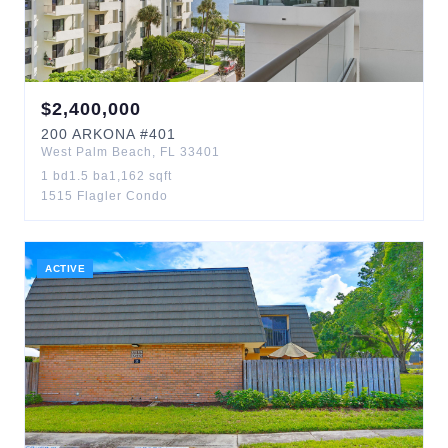
$
2,400,000
200
ARKONA
#401
West Palm Beach
,
FL
33401
1
bd
1.5
ba
1,162
sqft
1515 Flagler Condo
ACTIVE