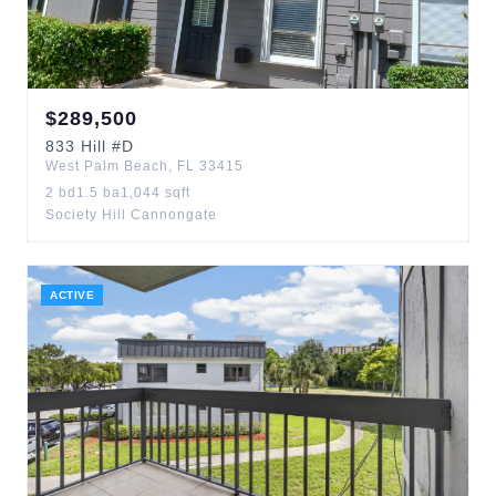
$
289,500
833
Hill
#D
West Palm Beach
,
FL
33415
2
bd
1.5
ba
1,044
sqft
Society Hill Cannongate
ACTIVE