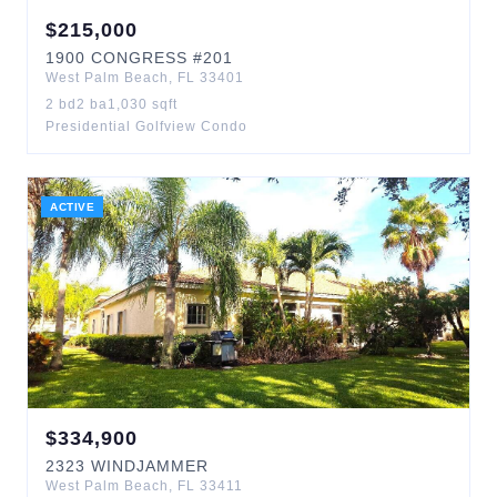
$
215,000
1900
CONGRESS
#201
West Palm Beach
,
FL
33401
2
bd
2
ba
1,030
sqft
Presidential Golfview Condo
ACTIVE
$
334,900
2323
WINDJAMMER
West Palm Beach
,
FL
33411