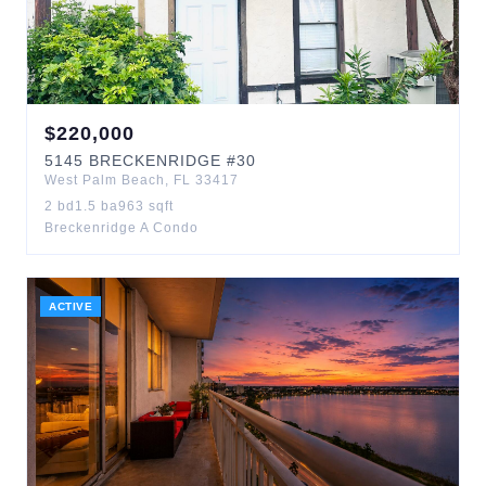
$
220,000
5145
BRECKENRIDGE
#30
West Palm Beach
,
FL
33417
2
bd
1.5
ba
963
sqft
Breckenridge A Condo
ACTIVE