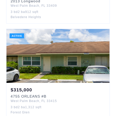
2013
Longwood
West Palm Beach
,
FL
33409
3
bd
2
ba
912
sqft
Belvedere Heights
ACTIVE
$
315,000
4755
ORLEANS
#B
West Palm Beach
,
FL
33415
3
bd
2
ba
1,312
sqft
Forest Glen