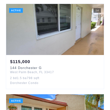
ACTIVE
1
d
$
115,000
144
Dorchester G
West Palm Beach
,
FL
33417
2
bd
1.5
ba
798
sqft
Dorchester Condo
ACTIVE