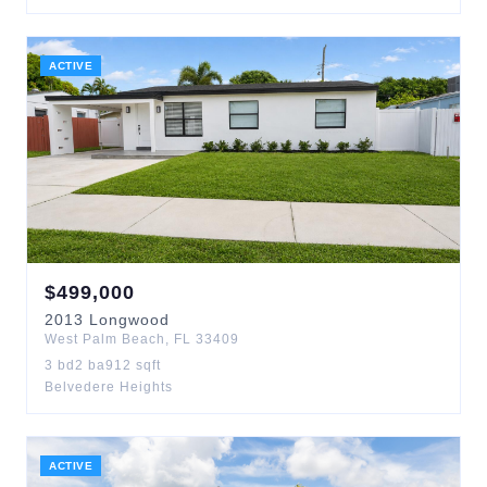
ACTIVE
$
499,000
2013
Longwood
West Palm Beach
,
FL
33409
3
bd
2
ba
912
sqft
Belvedere Heights
ACTIVE