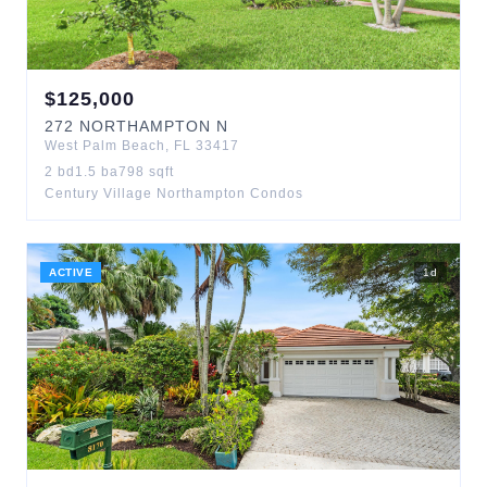
$
125,000
272
NORTHAMPTON N
West Palm Beach
,
FL
33417
2
bd
1.5
ba
798
sqft
Century Village Northampton Condos
ACTIVE
1
d