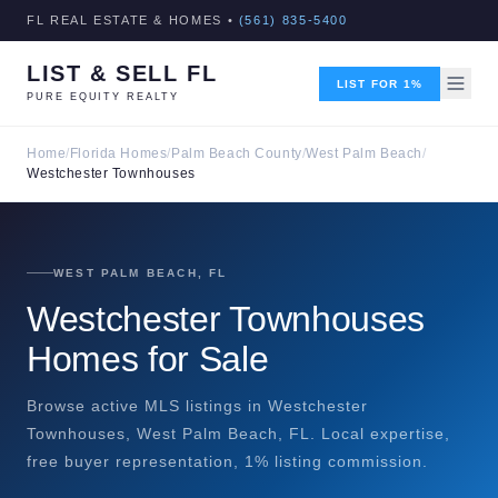
FL REAL ESTATE & HOMES •
(561) 835-5400
LIST & SELL FL
LIST FOR 1%
PURE EQUITY REALTY
Home
/
Florida Homes
/
Palm Beach County
/
West Palm Beach
/
Westchester Townhouses
WEST PALM BEACH, FL
Westchester Townhouses
Homes for Sale
Browse active MLS listings in Westchester
Townhouses, West Palm Beach, FL. Local expertise,
free buyer representation, 1% listing commission.