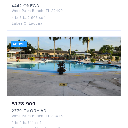
4442
ONEGA
West Palm Beach
,
FL
33409
4
bd
3
ba
2,663
sqft
Lakes Of Laguna
ACTIVE
$
128,900
2779
EMORY
#D
West Palm Beach
,
FL
33415
1
bd
1
ba
611
sqft