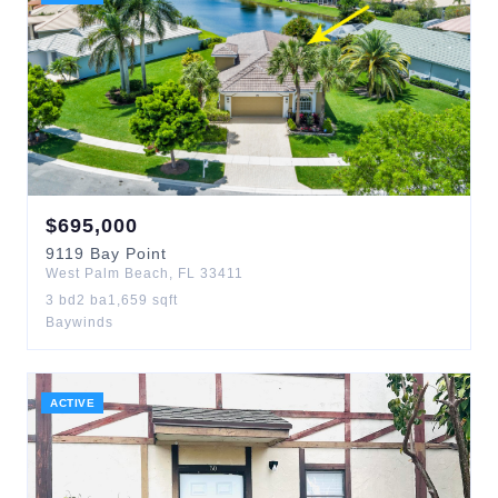
$
695,000
9119
Bay Point
West Palm Beach
,
FL
33411
3
bd
2
ba
1,659
sqft
Baywinds
ACTIVE