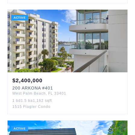
ACTIVE
$
2,400,000
200
ARKONA
#401
West Palm Beach
,
FL
33401
1
bd
1.5
ba
1,162
sqft
1515 Flagler Condo
ACTIVE