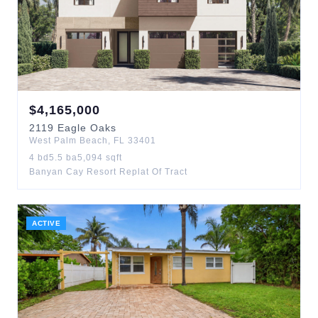
$
4,165,000
2119
Eagle Oaks
West Palm Beach
,
FL
33401
4
bd
5.5
ba
5,094
sqft
Banyan Cay Resort Replat Of Tract
ACTIVE