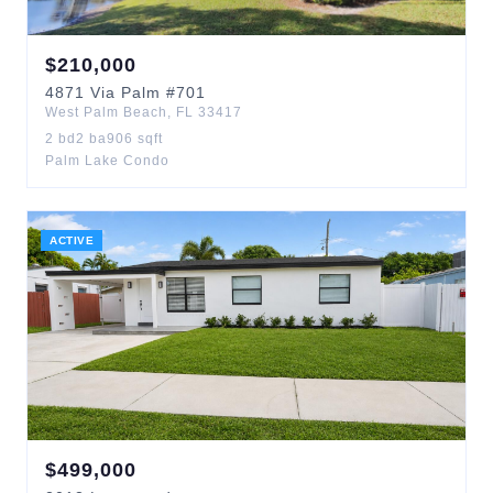
$
210,000
4871
Via Palm
#701
West Palm Beach
,
FL
33417
2
bd
2
ba
906
sqft
Palm Lake Condo
ACTIVE
$
499,000