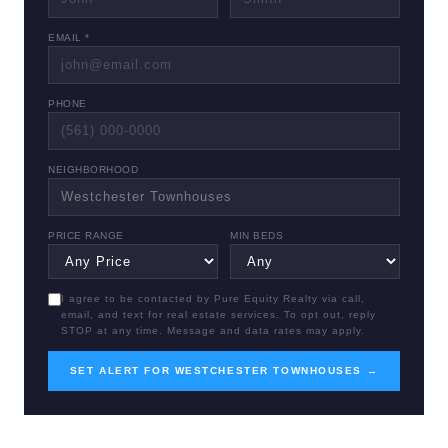
EMAIL *
PHONE
NEIGHBORHOOD
PRICE RANGE
MIN BEDS
I agree to be contacted by Pure Equity Realty via call,
email, and text for real estate services. To opt out, reply
STOP at any time. Message and data rates may apply.
SET ALERT FOR WESTCHESTER TOWNHOUSES →