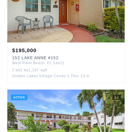
$
195,000
152
LAKE ANNE
#152
West Palm Beach
,
FL
33411
2
bd
2
ba
1,197
sqft
Golden Lakes Village Condo 1 Thru 13-A
ACTIVE
1
d