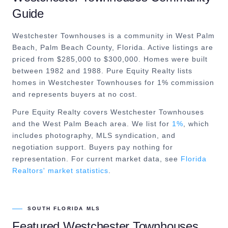
Guide
Westchester Townhouses is a community in West Palm
Beach, Palm Beach County, Florida. Active listings are
priced from $285,000 to $300,000. Homes were built
between 1982 and 1988. Pure Equity Realty lists
homes in Westchester Townhouses for 1% commission
and represents buyers at no cost.
Pure Equity Realty covers
Westchester Townhouses
and the
West Palm Beach
area. We list for
1%
, which
includes photography, MLS syndication, and
negotiation support. Buyers pay nothing for
representation. For current market data, see
Florida
Realtors' market statistics
.
SOUTH FLORIDA MLS
Featured
Westchester Townhouses