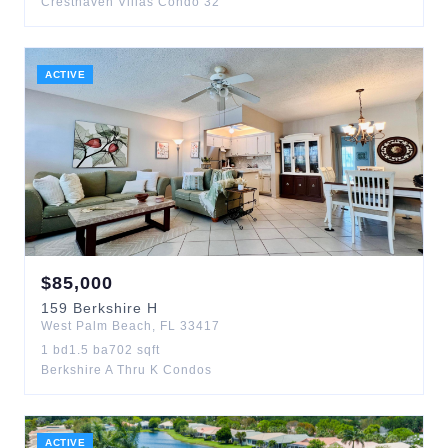
Cresthaven Villas Condo 32
ACTIVE
$
85,000
159
Berkshire H
West Palm Beach
,
FL
33417
1
bd
1.5
ba
702
sqft
Berkshire A Thru K Condos
ACTIVE