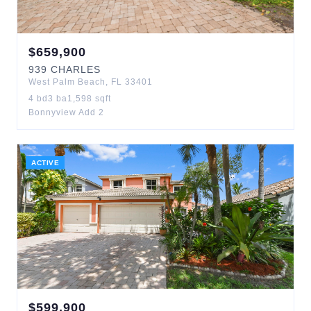
$
659,900
939
CHARLES
West Palm Beach
,
FL
33401
4
bd
3
ba
1,598
sqft
Bonnyview Add 2
ACTIVE
$
599,900