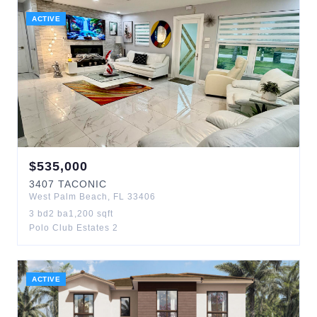
ACTIVE
$
535,000
3407
TACONIC
West Palm Beach
,
FL
33406
3
bd
2
ba
1,200
sqft
Polo Club Estates 2
ACTIVE