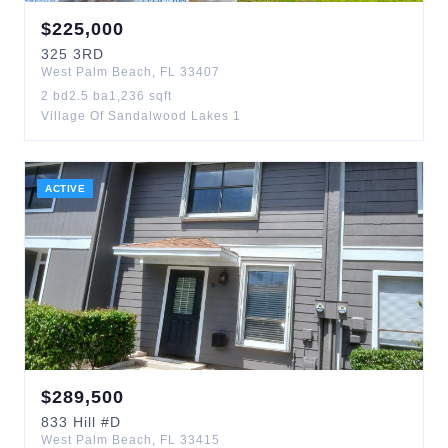
$
225,000
325
3RD
West Palm Beach
,
FL
33407
2
bd
2.5
ba
1,236
sqft
Village Of Sandalwood Lakes 1
ACTIVE
$
289,500
833
Hill
#D
West Palm Beach
,
FL
33415