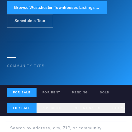
Browse Westchester Townhouses Listings →
Schedule a Tour
—
COMMUNITY TYPE
FOR SALE
FOR RENT
PENDING
SOLD
FOR SALE
ZIP CODES
RECENT SALES
GET MY H