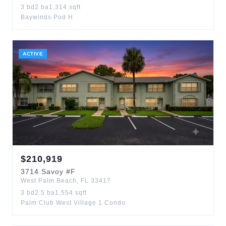
3
bd
2
ba
1,314
sqft
Baywinds Pod H
ACTIVE
$
210,919
3714
Savoy
#F
West Palm Beach
,
FL
33417
3
bd
2.5
ba
1,554
sqft
Palm Club West Village 1 Condo