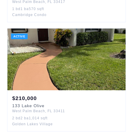
West Palm Beach
,
FL
33417
1
bd
1
ba
570
sqft
Cambridge Condo
ACTIVE
$
210,000
133
Lake Olive
West Palm Beach
,
FL
33411
2
bd
2
ba
1,014
sqft
Golden Lakes Village