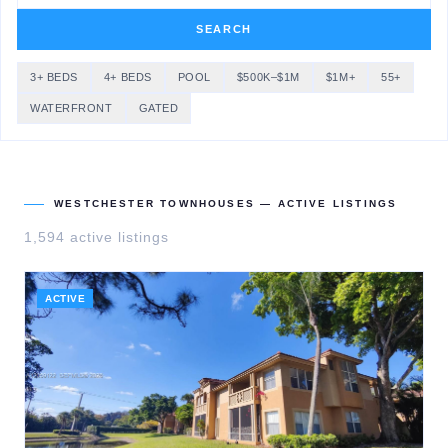
SEARCH
3+ BEDS
4+ BEDS
POOL
$500K–$1M
$1M+
55+
WATERFRONT
GATED
WESTCHESTER TOWNHOUSES
— ACTIVE LISTINGS
1,594
active listing
s
ACTIVE