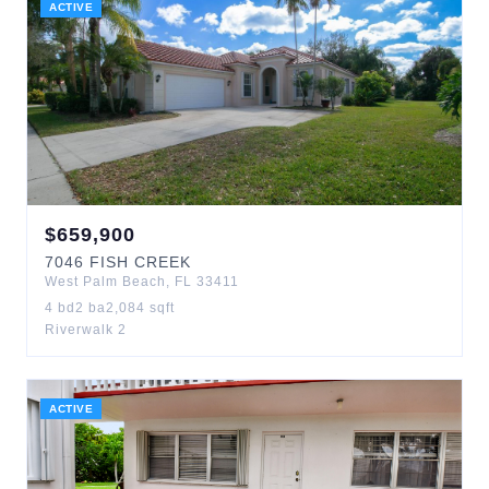
ACTIVE
$
659,900
7046
FISH CREEK
West Palm Beach
,
FL
33411
4
bd
2
ba
2,084
sqft
Riverwalk 2
ACTIVE