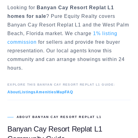
Looking for
Banyan Cay Resort Replat L1
homes for sale
? Pure Equity Realty covers
Banyan Cay Resort Replat L1
and the
West Palm
Beach
, Florida market. We charge
1% listing
commission
for sellers and provide free buyer
representation. Our local agents know this
community and can arrange showings within 24
hours.
EXPLORE THIS
BANYAN CAY RESORT REPLAT L1
GUIDE:
About
Listings
Amenities
Map
FAQ
ABOUT
BANYAN CAY RESORT REPLAT L1
Banyan Cay Resort Replat L1