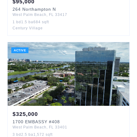
$
95,000
264
Northampton N
West Palm Beach
,
FL
33417
1
bd
1.5
ba
684
sqft
Century Village
ACTIVE
$
325,000
1700
EMBASSY
#408
West Palm Beach
,
FL
33401
3
bd
2.5
ba
1,572
sqft