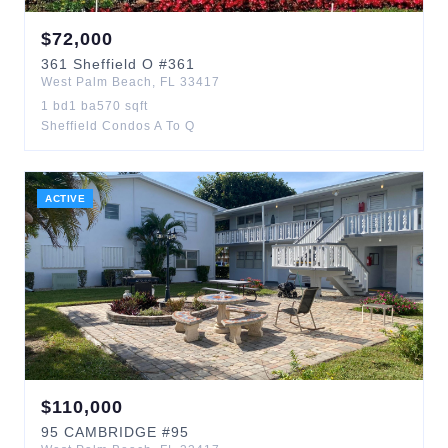
$
72,000
361
Sheffield O
#361
West Palm Beach
,
FL
33417
1
bd
1
ba
570
sqft
Sheffield Condos A To Q
ACTIVE
$
110,000
95
CAMBRIDGE
#95