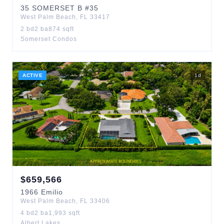
35
SOMERSET B
#35
West Palm Beach
,
FL
33417
2
bd
2
ba
874
sqft
Somerset Condos
ACTIVE
1
d
$
659,566
1966
Emilio
West Palm Beach
,
FL
33406
4
bd
2
ba
1,993
sqft
Albert Lakes