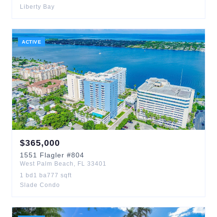
Liberty Bay
ACTIVE
$
365,000
1551
Flagler
#804
West Palm Beach
,
FL
33401
1
bd
1
ba
777
sqft
Slade Condo