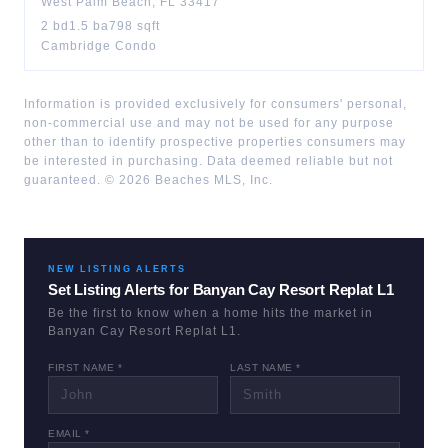
West Palm Beach
,
FL
33417
2
bd
1.5
ba
798
sqft
Cambridge Condo
Information is provided exclusively for consumers' personal,
non-commercial use and may not be used for any purpose
other than to identify prospective properties consumers may
be interested in purchasing. Data deemed reliable but not
guaranteed. ©
2026
Beaches MLS, Inc.
NEW LISTING ALERTS
Set Listing Alerts for
Banyan Cay Resort Replat L1
Be the first to know when a home hits the market in
Banyan Cay Resort Replat L1
.
FIRST NAME *
LAST NAME *
EMAIL *