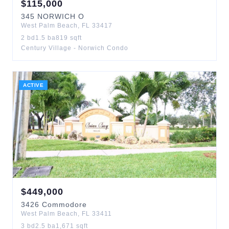
$
115,000
345
NORWICH O
West Palm Beach
,
FL
33417
2
bd
1.5
ba
819
sqft
Century Village - Norwich Condo
ACTIVE
$
449,000
3426
Commodore
West Palm Beach
,
FL
33411
3
bd
2.5
ba
1,671
sqft