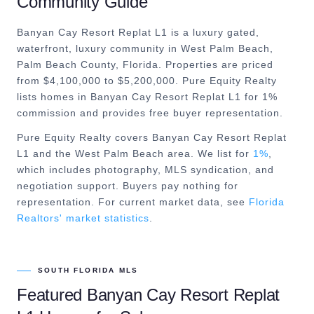
Community Guide
Banyan Cay Resort Replat L1 is a luxury gated,
waterfront, luxury community in West Palm Beach,
Palm Beach County, Florida. Properties are priced
from $4,100,000 to $5,200,000. Pure Equity Realty
lists homes in Banyan Cay Resort Replat L1 for 1%
commission and provides free buyer representation.
Pure Equity Realty covers
Banyan Cay Resort Replat
L1
and the
West Palm Beach
area. We list for
1%
,
which includes photography, MLS syndication, and
negotiation support. Buyers pay nothing for
representation. For current market data, see
Florida
Realtors' market statistics
.
SOUTH FLORIDA MLS
Featured
Banyan Cay Resort Replat