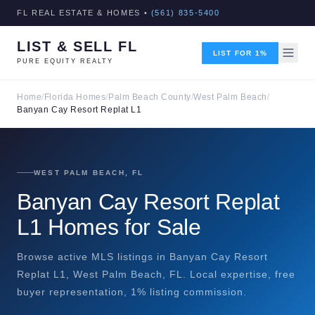
FL REAL ESTATE & HOMES •
(561) 835-5400
LIST & SELL FL
LIST FOR 1%
PURE EQUITY REALTY
Home
/
Florida Homes
/
Palm Beach County
/
West Palm Beach
/
Banyan Cay Resort Replat L1
WEST PALM BEACH, FL
Banyan Cay Resort Replat
L1 Homes for Sale
Browse active MLS listings in Banyan Cay Resort
Replat L1, West Palm Beach, FL. Local expertise, free
buyer representation, 1% listing commission.