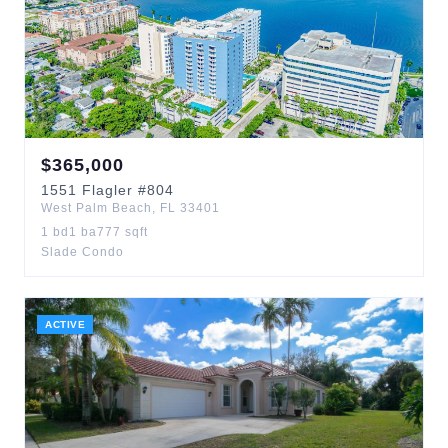
$
365,000
1551
Flagler
#804
West Palm Beach
,
FL
33401
1
bd
1
ba
777
sqft
Slade Condo
ACTIVE