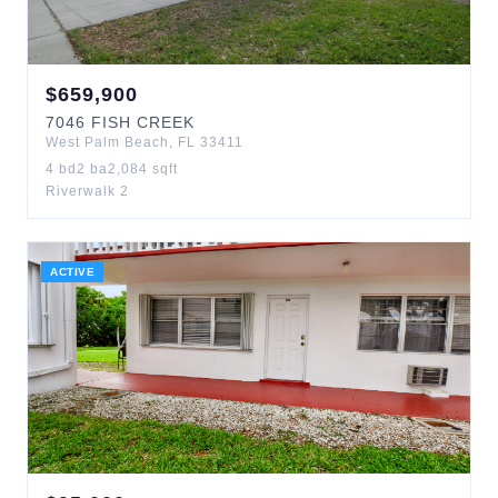
$
659,900
7046
FISH CREEK
West Palm Beach
,
FL
33411
4
bd
2
ba
2,084
sqft
Riverwalk 2
ACTIVE