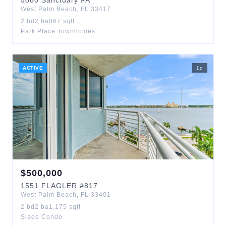
5080
Sanctuary
#A
West Palm Beach
,
FL
33417
2
bd
2
ba
867
sqft
Park Place Townhomes
ACTIVE
1
d
$
500,000
1551
FLAGLER
#817
West Palm Beach
,
FL
33401
2
bd
2
ba
1,175
sqft
Slade Condo