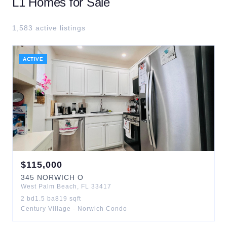
L1
Homes for Sale
1,583
active listing
s
ACTIVE
$
115,000
345
NORWICH O
West Palm Beach
,
FL
33417
2
bd
1.5
ba
819
sqft
Century Village - Norwich Condo