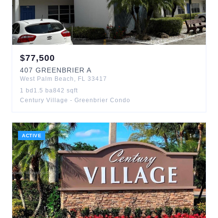
$
77,500
407
GREENBRIER A
West Palm Beach
,
FL
33417
1
bd
1.5
ba
842
sqft
Century Village - Greenbrier Condo
ACTIVE
1
d