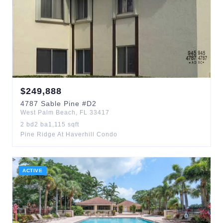
$
249,888
4787
Sable Pine
#D2
West Palm Beach
,
FL
33417
2
bd
2
ba
1,115
sqft
Pine Ridge At Haverhill Condo
ACTIVE