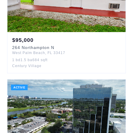
$
95,000
264
Northampton N
West Palm Beach
,
FL
33417
1
bd
1.5
ba
684
sqft
Century Village
ACTIVE