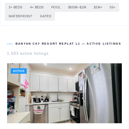
3+ BEDS
4+ BEDS
POOL
$500K–$1M
$1M+
55+
WATERFRONT
GATED
BANYAN CAY RESORT REPLAT L1
— ACTIVE LISTINGS
1,583
active listing
s
ACTIVE