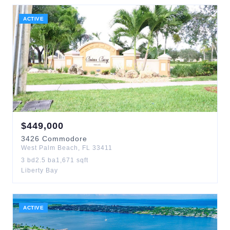
ACTIVE
$
449,000
3426
Commodore
West Palm Beach
,
FL
33411
3
bd
2.5
ba
1,671
sqft
Liberty Bay
ACTIVE