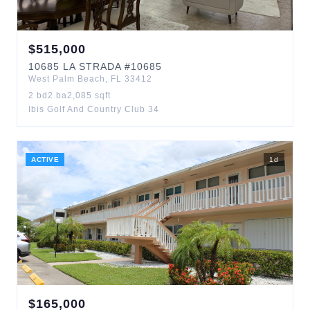
$
515,000
10685
LA STRADA
#10685
West Palm Beach
,
FL
33412
2
bd
2
ba
2,085
sqft
Ibis Golf And Country Club 34
ACTIVE
1
d
$
165,000