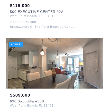
$
115,000
500
EXECUTIVE CENTER
#2A
West Palm Beach
,
FL
33401
2
bd
2
ba
960
sqft
Breakwaters Of The Palm Beaches Condo
ACTIVE
$
589,000
630
Sapodilla
#308
West Palm Beach
,
FL
33401