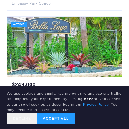
Embassy Park Condo
ACTIVE
$
249,000
5080
Sanctuary
#A
We use cookies and similar technologies to analyze site traffic
West Palm Beach
,
FL
33417
and improve your experience. By clicking
Accept
, you consent
2
bd
2
ba
867
sqft
to our use of cookies as described in our
Privacy Policy
. You
Park Place Townhomes
may decline non-essential cookies.
DECLINE
ACCEPT ALL
CALL US
SEARCH
GET STARTED