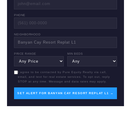
PHONE
NEIGHBORHOOD
PRICE RANGE
MIN BEDS
I agree to be contacted by Pure Equity Realty via call,
email, and text for real estate services. To opt out, reply
STOP at any time. Message and data rates may apply.
SET ALERT FOR BANYAN CAY RESORT REPLAT L1 →