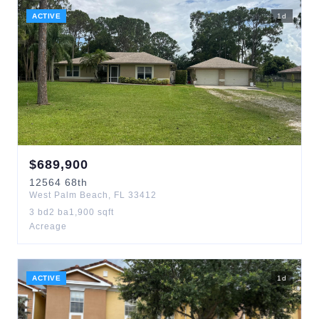
ACTIVE
1
d
$
689,900
12564
68th
West Palm Beach
,
FL
33412
3
bd
2
ba
1,900
sqft
Acreage
ACTIVE
1
d