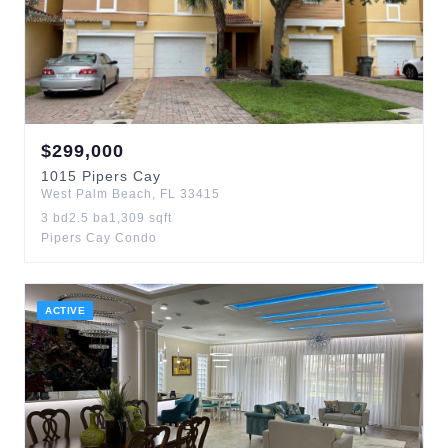
$
299,000
1015
Pipers Cay
West Palm Beach
,
FL
33415
3
bd
2.5
ba
1,309
sqft
Pipers Cay Condo
ACTIVE