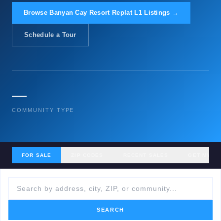
Browse Banyan Cay Resort Replat L1 Listings →
Schedule a Tour
—
COMMUNITY TYPE
FOR SALE
ZIP CODES
RECENT SALES
GET MY H
SEARCH