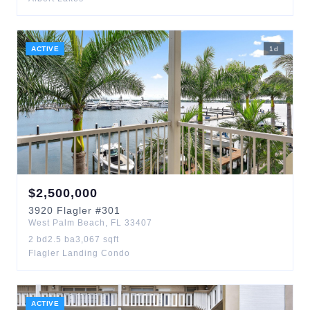
ACTIVE
1
d
$
2,500,000
3920
Flagler
#301
West Palm Beach
,
FL
33407
2
bd
2.5
ba
3,067
sqft
Flagler Landing Condo
ACTIVE