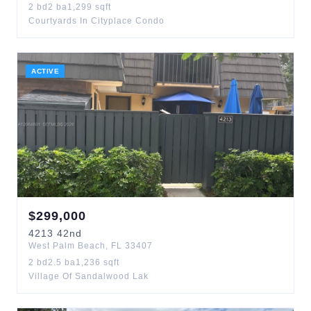
2
bd
2
ba
1,299
sqft
Courtyards In Cityplace Condo
ACTIVE
$
299,000
4213
42nd
West Palm Beach
,
FL
33407
2
bd
2.5
ba
1,236
sqft
Village Of Sandalwood Lak