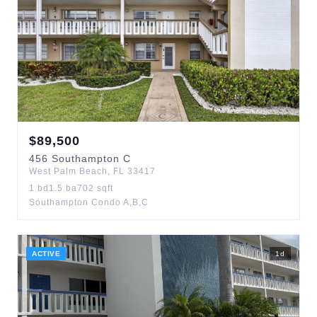
$
89,500
456
Southampton C
West Palm Beach
,
FL
33417
1
bd
1.5
ba
702
sqft
Southampton Condo A,B,C
ACTIVE
1
d