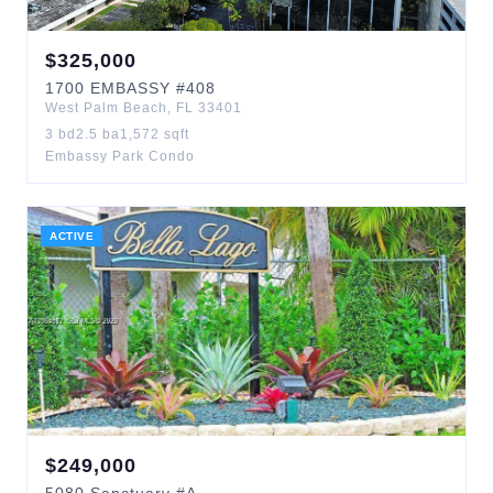
$
325,000
1700
EMBASSY
#408
West Palm Beach
,
FL
33401
3
bd
2.5
ba
1,572
sqft
Embassy Park Condo
ACTIVE
$
249,000