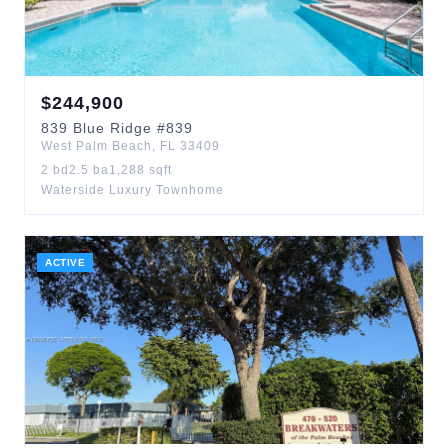
$
244,900
839
Blue Ridge
#839
West Palm Beach
,
FL
33409
2
bd
2.5
ba
1,288
sqft
Waterside Luxury Townhome
ACTIVE