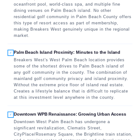
oceanfront pool, world-class spa, and multiple fine
dining venues on Palm Beach island. No other
residential golf community in Palm Beach County offers
this type of resort access as part of membership,
making Breakers West genuinely unique in the regional
market.
Palm Beach Island Proximity: Minutes to the Island
✓
Breakers West's West Palm Beach location provides
some of the shortest drives to Palm Beach island of
any golf community in the county. The combination of
mainland golf community privacy and island proximity.
Without the extreme price floor of island real estate.
Creates a lifestyle balance that is difficult to replicate
at this investment level anywhere in the county.
Downtown WPB Renaissance: Growing Urban Access
✓
Downtown West Palm Beach has undergone a
significant revitalization, Clematis Street,
CityPlace/Rosemary Square, the Brightline train station,