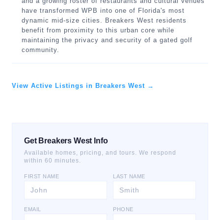
and a growing roster of restaurants and cultural venues
have transformed WPB into one of Florida's most
dynamic mid-size cities. Breakers West residents
benefit from proximity to this urban core while
maintaining the privacy and security of a gated golf
community.
View Active Listings in Breakers West →
Get Breakers West Info
Available homes, pricing, and tours. We respond
within 60 minutes.
FIRST NAME
LAST NAME
EMAIL
PHONE