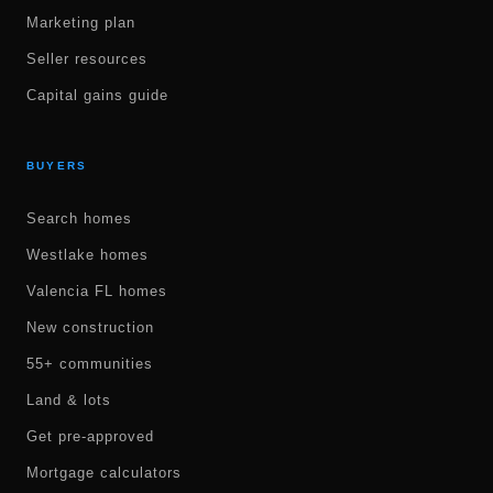
Marketing plan
Seller resources
Capital gains guide
BUYERS
Search homes
Westlake homes
Valencia FL homes
New construction
55+ communities
Land & lots
Get pre-approved
Mortgage calculators