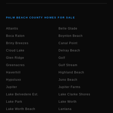
PALM BEACH COUNTY HOMES FOR SALE
Atlantis
Belle Glade
Boca Raton
Boynton Beach
Briny Breezes
Canal Point
Cloud Lake
Delray Beach
Glen Ridge
Golf
Greenacres
Gulf Stream
Haverhill
Highland Beach
Hypoluxo
Juno Beach
Jupiter
Jupiter Farms
Lake Belvedere Est.
Lake Clarke Shores
Lake Park
Lake Worth
Lake Worth Beach
Lantana