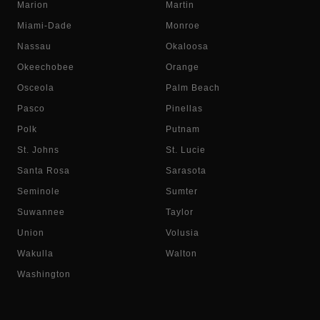
Marion
Martin
Miami-Dade
Monroe
Nassau
Okaloosa
Okeechobee
Orange
Osceola
Palm Beach
Pasco
Pinellas
Polk
Putnam
St. Johns
St. Lucie
Santa Rosa
Sarasota
Seminole
Sumter
Suwannee
Taylor
Union
Volusia
Wakulla
Walton
Washington