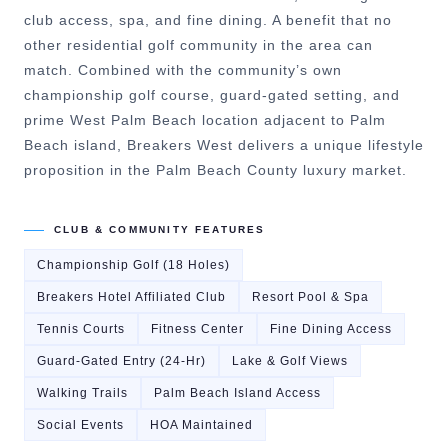
club access, spa, and fine dining. A benefit that no
other residential golf community in the area can
match. Combined with the community’s own
championship golf course, guard-gated setting, and
prime West Palm Beach location adjacent to Palm
Beach island, Breakers West delivers a unique lifestyle
proposition in the Palm Beach County luxury market.
CLUB & COMMUNITY FEATURES
Championship Golf (18 Holes)
Breakers Hotel Affiliated Club
Resort Pool & Spa
Tennis Courts
Fitness Center
Fine Dining Access
Guard-Gated Entry (24-Hr)
Lake & Golf Views
Walking Trails
Palm Beach Island Access
Social Events
HOA Maintained