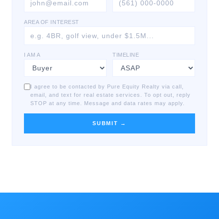
AREA OF INTEREST
I AM A
TIMELINE
I agree to be contacted by Pure Equity Realty via call,
email, and text for real estate services. To opt out, reply
STOP at any time. Message and data rates may apply.
SUBMIT →