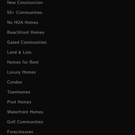
New Construction
55+ Communities
No HOA Homes
Beachfront Homes
Gated Communities
Land & Lots
Homes for Rent
Luxury Homes
Condos
Townhomes
Pool Homes
Waterfront Homes
Golf Communities
Foreclosures