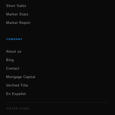
Short Sales
Market Stats
Market Report
COMPANY
About us
Blog
Contact
Mortgage Capital
Verified Title
En Español
SISTER SITES