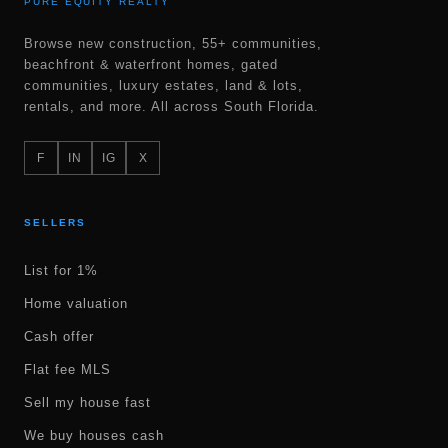
PURE EQUITY REALTY
Browse new construction, 55+ communities,
beachfront & waterfront homes, gated
communities, luxury estates, land & lots,
rentals, and more. All across South Florida.
F
IN
IG
X
SELLERS
List for 1%
Home valuation
Cash offer
Flat fee MLS
Sell my house fast
We buy houses cash