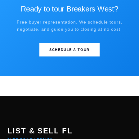
Ready to tour Breakers West?
Free buyer representation. We schedule tours,
negotiate, and guide you to closing at no cost.
SCHEDULE A TOUR
LIST & SELL FL