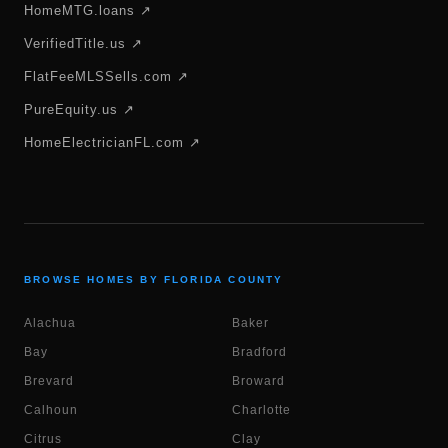
HomeMTG.loans ↗
VerifiedTitle.us ↗
FlatFeeMLSSells.com ↗
PureEquity.us ↗
HomeElectricianFL.com ↗
BROWSE HOMES BY FLORIDA COUNTY
Alachua
Baker
Bay
Bradford
Brevard
Broward
Calhoun
Charlotte
Citrus
Clay