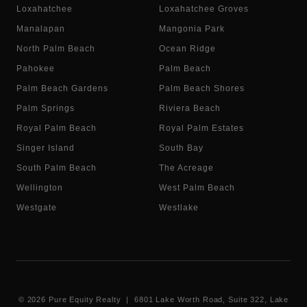
Loxahatchee
Loxahatchee Groves
Manalapan
Mangonia Park
North Palm Beach
Ocean Ridge
Pahokee
Palm Beach
Palm Beach Gardens
Palm Beach Shores
Palm Springs
Riviera Beach
Royal Palm Beach
Royal Palm Estates
Singer Island
South Bay
South Palm Beach
The Acreage
Wellington
West Palm Beach
Westgate
Westlake
©
2026
Pure Equity Realty | 6801 Lake Worth Road, Suite 322, Lake