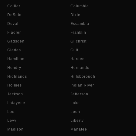
Collier
Columbia
DeSoto
Dixie
Duval
Escambia
Flagler
Franklin
Gadsden
Gilchrist
Glades
Gulf
Hamilton
Hardee
Hendry
Hernando
Highlands
Hillsborough
Holmes
Indian River
Jackson
Jefferson
Lafayette
Lake
Lee
Leon
Levy
Liberty
Madison
Manatee