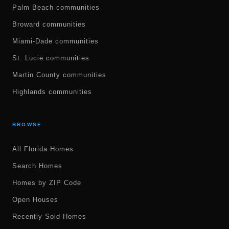
Palm Beach communities
Broward communities
Miami-Dade communities
St. Lucie communities
Martin County communities
Highlands communities
BROWSE
All Florida Homes
Search Homes
Homes by ZIP Code
Open Houses
Recently Sold Homes