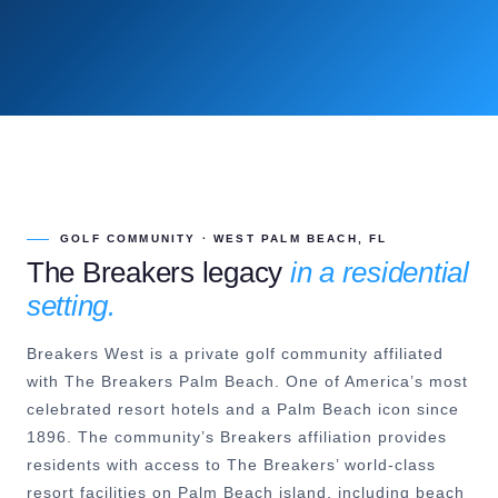
GOLF COMMUNITY · WEST PALM BEACH, FL
The Breakers legacy
in a residential
setting.
Breakers West is a private golf community affiliated
with The Breakers Palm Beach. One of America’s most
celebrated resort hotels and a Palm Beach icon since
1896. The community’s Breakers affiliation provides
residents with access to The Breakers’ world-class
resort facilities on Palm Beach island, including beach