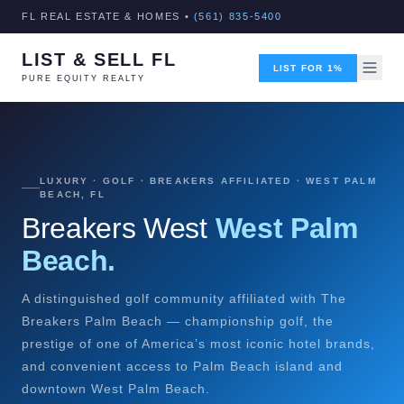
FL REAL ESTATE & HOMES •
(561) 835-5400
LIST & SELL FL
LIST FOR 1%
PURE EQUITY REALTY
LUXURY · GOLF · BREAKERS AFFILIATED · WEST PALM
BEACH, FL
Breakers West
West Palm
Beach.
A distinguished golf community affiliated with The
Breakers Palm Beach — championship golf, the
prestige of one of America’s most iconic hotel brands,
and convenient access to Palm Beach island and
downtown West Palm Beach.