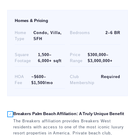
Homes & Pricing
Home
Condo, Villa,
Bedrooms
2–6 BR
Type
SFH
Square
1,500–
Price
$300,000–
Footage
6,000+ sqft
Range
$3,000,000+
HOA
~$600–
Club
Required
Fee
$1,500/mo
Membership
Breakers Palm Beach Affiliation: A Truly Unique Benefit
✓
The Breakers affiliation provides Breakers West
residents with access to one of the most iconic luxury
resort properties in America. Private beach club,