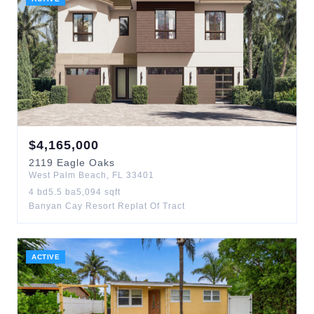
$
4,165,000
2119
Eagle Oaks
West Palm Beach
,
FL
33401
4
bd
5.5
ba
5,094
sqft
Banyan Cay Resort Replat Of Tract
ACTIVE