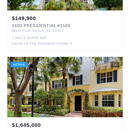
$
149,900
2400
PRESIDENTIAL
#1505
West Palm Beach
,
FL
33401
1
bd
1.5
ba
894
sqft
Lands Of The President Condo 3
ACTIVE
3
d
$
1,645,000