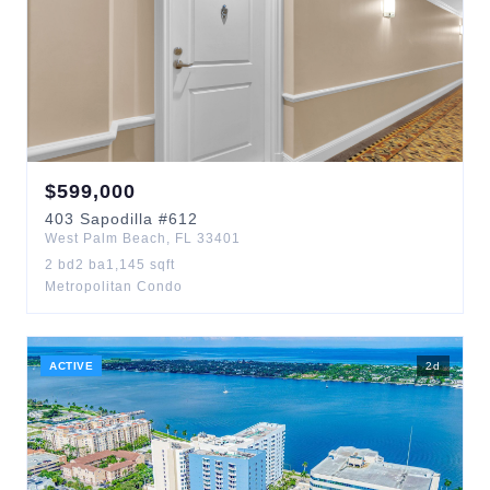
$
599,000
403
Sapodilla
#612
West Palm Beach
,
FL
33401
2
bd
2
ba
1,145
sqft
Metropolitan Condo
ACTIVE
2
d