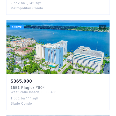
2
bd
2
ba
1,145
sqft
Metropolitan Condo
ACTIVE
2
d
$
365,000
1551
Flagler
#804
West Palm Beach
,
FL
33401
1
bd
1
ba
777
sqft
Slade Condo