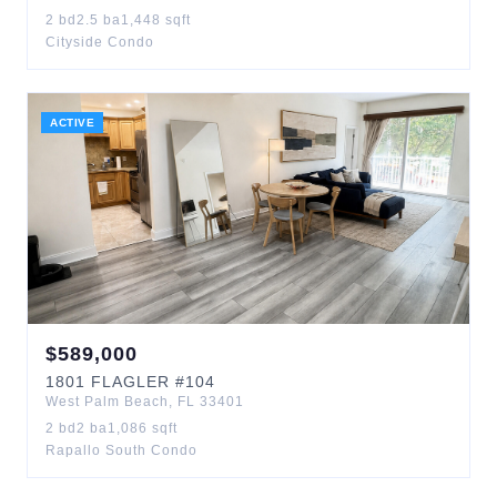
2
bd
2.5
ba
1,448
sqft
Cityside Condo
ACTIVE
$
589,000
1801
FLAGLER
#104
West Palm Beach
,
FL
33401
2
bd
2
ba
1,086
sqft
Rapallo South Condo