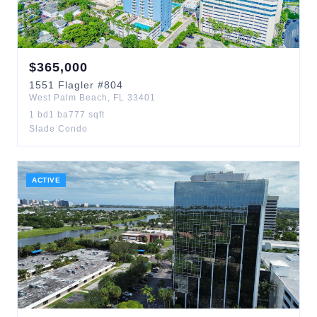
$
365,000
1551
Flagler
#804
West Palm Beach
,
FL
33401
1
bd
1
ba
777
sqft
Slade Condo
ACTIVE