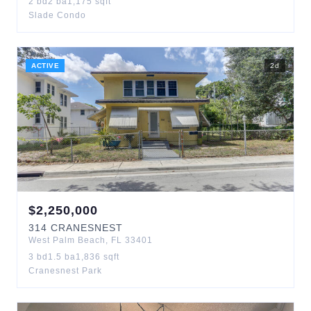
2
bd
2
ba
1,175
sqft
Slade Condo
ACTIVE
2
d
$
2,250,000
314
CRANESNEST
West Palm Beach
,
FL
33401
3
bd
1.5
ba
1,836
sqft
Cranesnest Park