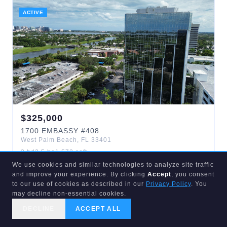
ACTIVE
$
325,000
1700
EMBASSY
#408
West Palm Beach
,
FL
33401
3
bd
2.5
ba
1,572
sqft
Embassy Park Condo
We use cookies and similar technologies to analyze site traffic
and improve your experience. By clicking
Accept
, you consent
to our use of cookies as described in our
Privacy Policy
. You
may decline non-essential cookies.
ACTIVE
4
d
DECLINE
ACCEPT ALL
CALL US
SEARCH
GET STARTED