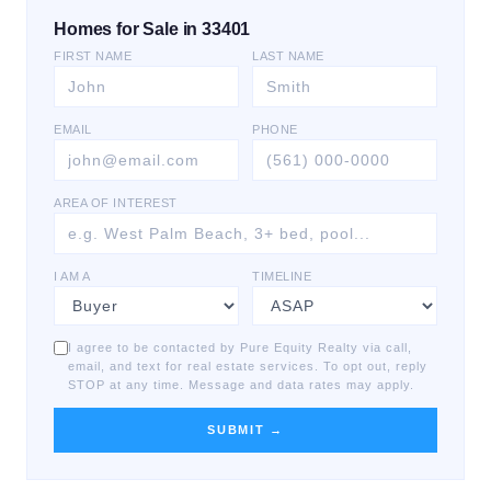
Homes for Sale in 33401
FIRST NAME
LAST NAME
EMAIL
PHONE
AREA OF INTEREST
I AM A
TIMELINE
I agree to be contacted by Pure Equity Realty via call,
email, and text for real estate services. To opt out, reply
STOP at any time. Message and data rates may apply.
SUBMIT →