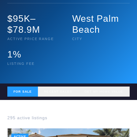
$95K–
West Palm
$78.9M
Beach
ACTIVE PRICE RANGE
CITY
1%
LISTING FEE
FOR SALE
RECENT SALES
GET MY HOME VALUE
295
active listing
s
ACTIVE