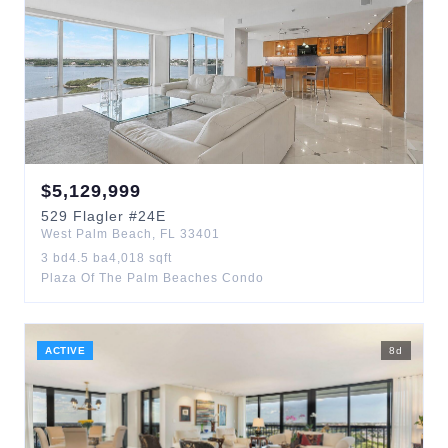
$
5,129,999
529
Flagler
#24E
West Palm Beach
,
FL
33401
3
bd
4.5
ba
4,018
sqft
Plaza Of The Palm Beaches Condo
ACTIVE
8
d