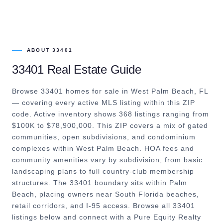
ABOUT
33401
33401
Real Estate Guide
Browse 33401 homes for sale in West Palm Beach, FL
— covering every active MLS listing within this ZIP
code. Active inventory shows 368 listings ranging from
$100K to $78,900,000. This ZIP covers a mix of gated
communities, open subdivisions, and condominium
complexes within West Palm Beach. HOA fees and
community amenities vary by subdivision, from basic
landscaping plans to full country-club membership
structures. The 33401 boundary sits within Palm
Beach, placing owners near South Florida beaches,
retail corridors, and I-95 access. Browse all 33401
listings below and connect with a Pure Equity Realty