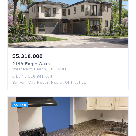
$
5,310,000
2199
Eagle Oaks
West Palm Beach
,
FL
33401
6
bd
7.5
ba
6,841
sqft
Banyan Cay Resort Replat Of Tract L1
ACTIVE