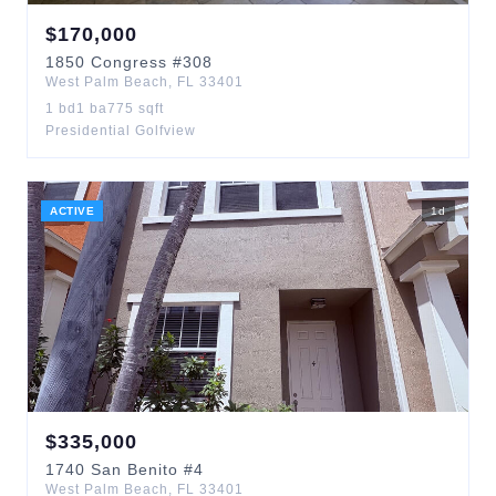
$
170,000
1850
Congress
#308
West Palm Beach
,
FL
33401
1
bd
1
ba
775
sqft
Presidential Golfview
ACTIVE
1
d
$
335,000
1740
San Benito
#4
West Palm Beach
,
FL
33401