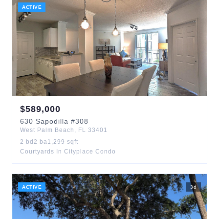
ACTIVE
$
589,000
630
Sapodilla
#308
West Palm Beach
,
FL
33401
2
bd
2
ba
1,299
sqft
Courtyards In Cityplace Condo
ACTIVE
3
d