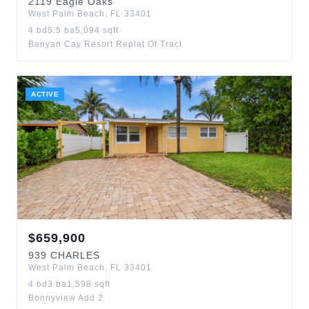
2119
Eagle Oaks
West Palm Beach
,
FL
33401
4
bd
5.5
ba
5,094
sqft
Banyan Cay Resort Replat Of Tract
ACTIVE
$
659,900
939
CHARLES
West Palm Beach
,
FL
33401
4
bd
3
ba
1,598
sqft
Bonnyview Add 2