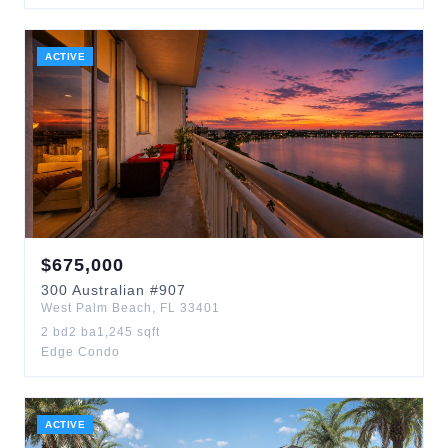
ACTIVE
$
675,000
300
Australian
#907
West Palm Beach
,
FL
33401
2
bd
2
ba
1,245
sqft
Edge Condo
ACTIVE