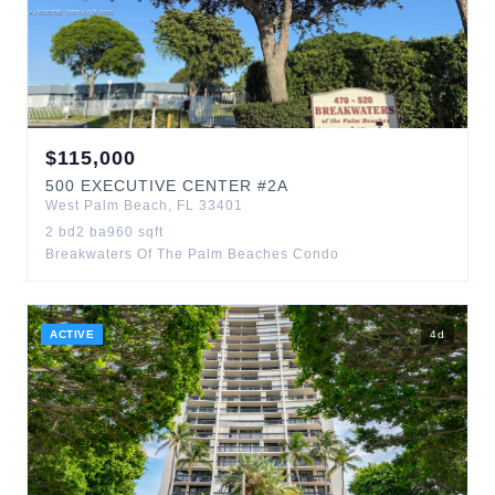
$
115,000
500
EXECUTIVE CENTER
#2A
West Palm Beach
,
FL
33401
2
bd
2
ba
960
sqft
Breakwaters Of The Palm Beaches Condo
ACTIVE
4
d