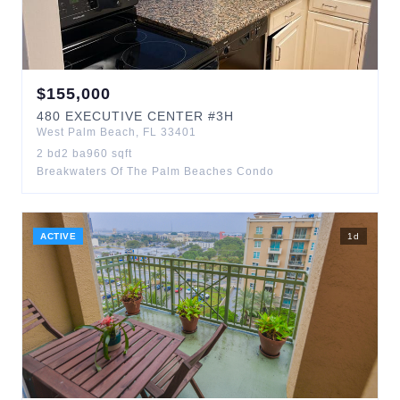
$
155,000
480
EXECUTIVE CENTER
#3H
West Palm Beach
,
FL
33401
2
bd
2
ba
960
sqft
Breakwaters Of The Palm Beaches Condo
ACTIVE
1
d