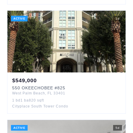
ACTIVE
1
d
$
549,000
550
OKEECHOBEE
#825
West Palm Beach
,
FL
33401
1
bd
1
ba
820
sqft
Cityplace South Tower Condo
ACTIVE
5
d