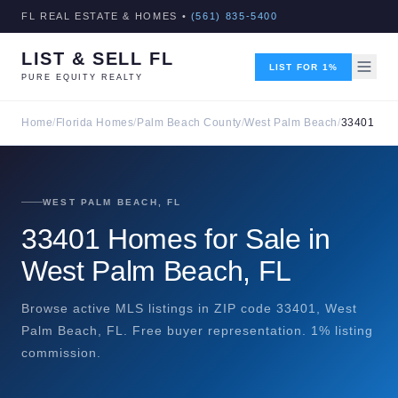
FL REAL ESTATE & HOMES •
(561) 835-5400
LIST & SELL FL
LIST FOR 1%
PURE EQUITY REALTY
Home
/
Florida Homes
/
Palm Beach County
/
West Palm Beach
/
33401
WEST PALM BEACH, FL
33401 Homes for Sale in
West Palm Beach, FL
Browse active MLS listings in ZIP code 33401, West
Palm Beach, FL. Free buyer representation. 1% listing
commission.