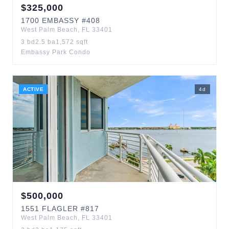
$
325,000
1700
EMBASSY
#408
West Palm Beach
,
FL
33401
3
bd
2.5
ba
1,572
sqft
Embassy Park Condo
ACTIVE
4
d
$
500,000
1551
FLAGLER
#817
West Palm Beach
,
FL
33401