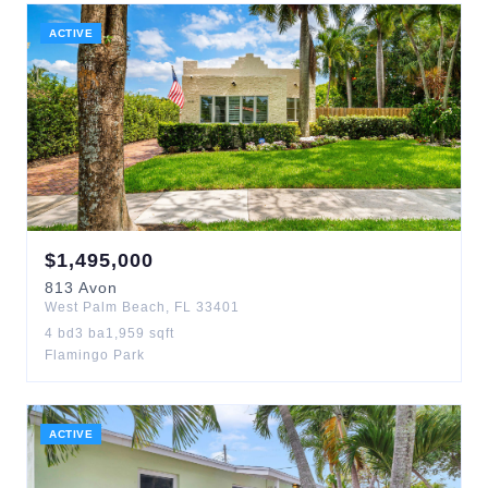
ACTIVE
$
1,495,000
813
Avon
West Palm Beach
,
FL
33401
4
bd
3
ba
1,959
sqft
Flamingo Park
ACTIVE