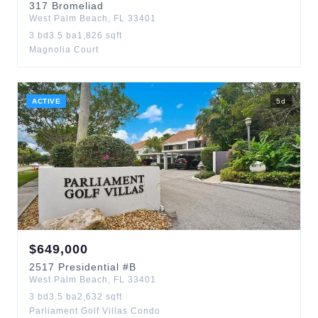
317
Bromeliad
West Palm Beach
,
FL
33401
3
bd
3.5
ba
1,826
sqft
Magnolia Court
ACTIVE
5
d
$
649,000
2517
Presidential
#B
West Palm Beach
,
FL
33401
3
bd
3.5
ba
2,632
sqft
Parliament Golf Villas Condo