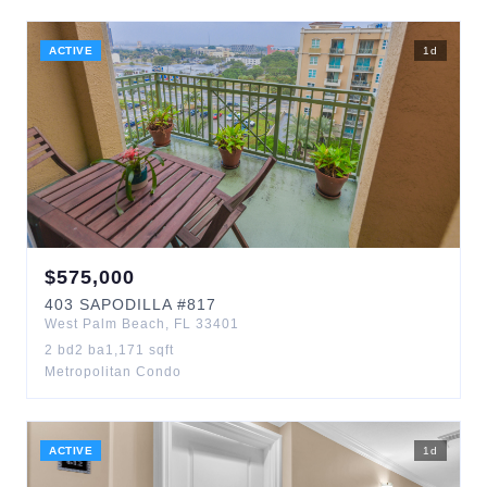
ACTIVE
1
d
$
575,000
403
SAPODILLA
#817
West Palm Beach
,
FL
33401
2
bd
2
ba
1,171
sqft
Metropolitan Condo
ACTIVE
1
d