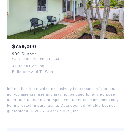
$
759,000
900
Sunset
West Palm Beach
,
FL
33401
3
bd
2
ba
1,278
sqft
Belle Vue Add To Wpb
Information is provided exclusively for consumers' personal,
non-commercial use and may not be used for any purpose
other than to identify prospective properties consumers may
be interested in purchasing. Data deemed reliable but not
guaranteed. ©
2026
Beaches MLS, Inc.