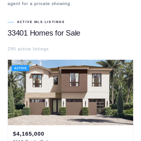
agent for a private showing.
ACTIVE MLS LISTINGS
33401
Homes for Sale
295
active listing
s
ACTIVE
$
4,165,000