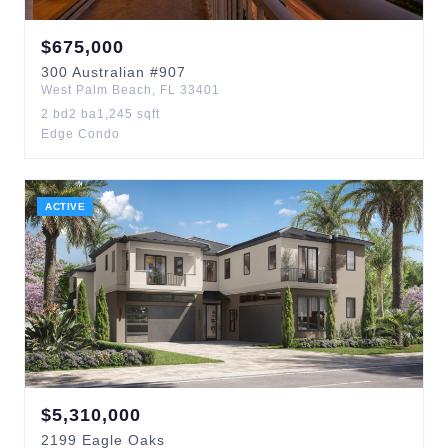
$
675,000
300
Australian
#907
West Palm Beach
,
FL
33401
2
bd
2
ba
1,245
sqft
Edge Condo
ACTIVE
$
5,310,000
2199
Eagle Oaks