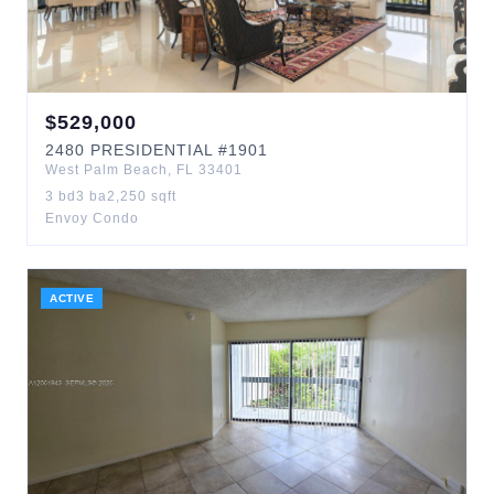
$
529,000
2480
PRESIDENTIAL
#1901
West Palm Beach
,
FL
33401
3
bd
3
ba
2,250
sqft
Envoy Condo
ACTIVE