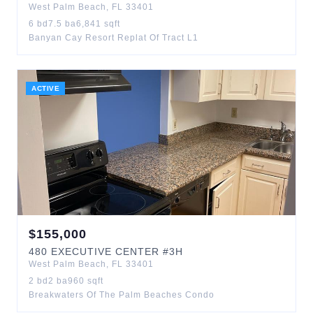
West Palm Beach
,
FL
33401
6
bd
7.5
ba
6,841
sqft
Banyan Cay Resort Replat Of Tract L1
ACTIVE
$
155,000
480
EXECUTIVE CENTER
#3H
West Palm Beach
,
FL
33401
2
bd
2
ba
960
sqft
Breakwaters Of The Palm Beaches Condo