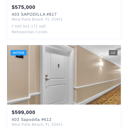
$
575,000
403
SAPODILLA
#817
West Palm Beach
,
FL
33401
2
bd
2
ba
1,171
sqft
Metropolitan Condo
ACTIVE
1
d
$
599,000
403
Sapodilla
#612
West Palm Beach
,
FL
33401