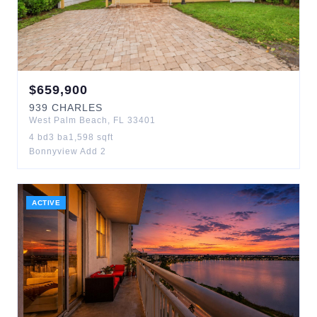
$
659,900
939
CHARLES
West Palm Beach
,
FL
33401
4
bd
3
ba
1,598
sqft
Bonnyview Add 2
ACTIVE